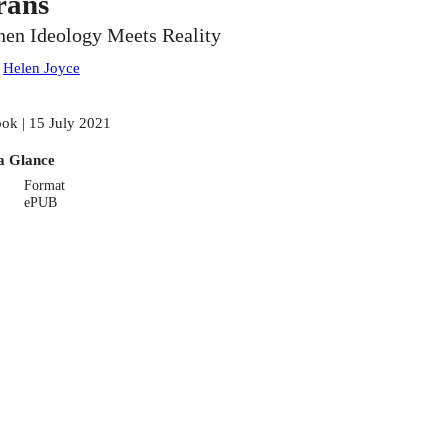
rans
en Ideology Meets Reality
:
Helen Joyce
ok | 15 July 2021
a Glance
Format
ePUB