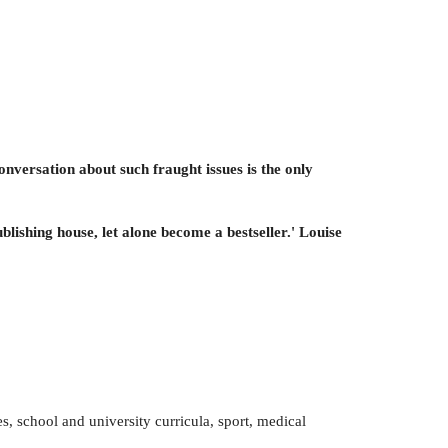
onversation about such fraught issues is the only
blishing house, let alone become a bestseller.' Louise
s, school and university curricula, sport, medical