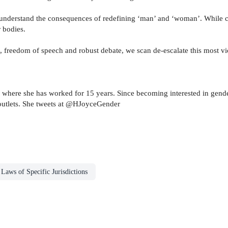
understand the consequences of redefining ‘man’ and ‘woman’. While comp
r bodies.
f, freedom of speech and robust debate, we scan de-escalate this most vi
, where she has worked for 15 years. Since becoming interested in gender
outlets. She tweets at @HJoyceGender
Laws of Specific Jurisdictions