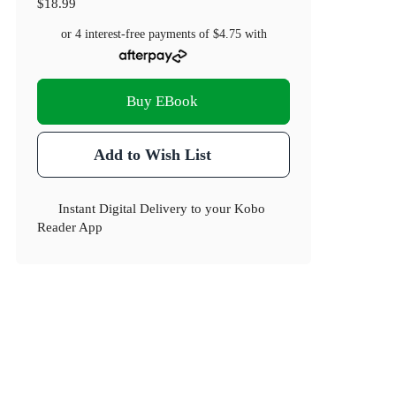
$18.99
or 4 interest-free payments of
$4.75
with
Buy EBook
Add to Wish List
Instant Digital Delivery to your Kobo
Reader App