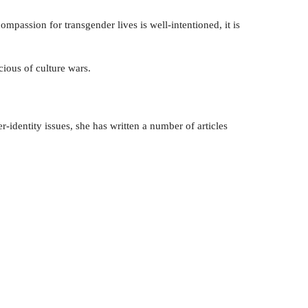
assion for transgender lives is well-intentioned, it is
cious of culture wars.
-identity issues, she has written a number of articles