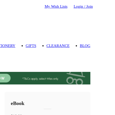
My Wish Lists
Login / Join
TIONERY
GIFTS
CLEARANCE
BLOG
eBook