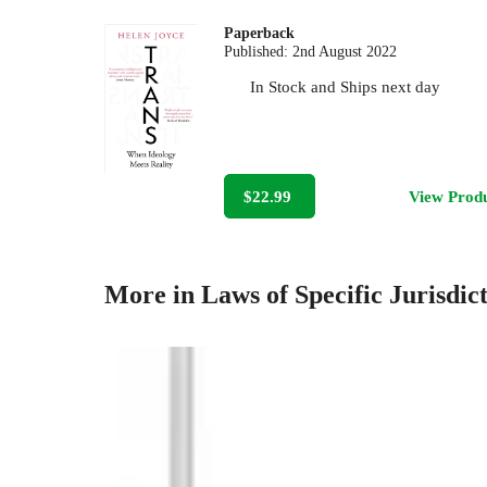
Paperback
Published:
2nd August 2022
In Stock
and
Ships next day
$22.99
View Prod
More in Laws of Specific Jurisdic