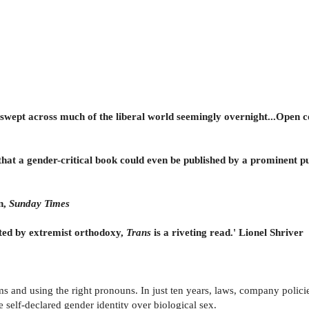
s swept across much of the liberal world seemingly overnight...Open c
e that a gender-critical book could even be published by a prominent pu
n,
Sunday Times
ated by extremist orthodoxy,
Trans
is a riveting read.' Lionel Shriver
ms and using the right pronouns. In just ten years, laws, company policie
 self-declared gender identity over biological sex.