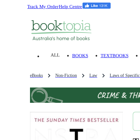
Track My Order
Help Centre
ALL
BOOKS
TEXTBOOKS
eBooks
Non-Fiction
Law
Laws of Specific 