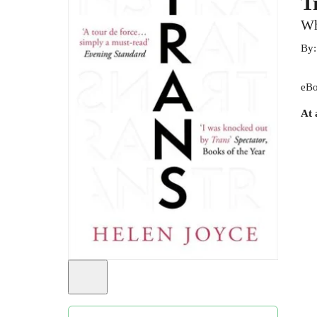
T
Wh
By
eBo
At 