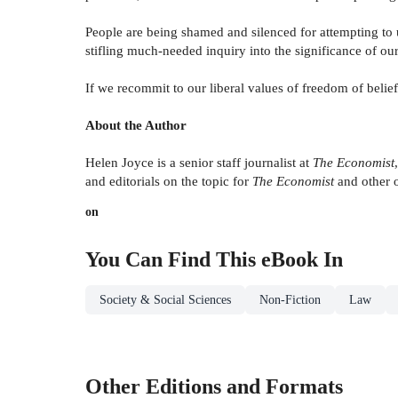
People are being shamed and silenced for attempting to 
stifling much-needed inquiry into the significance of ou
If we recommit to our liberal values of freedom of belie
About the Author
Helen Joyce is a senior staff journalist at
The Economist
and editorials on the topic for
The Economist
and other 
on
You Can Find This
eBook
In
Society & Social Sciences
Non-Fiction
Law
Other Editions and Formats