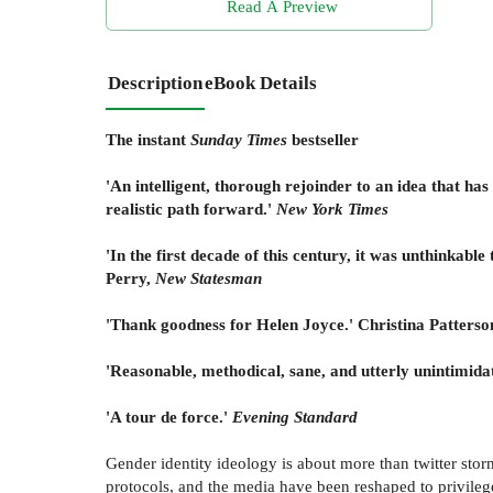
Read A Preview
Description
eBook Details
The instant
Sunday Times
bestseller
'An intelligent, thorough rejoinder to an idea that ha
realistic path forward.'
New York Times
'In the first decade of this century, it was unthinkabl
Perry,
New Statesman
'Thank goodness for Helen Joyce.' Christina Patterso
'Reasonable, methodical, sane, and utterly unintimid
'A tour de force.'
Evening Standard
Gender identity ideology is about more than twitter stor
protocols, and the media have been reshaped to privilege