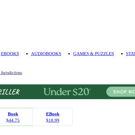
EBOOKS
AUDIOBOOKS
GAMES & PUZZLES
STA
Jurisdictions
Book
EBook
$44.75
$18.99