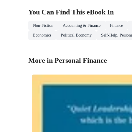
You Can Find This
eBook
In
Non-Fiction
Accounting & Finance
Finance
Economics
Political Economy
Self-Help, Person
More in Personal Finance