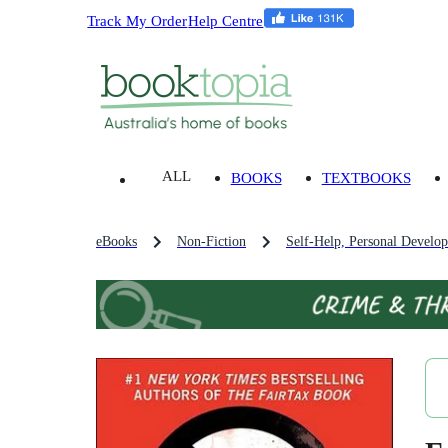
Track My Order
Help Centre
ALL
BOOKS
TEXTBOOKS
eBooks
Non-Fiction
Self-Help, Personal Develo