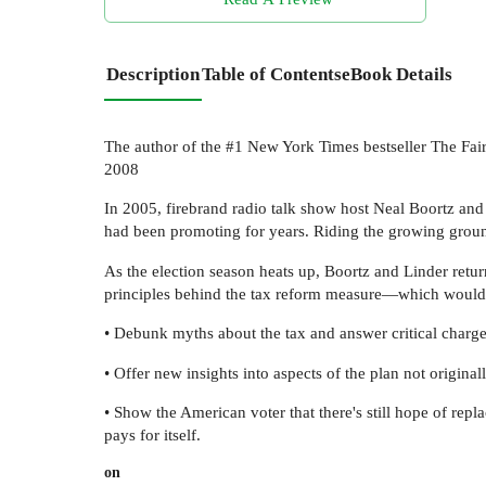
Description
Table of Contents
eBook Details
The author of the #1 New York Times bestseller The Fai
2008
In 2005, firebrand radio talk show host Neal Boortz an
had been promoting for years. Riding the growing groun
As the election season heats up, Boortz and Linder return
principles behind the tax reform measure—which would ab
• Debunk myths about the tax and answer critical charge
• Offer new insights into aspects of the plan not origina
• Show the American voter that there's still hope of rep
pays for itself.
on