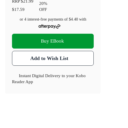
RRP
$21.99
20
%
$17.59
OFF
or 4 interest-free payments of
$4.40
with
Buy EBook
Add to Wish List
Instant Digital Delivery to your Kobo
Reader App