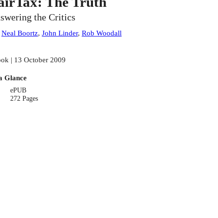
airTax: The Truth
swering the Critics
:
Neal Boortz
,
John Linder
,
Rob Woodall
ok | 13 October 2009
a Glance
ePUB
272 Pages