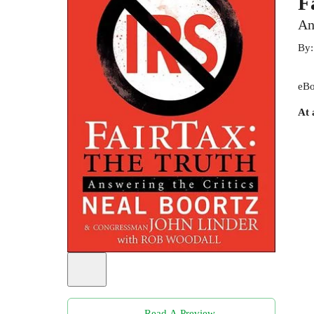
F
An
By
eBo
At 
Read A Preview