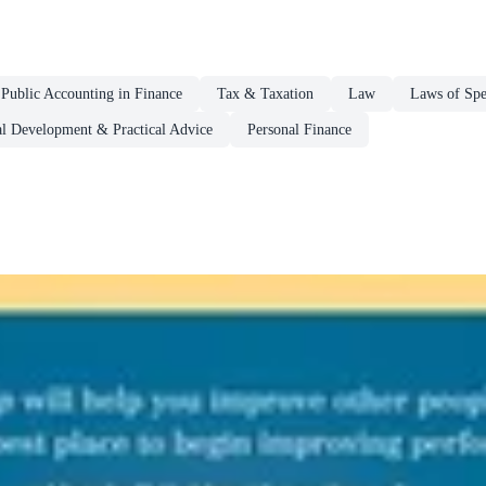
Public Accounting in Finance
Tax & Taxation
Law
Laws of Spec
al Development & Practical Advice
Personal Finance