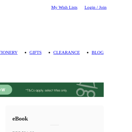
My Wish Lists
Login / Join
TIONERY
GIFTS
CLEARANCE
BLOG
eBook