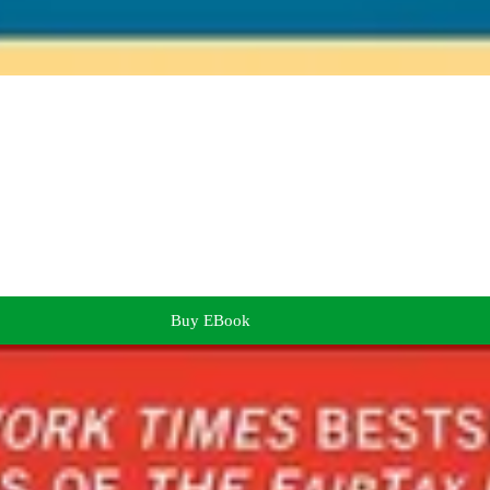
Buy EBook