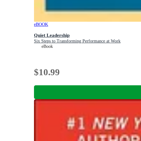
eBOOK
Quiet Leadership
Six Steps to Transforming Performance at Work
eBook
$10.99