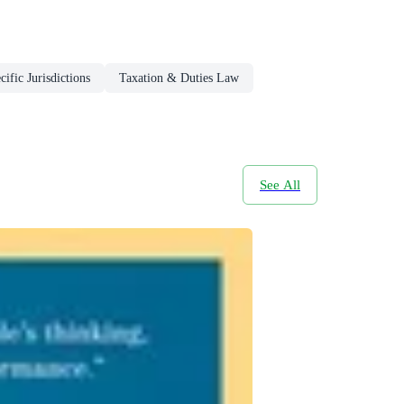
ific Jurisdictions
Taxation & Duties Law
See All