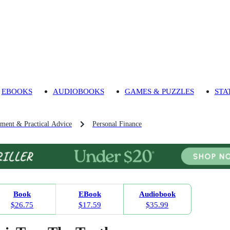
EBOOKS
AUDIOBOOKS
GAMES & PUZZLES
STA
pment & Practical Advice
Personal Finance
Book
EBook
Audiobook
$26.75
$17.59
$35.99