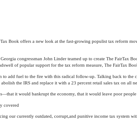
rTax Book offers a new look at the fast-growing populist tax reform mo
d Georgia congressman John Linder teamed up to create The FairTax Boo
dswell of popular support for the tax reform measure, The FairTax Boo
 to add fuel to the fire with this radical follow-up. Talking back to the
olish the IRS and replace it with a 23 percent retail sales tax on all
s—that it would bankrupt the economy, that it would leave poor people i
lly covered
lacing our currently outdated, corrupt,and punitive income tax system wi