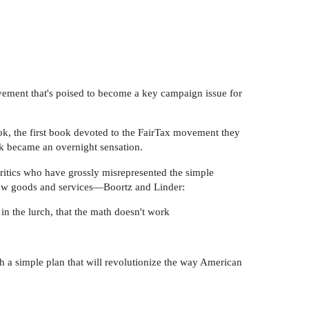
vement that's poised to become a key campaign issue for
k, the first book devoted to the FairTax movement they
k became an overnight sensation.
 critics who have grossly misrepresented the simple
 new goods and services—Boortz and Linder:
n the lurch, that the math doesn't work
th a simple plan that will revolutionize the way American