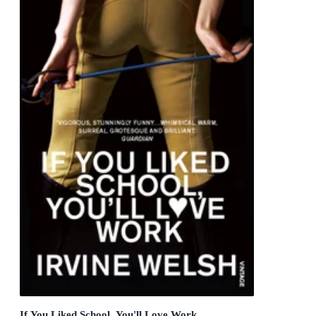
If You Liked School, You'll Love Work