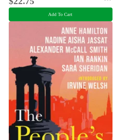
$22.75
Add To Cart