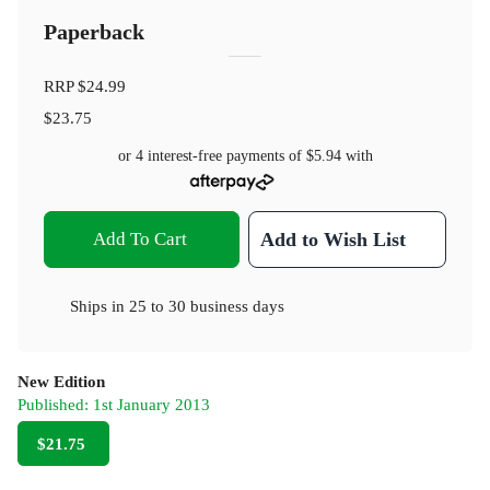
Paperback
RRP
$24.99
$23.75
or 4 interest-free payments of
$5.94
with
Add To Cart
Add to Wish List
Ships in
25 to 30 business days
New Edition
Published:
1st January 2013
$21.75