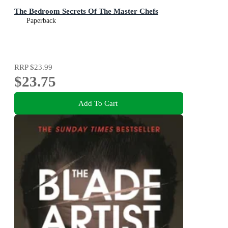
The Bedroom Secrets Of The Master Chefs
Paperback
RRP
$23.99
$23.75
Add To Cart