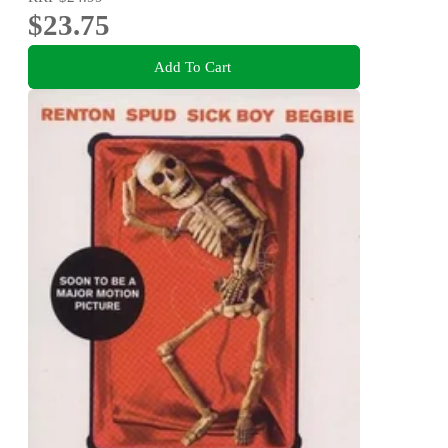
$23.75
Add To Cart