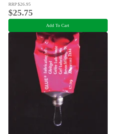
RRP
$26.95
$25.75
Add To Cart