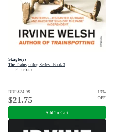
Skagboys
The Trainspotting Series : Book 3
Paperback
RRP
$24.99
13
%
$21.75
OFF
Add To Cart