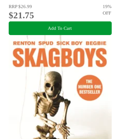
RRP
$26.99
19
%
$21.75
OFF
Add To Cart