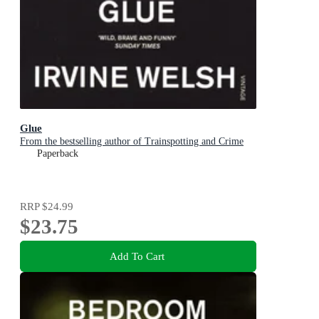
Glue
From the bestselling author of Trainspotting and Crime
Paperback
RRP
$24.99
$23.75
Add To Cart