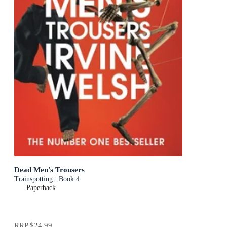
Dead Men's Trousers
Trainspotting : Book 4
Paperback
RRP
$24.99