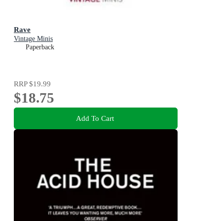
Rave
Vintage Minis
Paperback
RRP
$19.99
$18.75
Add To Cart