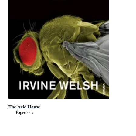
The Acid House
Paperback