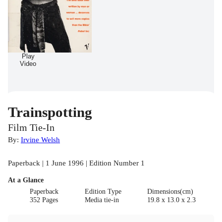
Play
Video
Trainspotting
Film Tie-In
By:
Irvine Welsh
Paperback | 1 June 1996 | Edition Number 1
At a Glance
Paperback
Edition Type
Dimensions(cm)
352 Pages
Media tie-in
19.8 x 13.0 x 2.3