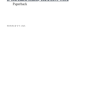
Paperback
RRP
$32.99
$30.99
Add To Cart