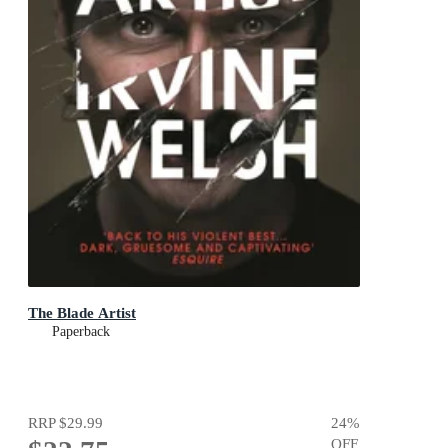
The Blade Artist
Paperback
RRP
$29.99
24
%
OFF