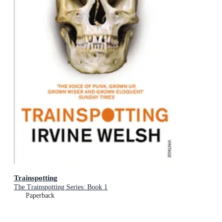
Trainspotting
The Trainspotting Series: Book 1
Paperback