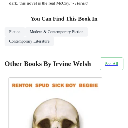
dark, this novel is the real McCoy.’ -
Herald
You Can Find This
Book
In
Fiction
Modern & Contemporary Fiction
Contemporary Literature
Other Books By Irvine Welsh
See All