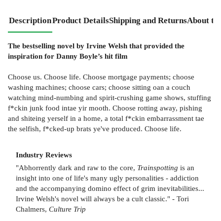
Description
Product Details
Shipping and Returns
About th
The bestselling novel by Irvine Welsh that provided the
inspiration for Danny Boyle’s hit film
Choose us. Choose life. Choose mortgage payments; choose
washing machines; choose cars; choose sitting oan a couch
watching mind-numbing and spirit-crushing game shows, stuffing
f*ckin junk food intae yir mooth. Choose rotting away, pishing
and shiteing yerself in a home, a total f*ckin embarrassment tae
the selfish, f*cked-up brats ye've produced. Choose life.
Industry Reviews
"Abhorrently dark and raw to the core,
Trainspotting
is an
insight into one of life's many ugly personalities - addiction
and the accompanying domino effect of grim inevitabilities...
Irvine Welsh's novel will always be a cult classic." - Tori
Chalmers,
Culture Trip