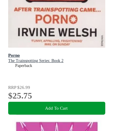
Porno
The Trainspotting Series: Book 2
Paperback
RRP
$26.99
$25.75
Add To Cart