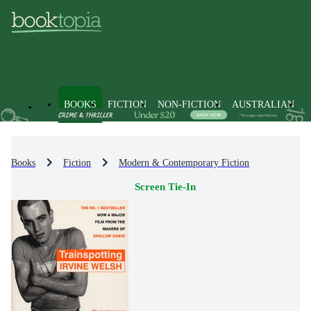
BOOKS
FICTION
NON-FICTION
AUSTRALIAN
Books
Fiction
Modern & Contemporary Fiction
Screen Tie-In