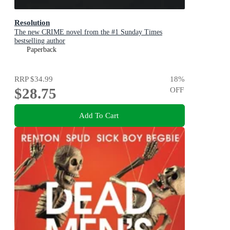
Resolution
The new CRIME novel from the #1 Sunday Times
bestselling author
Paperback
RRP
$34.99
18
%
$28.75
OFF
Add To Cart