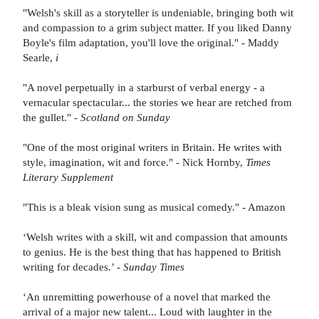
"Welsh's skill as a storyteller is undeniable, bringing both wit
and compassion to a grim subject matter. If you liked Danny
Boyle's film adaptation, you'll love the original." - Maddy
Searle,
i
"A novel perpetually in a starburst of verbal energy - a
vernacular spectacular... the stories we hear are retched from
the gullet." -
Scotland on Sunday
"One of the most original writers in Britain. He writes with
style, imagination, wit and force." - Nick Hornby,
Times
Literary Supplement
"This is a bleak vision sung as musical comedy." - Amazon
‘Welsh writes with a skill, wit and compassion that amounts
to genius. He is the best thing that has happened to British
writing for decades.’ -
Sunday Times
‘An unremitting powerhouse of a novel that marked the
arrival of a major new talent... Loud with laughter in the