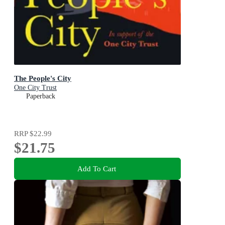
The People's City
One City Trust
Paperback
RRP
$22.99
$21.75
Add To Cart