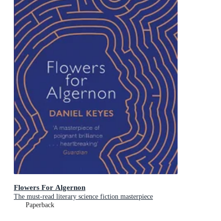
Flowers For Algernon
The must-read literary science fiction masterpiece
Paperback