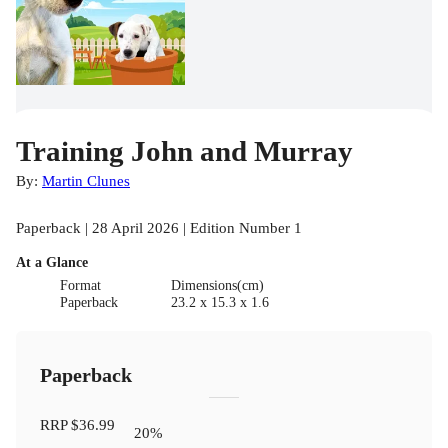
Training John and Murray
By:
Martin Clunes
Paperback | 28 April 2026 | Edition Number 1
At a Glance
Format
Dimensions(cm)
Paperback
23.2 x 15.3 x 1.6
Paperback
RRP
$36.99
20
%