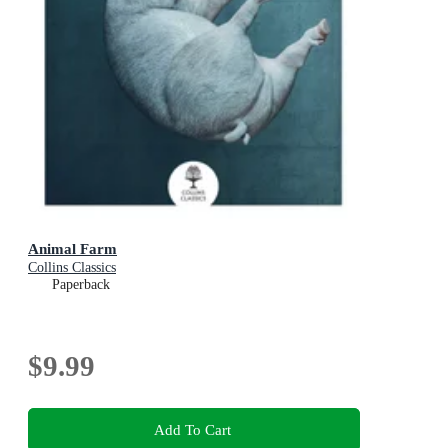
Animal Farm
Collins Classics
Paperback
$9.99
Add To Cart