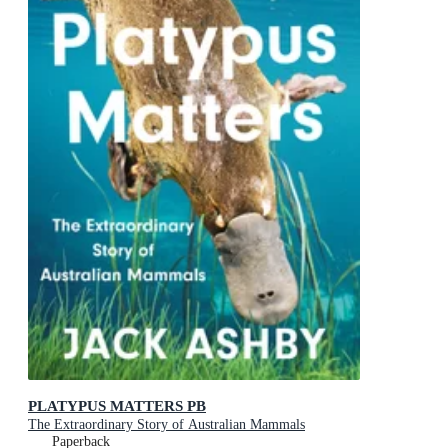
PLATYPUS MATTERS PB
The Extraordinary Story of Australian Mammals
Paperback