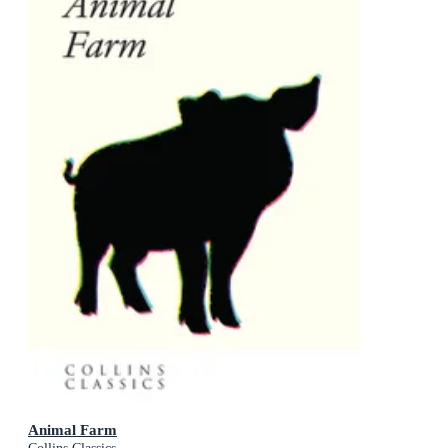
Animal Farm