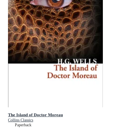
The Island of Doctor Moreau
Collins Classics
Paperback