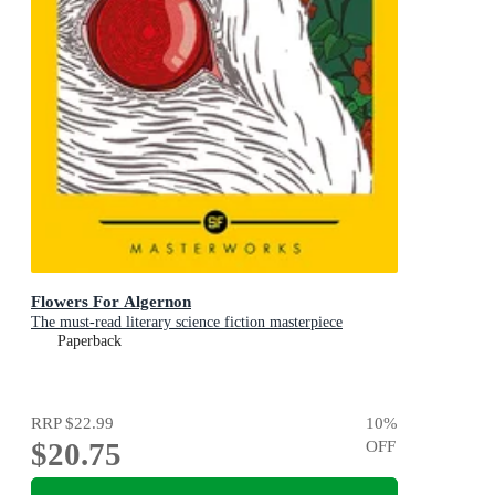
Flowers For Algernon
The must-read literary science fiction masterpiece
Paperback
RRP
$22.99
10
%
$20.75
OFF