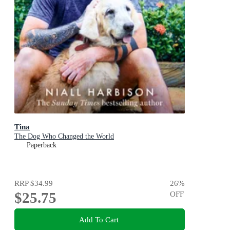
Tina
The Dog Who Changed the World
Paperback
RRP
$34.99
26
%
$25.75
OFF
Add To Cart