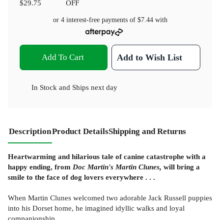
$29.75
OFF
or 4 interest-free payments of
$7.44
with
Add To Cart
Add to Wish List
In Stock
and
Ships next day
Description
Product Details
Shipping and Returns
Heartwarming and hilarious tale of canine catastrophe with a
happy ending, from
Doc Martin's Martin Clunes,
will bring a
smile to the face of dog lovers everywhere . . .
When Martin Clunes welcomed two adorable Jack Russell puppies
into his Dorset home, he imagined idyllic walks and loyal
companionship.