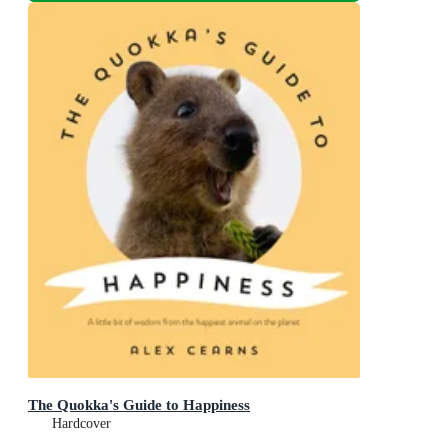
The Quokka's Guide to Happiness
Hardcover