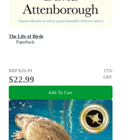
The Life of Birds
Paperback
RRP
$26.99
15
%
$22.99
OFF
Add To Cart