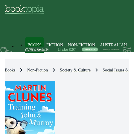
BOOKS
FICTION
NON-FICTION
AUSTRALIAN
Books
Non-Fiction
Society & Culture
Social Issues & Pr