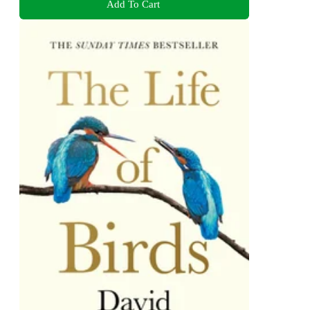
Add To Cart