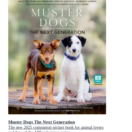
Muster Dogs The Next Generation
The new 2025 companion picture book for animal lovers