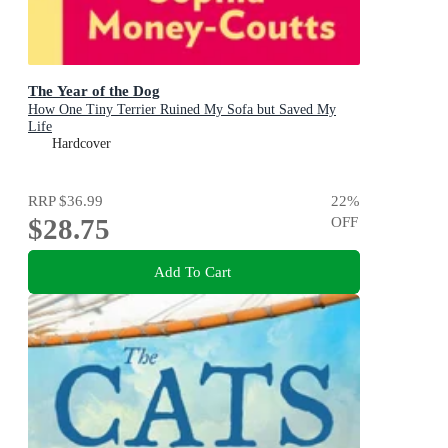
The Year of the Dog
How One Tiny Terrier Ruined My Sofa but Saved My
Life
Hardcover
RRP
$36.99
22
%
$28.75
OFF
Add To Cart