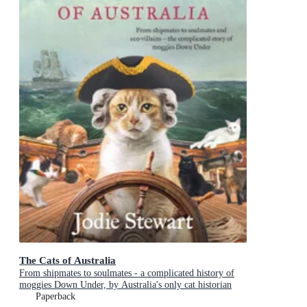
The Cats of Australia
From shipmates to soulmates - a complicated history of
moggies Down Under, by Australia's only cat historian
Paperback