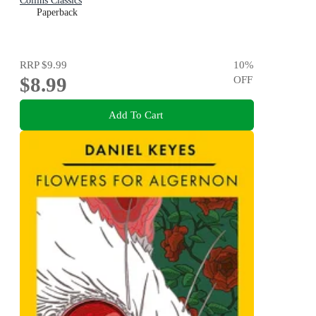
Collins Classics
Paperback
RRP
$9.99
10
%
$8.99
OFF
Add To Cart