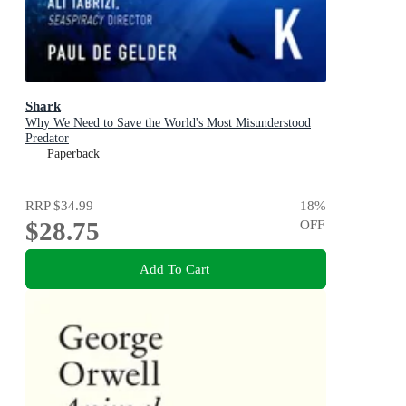
Shark
Why We Need to Save the World's Most Misunderstood
Predator
Paperback
RRP
$34.99
18
%
$28.75
OFF
Add To Cart