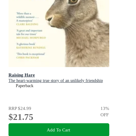
Raising Hare
The heart-warming true story of an unlikely friendship
Paperback
RRP
$24.99
13
%
$21.75
OFF
Add To Cart