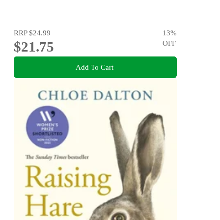
RRP
$24.99
13
%
$21.75
OFF
Add To Cart