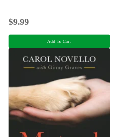
$9.99
Add To Cart