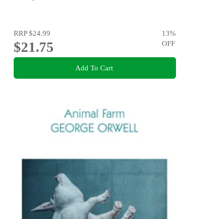
RRP
$24.99
13
%
$21.75
OFF
Add To Cart