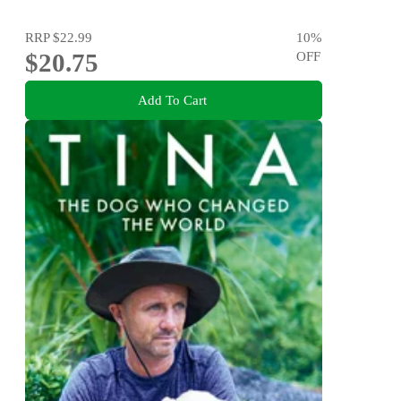
RRP
$22.99
10
%
$20.75
OFF
Add To Cart