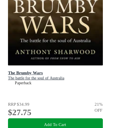
The Brumby Wars
The battle for the soul of Australia
Paperback
RRP
$34.99
21
%
$27.75
OFF
Add To Cart