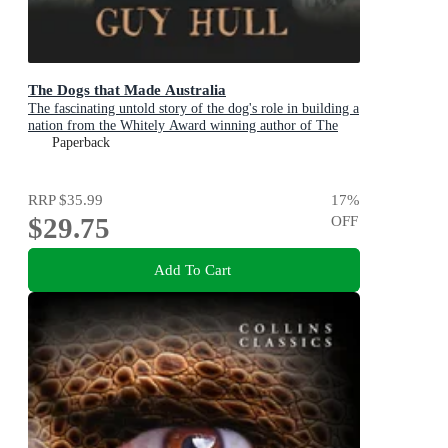
The Dogs that Made Australia
The fascinating untold story of the dog's role in building a
nation from the Whitely Award winning author of The
Ferals That Ate Australia
Paperback
RRP
$35.99
17
%
$29.75
OFF
Add To Cart