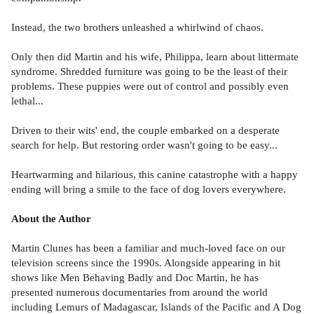
Instead, the two brothers unleashed a whirlwind of chaos.
Only then did Martin and his wife, Philippa, learn about littermate
syndrome. Shredded furniture was going to be the least of their
problems. These puppies were out of control and possibly even
lethal...
Driven to their wits' end, the couple embarked on a desperate
search for help. But restoring order wasn't going to be easy...
Heartwarming and hilarious, this canine catastrophe with a happy
ending will bring a smile to the face of dog lovers everywhere.
About the Author
Martin Clunes has been a familiar and much-loved face on our
television screens since the 1990s. Alongside appearing in hit
shows like Men Behaving Badly and Doc Martin, he has
presented numerous documentaries from around the world
including Lemurs of Madagascar, Islands of the Pacific and A Dog