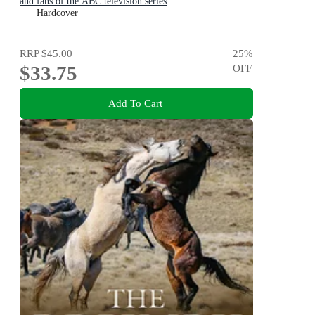
and fans of the ABC television series
Hardcover
RRP
$45.00
25
%
$33.75
OFF
Add To Cart