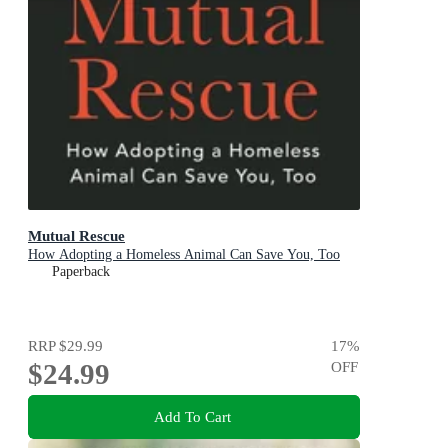
Mutual Rescue
How Adopting a Homeless Animal Can Save You, Too
Paperback
RRP
$29.99
17
%
$24.99
OFF
Add To Cart