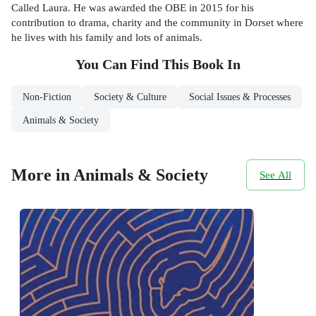
Called Laura. He was awarded the OBE in 2015 for his
contribution to drama, charity and the community in Dorset where
he lives with his family and lots of animals.
You Can Find This
Book
In
Non-Fiction
Society & Culture
Social Issues & Processes
Animals & Society
More in Animals & Society
See All