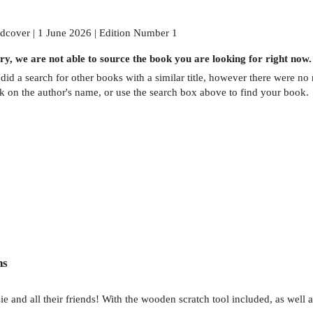
dcover | 1 June 2026 | Edition Number 1
ry, we are not able to source the
book
you are looking for right now.
did a search for other
books
with a similar title,
however there were no m
ck on the author's name, or use the search box above to find your book.
ns
 and all their friends! With the wooden scratch tool included, as well as