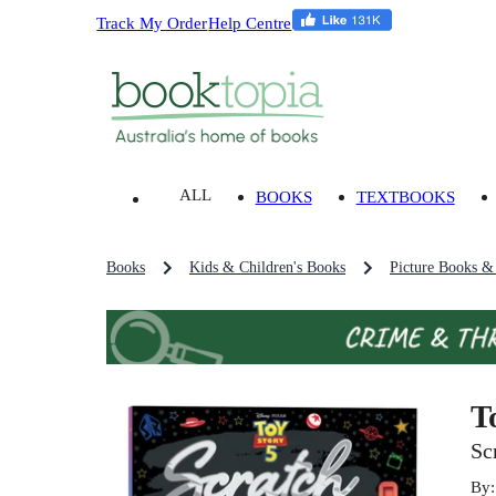
Track My Order
Help Centre
ALL
BOOKS
TEXTBOOKS
Books
Kids & Children's Books
Picture Books &
T
Sc
By