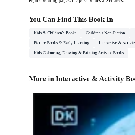
eight colouring pages, the possibilities are endless!
You Can Find This
Book
In
Kids & Children's Books
Children's Non-Fiction
Picture Books & Early Learning
Interactive & Activi
Kids Colouring, Drawing & Painting Activity Books
More in Interactive & Activity B