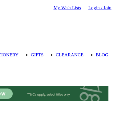
My Wish Lists
Login / Join
TIONERY
GIFTS
CLEARANCE
BLOG