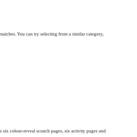
atches. You can try selecting from a similar category,
 six colour-reveal scratch pages, six activity pages and