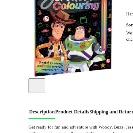
Har
Sor
We 
cli
Description
Product Details
Shipping and Retur
Get ready for fun and adventure with Woody, Buzz, Jessie