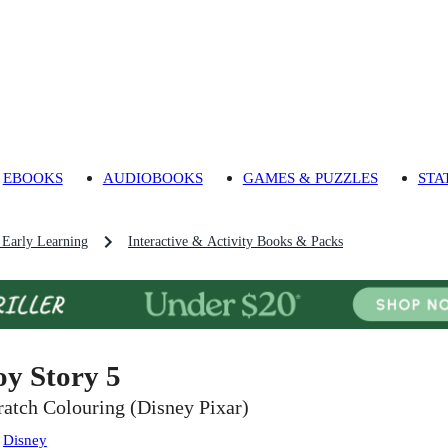
EBOOKS
AUDIOBOOKS
GAMES & PUZZLES
STA
 Early Learning
Interactive & Activity Books & Packs
oy Story 5
ratch Colouring (Disney Pixar)
:
Disney