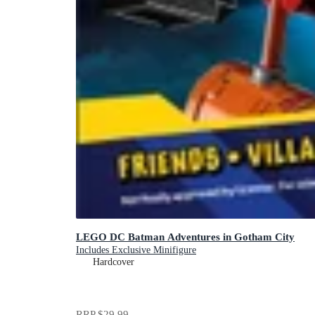
LEGO DC Batman Adventures in Gotham City
Includes Exclusive Minifigure
Hardcover
RRP
$29.99