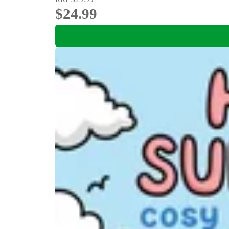
$24.99