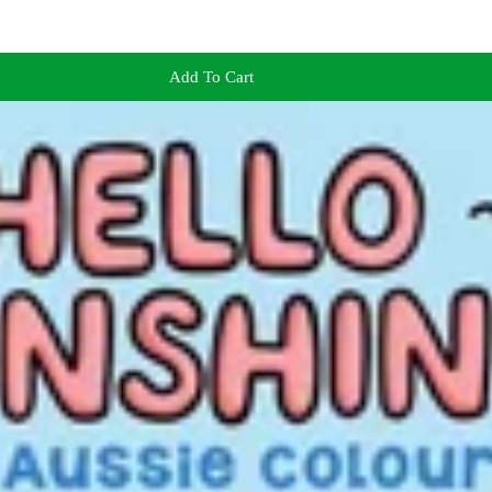
Add To Cart