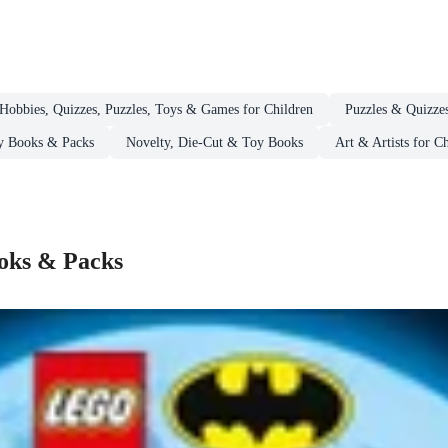
Hobbies, Quizzes, Puzzles, Toys & Games for Children
Puzzles & Quizzes
ty Books & Packs
Novelty, Die-Cut & Toy Books
Art & Artists for C
ooks & Packs