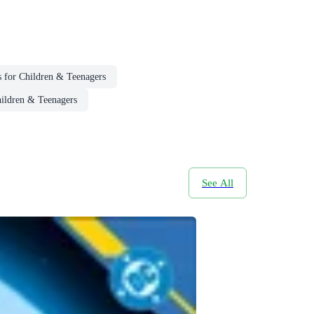
 for Children & Teenagers
hildren & Teenagers
See All