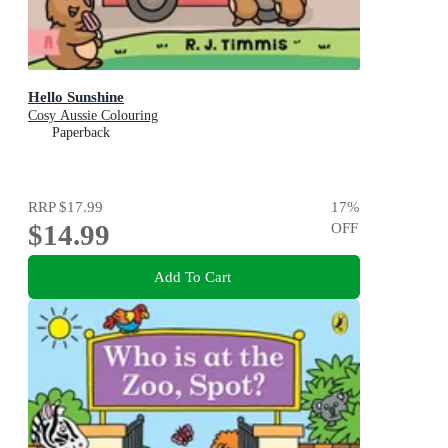
Hello Sunshine
Cosy Aussie Colouring
Paperback
RRP
$17.99
17
%
$14.99
OFF
Add To Cart