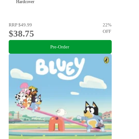
Hardcover
RRP
$49.99
22
%
$38.75
OFF
Pre-Order