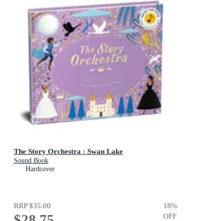
The Story Orchestra : Swan Lake
Sound Book
Hardcover
RRP
$35.00
18
%
$28.75
OFF