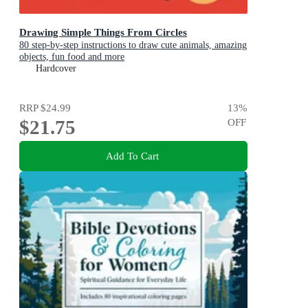
Drawing Simple Things From Circles
80 step-by-step instructions to draw cute animals, amazing
objects, fun food and more
Hardcover
RRP
$24.99
13
%
$21.75
OFF
Add To Cart