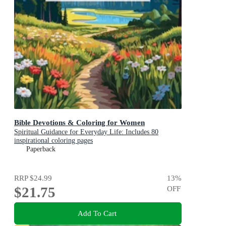
Bible Devotions & Coloring for Women
Spiritual Guidance for Everyday Life: Includes 80
inspirational coloring pages
Paperback
RRP
$24.99
13
%
$21.75
OFF
Add To Cart