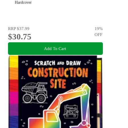
Hardcover
RRP
$37.99
19
%
$30.75
OFF
Add To Cart