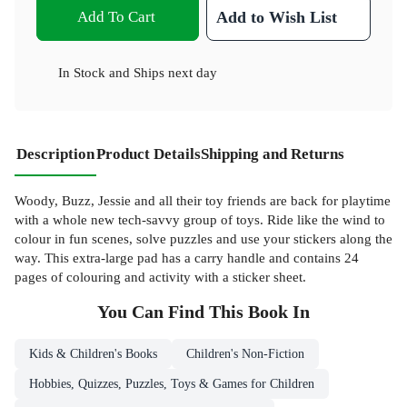
Add To Cart
Add to Wish List
In Stock
and
Ships next day
Description
Product Details
Shipping and Returns
Woody, Buzz, Jessie and all their toy friends are back for playtime
with a whole new tech-savvy group of toys. Ride like the wind to
colour in fun scenes, solve puzzles and use your stickers along the
way. This extra-large pad has a carry handle and contains 24
pages of colouring and activity with a sticker sheet.
You Can Find This
Book
In
Kids & Children's Books
Children's Non-Fiction
Hobbies, Quizzes, Puzzles, Toys & Games for Children