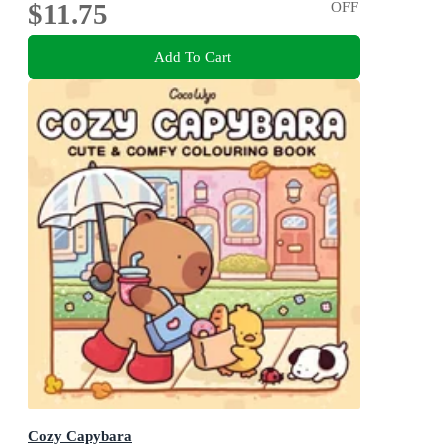
$11.75
OFF
Add To Cart
Cozy Capybara