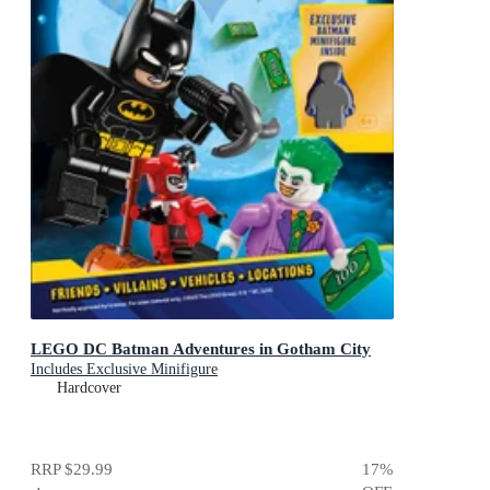
LEGO DC Batman Adventures in Gotham City
Includes Exclusive Minifigure
Hardcover
RRP
$29.99
17
%