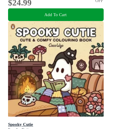
$24.99
OFF
Add To Cart
Spooky Cutie