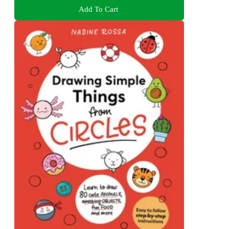
Add To Cart