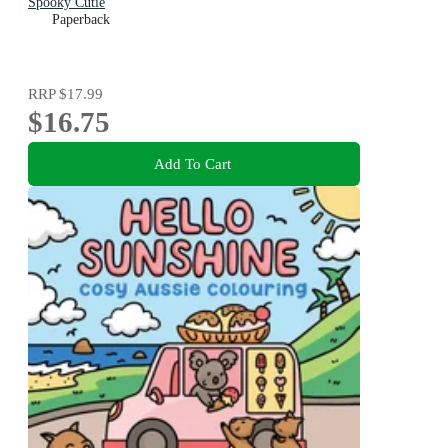
Spooky Cutie
Paperback
RRP
$17.99
$16.75
Add To Cart