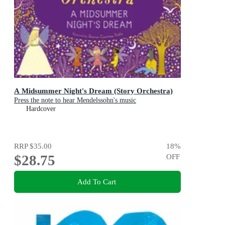
A Midsummer Night's Dream (Story Orchestra)
Press the note to hear Mendelssohn's music
Hardcover
RRP
$35.00
18
%
$28.75
OFF
Add To Cart