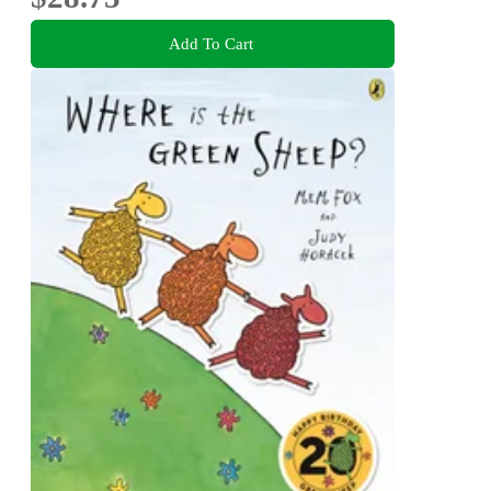
Add To Cart