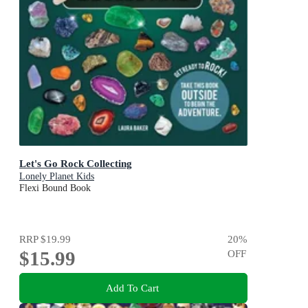
Let's Go Rock Collecting
Lonely Planet Kids
Flexi Bound Book
RRP
$19.99
20
%
$15.99
OFF
Add To Cart