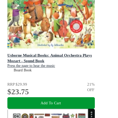
Usborne Musical Books: Animal Orchestra Plays
Mozart - Sound Book
Press the page to hear the music
Board Book
RRP
$29.99
21
%
$23.75
OFF
Add To Cart