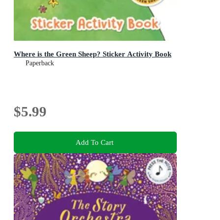
Where is the Green Sheep? Sticker Activity Book
Paperback
$5.99
Add To Cart