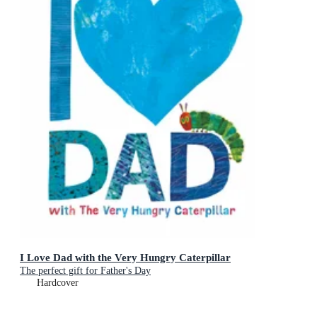
I Love Dad with the Very Hungry Caterpillar
The perfect gift for Father's Day
Hardcover