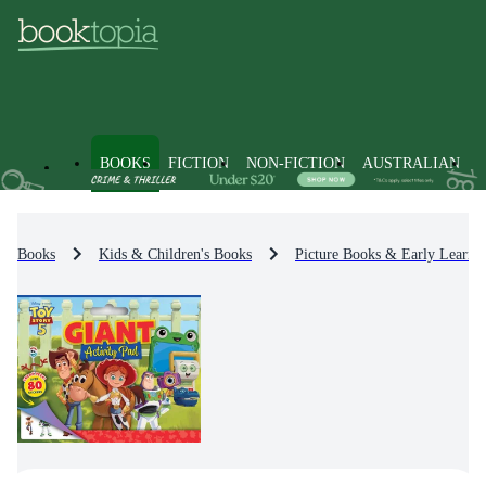
BOOKS
FICTION
NON-FICTION
AUSTRALIAN
Books
Kids & Children's Books
Picture Books & Early Learni