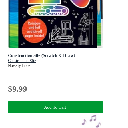
Construction Site (Scratch & Draw)
Construction Site
Novelty Book
$9.99
Add To Cart