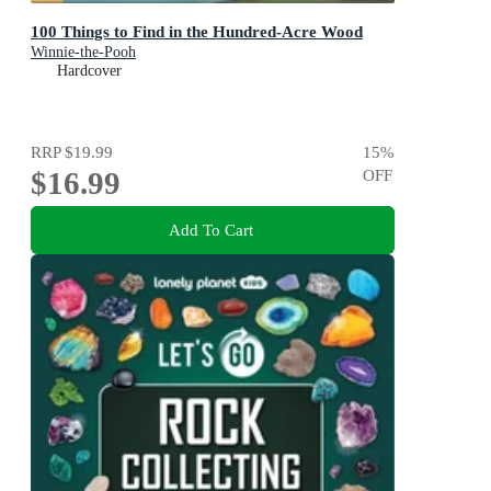
100 Things to Find in the Hundred-Acre Wood
Winnie-the-Pooh
Hardcover
RRP
$19.99
15
%
$16.99
OFF
Add To Cart