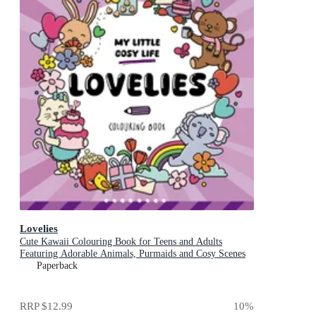
Lovelies
Cute Kawaii Colouring Book for Teens and Adults
Featuring Adorable Animals, Purmaids and Cosy Scenes
Paperback
RRP
$12.99
10
%