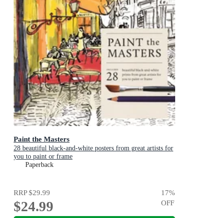
Paint the Masters
28 beautiful black-and-white posters from great artists for
you to paint or frame
Paperback
RRP
$29.99
17
%
$24.99
OFF