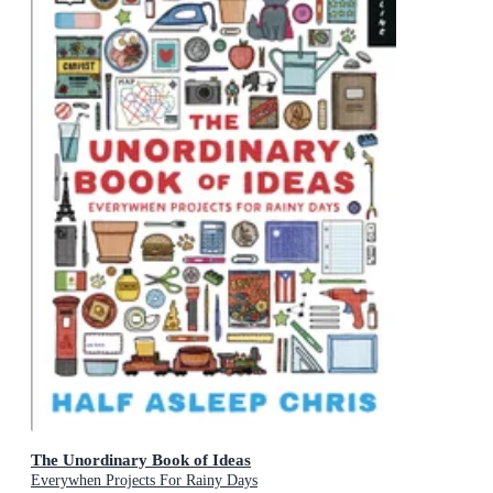
The Unordinary Book of Ideas
Everywhen Projects For Rainy Days