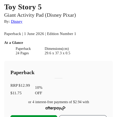
Toy Story 5
Giant Activity Pad (Disney Pixar)
By:
Disney
Paperback | 1 June 2026 | Edition Number 1
At a Glance
Paperback
Dimensions(cm)
24 Pages
29.6 x 37.3 x 0.5
Paperback
RRP
$12.99
10
%
$11.75
OFF
or 4 interest-free payments of
$2.94
with