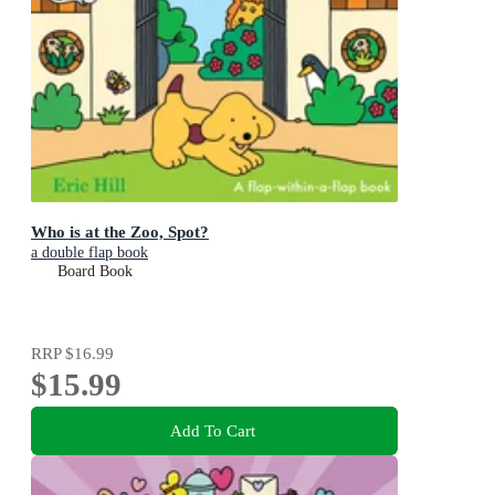
Who is at the Zoo, Spot?
a double flap book
Board Book
RRP
$16.99
$15.99
Add To Cart