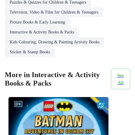
Puzzles & Quizzes for Children & Teenagers
Television, Video & Film for Children & Teenagers
Picture Books & Early Learning
Interactive & Activity Books & Packs
Kids Colouring, Drawing & Painting Activity Books
Sticker & Stamp Books
More in Interactive & Activity
See
Books & Packs
All