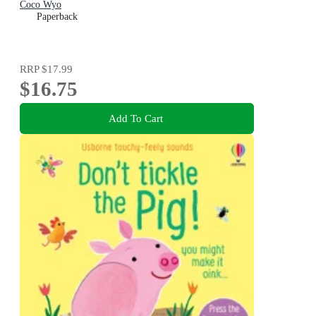
Coco Wyo
Paperback
RRP
$17.99
$16.75
Add To Cart