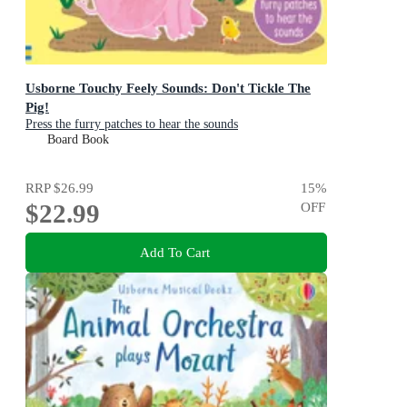
Usborne Touchy Feely Sounds: Don't Tickle The
Pig!
Press the furry patches to hear the sounds
Board Book
RRP
$26.99
15
%
$22.99
OFF
Add To Cart