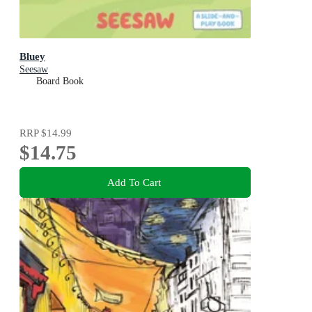
Bluey
Seesaw
Board Book
RRP
$14.99
$14.75
Add To Cart