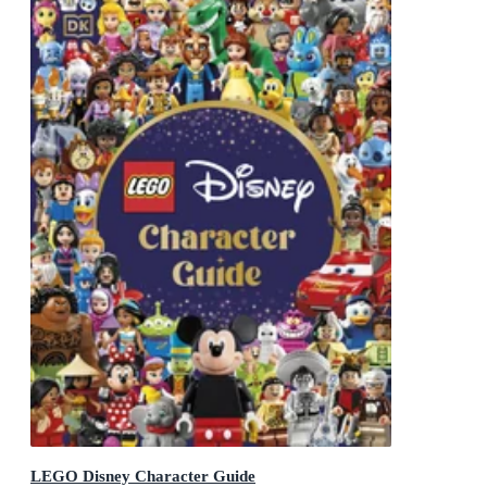
LEGO Disney Character Guide