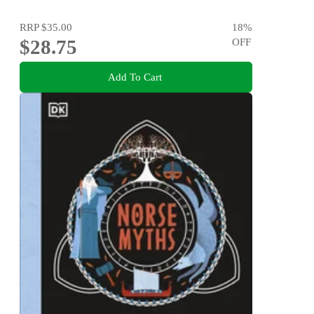
RRP
$35.00
18
%
$28.75
OFF
Add To Cart