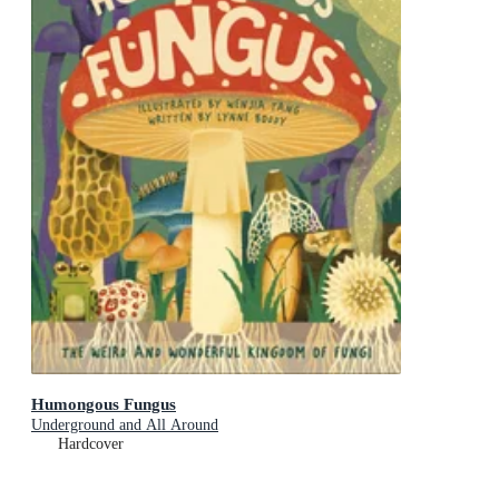
Humongous Fungus
Underground and All Around
Hardcover