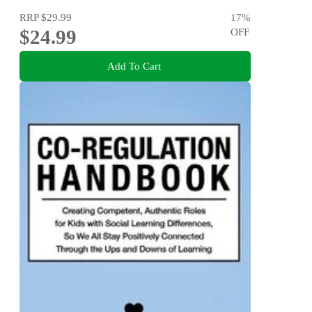
RRP
$29.99
17
%
$24.99
OFF
Add To Cart