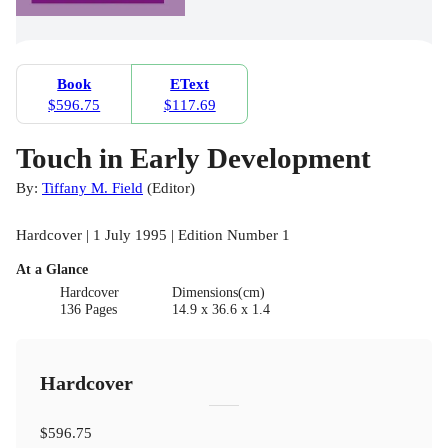
Book
EText
$596.75
$117.69
Touch in Early Development
By:
Tiffany M. Field
(
Editor
)
Hardcover | 1 July 1995 | Edition Number 1
At a Glance
Hardcover
Dimensions(cm)
136 Pages
14.9 x 36.6 x 1.4
Hardcover
$596.75