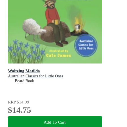
Waltzing Matilda
Australian Classics for Little Ones
Board Book
RRP
$14.99
$14.75
Add To Cart