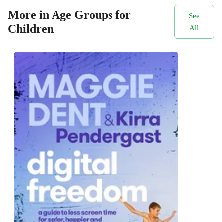
More in Age Groups for
See
Children
All