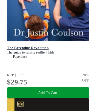
The Parenting Revolution
The guide to raising resilient kids
Paperback
RRP
$36.99
20
%
$29.75
OFF
Add To Cart