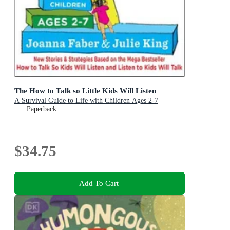
The How to Talk so Little Kids Will Listen
A Survival Guide to Life with Children Ages 2-7
Paperback
$34.75
Add To Cart