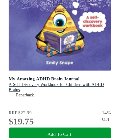
My Amazing ADHD Brain Journal
A Self-Discovery Workbook for Children with ADHD
Brains
Paperback
RRP
$22.99
14
%
$19.75
OFF
Add To Cart