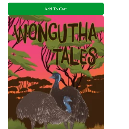
Add To Cart