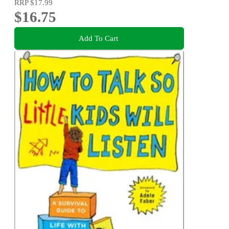
RRP
$17.99
$16.75
Add To Cart