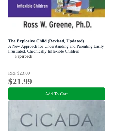
The Explosive Child (Revised, Updated)
A New Approach for Understanding and Parenting Easily
Frustrated, Chronically Inflexible Children
Paperback
RRP
$23.09
$21.99
Add To Cart