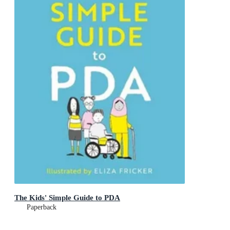
The Kids' Simple Guide to PDA
Paperback