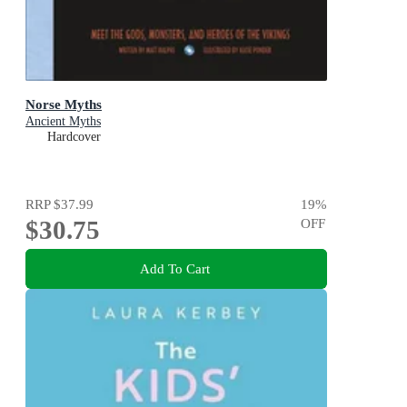
Norse Myths
Ancient Myths
Hardcover
RRP
$37.99
19
%
$30.75
OFF
Add To Cart