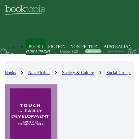
BOOKS
FICTION
NON-FICTION
AUSTRALIAN
Books
Non-Fiction
Society & Culture
Social Groups