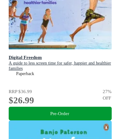
Digital Freedom
A guide to less screen time for safer, happier and healthier
families
Paperback
RRP
$36.99
27
%
$26.99
OFF
Pre-Order