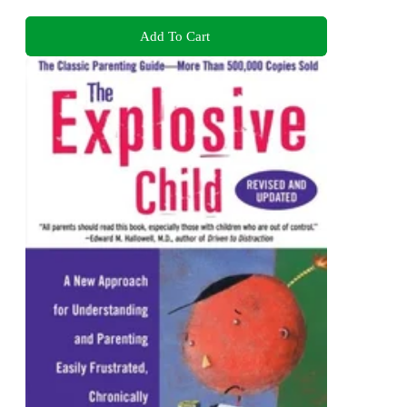
Add To Cart