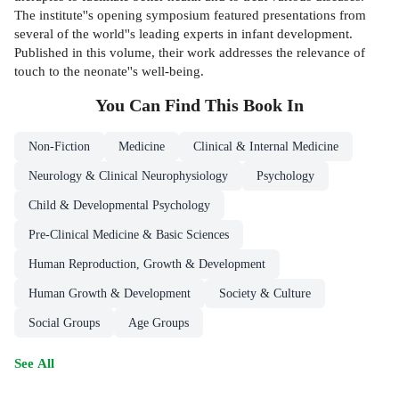
The institute''s opening symposium featured presentations from
several of the world''s leading experts in infant development.
Published in this volume, their work addresses the relevance of
touch to the neonate''s well-being.
You Can Find This
Book
In
Non-Fiction
Medicine
Clinical & Internal Medicine
Neurology & Clinical Neurophysiology
Psychology
Child & Developmental Psychology
Pre-Clinical Medicine & Basic Sciences
Human Reproduction, Growth & Development
Human Growth & Development
Society & Culture
Social Groups
Age Groups
See All