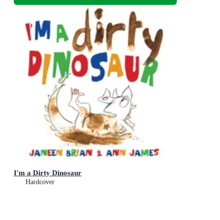
I'm a Dirty Dinosaur
Hardcover