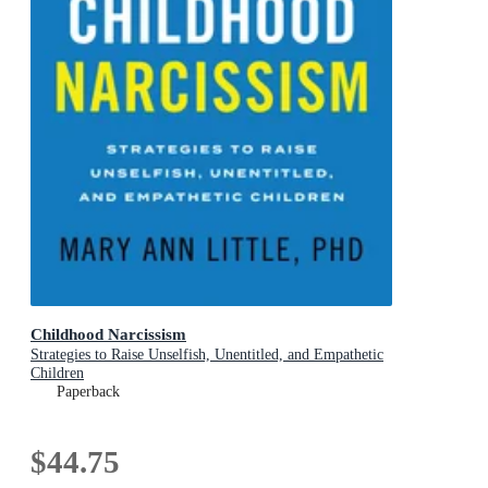
Childhood Narcissism
Strategies to Raise Unselfish, Unentitled, and Empathetic
Children
Paperback
$44.75