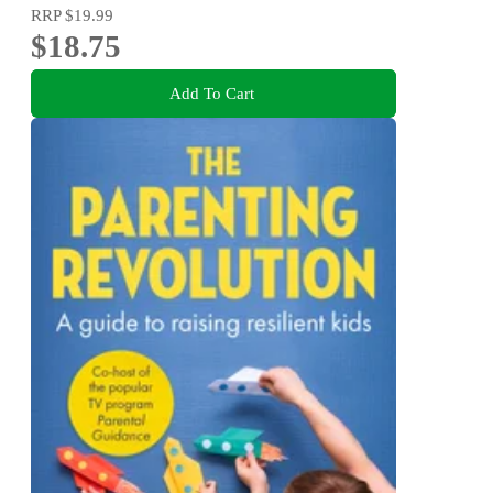
RRP
$19.99
$18.75
Add To Cart