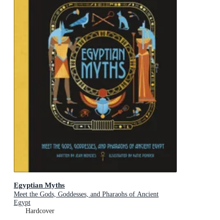
Egyptian Myths
Meet the Gods, Goddesses, and Pharaohs of Ancient
Egypt
Hardcover