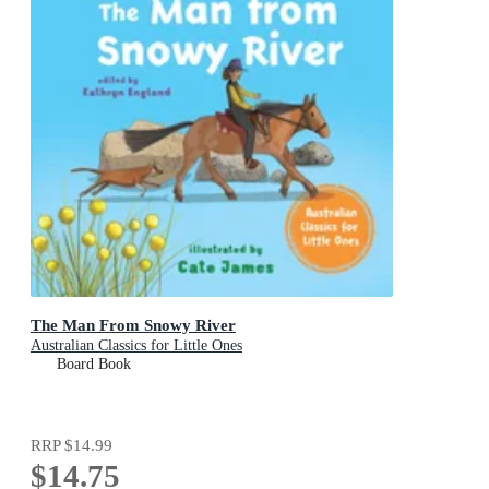
The Man From Snowy River
Australian Classics for Little Ones
Board Book
RRP
$14.99
$14.75