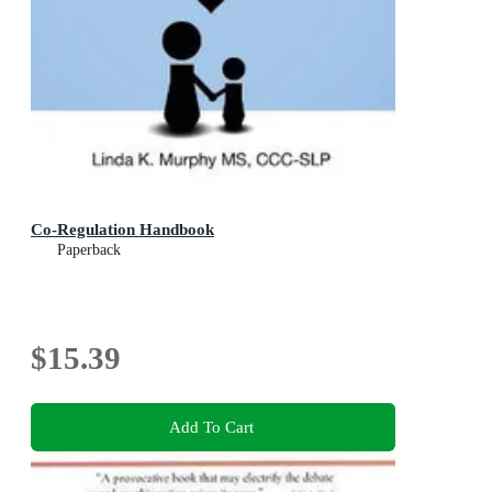
Co-Regulation Handbook
Paperback
$15.39
Add To Cart