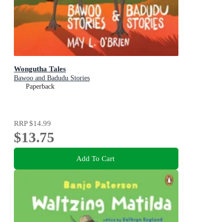
Wongutha Tales
Bawoo and Badudu Stories
Paperback
RRP
$14.99
$13.75
Add To Cart