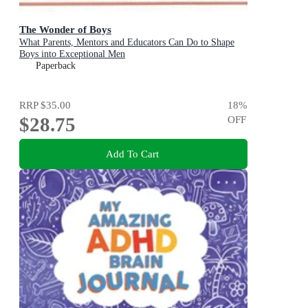
The Wonder of Boys
What Parents, Mentors and Educators Can Do to Shape
Boys into Exceptional Men
Paperback
RRP
$35.00
18
%
$28.75
OFF
Add To Cart