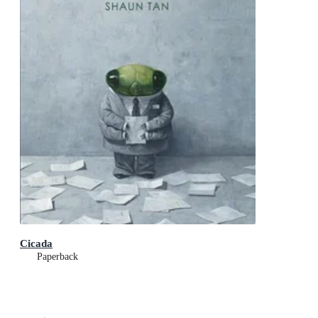
Cicada
Paperback