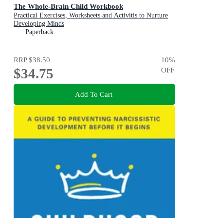
The Whole-Brain Child Workbook
Practical Exercises, Worksheets and Activitis to Nurture
Developing Minds
Paperback
RRP
$38.50
10
%
$34.75
OFF
Add To Cart