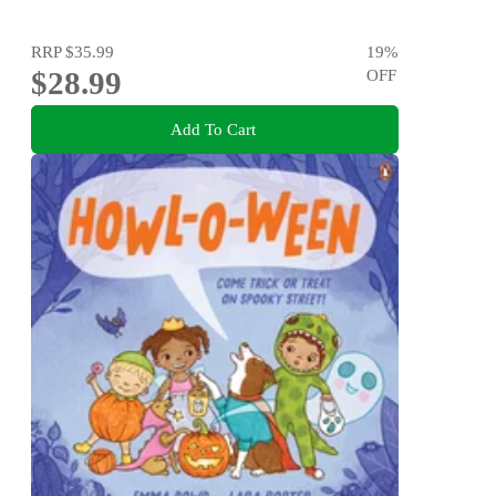
RRP
$35.99
19
%
$28.99
OFF
Add To Cart