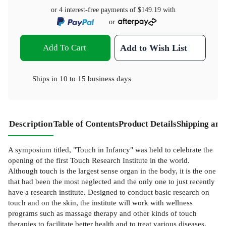
or 4 interest-free payments of
$149.19
with
or
Add To Cart
Add to Wish List
Ships in
10 to 15 business days
Description
Table of Contents
Product Details
Shipping and
A symposium titled, "Touch in Infancy" was held to celebrate the
opening of the first Touch Research Institute in the world.
Although touch is the largest sense organ in the body, it is the one
that had been the most neglected and the only one to just recently
have a research institute. Designed to conduct basic research on
touch and on the skin, the institute will work with wellness
programs such as massage therapy and other kinds of touch
therapies to facilitate better health and to treat various diseases.