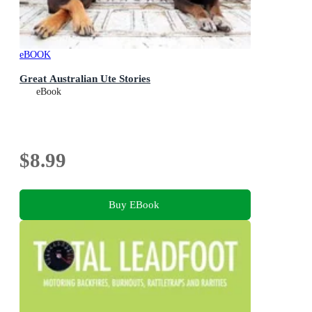
eBOOK
Great Australian Ute Stories
eBook
$8.99
Buy EBook