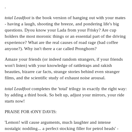
.
total Leadfoot
is the book version of hanging out with your mates
- having a laugh, shooting the breeze, and pondering life's big
questions. Dyou know your Lada from your Frisky? Are cup
holders the most moronic things or an essential part of the driving
experience? What are the real causes of road rage (bad coffee
anyone?). Why isn't there a car called Pronghorn?
Amaze your friends (or indeed random strangers, if your friends
won't listen) with your knowledge of rattletraps and rakish
beauties, bizarre car facts, strange stories behind even stranger
films, and the scientific study of exhaust noise arousal.
total Leadfoot
completes the 'total' trilogy in exactly the right way:
by adding a third book. So belt up, adjust your mirrors, your ride
starts now!
PRAISE FOR tONY DAVIS:
'Lemon! will cause arguments, much laughter and intense
nostalgic nodding... a perfect stocking filler for petrol heads' -