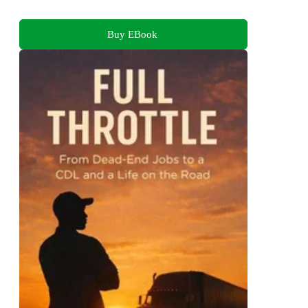
Buy EBook