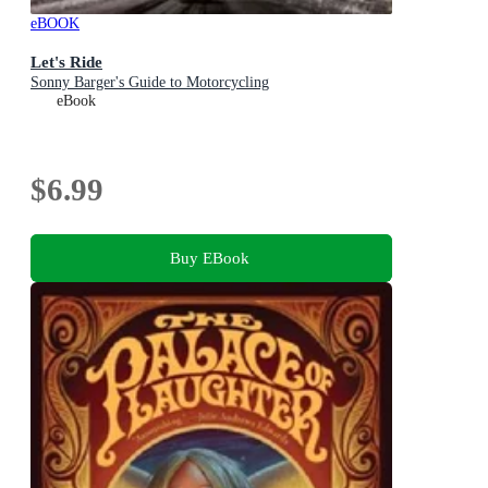
eBOOK
Let's Ride
Sonny Barger's Guide to Motorcycling
eBook
$6.99
Buy EBook