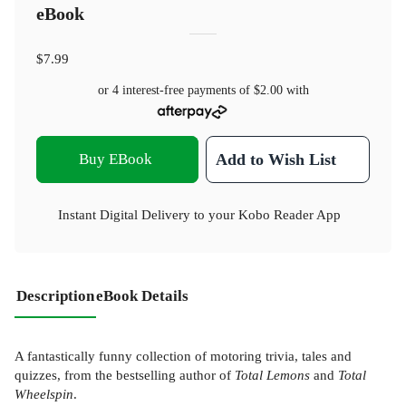
eBook
$7.99
or 4 interest-free payments of
$2.00
with
Buy EBook
Add to Wish List
Instant Digital Delivery to your Kobo Reader App
Description
eBook Details
A fantastically funny collection of motoring trivia, tales and
quizzes, from the bestselling author of
Total Lemons
and
Total
Wheelspin
.