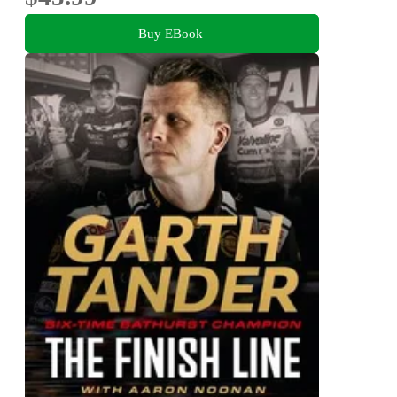
Buy EBook