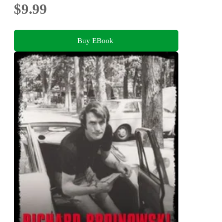
$9.99
Buy EBook