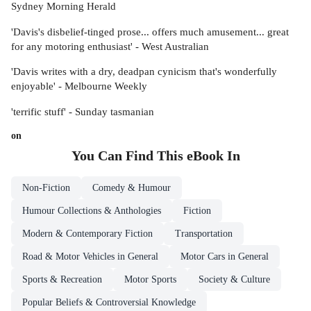
Sydney Morning Herald
'Davis's disbelief-tinged prose... offers much amusement... great
for any motoring enthusiast' - West Australian
'Davis writes with a dry, deadpan cynicism that's wonderfully
enjoyable' - Melbourne Weekly
'terrific stuff' - Sunday tasmanian
on
You Can Find This
eBook
In
Non-Fiction
Comedy & Humour
Humour Collections & Anthologies
Fiction
Modern & Contemporary Fiction
Transportation
Road & Motor Vehicles in General
Motor Cars in General
Sports & Recreation
Motor Sports
Society & Culture
Popular Beliefs & Controversial Knowledge