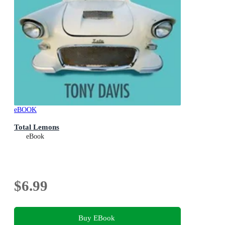
eBOOK
Total Lemons
eBook
$6.99
Buy EBook