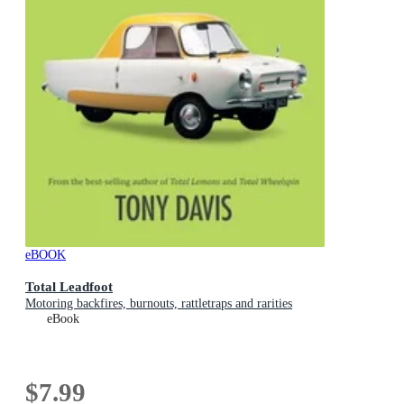
eBOOK
Total Leadfoot
Motoring backfires, burnouts, rattletraps and rarities
eBook
$7.99