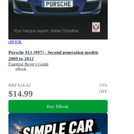
eBOOK
Porsche 911 (997) - Second generation models
2009 to 2012
Essential Buyer's Guide
eBook
RRP
$18.42
19
%
$14.99
OFF
Buy EBook