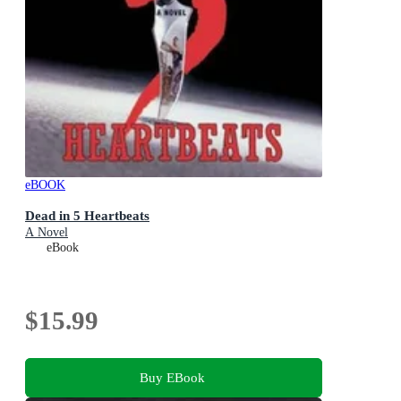
eBOOK
Dead in 5 Heartbeats
A Novel
eBook
$15.99
Buy EBook