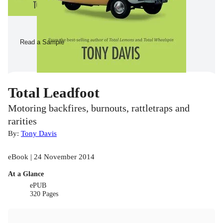
Read a Sample
Total Leadfoot
Motoring backfires, burnouts, rattletraps and
rarities
By:
Tony Davis
eBook | 24 November 2014
At a Glance
ePUB
320 Pages