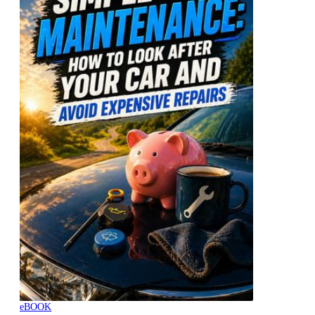
eBOOK