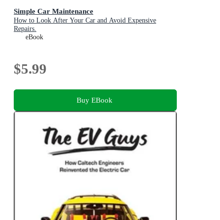
Simple Car Maintenance
How to Look After Your Car and Avoid Expensive
Repairs.
eBook
$5.99
Buy EBook