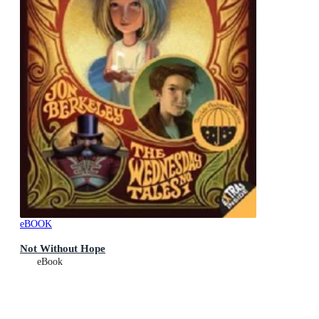
eBOOK
Not Without Hope
eBook