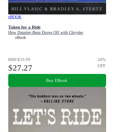
eBOOK
Taken for a Ride
How Daimler-Benz Drove Off with Chrysler
eBook
RRP
$33.99
20
%
$27.27
OFF
Buy EBook