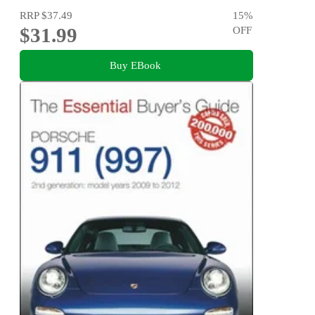
RRP
$37.49
15
%
$31.99
OFF
Buy EBook