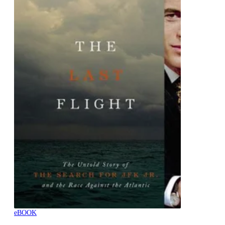
eBOOK