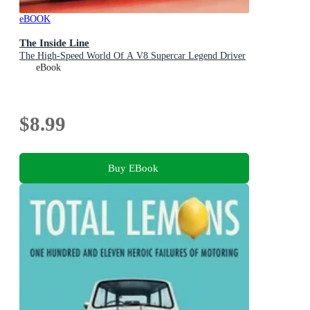
eBOOK
The Inside Line
The High-Speed World Of A V8 Supercar Legend Driver
eBook
$8.99
Buy EBook