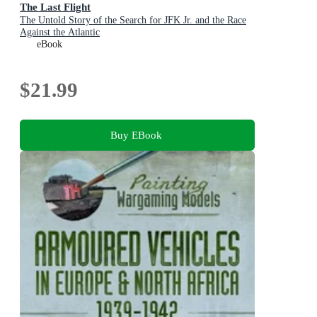
The Last Flight
The Untold Story of the Search for JFK Jr. and the Race
Against the Atlantic
eBook
$21.99
Buy EBook