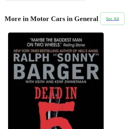
More in Motor Cars in General
See All