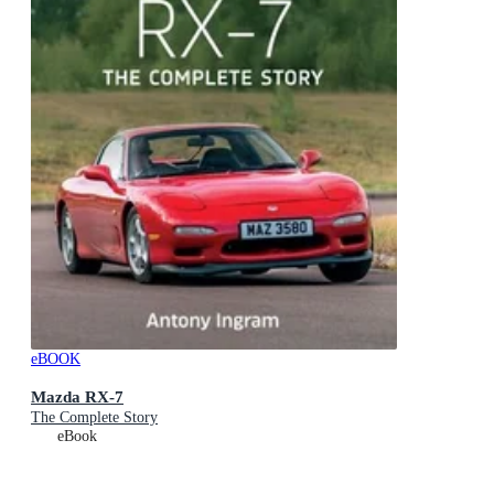
eBOOK
Mazda RX-7
The Complete Story
eBook