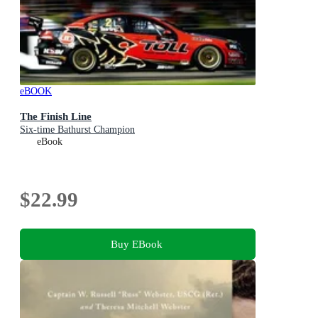
eBOOK
The Finish Line
Six-time Bathurst Champion
eBook
$22.99
Buy EBook