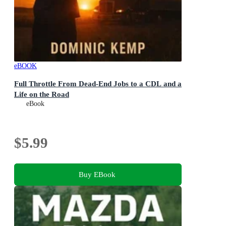
eBOOK
Full Throttle From Dead-End Jobs to a CDL and a
Life on the Road
eBook
$5.99
Buy EBook