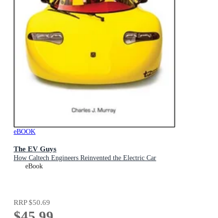
eBOOK
The EV Guys
How Caltech Engineers Reinvented the Electric Car
eBook
RRP
$50.69
$45.99