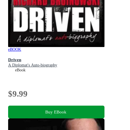
eBOOK
Driven
A Diplomat's Auto-biography
eBook
$9.99
Buy EBook