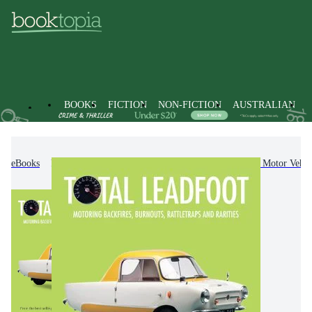
BOOKS
FICTION
NON-FICTION
AUSTRALIAN
eBooks
Non-Fiction
Transportation
Road & Motor Vehicl