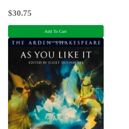
$30.75
Add To Cart