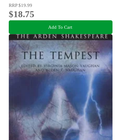
RRP
$19.99
$18.75
Add To Cart