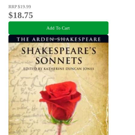
RRP
$19.99
$18.75
Add To Cart