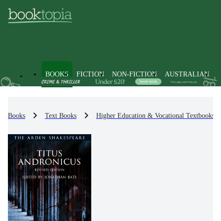
BOOKS
FICTION
NON-FICTION
AUSTRALIAN
Books
Text Books
Higher Education & Vocational Textbooks