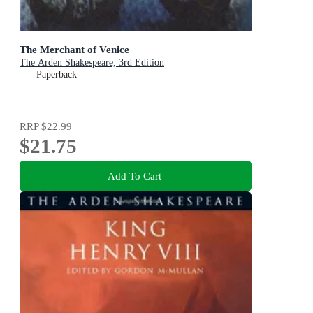
The Merchant of Venice
The Arden Shakespeare, 3rd Edition
Paperback
RRP
$22.99
$21.75
Add To Cart