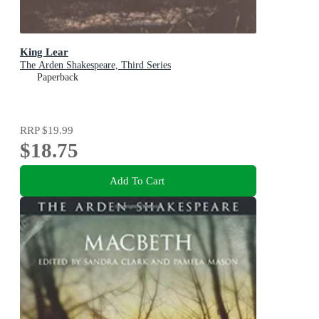
King Lear
The Arden Shakespeare, Third Series
Paperback
RRP
$19.99
$18.75
Add To Cart