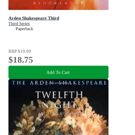
Arden Shakespeare Third
Third Series
Paperback
RRP
$19.99
$18.75
Add To Cart