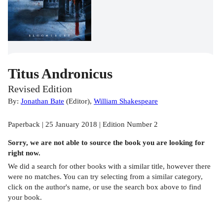
Titus Andronicus
Revised Edition
By:
Jonathan Bate
(
Editor
)
,
William Shakespeare
Paperback | 25 January 2018 | Edition Number 2
Sorry, we are not able to source the
book
you are looking for
right now.
We did a search for other
books
with a similar title,
however there
were no matches. You can try selecting from a similar category,
click on the author's name, or use the search box above to find
your book.