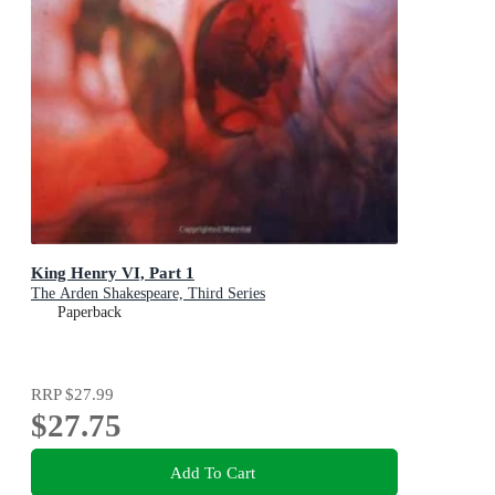
King Henry VI, Part 1
The Arden Shakespeare, Third Series
Paperback
RRP
$27.99
$27.75
Add To Cart