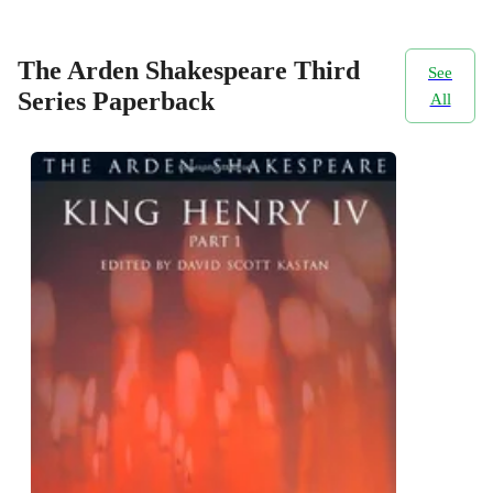
The Arden Shakespeare Third
See
Series Paperback
All