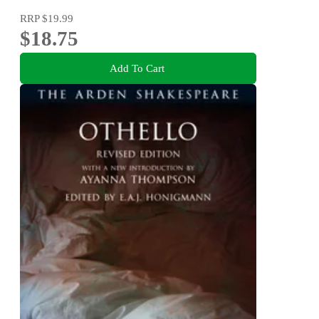
RRP
$19.99
$18.75
Add To Cart