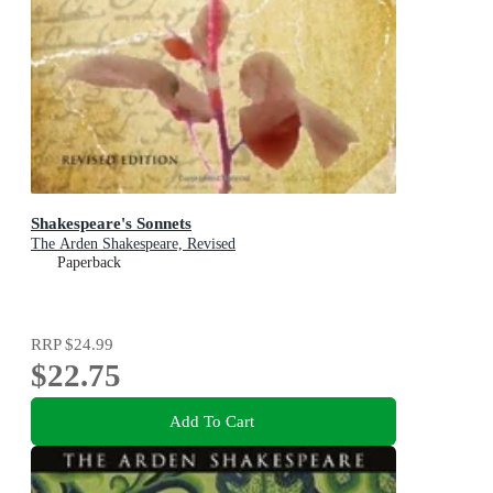
Shakespeare's Sonnets
The Arden Shakespeare, Revised
Paperback
RRP
$24.99
$22.75
Add To Cart