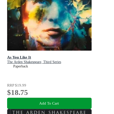
As You Like It
The Arden Shakespeare, Third Series
Paperback
RRP
$19.99
$18.75
Add To Cart