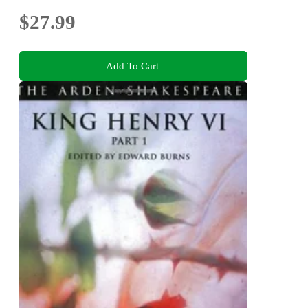
$27.99
Add To Cart