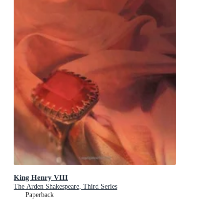
King Henry VIII
The Arden Shakespeare, Third Series
Paperback