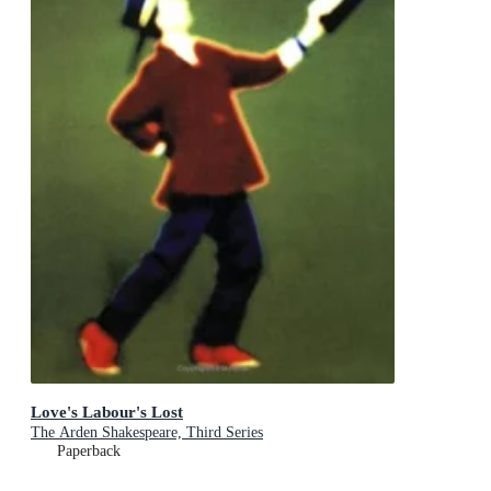
Love's Labour's Lost
The Arden Shakespeare, Third Series
Paperback