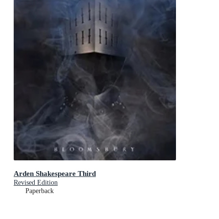
Arden Shakespeare Third
Revised Edition
Paperback