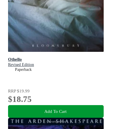
Othello
Revised Edition
Paperback
RRP
$19.99
$18.75
Add To Cart