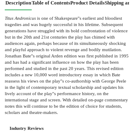
Description
Table of Contents
Product Details
Shipping and
Titus Andronicus
is one of Shakespeare''s earliest and bloodiest
tragedies and was hugely successful in his lifetime. Subsequent
generations have struggled with its bold confrontation of violence
but in the 20th and 21st centuries the play has chimed with
audiences again, perhaps because of its simultaneously shocking
and playful approach to violent revenge and bodily mutilation.
Jonathan Bate''s original Arden edition was first published in 1995
and has had a significant influence on how the play has been
performed and studied in the past 20 years. This revised edition
includes a new 10,000 word introductory essay in which Bate
reassess his views on the play''s co-authorship with George Peele
in the light of contemporary textual scholarship and updates his
lively account of the play''s performance history, on the
international stage and screen. With detailed on-page commentary
notes this will continue to be the edition of choice for students,
scholars and theatre-makers.
Industry Reviews