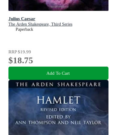
Julius Caesar
The Arden Shakespeare, Third Series
Paperback
RRP
$19.99
$18.75
Add To Cart