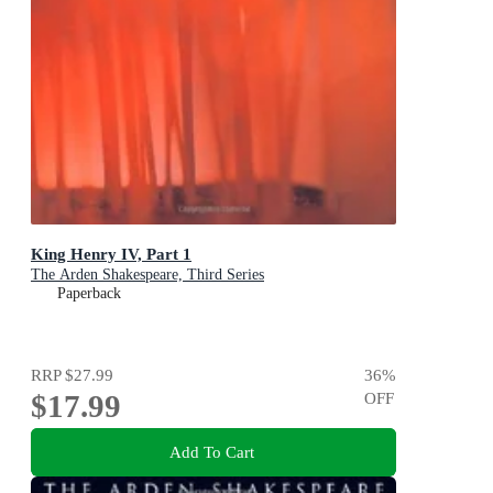
King Henry IV, Part 1
The Arden Shakespeare, Third Series
Paperback
RRP
$27.99
36
%
$17.99
OFF
Add To Cart