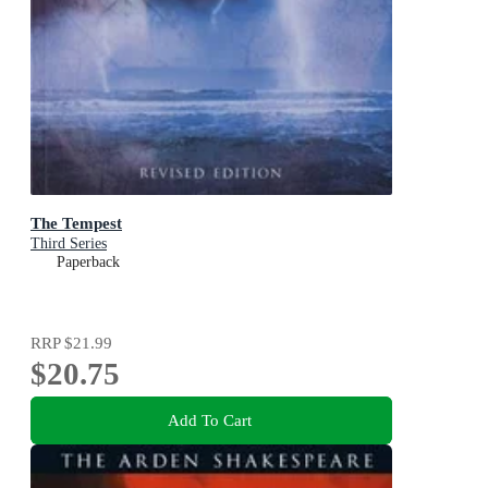
The Tempest
Third Series
Paperback
RRP
$21.99
$20.75
Add To Cart