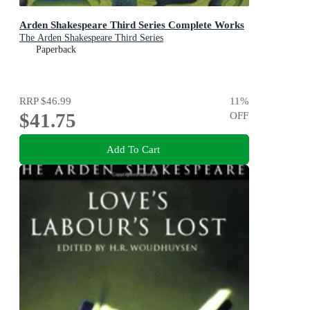
Arden Shakespeare Third Series Complete Works
The Arden Shakespeare Third Series
Paperback
RRP
$46.99
11
%
$41.75
OFF
Add To Cart