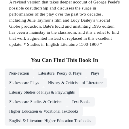
A revised version that takes deeper account of George Peele's
possible coauthorship and discusses the surge in
performances of the play over the past two decades,
including Julie Taymor's film and Lucy Bailey's visceral
Globe production. Bate's lucid and unstinting 1995 edition
has been a mainstay in the classroom, and it is a relief to find
that work augmented instead of replaced in this excellent
update. * Studies in English Literature 1500-1900 *
You Can Find This
Book
In
Non-Fiction
Literature, Poetry & Plays
Plays
Shakespeare Plays
History & Criticism of Literature
Literary Studies of Plays & Playwrights
Shakespeare Studies & Criticism
Text Books
Higher Education & Vocational Textbooks
English & Literature Higher Education Textbooks