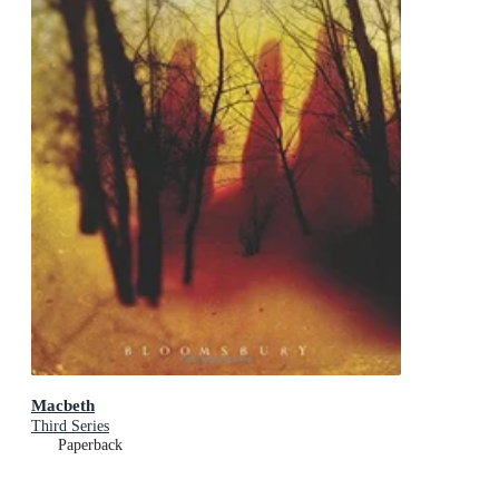
Macbeth
Third Series
Paperback