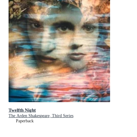
Twelfth Night
The Arden Shakespeare, Third Series
Paperback