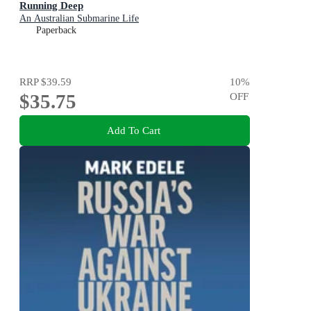
Running Deep
An Australian Submarine Life
Paperback
RRP
$39.59
10
%
$35.75
OFF
Add To Cart