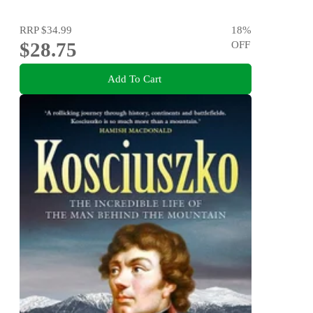
RRP
$34.99
18
%
$28.75
OFF
Add To Cart