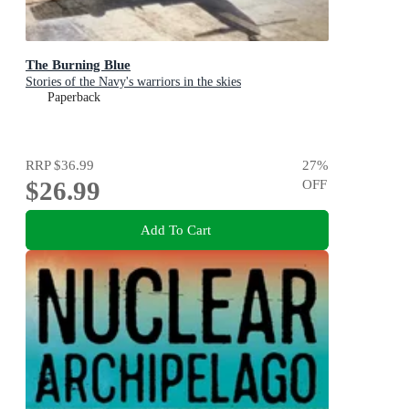
The Burning Blue
Stories of the Navy's warriors in the skies
Paperback
RRP
$36.99
27
%
$26.99
OFF
Add To Cart