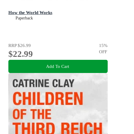
How the World Works
Paperback
RRP
$26.99
15
%
$22.99
OFF
Add To Cart