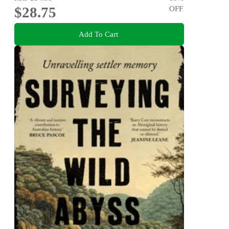
$28.75
OFF
Add To Cart