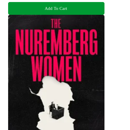
Add To Cart