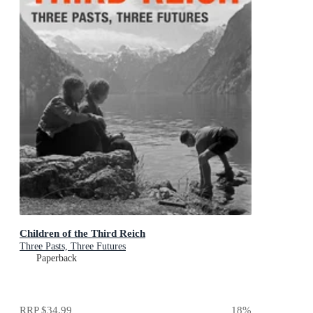
Children of the Third Reich
Three Pasts, Three Futures
Paperback
RRP
$34.99
18
%