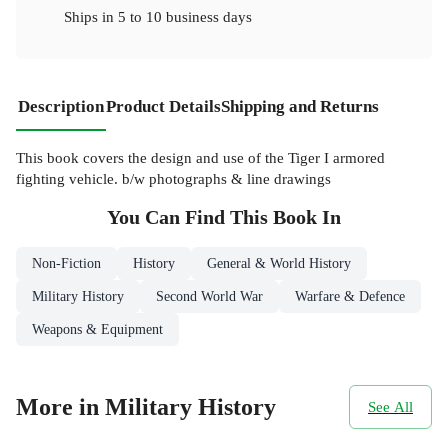
Ships in
5 to 10 business days
Description
Product Details
Shipping and Returns
This book covers the design and use of the Tiger I armored
fighting vehicle. b/w photographs & line drawings
You Can Find This
Book
In
Non-Fiction
History
General & World History
Military History
Second World War
Warfare & Defence
Weapons & Equipment
More in Military History
See All