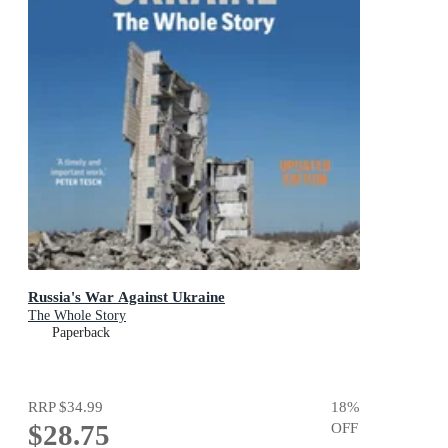
Russia's War Against Ukraine
The Whole Story
Paperback
RRP
$34.99
18
%
$28.75
OFF