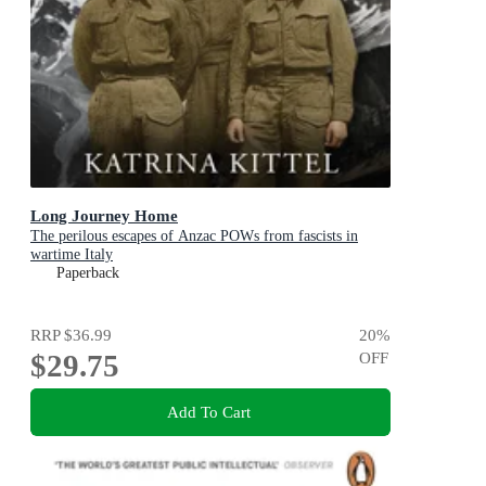
Long Journey Home
The perilous escapes of Anzac POWs from fascists in
wartime Italy
Paperback
RRP
$36.99
20
%
$29.75
OFF
Add To Cart