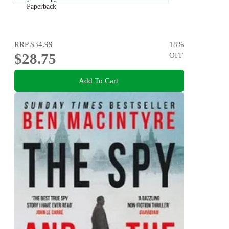
Paperback
RRP
$34.99
18
%
$28.75
OFF
Add To Cart