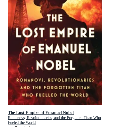
The Lost Empire of Emanuel Nobel
Romanovs, Revolutionaries, and the Forgotten Titan Who
Fueled the World