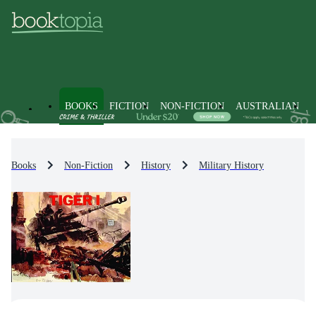
BOOKS
FICTION
NON-FICTION
AUSTRALIAN
Books
Non-Fiction
History
Military History