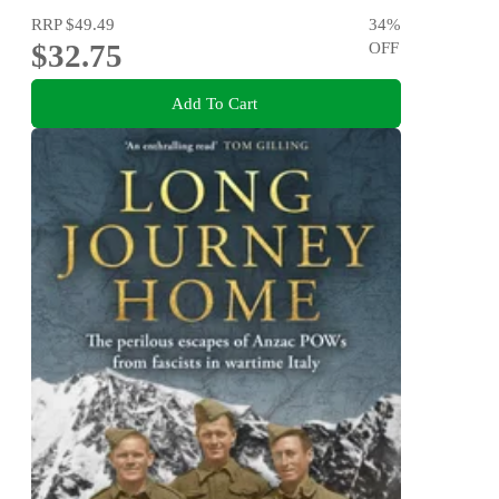
RRP
$49.49
34
%
$32.75
OFF
Add To Cart