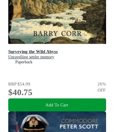
Surveying the Wild Abyss
Unravelling settler memory
Paperback
RRP
$54.99
26
%
$40.75
OFF
Add To Cart