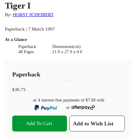
Tiger I
By:
HORST SCHEIBERT
Paperback | 7 March 1997
At a Glance
Paperback
Dimensions(cm)
48 Pages
21.0 x 27.9 x 0.6
Paperback
$30.75
or 4 interest-free payments of
$7.69
with
or
Add To Cart
Add to Wish List