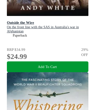
Outside the Wire
On the front line with the SAS in Australia's war in
Afghanistan
Paperback
RRP
$34.99
29
%
$24.99
OFF
Add To Cart