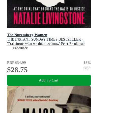
The Nuremberg Women
THE INSTANT SUNDAY TIMES BESTSELLER -
'Transforms what we think we know' Peter Frankopan
Paperback
RRP
$34.99
18
%
$28.75
OFF
Add To Cart