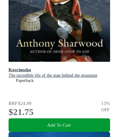
Kosciuszko
The incredible life of the man behind the mountain
Paperback
RRP
$24.99
13
%
$21.75
OFF
Add To Cart