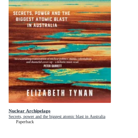
Nuclear Archipelago
Secrets, power and the biggest atomic blast in Australia
Paperback