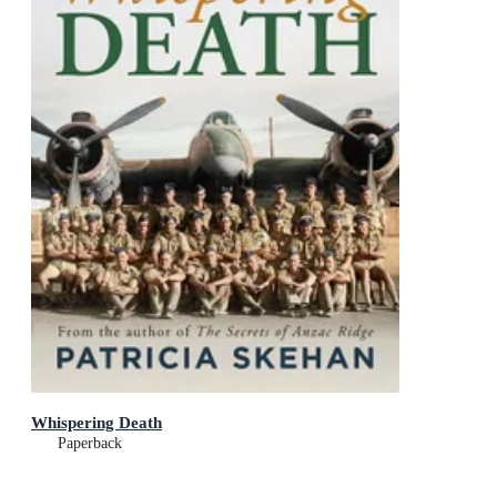
Whispering Death
Paperback