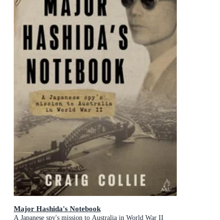
Major Hashida's Notebook
A Japanese spy's mission to Australia in World War II