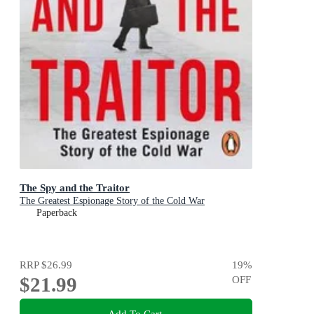
The Spy and the Traitor
The Greatest Espionage Story of the Cold War
Paperback
RRP
$26.99
19
%
$21.99
OFF
Add To Cart