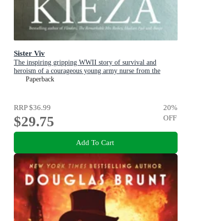
Sister Viv
The inspiring gripping WWII story of survival and
heroism of a courageous young army nurse from the
bestselling award-winning author, shortlisted for the
Paperback
ABIA Biography of the Year 2025
RRP
$36.99
20
%
$29.75
OFF
Add To Cart