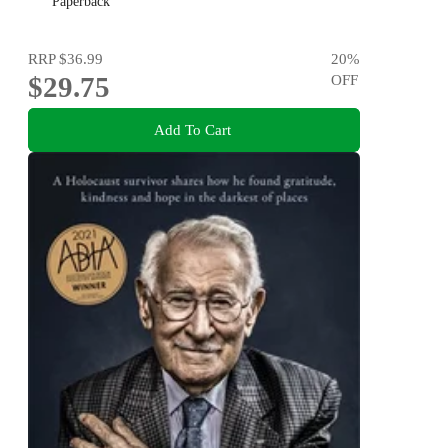
Paperback
RRP
$36.99
20
%
$29.75
OFF
Add To Cart