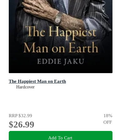
The Happiest Man on Earth
Hardcover
RRP
$32.99
18
%
$26.99
OFF
Add To Cart