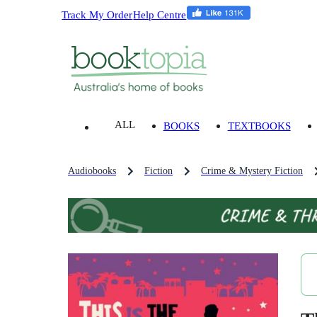
Track My Order
Help Centre
ALL
BOOKS
TEXTBOOKS
Audiobooks
Fiction
Crime & Mystery Fiction