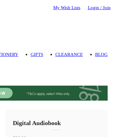
My Wish Lists
Login / Join
TIONERY
GIFTS
CLEARANCE
BLOG
Digital Audiobook