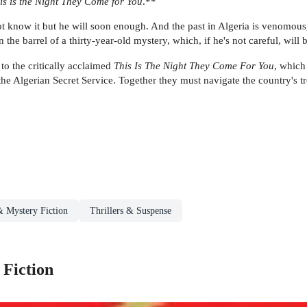
is is the Night They Come for You
.**
t know it but he will soon enough. And the past in Algeria is venomous
the barrel of a thirty-year-old mystery, which, if he's not careful, will
l to the critically acclaimed
This Is The Night They Come For You
, which
he Algerian Secret Service. Together they must navigate the country's t
& Mystery Fiction
Thrillers & Suspense
 Fiction