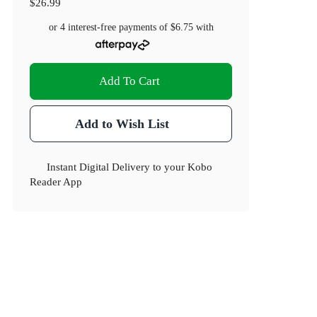
$26.99
or 4 interest-free payments of
$6.75
with
Add To Cart
Add to Wish List
Instant Digital Delivery to your Kobo
Reader App