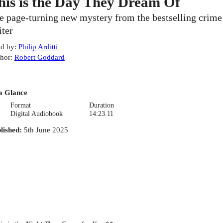
his is the Day They Dream Of
e page-turning new mystery from the bestselling crime
iter
d by
:
Philip Arditti
hor
:
Robert Goddard
a Glance
Format
Duration
Digital Audiobook
14:23.11
lished
:
5th June 2025