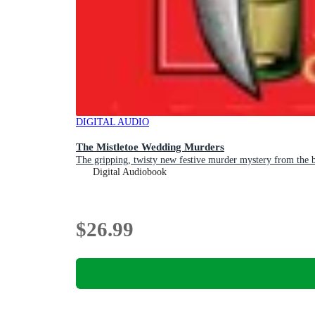
DIGITAL AUDIO
The Mistletoe Wedding Murders
The gripping, twisty new festive murder mystery from the be
Digital Audiobook
$26.99