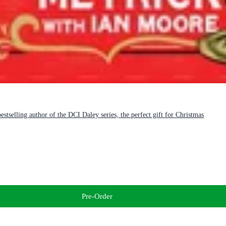
stselling author of the DCI Daley series, the perfect gift for Christmas
Pre-Order