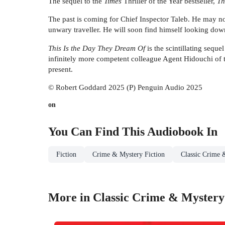
The sequel to the
Times
Thriller of the Year bestseller,
Th
The past is coming for Chief Inspector Taleb. He may no
unwary traveller. He will soon find himself looking down 
This Is the Day They Dream Of
is the scintillating seque
infinitely more competent colleague Agent Hidouchi of t
present.
© Robert Goddard 2025 (P) Penguin Audio 2025
on
You Can Find This
Audiobook
In
Fiction
Crime & Mystery Fiction
Classic Crime 
More in Classic Crime & Mystery