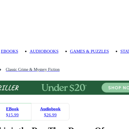
EBOOKS
AUDIOBOOKS
GAMES & PUZZLES
STA
Classic Crime & Mystery Fiction
EBook
Audiobook
$15.99
$26.99