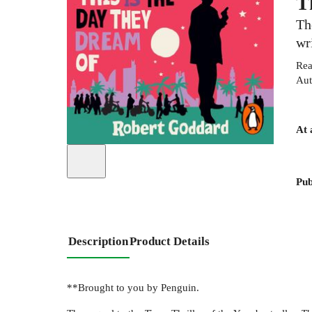
T
Th
wr
Rea
Aut
At 
Pub
Description
Product Details
**Brought to you by Penguin.