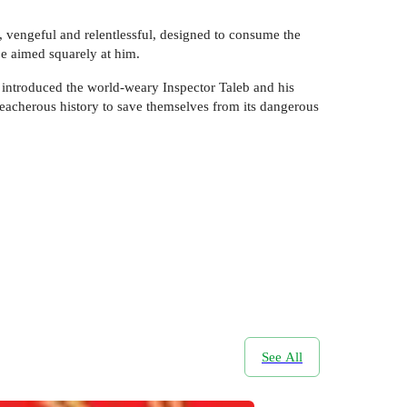
, vengeful and relentlessful, designed to consume the
 be aimed squarely at him.
 introduced the world-weary Inspector Taleb and his
reacherous history to save themselves from its dangerous
See All