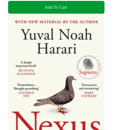
Add To Cart