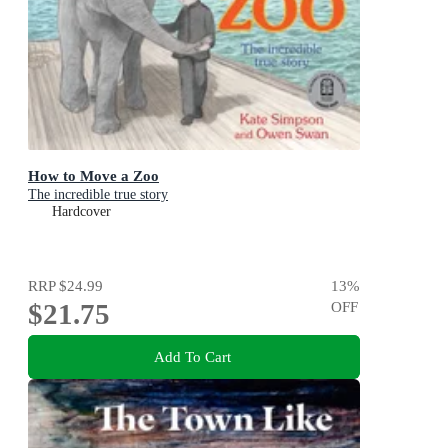
How to Move a Zoo
The incredible true story
Hardcover
RRP
$24.99
13
%
$21.75
OFF
Add To Cart