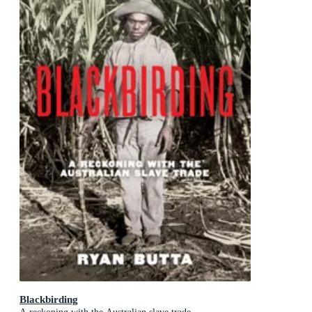
Blackbirding