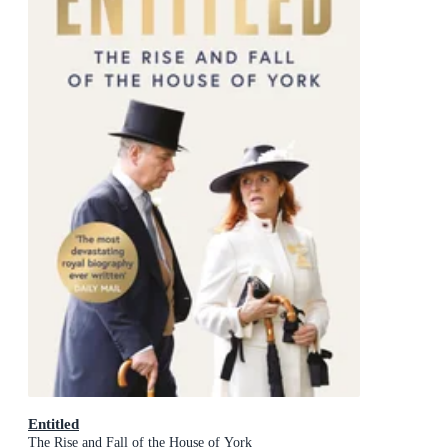
Entitled
The Rise and Fall of the House of York