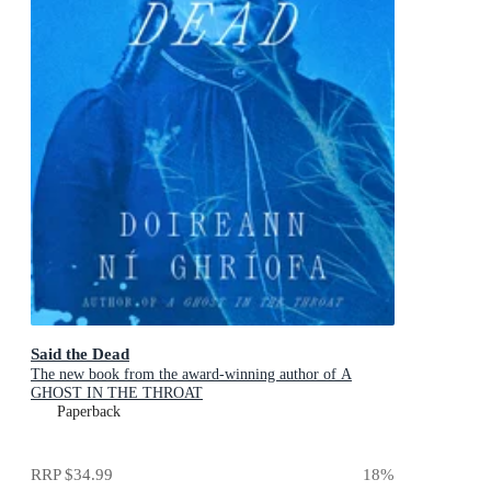
Said the Dead
The new book from the award-winning author of A
GHOST IN THE THROAT
Paperback
RRP
$34.99
18
%