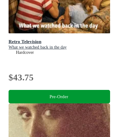
Retro Television
What we watched back in the day
Hardcover
$43.75
Pre-Order