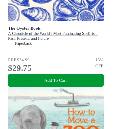
The Oyster Book
A Chronicle of the World's Most Fascinating Shellfish-
Past, Present, and Future
Paperback
RRP
$34.99
15
%
$29.75
OFF
Add To Cart