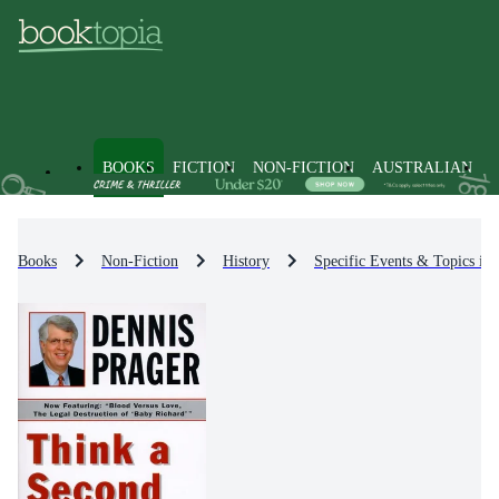
BOOKS
FICTION
NON-FICTION
AUSTRALIAN
Books
Non-Fiction
History
Specific Events & Topics in 