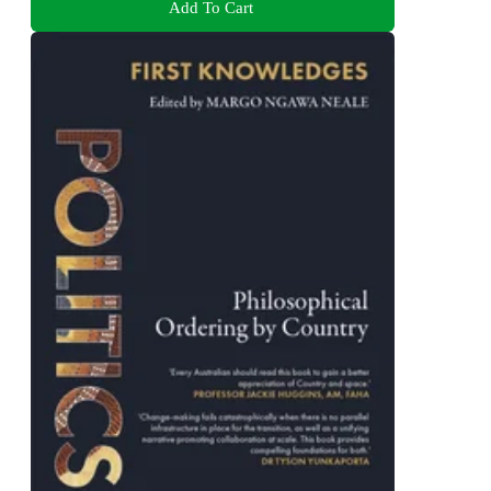
Add To Cart