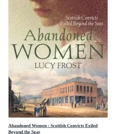
Abandoned Women : Scottish Convicts Exiled
Beyond the Seas