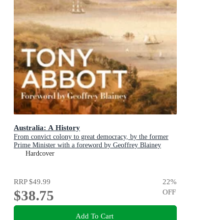
Australia: A History
From convict colony to great democracy, by the former
Prime Minister with a foreword by Geoffrey Blainey
Hardcover
RRP
$49.99
22
%
$38.75
OFF
Add To Cart