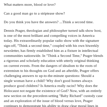
What matters more, blood or love?
Can a good man go to a striptease show?
Do you think you have the answers? ...Think a second time.
Dennis Prager, theologian and philosopher turned talk-show host,
is one of the most brilliant and compelling voices in America
today. His extraordinarily popular radio show with the signature
sign-off, "Think a second time," coupled with his own biweekly
newsletter, has firmly established him as a fixture in intellectual
communities nationwide. In "Think a Second Time," Prager blends
a rigorous and scholarly education with utterly original thinking
on current events. From the dangers of idealism to the roots of
extremism to his thoughts on God and an afterlife, Prager offers
challenging answers to up-to-the-minute questions: Should a
single woman have a child? Why don't good homes always
produce good children? Is America really racist? Why does the
Holocaust not negate the existence of God? Now, with an entirely
new section on the precedent-setting "Baby Richard" custody case
and an exploration of the issue of blood versus love, Prager
continues to demonstrate his ability to draw clear moral lines in