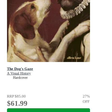
The Dog's Gaze
A Visual History
Hardcover
RRP
$85.00
27
%
$61.99
OFF