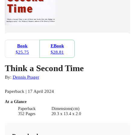
Book
EBook
$25.75
$28.81
Think a Second Time
By:
Dennis Prager
Paperback | 17 April 2024
At a Glance
Paperback
Dimensions(cm)
352 Pages
20.3 x 13.4 x 2.0