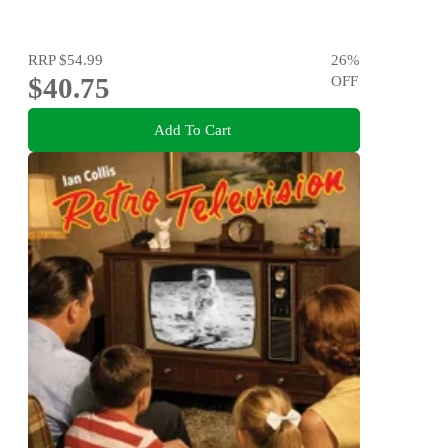
RRP
$54.99
26
%
$40.75
OFF
Add To Cart