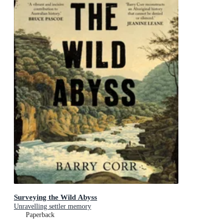
Surveying the Wild Abyss
Unravelling settler memory
Paperback