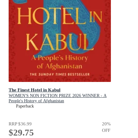
The Finest Hotel in Kabul
WOMEN'S NON FICTION PRIZE 2026 WINNER - A
People's History of Afghanistan
Paperback
RRP
$36.99
20
%
$29.75
OFF