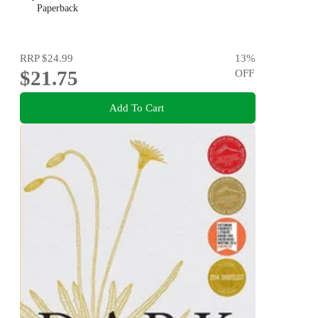
Paperback
RRP
$24.99
13
%
$21.75
OFF
Add To Cart