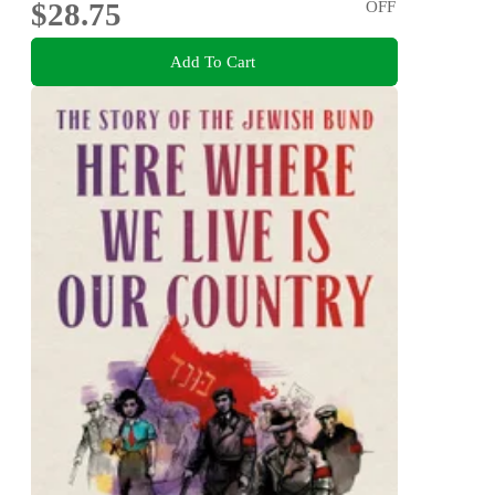
$28.75
OFF
Add To Cart