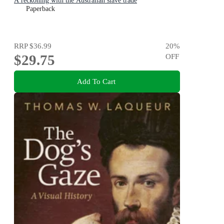
A reckoning with the Australian slave trade
Paperback
RRP
$36.99
20
%
$29.75
OFF
Add To Cart