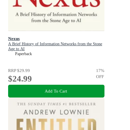
Nexus
A Brief History of Information Networks from the Stone
Age to AI
Paperback
RRP
$29.99
17
%
$24.99
OFF
Add To Cart