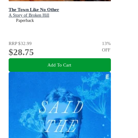
The Town Like No Other
A Story of Broken Hill
Paperback
RRP
$32.99
13
%
$28.75
OFF
Add To Cart