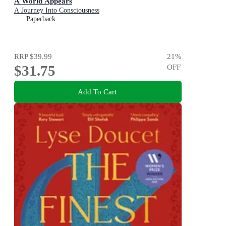
A World Appears
A Journey Into Consciousness
Paperback
RRP
$39.99
21
%
$31.75
OFF
Add To Cart