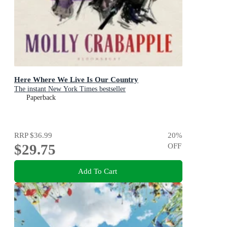
Here Where We Live Is Our Country
The instant New York Times bestseller
Paperback
RRP
$36.99
20
%
$29.75
OFF
Add To Cart