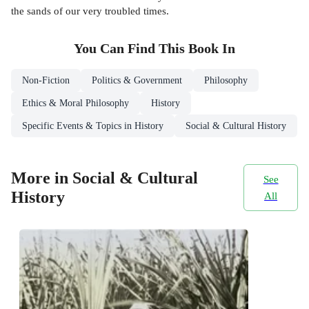
the sands of our very troubled times.
You Can Find This
Book
In
Non-Fiction
Politics & Government
Philosophy
Ethics & Moral Philosophy
History
Specific Events & Topics in History
Social & Cultural History
More in Social & Cultural
See
History
All