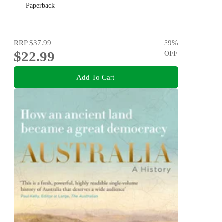
Paperback
RRP
$37.99
39
%
$22.99
OFF
Add To Cart