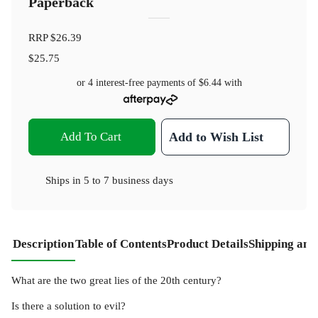
Paperback
RRP
$26.39
$25.75
or 4 interest-free payments of
$6.44
with
Add To Cart
Add to Wish List
Ships in
5 to 7 business days
Description
Table of Contents
Product Details
Shipping and
What are the two great lies of the 20th century?
Is there a solution to evil?