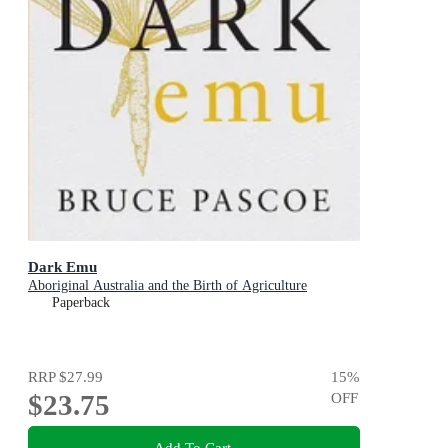
Dark Emu
Aboriginal Australia and the Birth of Agriculture
Paperback
RRP
$27.99
15
%
$23.75
OFF
Add To Cart