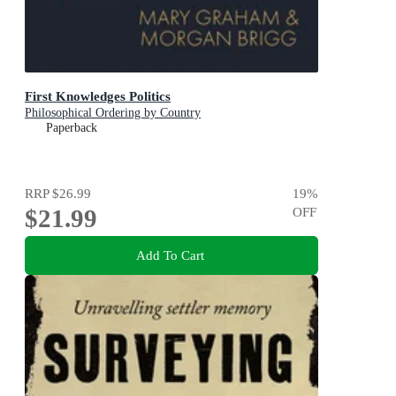
First Knowledges Politics
Philosophical Ordering by Country
Paperback
RRP
$26.99
19
%
$21.99
OFF
Add To Cart