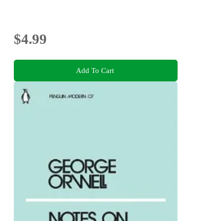
$4.99
Add To Cart