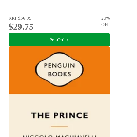
RRP
$36.99
20
%
$29.75
OFF
Pre-Order