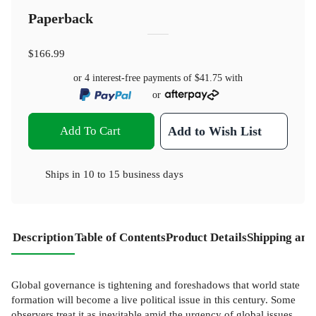
Paperback
$166.99
or 4 interest-free payments of
$41.75
with
or
Add To Cart
Add to Wish List
Ships in
10 to 15 business days
Description
Table of Contents
Product Details
Shipping and
Global governance is tightening and foreshadows that world state
formation will become a live political issue in this century. Some
observers treat it as inevitable amid the urgency of global issues.