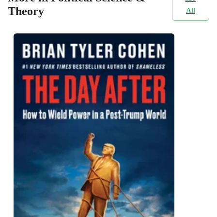
Theory
All