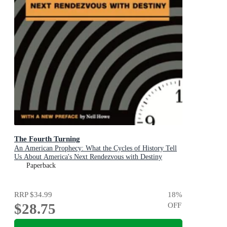
The Fourth Turning
An American Prophecy: What the Cycles of History Tell
Us About America's Next Rendezvous with Destiny
Paperback
RRP
$34.99
18
%
$28.75
OFF