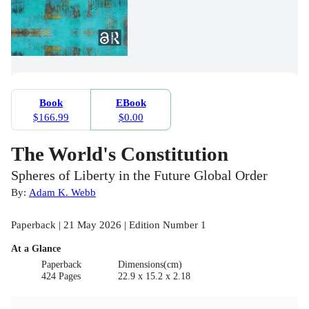
Book
EBook
$166.99
$0.00
The World's Constitution
Spheres of Liberty in the Future Global Order
By:
Adam K. Webb
Paperback | 21 May 2026 | Edition Number 1
At a Glance
Paperback
Dimensions(cm)
424 Pages
22.9 x 15.2 x 2.18