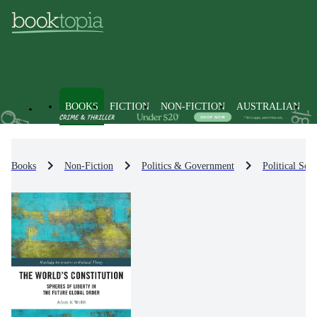
BOOKS
FICTION
NON-FICTION
AUSTRALIAN
Books
Non-Fiction
Politics & Government
Political Sci