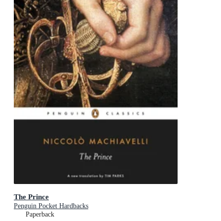
The Prince
Penguin Pocket Hardbacks
Paperback