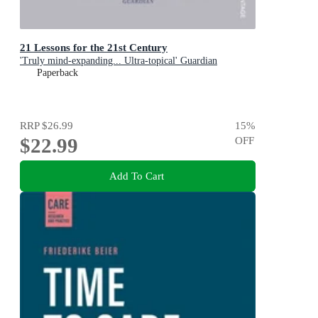
21 Lessons for the 21st Century
'Truly mind-expanding... Ultra-topical' Guardian
Paperback
RRP
$26.99
15
%
$22.99
OFF
Add To Cart