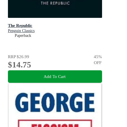
The Republic
Penguin Classics
Paperback
RRP
$26.99
45
%
$14.75
OFF
Add To Cart