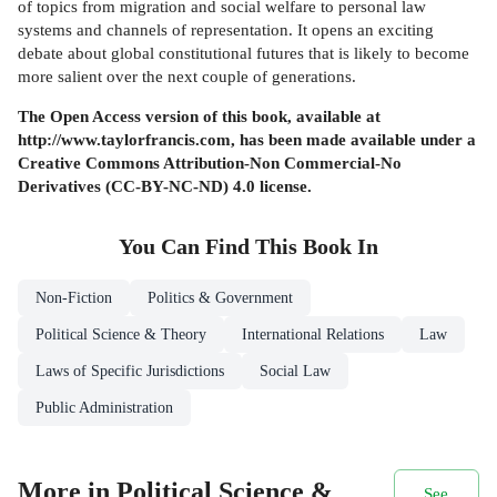
of topics from migration and social welfare to personal law
systems and channels of representation. It opens an exciting
debate about global constitutional futures that is likely to become
more salient over the next couple of generations.
The Open Access version of this book, available at
http://www.taylorfrancis.com, has been made available under a
Creative Commons Attribution-Non Commercial-No
Derivatives (CC-BY-NC-ND) 4.0 license.
You Can Find This
Book
In
Non-Fiction
Politics & Government
Political Science & Theory
International Relations
Law
Laws of Specific Jurisdictions
Social Law
Public Administration
More in Political Science &
See