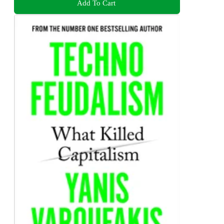
Add To Cart