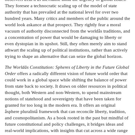
They foresee a technocratic scaling up of the model of state
authority that has prevailed at the national level for over two
hundred years. Many critics and members of the public around the
world look askance at that prospect. They rightly fear a moral
vacuum of authority disconnected from the worldâs traditions, and
a concentration of power that would be damaging to liberty or
even dystopian in its upshot. Still, they often merely aim to stand
athwart the scaling up of political institutions, rather than actively
trying to shape an alternative that can seize the global horizon.
The Worldâs Constitution: Spheres of Liberty in the Future Global
Order
offers a radically different vision of future world order that
could work in a global space while shifting the balance of power
from state back to society. It draws on older resources in political
thought, both Western and non-Western, to upend mainstream
notions of statehood and sovereignty that have been taken for
granted for too long in the modern era. It offers an original
âsphere pluralistâ framework that can reconcile liberty, tradition,
and cosmopolitanism. As a book rooted in the past but mindful of
future constitutional and policy challenges, it bridges ideas and
real-world implications, with insights that cut across a wide range