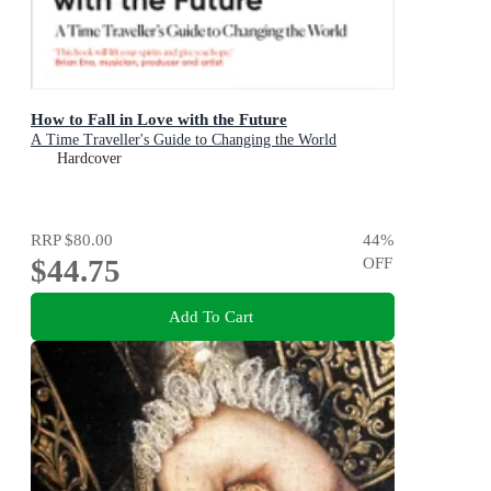
How to Fall in Love with the Future
A Time Traveller's Guide to Changing the World
Hardcover
RRP
$80.00
44
%
$44.75
OFF
Add To Cart