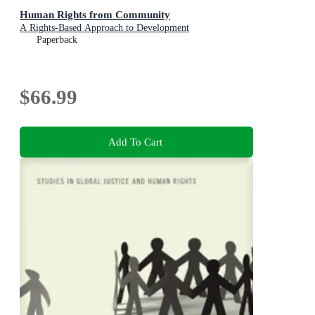
Human Rights from Community
A Rights-Based Approach to Development
Paperback
$66.99
Add To Cart