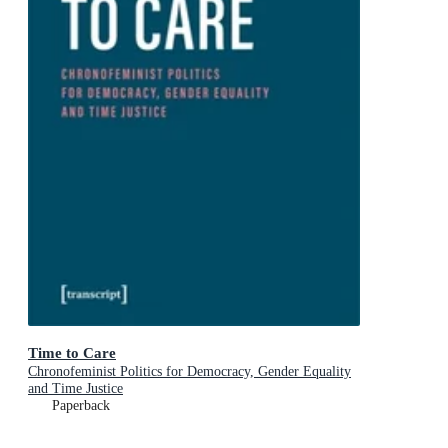
Time to Care
Chronofeminist Politics for Democracy, Gender Equality
and Time Justice
Paperback