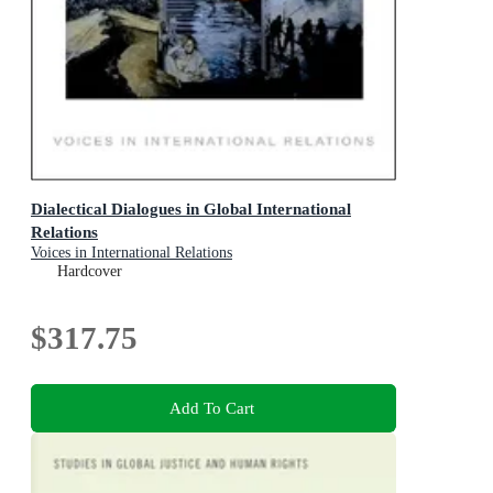
Dialectical Dialogues in Global International
Relations
Voices in International Relations
Hardcover
$317.75
Add To Cart