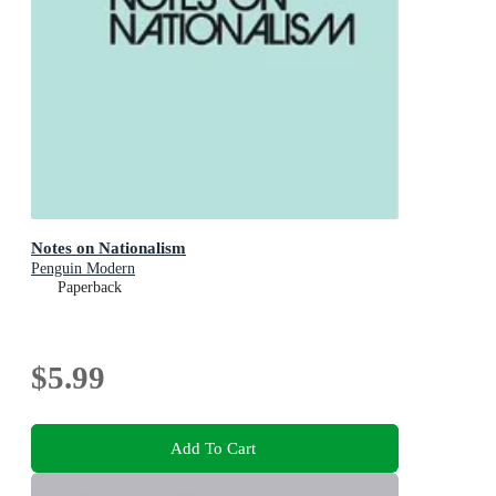
Notes on Nationalism
Penguin Modern
Paperback
$5.99
Add To Cart