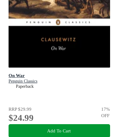
On War
Penguin Classics
Paperback
RRP
$29.99
17
%
$24.99
OFF
Add To Cart