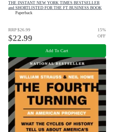
THE INSTANT NEW YORK TIMES BESTSELLER
and SHORTLISTED FOR THE FT BUSINESS BOOK
AWARD: How We Build a Better Future
Paperback
RRP
$26.99
15
%
$22.99
OFF
Add To Cart