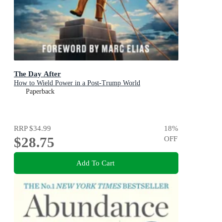
The Day After
How to Wield Power in a Post-Trump World
Paperback
RRP
$34.99
18
%
$28.75
OFF
Add To Cart