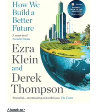
Abundance