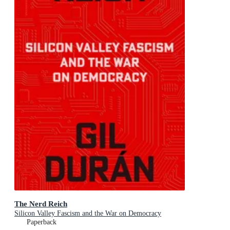
The Nerd Reich
Silicon Valley Fascism and the War on Democracy
Paperback