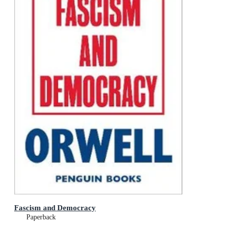
Fascism and Democracy
Paperback