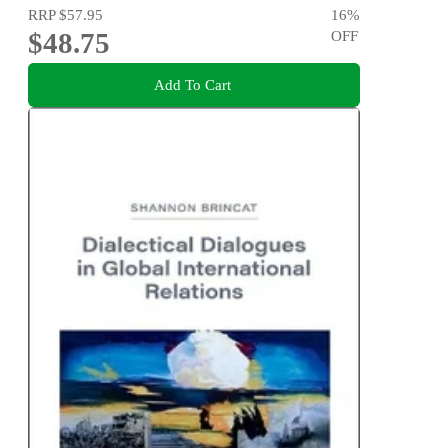
RRP
$57.95
16
%
$48.75
OFF
Add To Cart