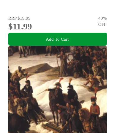
RRP
$19.99
40
%
$11.99
OFF
Add To Cart