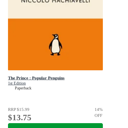
The Prince : Popular Penguins
1st Edition
Paperback
RRP
$15.99
14
%
$13.75
OFF