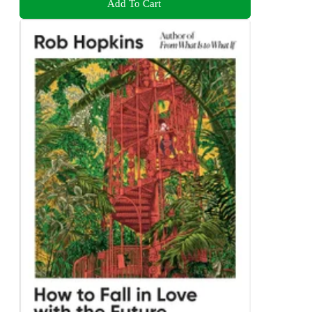
Add To Cart