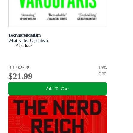
Technofeudalism
What Killed Capitalism
Paperback
RRP
$26.99
19
%
$21.99
OFF
Add To Cart