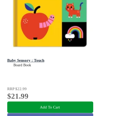
Baby Sensory : Touch
Board Book
RRP
$22.99
$21.99
Add To Cart