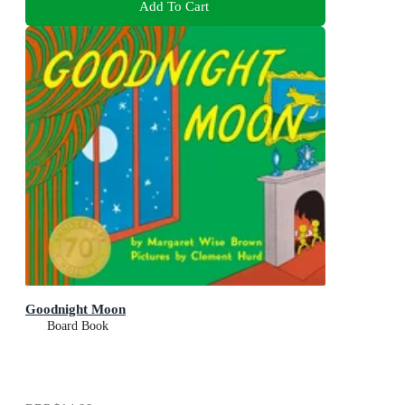
Add To Cart
Goodnight Moon
Board Book