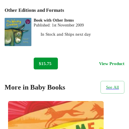
Other Editions and Formats
Book with Other Items
Published:
1st November 2009
In Stock
and
Ships next day
$15.75
View Product
More in Baby Books
See All