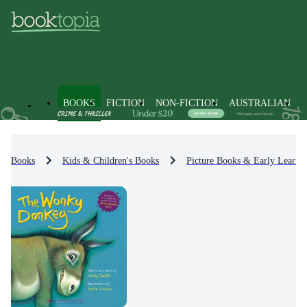
BOOKS
FICTION
NON-FICTION
AUSTRALIAN
Books
Kids & Children's Books
Picture Books & Early Learni