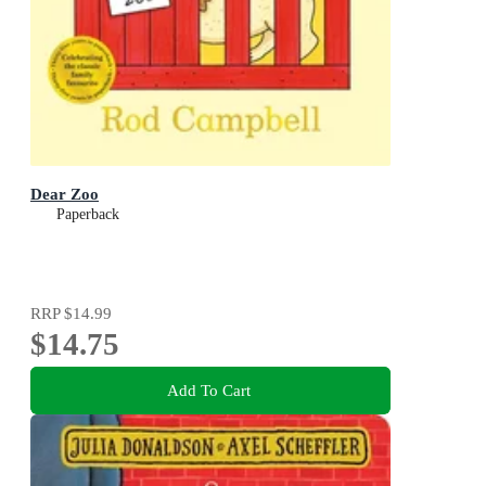
Dear Zoo
Paperback
RRP
$14.99
$14.75
Add To Cart