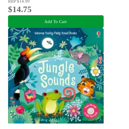
RRP
$14.99
$14.75
Add To Cart