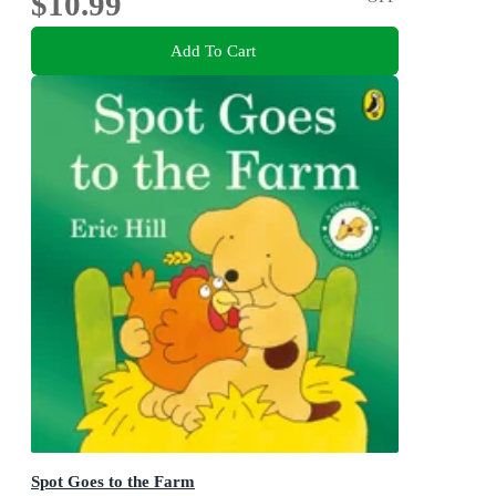
$10.99
Add To Cart
Spot Goes to the Farm