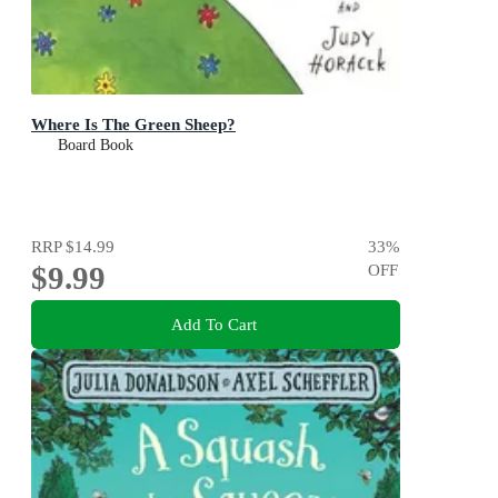
Where Is The Green Sheep?
Board Book
RRP
$14.99
33
%
$9.99
OFF
Add To Cart