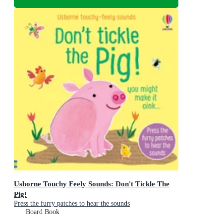
Usborne Touchy Feely Sounds: Don't Tickle The
Pig!
Press the furry patches to hear the sounds
Board Book