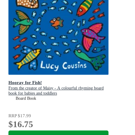
Hooray for Fish!
From the creator of Maisy - A colourful rhyming board
book for babies and toddlers
Board Book
RRP
$17.99
$16.75