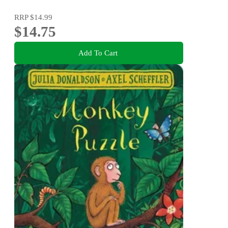
RRP
$14.99
$14.75
Add To Cart