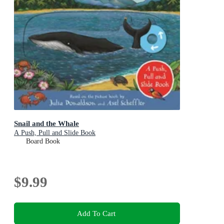
Snail and the Whale
A Push, Pull and Slide Book
Board Book
$9.99
Add To Cart