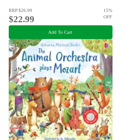
RRP
$26.99
15
%
$22.99
OFF
Add To Cart