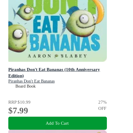
Piranhas Don't Eat Bananas (10th Anniversary
Edition)
Piranhas Don't Eat Bananas
Board Book
RRP
$10.99
27
%
$7.99
OFF
Add To Cart