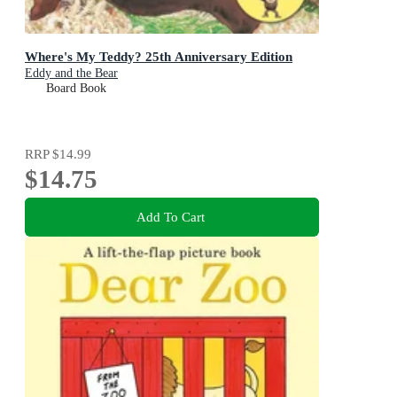
Where's My Teddy? 25th Anniversary Edition
Eddy and the Bear
Board Book
RRP
$14.99
$14.75
Add To Cart