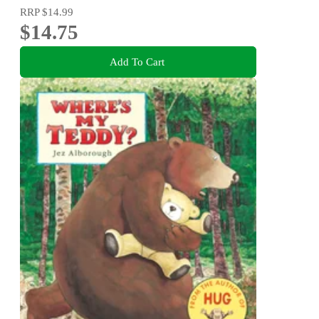
RRP
$14.99
$14.75
Add To Cart