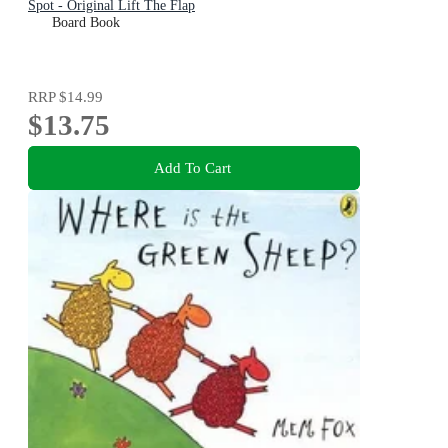
Spot - Original Lift The Flap
Board Book
RRP
$14.99
$13.75
Add To Cart