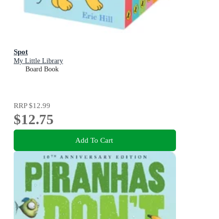
Spot
My Little Library
Board Book
RRP
$12.99
$12.75
Add To Cart