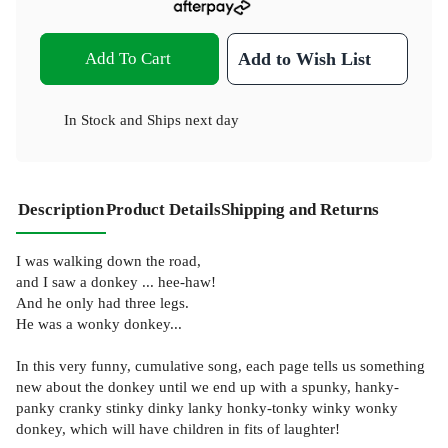
Add To Cart
Add to Wish List
In Stock
and
Ships next day
Description
Product Details
Shipping and Returns
I was walking down the road,
and I saw a donkey ... hee-haw!
And he only had three legs.
He was a wonky donkey...
In this very funny, cumulative song, each page tells us something
new about the donkey until we end up with a spunky, hanky-
panky cranky stinky dinky lanky honky-tonky winky wonky
donkey, which will have children in fits of laughter!