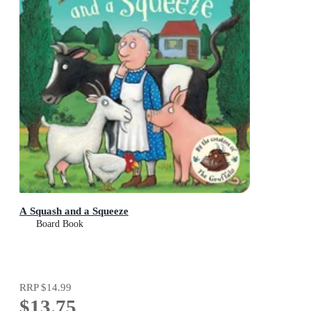
A Squash and a Squeeze
Board Book
RRP
$14.99
$13.75