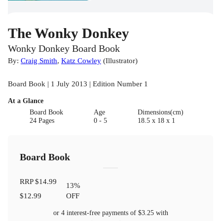
The Wonky Donkey
Wonky Donkey Board Book
By:
Craig Smith
,
Katz Cowley
(
Illustrator
)
Board Book | 1 July 2013 | Edition Number 1
At a Glance
Board Book
Age
Dimensions(cm)
24 Pages
0 - 5
18.5 x 18 x 1
Board Book
RRP
$14.99
13
%
$12.99
OFF
or 4 interest-free payments of
$3.25
with