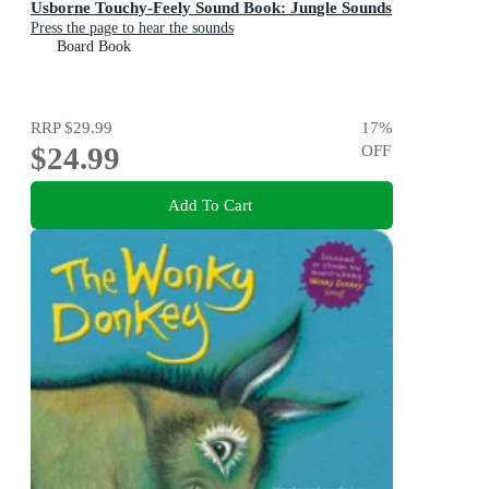
Usborne Touchy-Feely Sound Book: Jungle Sounds
Press the page to hear the sounds
Board Book
RRP
$29.99
17
%
$24.99
OFF
Add To Cart