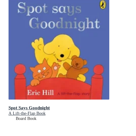
Spot Says Goodnight
A Lift-the-Flap Book
Board Book