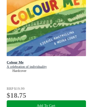
Colour Me
A celebration of individuality
Hardcover
RRP
$19.99
$18.75
Add To Cart