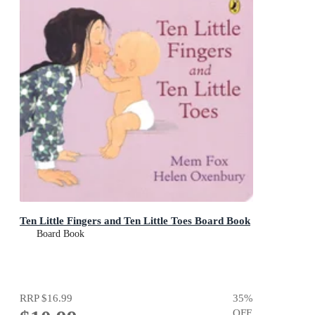
Ten Little Fingers and Ten Little Toes Board Book
Board Book
RRP
$16.99
35
%
OFF