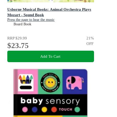
Usborne Musical Books: Animal Orchestra Plays
Mozart - Sound Book
Press the page to hear the music
Board Book
RRP
$29.99
21
%
$23.75
OFF
Add To Cart