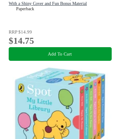
With a Shiny Cover and Fun Bonus Material
Paperback
RRP
$14.99
$14.75
Add To Cart