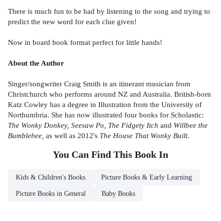
There is much fun to be had by listening to the song and trying to
predict the new word for each clue given!
Now in board book format perfect for little hands!
About the Author
Singer/songwriter Craig Smith is an itinerant musician from
Christchurch who performs around NZ and Australia. British-born
Katz Cowley has a degree in Illustration from the University of
Northumbria. She has now illustrated four books for Scholastic:
The Wonky Donkey, Seesaw Po, The Fidgety Itch
and
Willbee the
Bumblebee,
as well as 2012's
The House That Wonky Built.
You Can Find This
Book
In
Kids & Children's Books
Picture Books & Early Learning
Picture Books in General
Baby Books