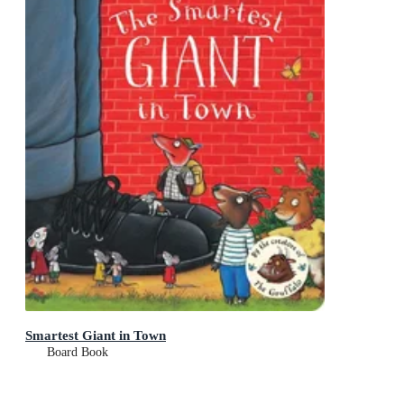
Smartest Giant in Town
Board Book