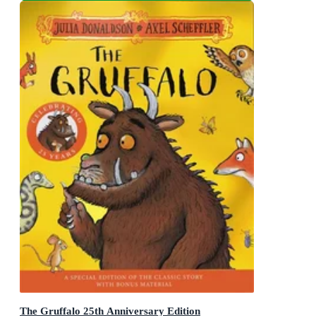
The Gruffalo 25th Anniversary Edition