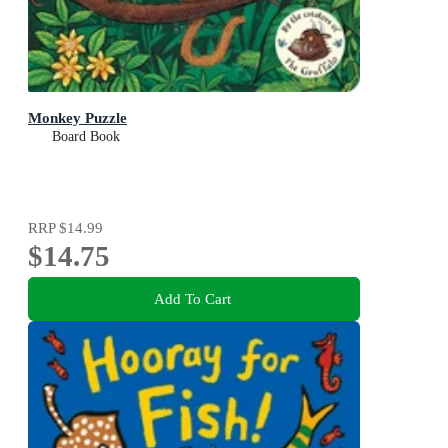
Monkey Puzzle
Board Book
RRP
$14.99
$14.75
Add To Cart