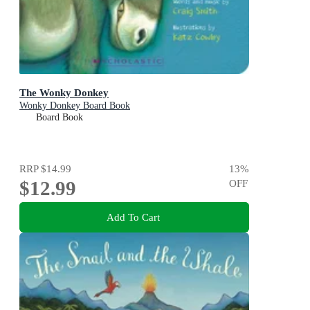
The Wonky Donkey
Wonky Donkey Board Book
Board Book
RRP
$14.99
13
%
$12.99
OFF
Add To Cart