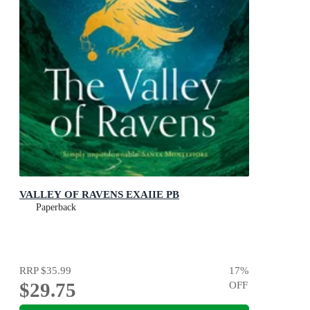
VALLEY OF RAVENS EXAIIE PB
Paperback
RRP
$35.99
17
%
$29.75
OFF