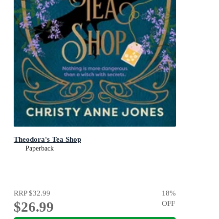
Theodora's Tea Shop
Paperback
RRP
$32.99
18
%
$26.99
OFF