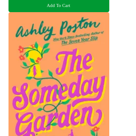
Add To Cart