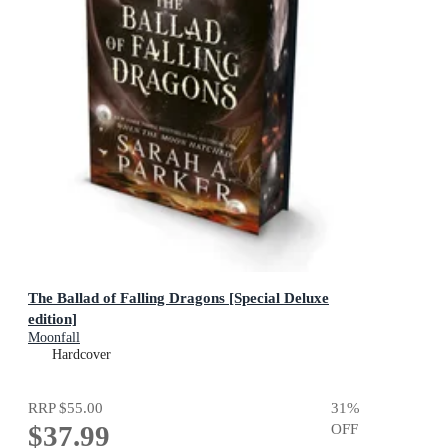
The Ballad of Falling Dragons [Special Deluxe
edition]
Moonfall
Hardcover
RRP
$55.00
31
%
$37.99
OFF