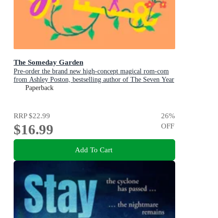
The Someday Garden
Pre-order the brand new high-concept magical rom-com
from Ashley Poston, bestselling author of The Seven Year
Slip, now!
Paperback
RRP
$22.99
26
%
$16.99
OFF
Add To Cart