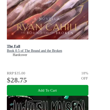
The Fall
Book 0.5 of The Bound and the Broken
Hardcover
RRP
$35.00
18
%
$28.75
OFF
Add To Cart