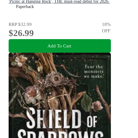
'Picnic at Hanging Rock', THE must-read debut for 2026.
Paperback
RRP
$32.99
18
%
$26.99
OFF
Add To Cart