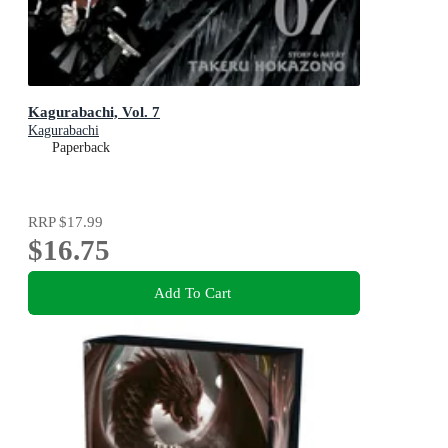
Kagurabachi, Vol. 7
Kagurabachi
Paperback
RRP
$17.99
$16.75
Add To Cart