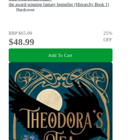
the award-winning fantasy bestseller (Hierarchy Book 1)
Hardcover
RRP
$65.00
25
%
$48.99
OFF
Add To Cart