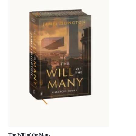
The Will of the Many