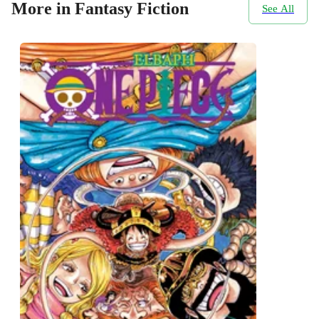
More in Fantasy Fiction
See All