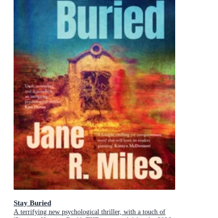
Stay Buried
A terrifying new psychological thriller, with a touch of