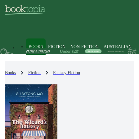
BOOKS
FICTION
NON-FICTION
AUSTRALIAN
Books
Fiction
Fantasy Fiction