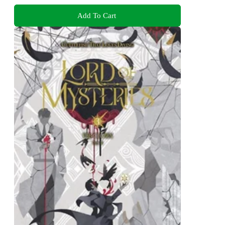
Add To Cart