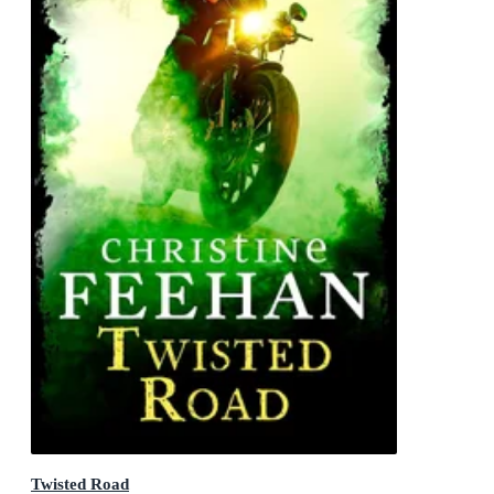
Twisted Road