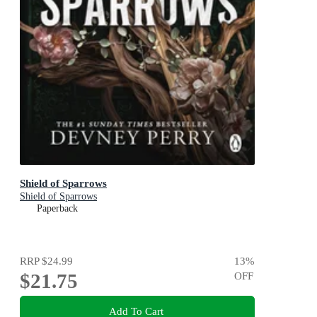
Shield of Sparrows
Shield of Sparrows
Paperback
RRP
$24.99
13
%
$21.75
OFF
Add To Cart