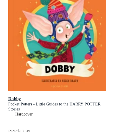
Dobby
Pocket Potters - Little Guides to the HARRY POTTER
Stories
Hardcover
RRP
$17.99