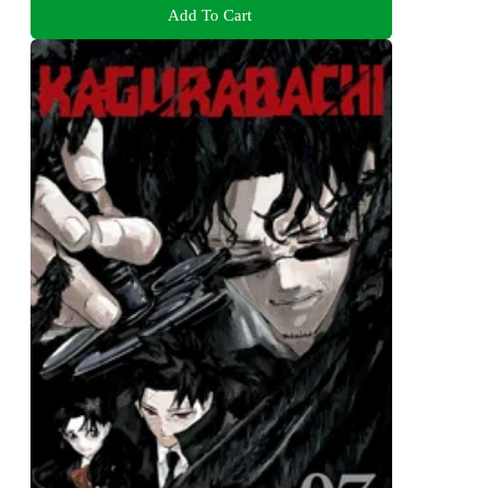
Add To Cart