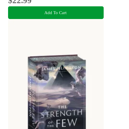
$22.99
Add To Cart