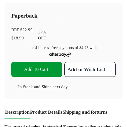
Paperback
RRP
$22.99
17
%
$18.99
OFF
or 4 interest-free payments of
$4.75
with
Add To Cart
Add to Wish List
In Stock
and
Ships next day
Description
Product Details
Shipping and Returns
The award-winning, fantastical Korean bestseller, a unique tale