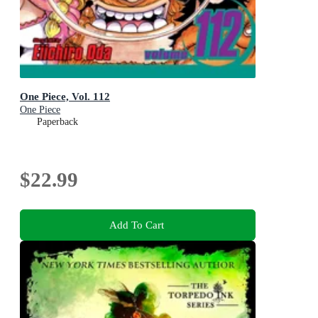
One Piece, Vol. 112
One Piece
Paperback
$22.99
Add To Cart