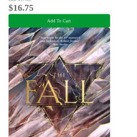
$16.75
Add To Cart