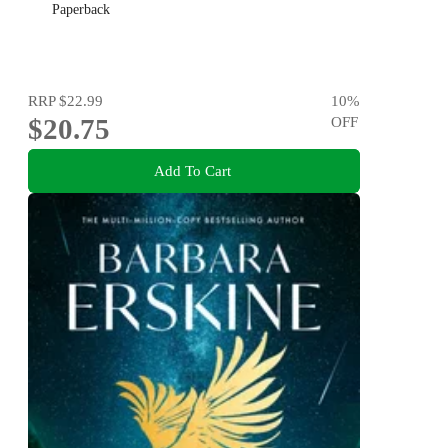
Paperback
RRP
$22.99
10
%
$20.75
OFF
Add To Cart