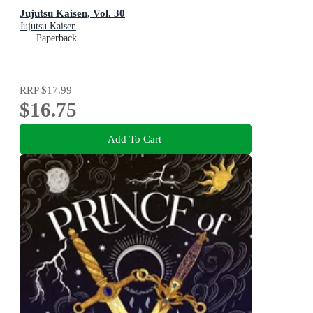
Jujutsu Kaisen, Vol. 30
Jujutsu Kaisen
Paperback
RRP
$17.99
$16.75
Add To Cart