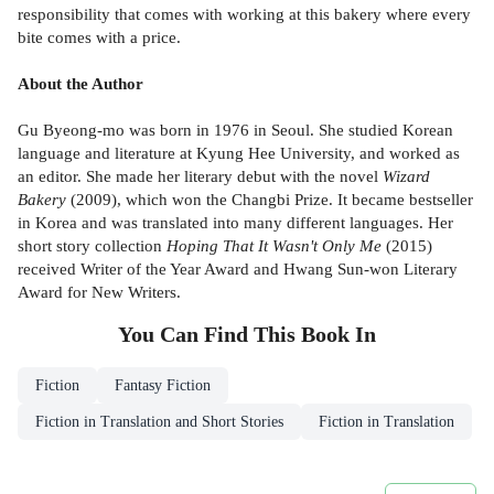
responsibility that comes with working at this bakery where every
bite comes with a price.
About the Author
Gu Byeong-mo was born in 1976 in Seoul. She studied Korean
language and literature at Kyung Hee University, and worked as
an editor. She made her literary debut with the novel
Wizard
Bakery
(2009), which won the Changbi Prize. It became bestseller
in Korea and was translated into many different languages. Her
short story collection
Hoping That It Wasn't Only Me
(2015)
received Writer of the Year Award and Hwang Sun-won Literary
Award for New Writers.
You Can Find This
Book
In
Fiction
Fantasy Fiction
Fiction in Translation and Short Stories
Fiction in Translation