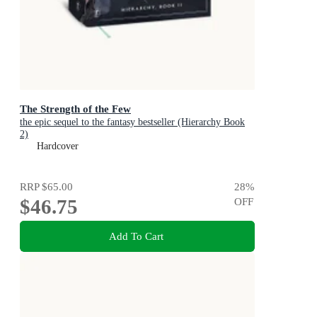
The Strength of the Few
the epic sequel to the fantasy bestseller (Hierarchy Book
2)
Hardcover
RRP
$65.00
28
%
$46.75
OFF
Add To Cart