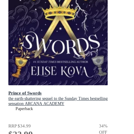
Prince of Swords
the earth-shattering sequel to the Sunday Times bestselling
sensation ARCANA ACADEMY
Paperback
RRP
$34.99
34
%
OFF