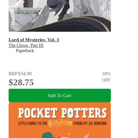
Lord of Mysteries, Vol. 3
The Clown, Part III
Paperback
RRP
$34.99
18
%
$28.75
OFF
Add To Cart