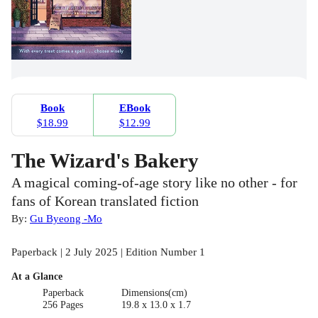
Book
EBook
$18.99
$12.99
The Wizard's Bakery
A magical coming-of-age story like no other - for
fans of Korean translated fiction
By:
Gu Byeong -Mo
Paperback | 2 July 2025 | Edition Number 1
At a Glance
Paperback
Dimensions(cm)
256 Pages
19.8 x 13.0 x 1.7