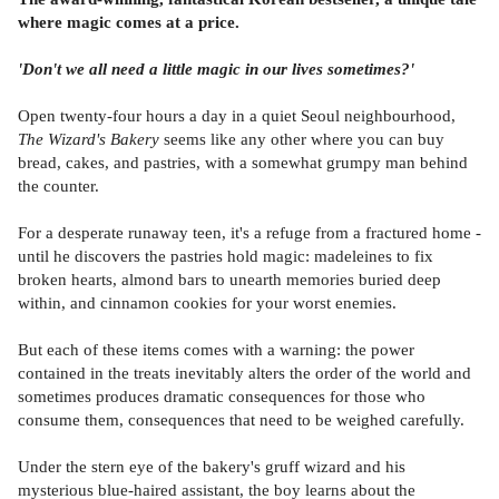
where magic comes at a price.
'Don't we all need a little magic in our lives sometimes?'
Open twenty-four hours a day in a quiet Seoul neighbourhood,
The Wizard's Bakery
seems like any other where you can buy
bread, cakes, and pastries, with a somewhat grumpy man behind
the counter.
For a desperate runaway teen, it's a refuge from a fractured home -
until he discovers the pastries hold magic: madeleines to fix
broken hearts, almond bars to unearth memories buried deep
within, and cinnamon cookies for your worst enemies.
But each of these items comes with a warning: the power
contained in the treats inevitably alters the order of the world and
sometimes produces dramatic consequences for those who
consume them, consequences that need to be weighed carefully.
Under the stern eye of the bakery's gruff wizard and his
mysterious blue-haired assistant, the boy learns about the