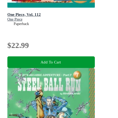
One Piece, Vol. 112
One Piece
Paperback
$22.99
Add To Cart