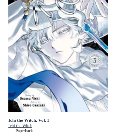
Ichi the Witch, Vol. 3
Ichi the Witch
Paperback