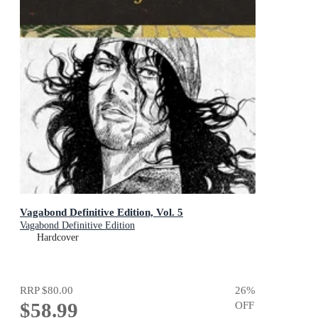
Vagabond Definitive Edition, Vol. 5
Vagabond Definitive Edition
Hardcover
RRP
$80.00
26
%
$58.99
OFF