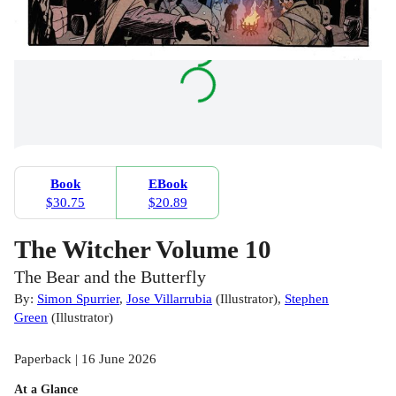
Book
EBook
$30.75
$20.89
The Witcher Volume 10
The Bear and the Butterfly
By:
Simon Spurrier
,
Jose Villarrubia
(
Illustrator
)
,
Stephen
Green
(
Illustrator
)
Paperback | 16 June 2026
At a Glance