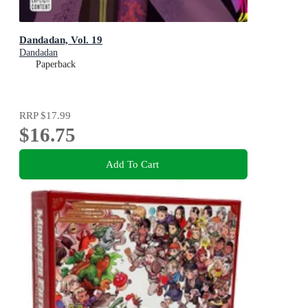
Dandadan, Vol. 19
Dandadan
Paperback
RRP
$17.99
$16.75
Add To Cart