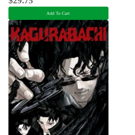
$29.75
Add To Cart