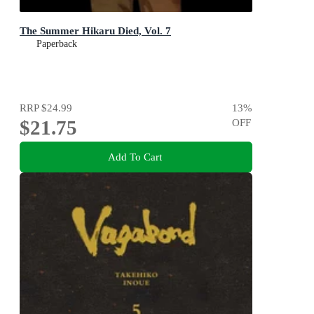
The Summer Hikaru Died, Vol. 7
Paperback
RRP
$24.99
13
%
$21.75
OFF
Add To Cart