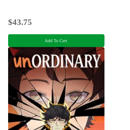
$43.75
Add To Cart