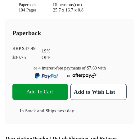
Paperback
Dimensions(cm)
104 Pages
25.7 x 16.7 x 0.8
Paperback
RRP
$37.99
19
%
$30.75
OFF
or 4 interest-free payments of
$7.69
with
or
Add To Cart
Add to Wish List
In Stock
and
Ships next day
Description
Product Details
Shipping and Returns