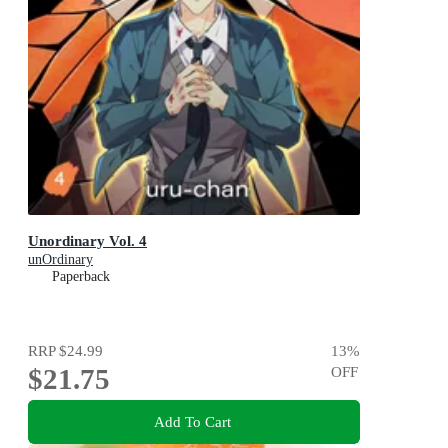
Unordinary Vol. 4
unOrdinary
Paperback
RRP
$24.99
13
%
$21.75
OFF
Add To Cart