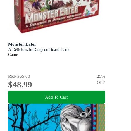
Monster Eater
A Delicious in Dungeon Board Game
Game
RRP
$65.00
25
%
$48.99
OFF
Add To Cart