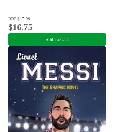
RRP
$17.99
$16.75
Add To Cart