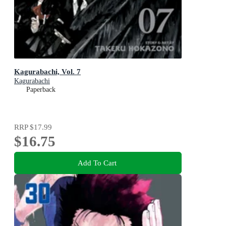
Kagurabachi, Vol. 7
Kagurabachi
Paperback
RRP
$17.99
$16.75
Add To Cart