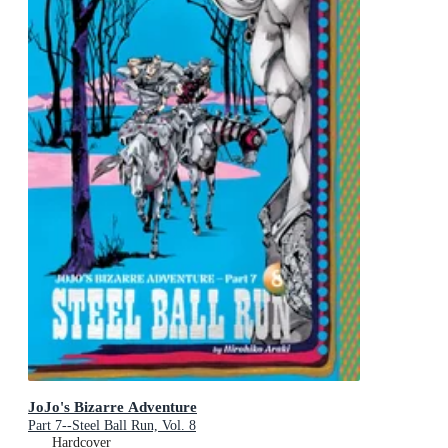
JoJo's Bizarre Adventure
Part 7--Steel Ball Run, Vol. 8
Hardcover