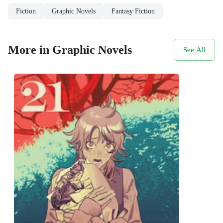
Fiction
Graphic Novels
Fantasy Fiction
More in Graphic Novels
See All