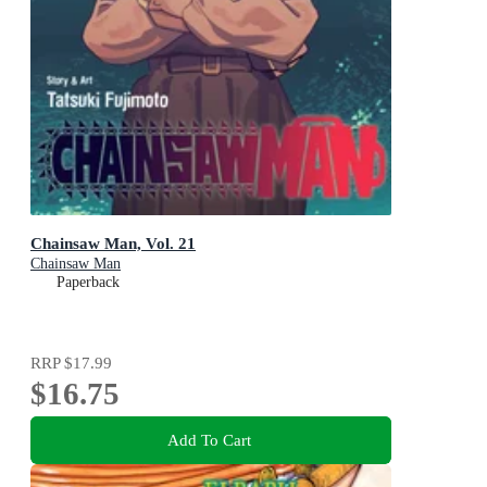
Chainsaw Man, Vol. 21
Chainsaw Man
Paperback
RRP
$17.99
$16.75
Add To Cart