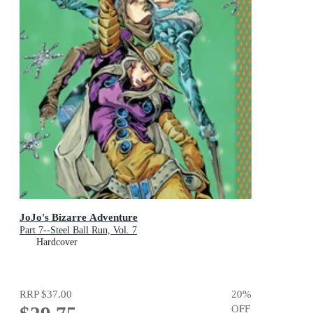
JoJo's Bizarre Adventure
Part 7--Steel Ball Run, Vol. 7
Hardcover
RRP
$37.00
20
%
OFF