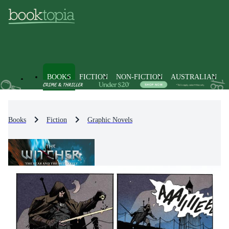
BOOKS
FICTION
NON-FICTION
AUSTRALIAN
Books
Fiction
Graphic Novels