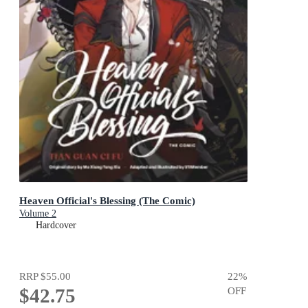
Heaven Official's Blessing (The Comic)
Volume 2
Hardcover
RRP
$55.00
22
%
$42.75
OFF