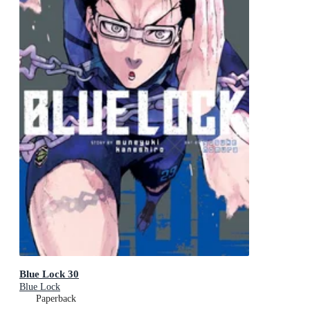
Blue Lock 30
Blue Lock
Paperback