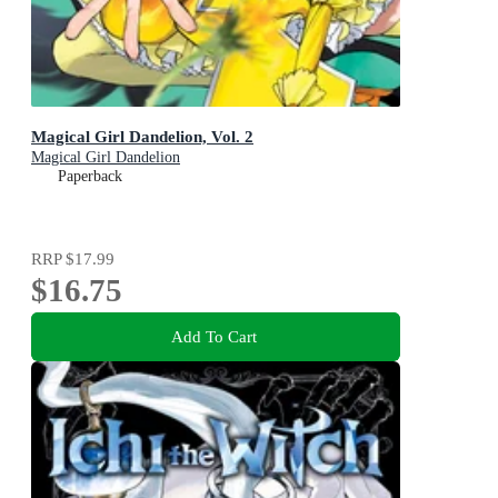
Magical Girl Dandelion, Vol. 2
Magical Girl Dandelion
Paperback
RRP
$17.99
$16.75
Add To Cart