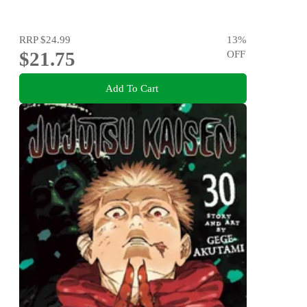
RRP
$24.99
13
%
$21.75
OFF
Add To Cart