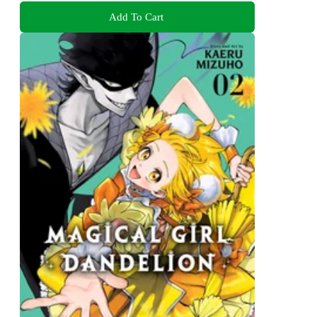
Add To Cart