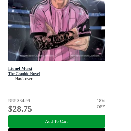
Lionel Messi
The Graphic Novel
Hardcover
RRP
$34.99
18
%
$28.75
OFF
Add To Cart