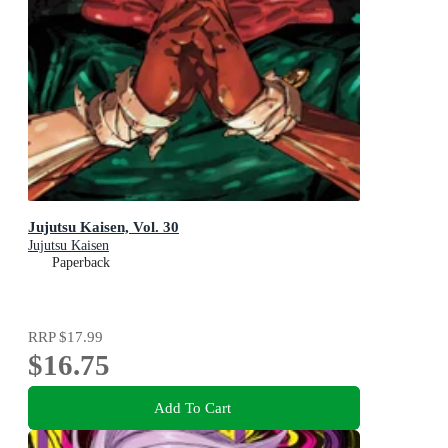
Jujutsu Kaisen, Vol. 30
Jujutsu Kaisen
Paperback
RRP
$17.99
$16.75
Add To Cart