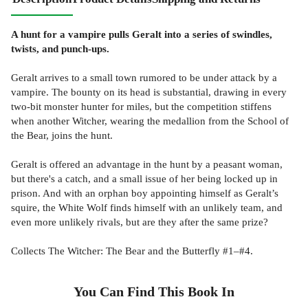
A hunt for a vampire pulls Geralt into a series of swindles,
twists, and punch-ups.
Geralt arrives to a small town rumored to be under attack by a
vampire. The bounty on its head is substantial, drawing in every
two-bit monster hunter for miles, but the competition stiffens
when another Witcher, wearing the medallion from the School of
the Bear, joins the hunt.
Geralt is offered an advantage in the hunt by a peasant woman,
but there's a catch, and a small issue of her being locked up in
prison. And with an orphan boy appointing himself as Geralt’s
squire, the White Wolf finds himself with an unlikely team, and
even more unlikely rivals, but are they after the same prize?
Collects The Witcher: The Bear and the Butterfly #1–#4.
You Can Find This
Book
In