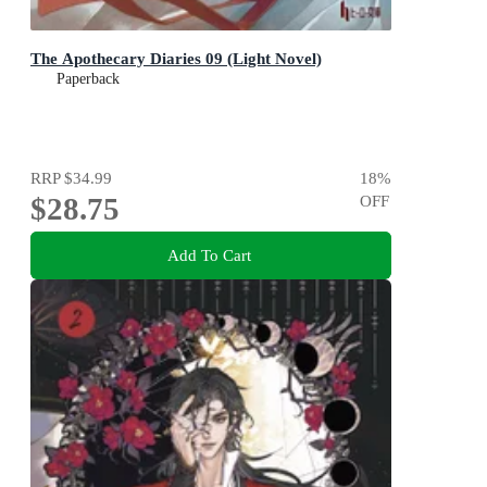
The Apothecary Diaries 09 (Light Novel)
Paperback
RRP
$34.99
18
%
$28.75
OFF
Add To Cart