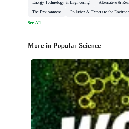
Energy Technology & Engineering
Alternative & Re
The Environment
Pollution & Threats to the Environ
See All
More in Popular Science