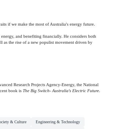
waits if we make the most of Australia's energy future.
 energy, and benefiting financially. He considers both
ell as the rise of a new populist movement driven by
 Advanced Research Projects Agency-Energy, the National
cent book is
The Big Switch- Australia's Electric Future.
ociety & Culture
Engineering & Technology