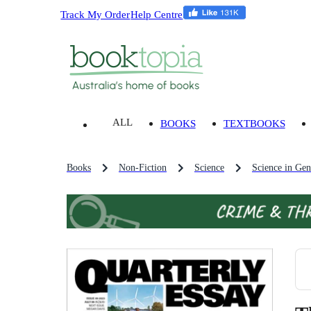
Track My Order
Help Centre
ALL
BOOKS
TEXTBOOKS
Books
Non-Fiction
Science
Science in Gen