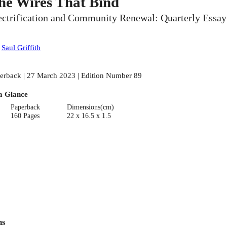
he Wires That Bind
ectrification and Community Renewal: Quarterly Essay
:
Saul Griffith
erback | 27 March 2023 | Edition Number 89
a Glance
Paperback
Dimensions(cm)
160 Pages
22 x 16.5 x 1.5
ns