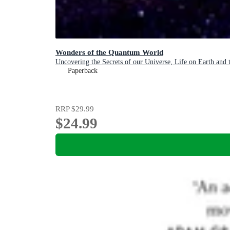
Wonders of the Quantum World
Uncovering the Secrets of our Universe, Life on Earth and
Paperback
RRP
$29.99
$24.99