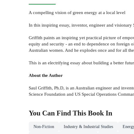
A compelling vision of green energy at a local level
In this inspiring essay, inventor, engineer and visionary 
Griffith paints an inspiring yet practical picture of em
equity and security - an end to dependence on foreign oi
Australian women. And he explodes once and for all the t
This is an electrifying essay about building a better futur
About the Author
Saul Griffith, Ph.D, is an Australian engineer and inve
Science Foundation and US Special Operations Command
You Can Find This
Book
In
Non-Fiction
Industry & Industrial Studies
Energy