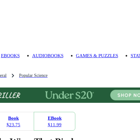
EBOOKS
AUDIOBOOKS
GAMES & PUZZLES
STA
eral
Popular Science
Book
EBook
$23.75
$11.99