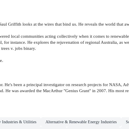
Saul Griffith looks at the wires that bind us. He reveals the world that a
powered local communities acting collectively when it comes to renewable
l, for instance. He explores the rejuvenation of regional Australia, as w
rees v. jobs binary.
e.
ntor. He's been a principal investigator on research projects for NASA,
. He was awarded the MacArthur "Genius Grant" in 2007. His most re
 Industries & Utilities
Alternative & Renewable Energy Industries
S