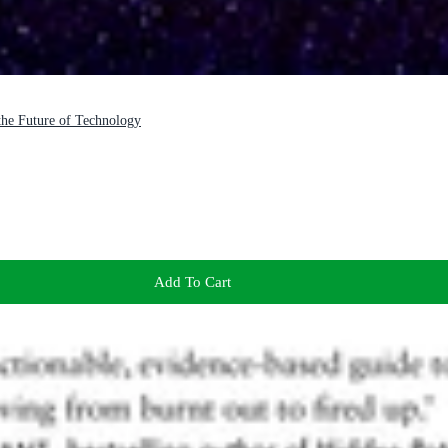
 the Future of Technology
Add To Cart