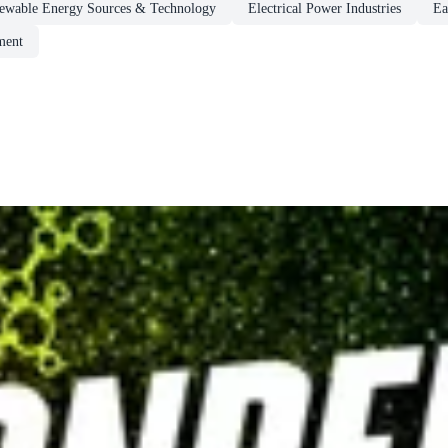
newable Energy Sources & Technology
Electrical Power Industries
Ea
ment