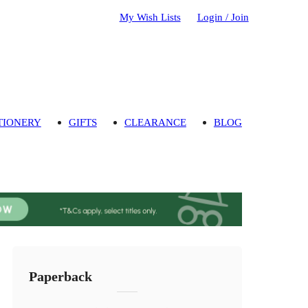
My Wish Lists
Login / Join
TIONERY
GIFTS
CLEARANCE
BLOG
Paperback