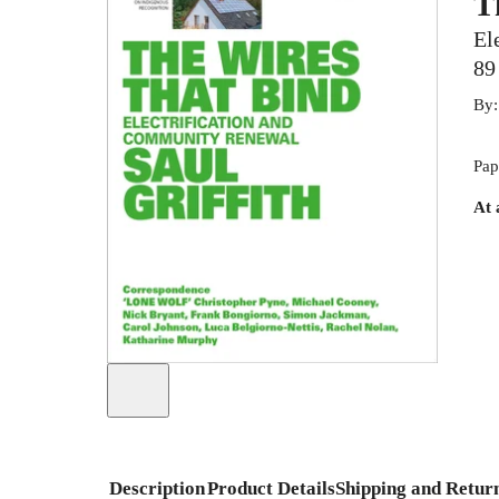
T
El
89
By
Pap
At 
Description
Product Details
Shipping and Retur