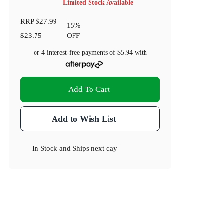
Limited Stock Available
RRP
$27.99
15
%
$23.75
OFF
or 4 interest-free payments of
$5.94
with
Add To Cart
Add to Wish List
In Stock
and
Ships next day