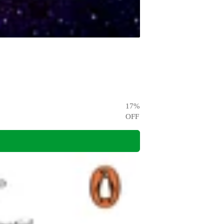
17
%
OFF