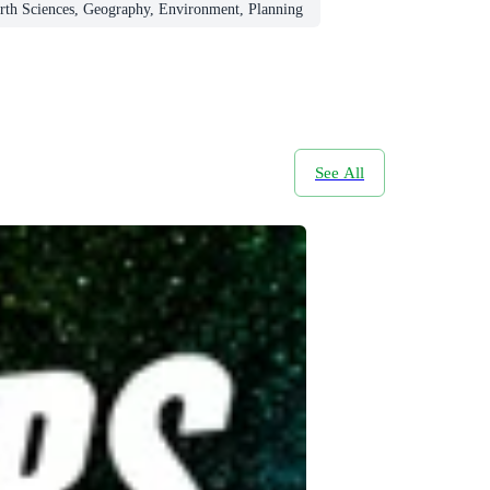
rth Sciences, Geography, Environment, Planning
See All