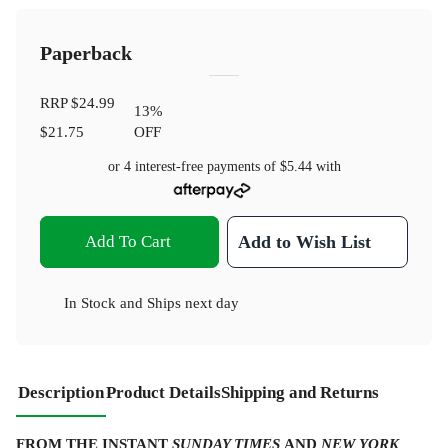
Paperback
RRP
$24.99
13
%
$21.75
OFF
or 4 interest-free payments of
$5.44
with
Add To Cart
Add to Wish List
In Stock
and
Ships next day
Description
Product Details
Shipping and Returns
FROM THE INSTANT
SUNDAY TIMES
AND
NEW YORK