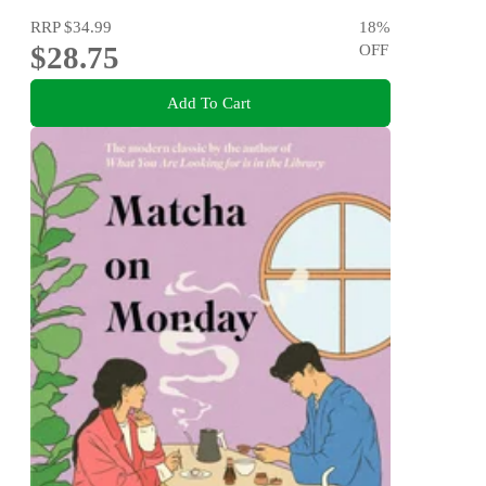
RRP
$34.99
18
%
$28.75
OFF
Add To Cart