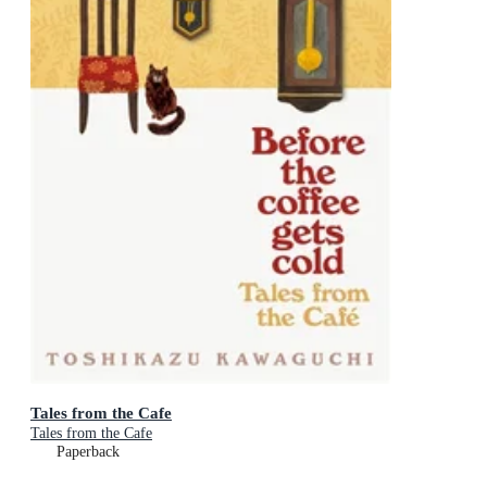
Tales from the Cafe
Tales from the Cafe
Paperback