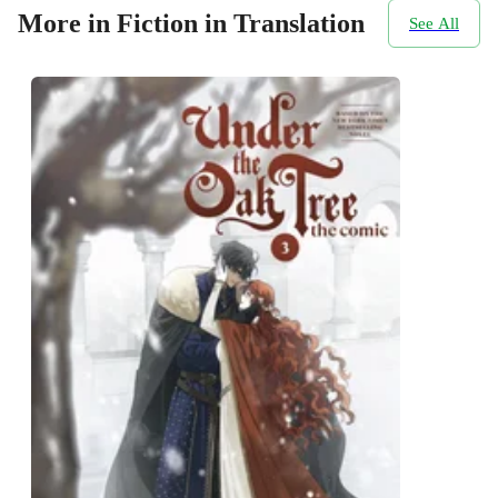
More in Fiction in Translation
See All