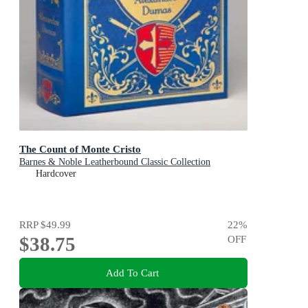
The Count of Monte Cristo
Barnes & Noble Leatherbound Classic Collection
Hardcover
RRP
$49.99
22
%
$38.75
OFF
Add To Cart