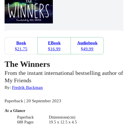
Book
EBook
Audiobook
$21.75
$16.99
$49.99
The Winners
From the instant international bestselling author of
My Friends
By:
Fredrik Backman
Paperback | 20 September 2023
At a Glance
Paperback
Dimensions(cm)
688 Pages
19.5 x 12.5 x 4.5