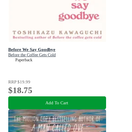
Before We Say Goodbye
Before the Coffee Gets Cold
Paperback
RRP
$19.99
$18.75
Add To Cart