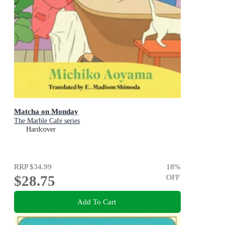
Matcha on Monday
The Marble Cafe series
Hardcover
RRP
$34.99
18
%
$28.75
OFF
Add To Cart