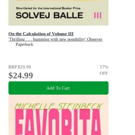
On the Calculation of Volume III
'Thrilling . . . humming with new possibility' Observer
Paperback
RRP
$29.99
17
%
$24.99
OFF
Add To Cart