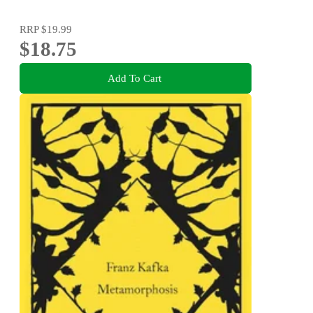
RRP
$19.99
$18.75
Add To Cart