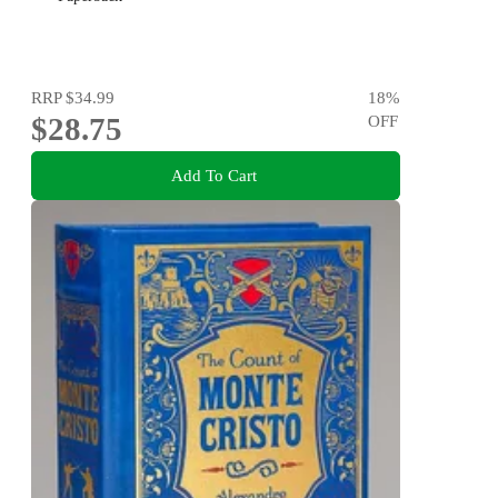
RRP
$34.99
18
%
$28.75
OFF
Add To Cart