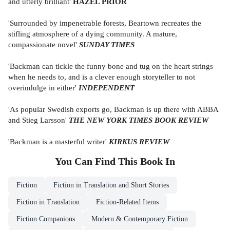
and utterly brilliant'
HAZEL PRIOR
'Surrounded by impenetrable forests, Beartown recreates the
stifling atmosphere of a dying community. A mature,
compassionate novel'
SUNDAY TIMES
'Backman can tickle the funny bone and tug on the heart strings
when he needs to, and is a clever enough storyteller to not
overindulge in either'
INDEPENDENT
'As popular Swedish exports go, Backman is up there with ABBA
and Stieg Larsson'
THE NEW YORK TIMES BOOK REVIEW
'Backman is a masterful writer'
KIRKUS REVIEW
You Can Find This
Book
In
Fiction
Fiction in Translation and Short Stories
Fiction in Translation
Fiction-Related Items
Fiction Companions
Modern & Contemporary Fiction