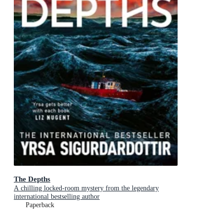
The Depths
A chilling locked-room mystery from the legendary
international bestselling author
Paperback