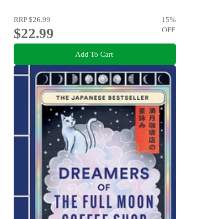
RRP
$26.99
15
%
$22.99
OFF
Add To Cart