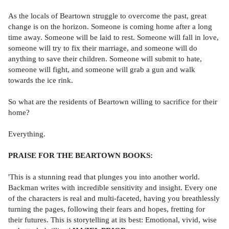
As the locals of Beartown struggle to overcome the past, great
change is on the horizon. Someone is coming home after a long
time away. Someone will be laid to rest. Someone will fall in love,
someone will try to fix their marriage, and someone will do
anything to save their children. Someone will submit to hate,
someone will fight, and someone will grab a gun and walk
towards the ice rink.
So what are the residents of Beartown willing to sacrifice for their
home?
Everything.
PRAISE FOR THE BEARTOWN BOOKS:
'This is a stunning read that plunges you into another world.
Backman writes with incredible sensitivity and insight. Every one
of the characters is real and multi-faceted, having you breathlessly
turning the pages, following their fears and hopes, fretting for
their futures. This is storytelling at its best: Emotional, vivid, wise