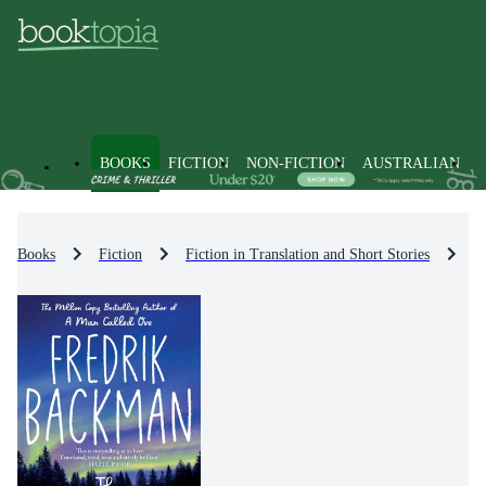
BOOKS
FICTION
NON-FICTION
AUSTRALIAN
Books
Fiction
Fiction in Translation and Short Stories
Fi