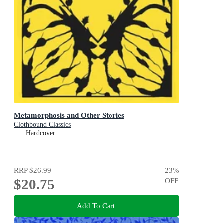
Metamorphosis and Other Stories
Clothbound Classics
Hardcover
RRP
$26.99
23
%
$20.75
OFF
Add To Cart