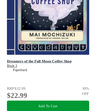
Dreamers of the Full Moon Coffee Shop
Book 3
Paperback
RRP
$32.99
30
%
$22.99
OFF
Add To Cart