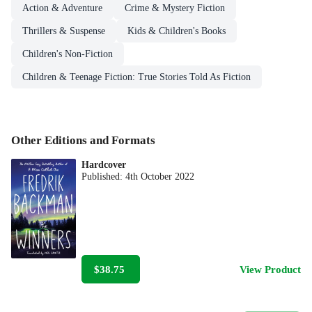
Action & Adventure
Crime & Mystery Fiction
Thrillers & Suspense
Kids & Children's Books
Children's Non-Fiction
Children & Teenage Fiction: True Stories Told As Fiction
Other Editions and Formats
Hardcover
Published:
4th October 2022
$38.75
View Product