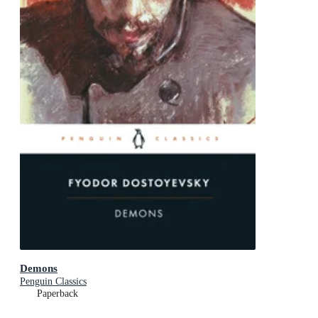
Demons
Penguin Classics
Paperback