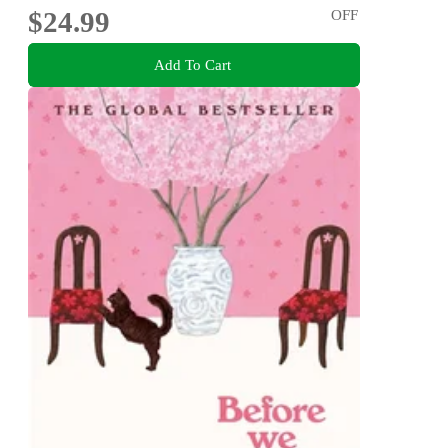
$24.99
OFF
Add To Cart