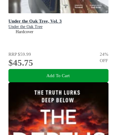
Under the Oak Tree, Vol. 3
Under the Oak Tree
Hardcover
RRP
$59.99
24
%
$45.75
OFF
Add To Cart