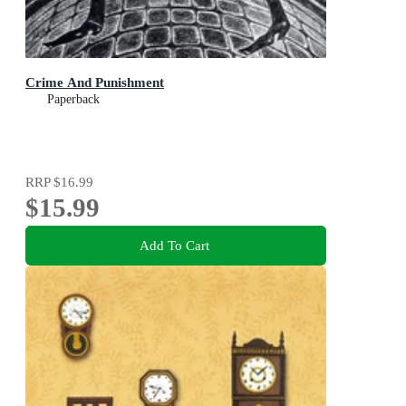
Crime And Punishment
Paperback
RRP
$16.99
$15.99
Add To Cart