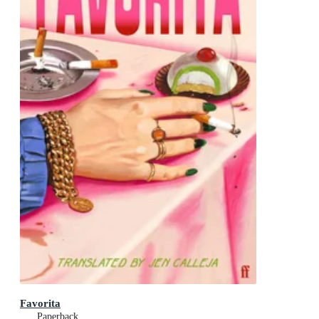
Favorita
Paperback