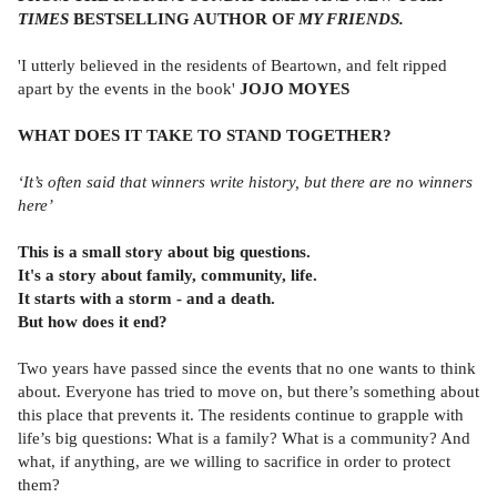
TIMES
BESTSELLING AUTHOR OF
MY FRIENDS.
'I utterly believed in the residents of Beartown, and felt ripped
apart by the events in the book'
JOJO MOYES
WHAT DOES IT TAKE TO STAND TOGETHER?
‘It’s often said that winners write history, but there are no winners
here’
This is a small story about big questions.
It's a story about family, community, life.
It starts with a storm - and a death.
But how does it end?
Two years have passed since the events that no one wants to think
about. Everyone has tried to move on, but there’s something about
this place that prevents it. The residents continue to grapple with
life’s big questions: What is a family? What is a community? And
what, if anything, are we willing to sacrifice in order to protect
them?