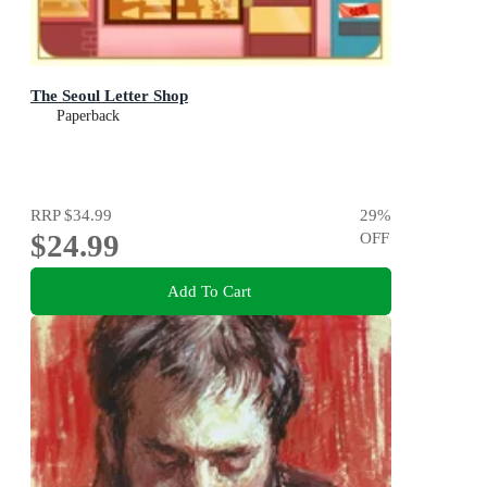
The Seoul Letter Shop
Paperback
RRP
$34.99
29
%
$24.99
OFF
Add To Cart