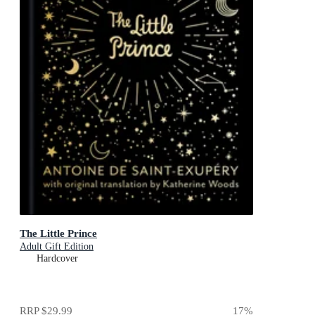
The Little Prince
Adult Gift Edition
Hardcover
RRP
$29.99
17
%