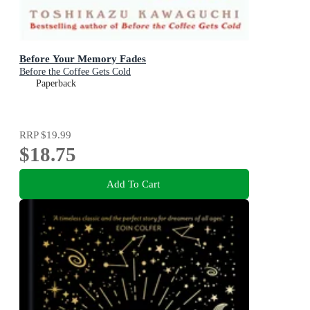
Before Your Memory Fades
Before the Coffee Gets Cold
Paperback
RRP
$19.99
$18.75
Add To Cart