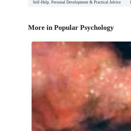
Self-Help, Personal Development & Practical Advice
More in Popular Psychology