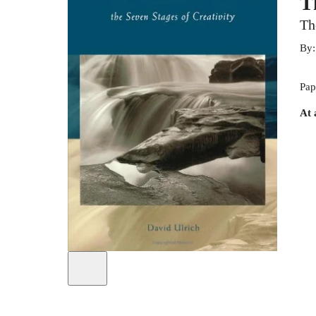
T
Th
By
Pap
At 