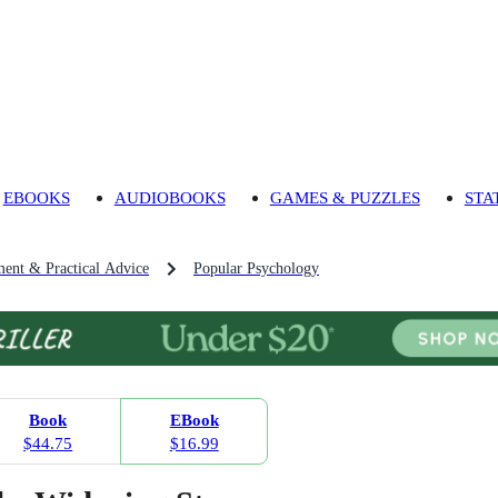
EBOOKS
AUDIOBOOKS
GAMES & PUZZLES
STA
ment & Practical Advice
Popular Psychology
Book
EBook
$44.75
$16.99