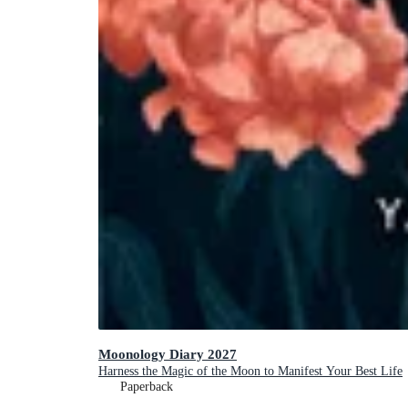
Moonology Diary 2027
Harness the Magic of the Moon to Manifest Your Best Life
Paperback