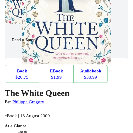
Read a Sample
Book
EBook
Audiobook
$20.75
$1.99
$30.99
The White Queen
By:
Philippa Gregory
eBook | 18 August 2009
At a Glance
ePUB