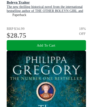
Boleyn Traitor
The new thrilling historical novel from the international
bestselling author of THE OTHER BOLEYN GIRL and
THE WHITE QUEEN
Paperback
RRP
$34.99
18
%
$28.75
OFF
Add To Cart