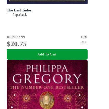
The Last Tudor
Paperback
RRP
$22.99
10
%
$20.75
OFF
Add To Cart