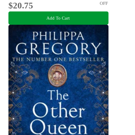
$20.75
OFF
Add To Cart