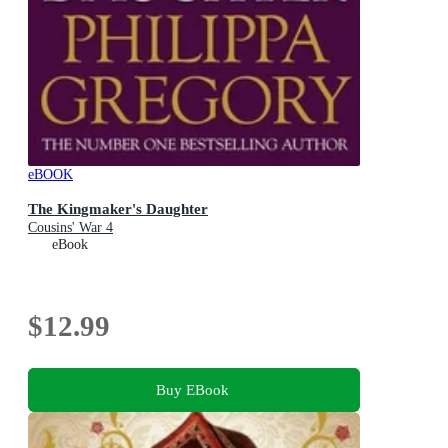
eBOOK
The Kingmaker's Daughter
Cousins' War 4
eBook
$12.99
Buy EBook