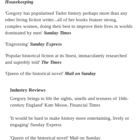
Housekeeping
'Gregory has popularised Tudor history perhaps more than any
other living fiction writer...all of her books feature strong,
complex women, doing their best to improve their lives in worlds
dominated by men'
Sunday Times
'Engrossing'
Sunday Express
'Popular historical fiction at its finest, immaculately researched
and superbly told'
The Times
'Queen of the historical novel'
Mail on Sunday
Industry Reviews
Gregory brings to life the sights, smells and textures of 16th-
century England' Kate Mosse, Financial Times
'It would be hard to make history more entertaining, lively or
engaging' Sunday Express
'Queen of the historical novel' Mail on Sunday