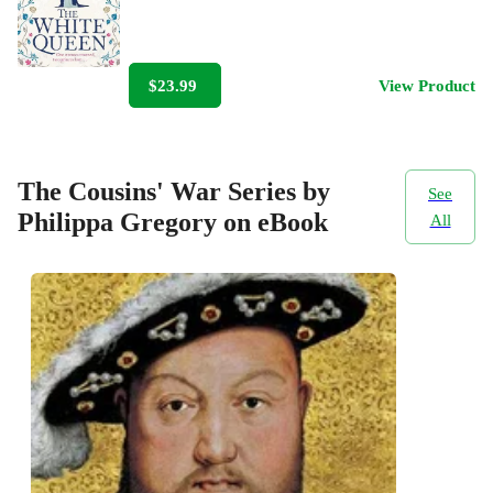
$23.99
View Product
The Cousins' War Series by
See
Philippa Gregory on eBook
All