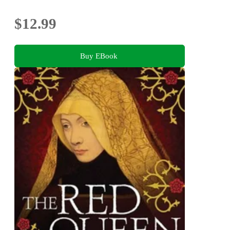
$12.99
Buy EBook