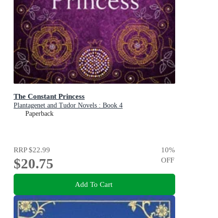
The Constant Princess
Plantagenet and Tudor Novels : Book 4
Paperback
RRP
$22.99
10
%
$20.75
OFF
Add To Cart