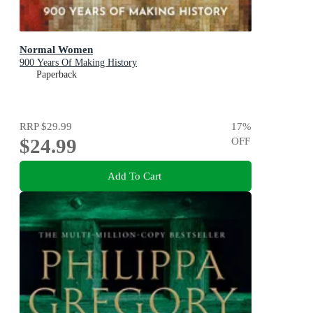
Normal Women
900 Years Of Making History
Paperback
RRP
$29.99
17
%
$24.99
OFF
Add To Cart