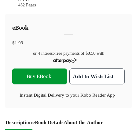
432 Pages
eBook
$1.99
or 4 interest-free payments of
$0.50
with
Buy EBook
Add to Wish List
Instant Digital Delivery to your Kobo Reader App
Description
eBook Details
About the Author