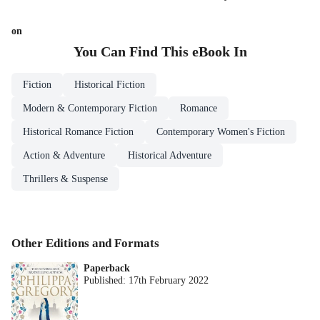
on
You Can Find This
eBook
In
Fiction
Historical Fiction
Modern & Contemporary Fiction
Romance
Historical Romance Fiction
Contemporary Women's Fiction
Action & Adventure
Historical Adventure
Thrillers & Suspense
Other Editions and Formats
Paperback
Published:
17th February 2022