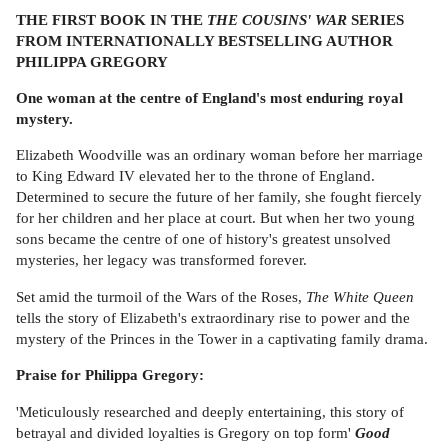
THE FIRST BOOK IN THE
THE COUSINS' WAR
SERIES
FROM INTERNATIONALLY BESTSELLING AUTHOR
PHILIPPA GREGORY
One woman at the centre of England's most enduring royal
mystery.
Elizabeth Woodville was an ordinary woman before her marriage
to King Edward IV elevated her to the throne of England.
Determined to secure the future of her family, she fought fiercely
for her children and her place at court. But when her two young
sons became the centre of one of history's greatest unsolved
mysteries, her legacy was transformed forever.
Set amid the turmoil of the Wars of the Roses,
The White Queen
tells the story of Elizabeth's extraordinary rise to power and the
mystery of the Princes in the Tower in a captivating family drama.
Praise for Philippa Gregory:
'Meticulously researched and deeply entertaining, this story of
betrayal and divided loyalties is Gregory on top form'
Good