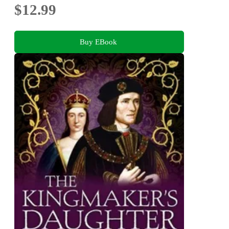
$12.99
Buy EBook