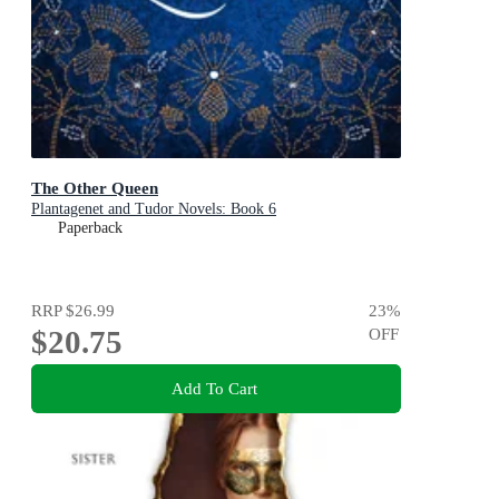
The Other Queen
Plantagenet and Tudor Novels: Book 6
Paperback
RRP
$26.99
23
%
$20.75
OFF
Add To Cart