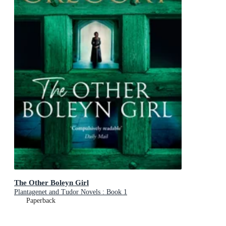
The Other Boleyn Girl
Plantagenet and Tudor Novels : Book 1
Paperback