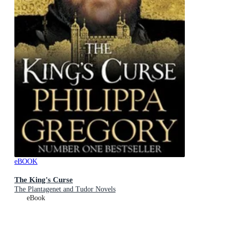
eBOOK
The King's Curse
The Plantagenet and Tudor Novels
eBook