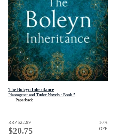
The Boleyn Inheritance
Plantagenet and Tudor Novels : Book 5
Paperback
RRP
$22.99
10
%
$20.75
OFF