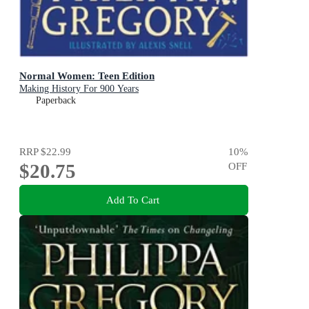
Normal Women: Teen Edition
Making History For 900 Years
Paperback
RRP
$22.99
10
%
$20.75
OFF
Add To Cart