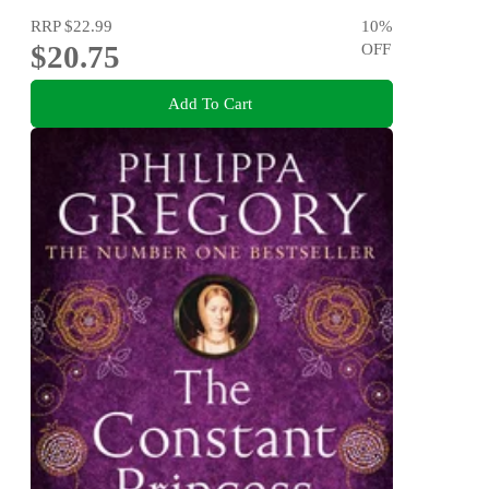
RRP
$22.99
10
%
$20.75
OFF
Add To Cart