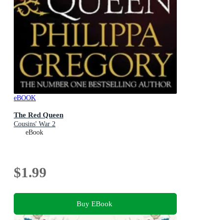
eBOOK
The Red Queen
Cousins' War 2
eBook
$1.99
Buy EBook