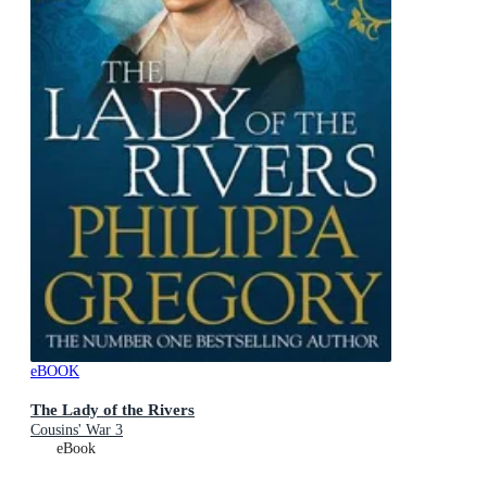
eBOOK
The Lady of the Rivers
Cousins' War 3
eBook