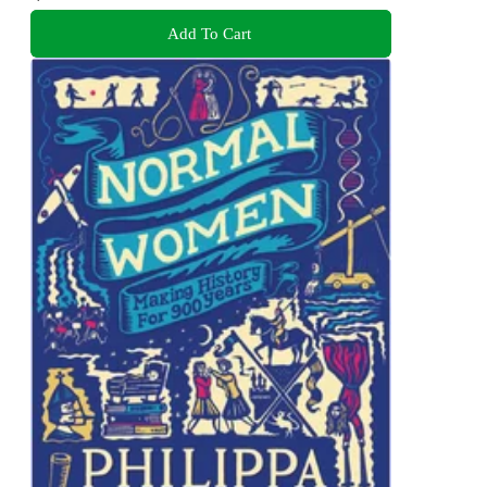
Add To Cart