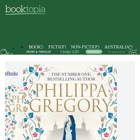
BOOKS
FICTION
NON-FICTION
AUSTRALIAN
eBooks
Fiction
Historical Fiction