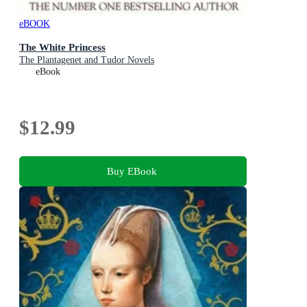
eBOOK
The White Princess
The Plantagenet and Tudor Novels
eBook
$12.99
Buy EBook