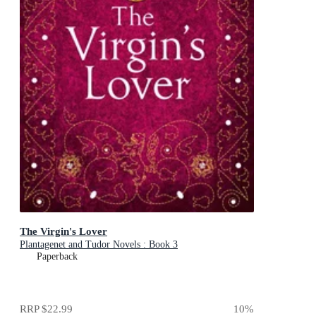
The Virgin's Lover
Plantagenet and Tudor Novels : Book 3
Paperback
RRP
$22.99
10
%