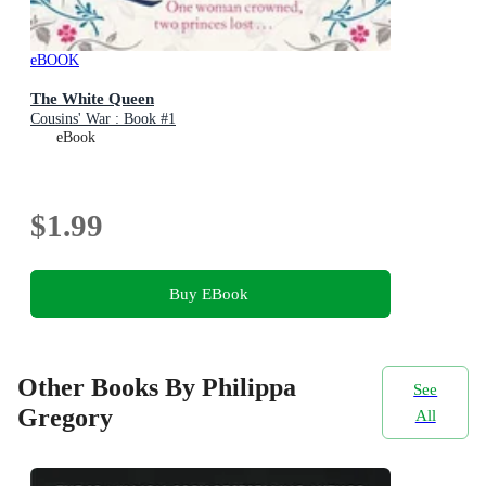
eBOOK
The White Queen
Cousins' War : Book #1
eBook
$1.99
Buy EBook
Other Books By Philippa
See
Gregory
All