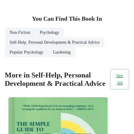
You Can Find This
Book
In
Non-Fiction
Psychology
Self-Help, Personal Development & Practical Advice
Popular Psychology
Gardening
More in Self-Help, Personal
See
Development & Practical Advice
All