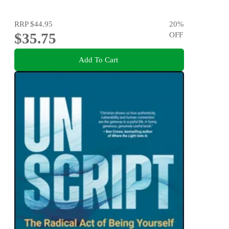
RRP
$44.95
20
%
$35.75
OFF
Add To Cart