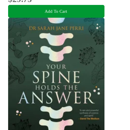
Add To Cart