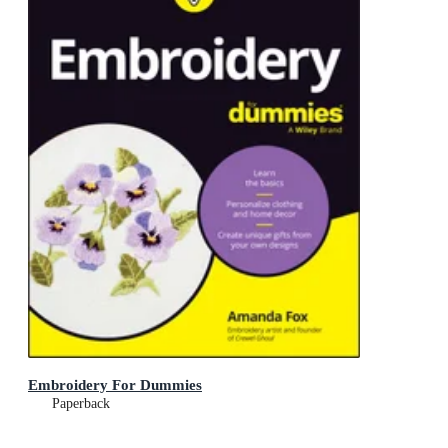
Embroidery For Dummies
Paperback