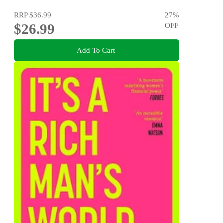
RRP
$36.99
27
%
$26.99
OFF
Add To Cart