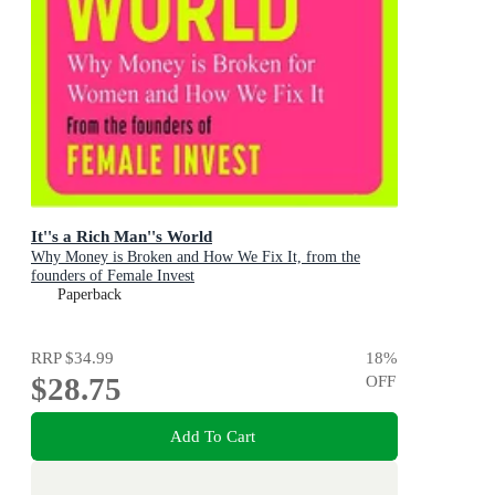
It''s a Rich Man''s World
Why Money is Broken and How We Fix It, from the
founders of Female Invest
Paperback
RRP
$34.99
18
%
$28.75
OFF
Add To Cart