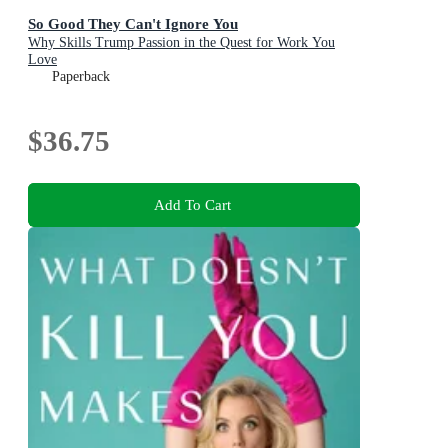
So Good They Can't Ignore You
Why Skills Trump Passion in the Quest for Work You
Love
Paperback
$36.75
Add To Cart