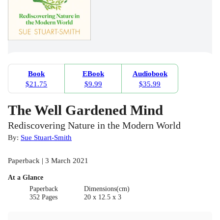
Book
EBook
Audiobook
$21.75
$9.99
$35.99
The Well Gardened Mind
Rediscovering Nature in the Modern World
By:
Sue Stuart-Smith
Paperback | 3 March 2021
At a Glance
Paperback
Dimensions(cm)
352 Pages
20 x 12.5 x 3