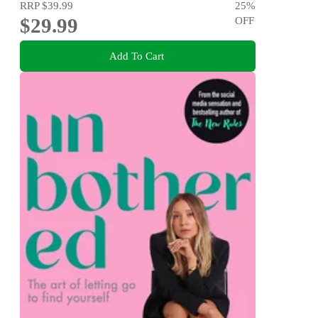
RRP
$39.99
25
%
$29.99
OFF
Add To Cart