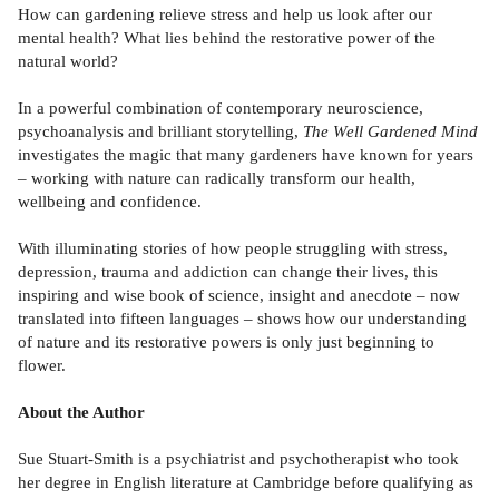
How can gardening relieve stress and help us look after our
mental health? What lies behind the restorative power of the
natural world?
In a powerful combination of contemporary neuroscience,
psychoanalysis and brilliant storytelling,
The Well Gardened Mind
investigates the magic that many gardeners have known for years
– working with nature can radically transform our health,
wellbeing and confidence.
With illuminating stories of how people struggling with stress,
depression, trauma and addiction can change their lives, this
inspiring and wise book of science, insight and anecdote – now
translated into fifteen languages – shows how our understanding
of nature and its restorative powers is only just beginning to
flower.
About the Author
Sue Stuart-Smith is a psychiatrist and psychotherapist who took
her degree in English literature at Cambridge before qualifying as