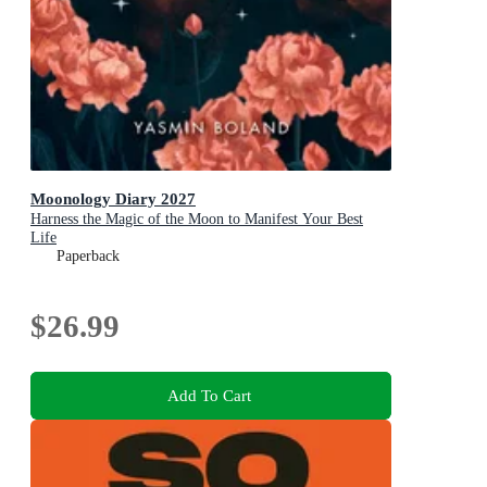
Moonology Diary 2027
Harness the Magic of the Moon to Manifest Your Best
Life
Paperback
$26.99
Add To Cart