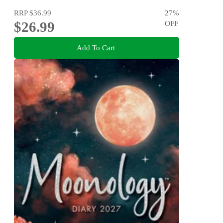
RRP
$36.99
27
%
$26.99
OFF
Add To Cart