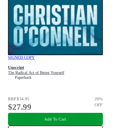
SIGNED COPY
Unscript
The Radical Act of Being Yourself
Paperback
RRP
$34.95
20
%
$27.99
OFF
Add To Cart