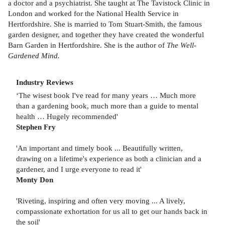
a doctor and a psychiatrist. She taught at The Tavistock Clinic in
London and worked for the National Health Service in
Hertfordshire. She is married to Tom Stuart-Smith, the famous
garden designer, and together they have created the wonderful
Barn Garden in Hertfordshire. She is the author of
The Well-
Gardened Mind.
Industry Reviews
‘The wisest book I've read for many years … Much more
than a gardening book, much more than a guide to mental
health … Hugely recommended'
Stephen Fry
'An important and timely book ... Beautifully written,
drawing on a lifetime's experience as both a clinician and a
gardener, and I urge everyone to read it'
Monty Don
'Riveting, inspiring and often very moving ... A lively,
compassionate exhortation for us all to get our hands back in
the soil'