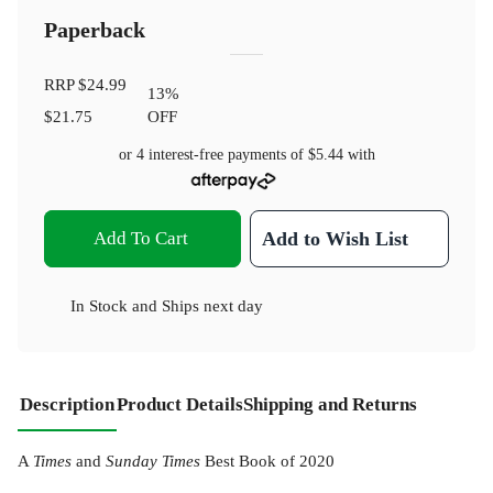
Paperback
RRP
$24.99
13
%
$21.75
OFF
or 4 interest-free payments of
$5.44
with
Add To Cart
Add to Wish List
In Stock
and
Ships next day
Description
Product Details
Shipping and Returns
A
Times
and
Sunday Times
Best Book of 2020