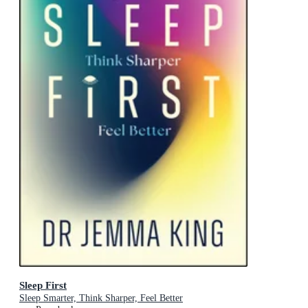
Sleep First
Sleep Smarter, Think Sharper, Feel Better