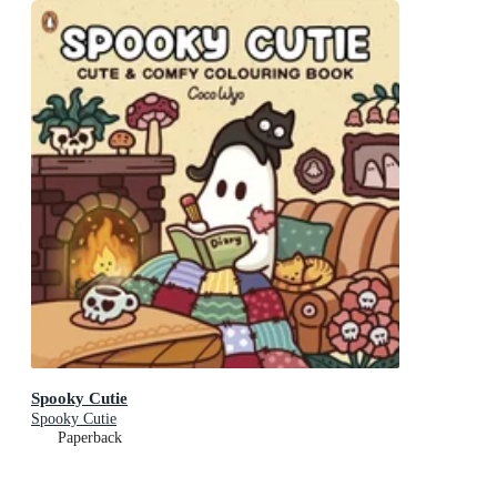
Spooky Cutie
Spooky Cutie
Paperback