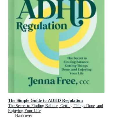
The Simple Guide to ADHD Regulation
The Secret to Finding Balance, Getting Things Done, and
Enjoying Your Life
Hardcover