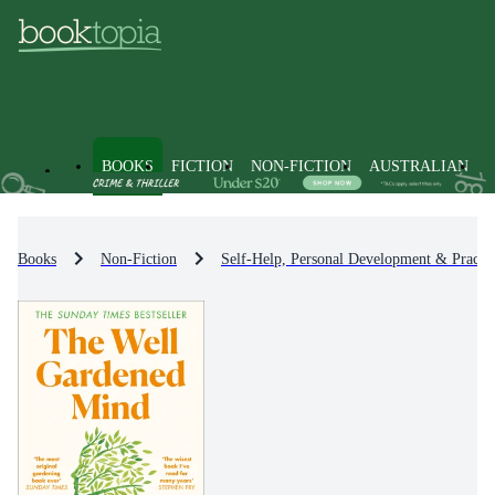
BOOKS
FICTION
NON-FICTION
AUSTRALIAN
Books
Non-Fiction
Self-Help, Personal Development & Practic