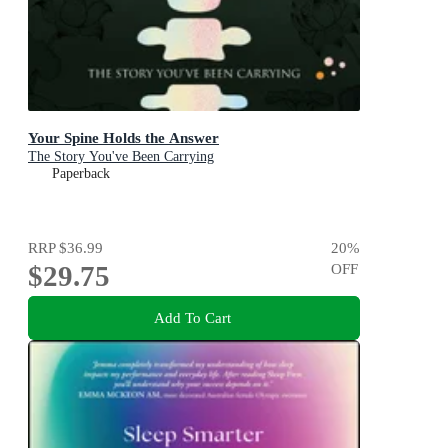
Your Spine Holds the Answer
The Story You've Been Carrying
Paperback
RRP
$36.99
20
%
$29.75
OFF
Add To Cart