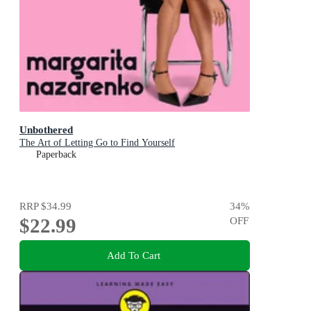
Unbothered
The Art of Letting Go to Find Yourself
Paperback
RRP
$34.99
34
%
$22.99
OFF
Add To Cart