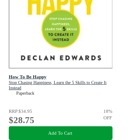
How To Be Happy
Stop Chasing Happiness, Learn the 5 Skills to Create It
Instead
Paperback
RRP
$34.95
18
%
$28.75
OFF
Add To Cart