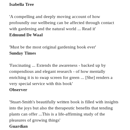
Isabella Tree
'A compelling and deeply moving account of how
profoundly our wellbeing can be affected through contact
with gardening and the natural world ... Read it'
Edmund De Waal
'Must be the most original gardening book ever'
Sunday Times
'Fascinating ... Extends the awareness - backed up by
compendious and elegant research - of how mentally
enriching it is to swap screen for green ... [She] renders a
very special service with this book'
Observer
'Stuart-Smith's beautifully written book is filled with insights
into the joys but also the therapeutic benefits that tending
plants can offer ...This is a life-affirming study of the
pleasures of growing things'
Guardian