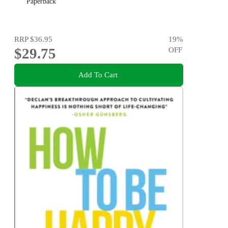
Paperback
RRP
$36.95
19
%
$29.75
OFF
Add To Cart