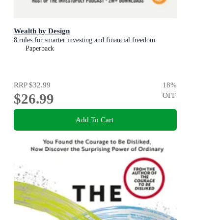
Wealth by Design
8 rules for smarter investing and financial freedom
Paperback
RRP
$32.99
18
%
$26.99
OFF
Add To Cart