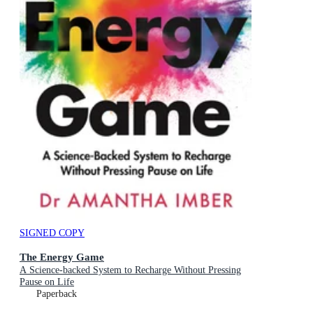
SIGNED COPY
The Energy Game
A Science-backed System to Recharge Without Pressing
Pause on Life
Paperback