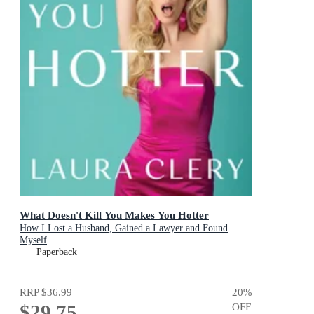
What Doesn't Kill You Makes You Hotter
How I Lost a Husband, Gained a Lawyer and Found
Myself
Paperback
RRP
$36.99
20
%
$29.75
OFF