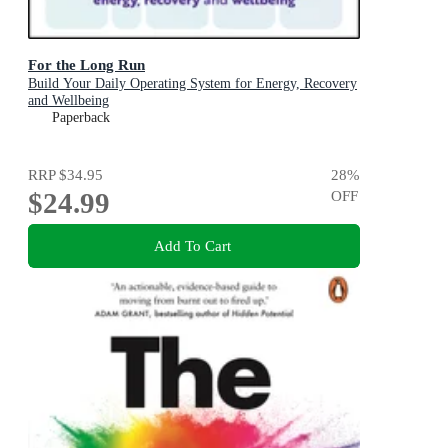
For the Long Run
Build Your Daily Operating System for Energy, Recovery
and Wellbeing
Paperback
RRP
$34.95
28
%
$24.99
OFF
Add To Cart