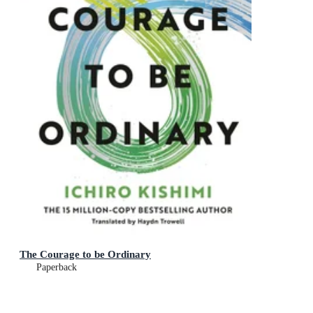
The Courage to be Ordinary
Paperback