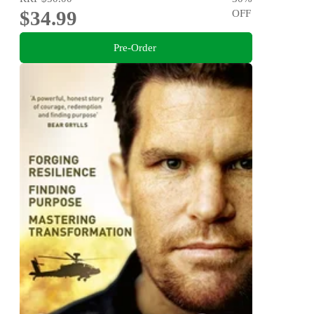
$34.99
OFF
Pre-Order