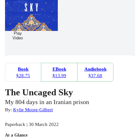
Play
Video
Book
EBook
Audiobook
$28.75
$13.99
$37.68
The Uncaged Sky
My 804 days in an Iranian prison
By:
Kylie Moore-Gilbert
Paperback | 30 March 2022
At a Glance