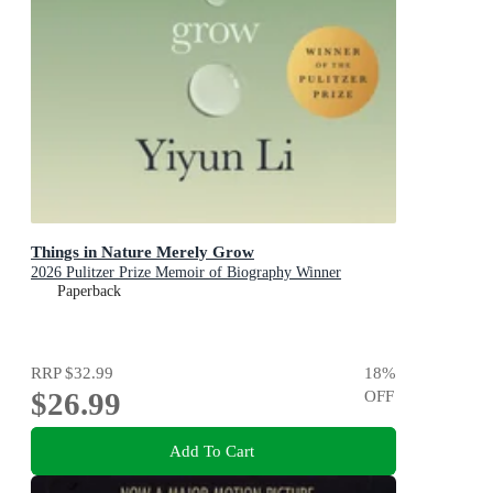
Things in Nature Merely Grow
2026 Pulitzer Prize Memoir of Biography Winner
Paperback
RRP
$32.99
18
%
$26.99
OFF
Add To Cart