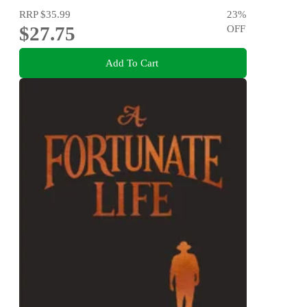
RRP
$35.99
23
%
$27.75
OFF
Add To Cart