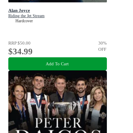
Alan Joyce
Riding the Jet Stream
Hardcover
RRP
$50.00
30
%
$34.99
OFF
Add To Cart