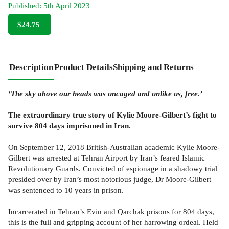
Published:
5th April 2023
$24.75
Description
Product Details
Shipping and Returns
‘The sky above our heads was uncaged and unlike us, free.’
The extraordinary true story of Kylie Moore-Gilbert’s fight to
survive 804 days imprisoned in Iran.
On September 12, 2018 British-Australian academic Kylie Moore-
Gilbert was arrested at Tehran Airport by Iran’s feared Islamic
Revolutionary Guards. Convicted of espionage in a shadowy trial
presided over by Iran’s most notorious judge, Dr Moore-Gilbert
was sentenced to 10 years in prison.
Incarcerated in Tehran’s Evin and Qarchak prisons for 804 days,
this is the full and gripping account of her harrowing ordeal. Held