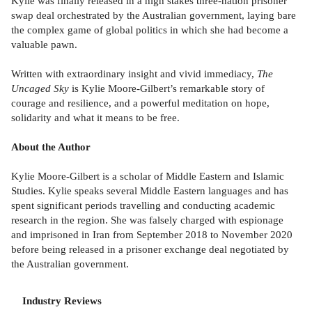
Kylie was finally released in a high stakes three-nation prisoner
swap deal orchestrated by the Australian government, laying bare
the complex game of global politics in which she had become a
valuable pawn.
Written with extraordinary insight and vivid immediacy,
The
Uncaged Sky
is Kylie Moore-Gilbert’s remarkable story of
courage and resilience, and a powerful meditation on hope,
solidarity and what it means to be free.
About the Author
Kylie Moore-Gilbert is a scholar of Middle Eastern and Islamic
Studies. Kylie speaks several Middle Eastern languages and has
spent significant periods travelling and conducting academic
research in the region. She was falsely charged with espionage
and imprisoned in Iran from September 2018 to November 2020
before being released in a prisoner exchange deal negotiated by
the Australian government.
Industry Reviews