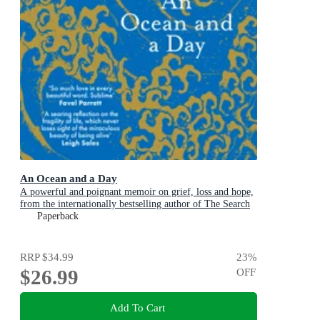
An Ocean and a Day
A powerful and poignant memoir on grief, loss and hope,
from the internationally bestselling author of The Search
Party
Paperback
RRP
$34.99
23
%
$26.99
OFF
Add To Cart