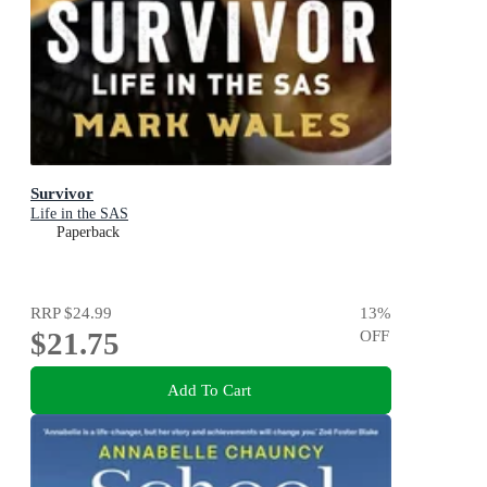
Survivor
Life in the SAS
Paperback
RRP
$24.99
13
%
$21.75
OFF
Add To Cart