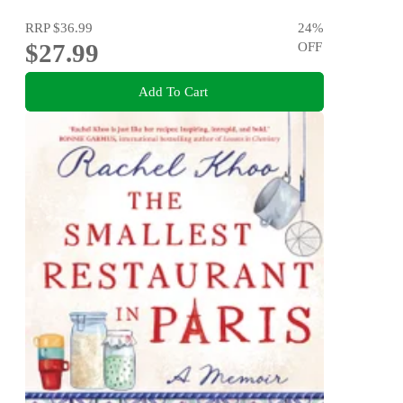
RRP
$36.99
24
%
$27.99
OFF
Add To Cart