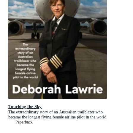
Touching the Sky
The extraordinary story of an Australian trailblazer who
became the longest flying female airline pilot in the world
Paperback