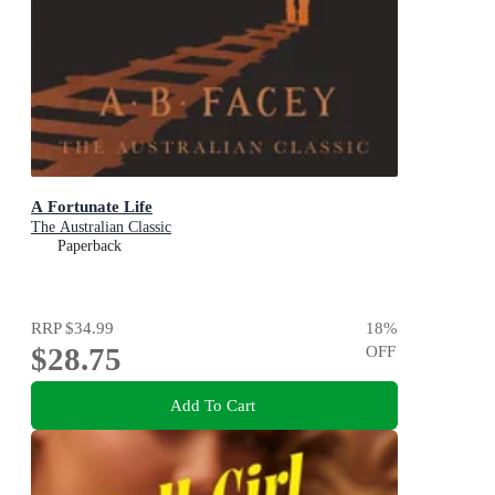
A Fortunate Life
The Australian Classic
Paperback
RRP
$34.99
18
%
$28.75
OFF
Add To Cart