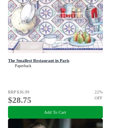
The Smallest Restaurant in Paris
Paperback
RRP
$36.99
22
%
$28.75
OFF
Add To Cart