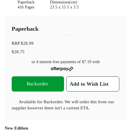
Paperback
Dimensions(cm)
416 Pages
23.5 x 15.5 x 3.5
Paperback
RRP
$28.99
$28.75
or 4 interest-free payments of
$7.19
with
Backorder
Add to Wish List
Available for Backorder. We will order this from our
supplier however there isn't a current ETA.
New Edition