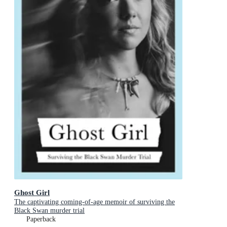
Ghost Girl
The captivating coming-of-age memoir of surviving the
Black Swan murder trial
Paperback