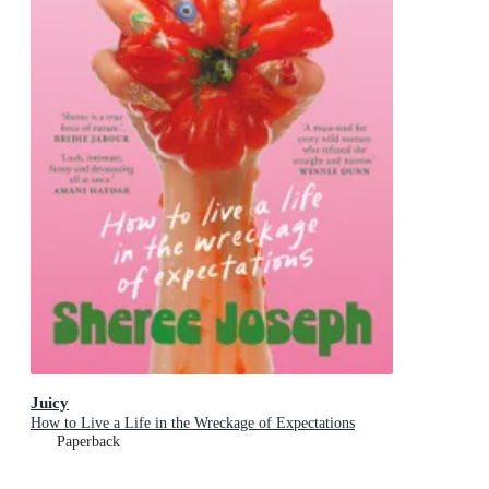
Juicy
How to Live a Life in the Wreckage of Expectations
Paperback