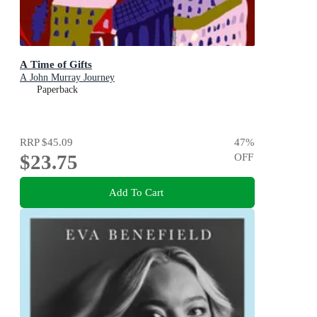
A Time of Gifts
A John Murray Journey
Paperback
RRP
$45.09
47
%
$23.75
OFF
Add To Cart