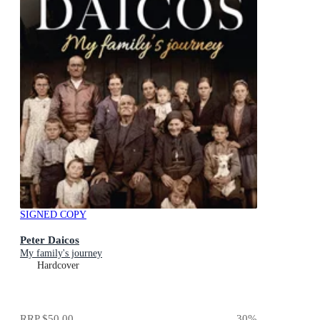
SIGNED COPY
Peter Daicos
My family's journey
Hardcover
RRP
$50.00
30
%