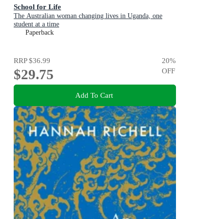
School for Life
The Australian woman changing lives in Uganda, one
student at a time
Paperback
RRP
$36.99
20
%
$29.75
OFF
Add To Cart