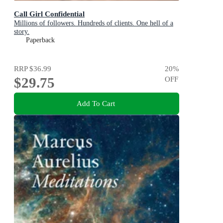
Call Girl Confidential
Millions of followers. Hundreds of clients. One hell of a
story.
Paperback
RRP
$36.99
20
%
$29.75
OFF
Add To Cart