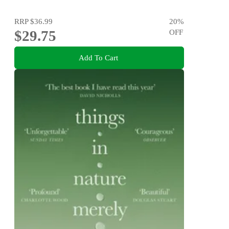
RRP
$36.99
20
%
$29.75
OFF
Add To Cart