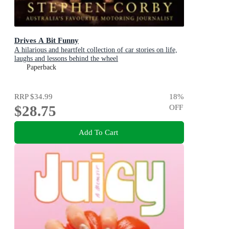
Drives A Bit Funny
A hilarious and heartfelt collection of car stories on life,
laughs and lessons behind the wheel
Paperback
RRP
$34.99
18
%
$28.75
OFF
Add To Cart