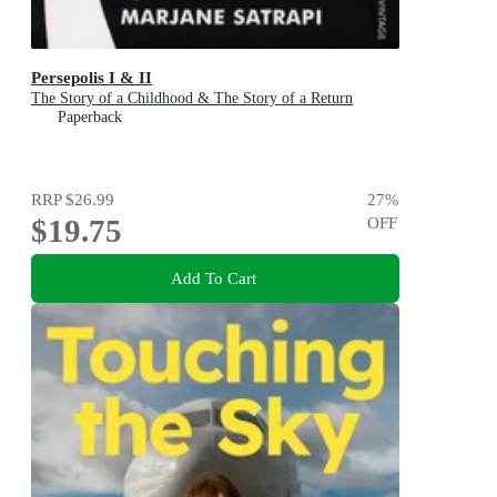
Persepolis I & II
The Story of a Childhood & The Story of a Return
Paperback
RRP
$26.99
27
%
$19.75
OFF
Add To Cart