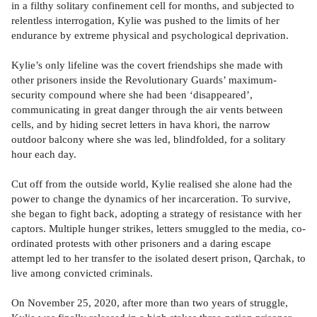
in a filthy solitary confinement cell for months, and subjected to
relentless interrogation, Kylie was pushed to the limits of her
endurance by extreme physical and psychological deprivation.
Kylie’s only lifeline was the covert friendships she made with
other prisoners inside the Revolutionary Guards’ maximum-
security compound where she had been ‘disappeared’,
communicating in great danger through the air vents between
cells, and by hiding secret letters in hava khori, the narrow
outdoor balcony where she was led, blindfolded, for a solitary
hour each day.
Cut off from the outside world, Kylie realised she alone had the
power to change the dynamics of her incarceration. To survive,
she began to fight back, adopting a strategy of resistance with her
captors. Multiple hunger strikes, letters smuggled to the media, co-
ordinated protests with other prisoners and a daring escape
attempt led to her transfer to the isolated desert prison, Qarchak, to
live among convicted criminals.
On November 25, 2020, after more than two years of struggle,