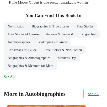
‘Kylie Moore-Gilbert is one pretty remarkable woman’
You Can Find This
Book
In
Non-Fiction
Biographies & True Stories
True Stories
True Stories of Heroism, Endurance & Survival
Biographies
Autobiographies
Booktopia Gift Guide
Christmas Gift Guide
True Stories & Non-Fiction
Biographies & Autobiographies
Mother's Day
Biographies & Memoirs for Mum
See All
More in Autobiographies
See All