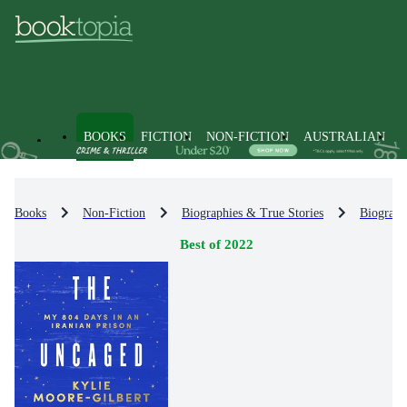
BOOKS
FICTION
NON-FICTION
AUSTRALIAN
Books
Non-Fiction
Biographies & True Stories
Biograph
Best of 2022