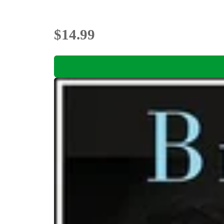
$14.99