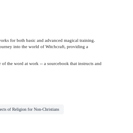
 works for both basic and advanced magical training.
journey into the world of Witchcraft, providing a
 of the word at work -- a sourcebook that instructs and
ects of Religion for Non-Christians