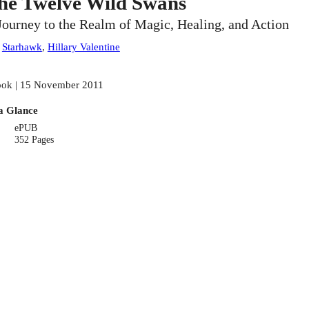
he Twelve Wild Swans
Journey to the Realm of Magic, Healing, and Action
:
Starhawk
,
Hillary Valentine
ok | 15 November 2011
a Glance
ePUB
352 Pages