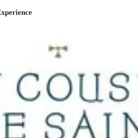
Experience