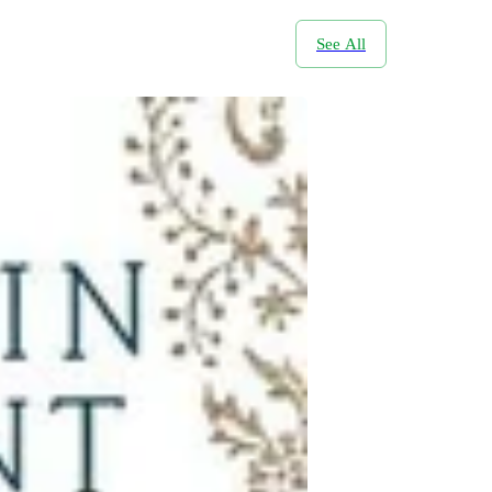
See All