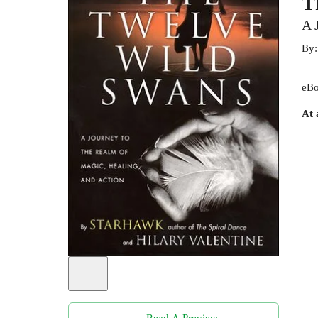
T
A 
By
eBo
At 
Read A Preview