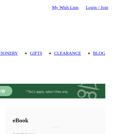
My Wish Lists
Login / Join
TIONERY
GIFTS
CLEARANCE
BLOG
eBook