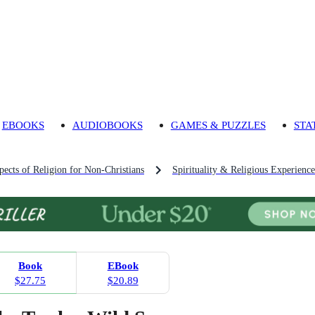
EBOOKS
AUDIOBOOKS
GAMES & PUZZLES
STA
pects of Religion for Non-Christians
Spirituality & Religious Experience
Book
EBook
$27.75
$20.89