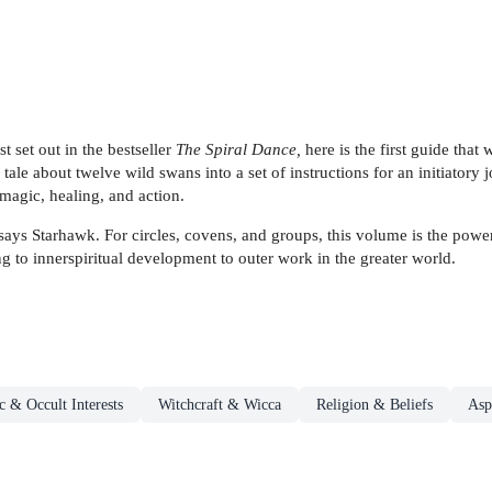
 set out in the bestseller
The Spiral Dance,
here is the first guide that
ale about twelve wild swans into a set of instructions for an initiatory 
magic, healing, and action.
says Starhawk. For circles, covens, and groups, this volume is the power
ng to innerspiritual development to outer work in the greater world.
 & Occult Interests
Witchcraft & Wicca
Religion & Beliefs
Asp