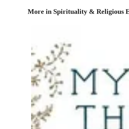
More in Spirituality & Religious 