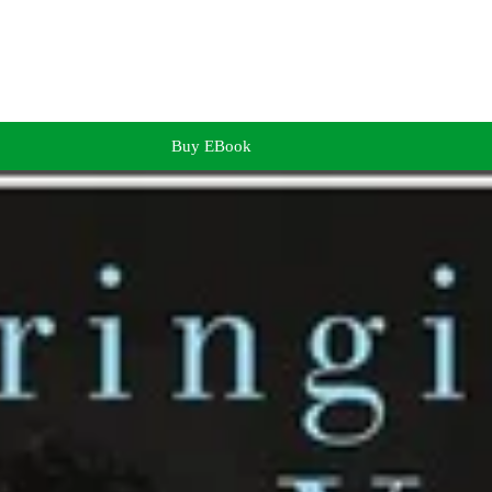
Buy EBook