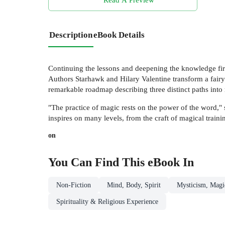
Description
eBook Details
Continuing the lessons and deepening the knowledge first
Authors Starhawk and Hilary Valentine transform a fairy t
remarkable roadmap describing three distinct paths into 
"The practice of magic rests on the power of the word," 
inspires on many levels, from the craft of magical traini
on
You Can Find This
eBook
In
Non-Fiction
Mind, Body, Spirit
Mysticism, Magic
Spirituality & Religious Experience