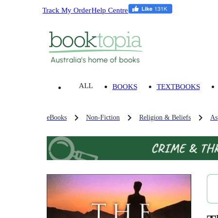
Track My Order
Help Centre
ALL
BOOKS
TEXTBOOKS
eBooks
Non-Fiction
Religion & Beliefs
As