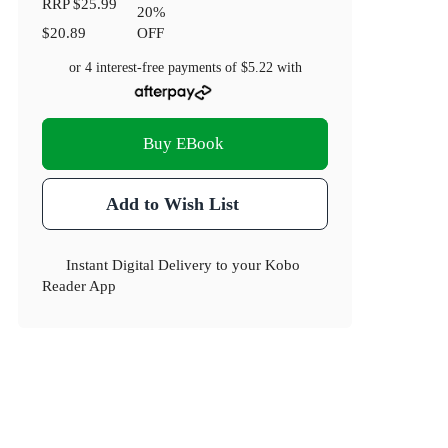
RRP
$25.99
20
%
$20.89
OFF
or 4 interest-free payments of
$5.22
with
Buy EBook
Add to Wish List
Instant Digital Delivery to your Kobo
Reader App