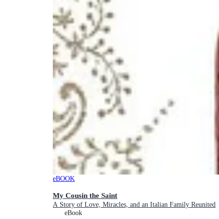
eBOOK
My Cousin the Saint
A Story of Love, Miracles, and an Italian Family Reunited
eBook