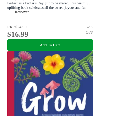
Perfect as a Father's Day gift to be shared, this beautiful,
uplifting book celebrates all the sweet, joyous and fun
ways dads are special
Hardcover
RRP
$24.99
32
%
$16.99
OFF
Add To Cart