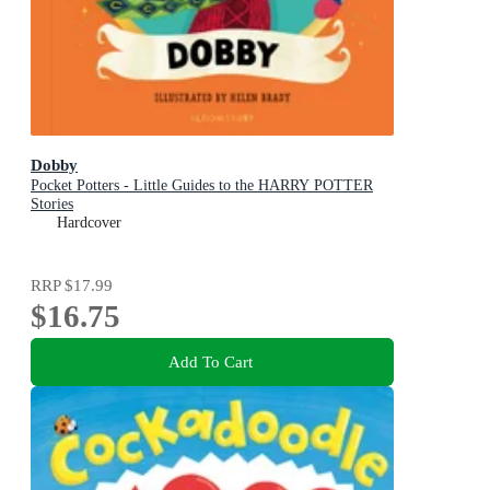
Dobby
Pocket Potters - Little Guides to the HARRY POTTER
Stories
Hardcover
RRP
$17.99
$16.75
Add To Cart