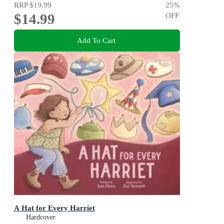
RRP
$19.99
25
%
$14.99
OFF
Add To Cart
A Hat for Every Harriet
Hardcover