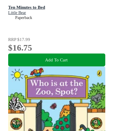
Ten Minutes to Bed
Little Bear
Paperback
RRP
$17.99
$16.75
Add To Cart