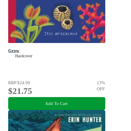
Grow
Hardcover
RRP
$24.99
13
%
$21.75
OFF
Add To Cart