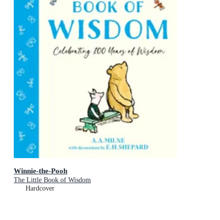
Winnie-the-Pooh
The Little Book of Wisdom
Hardcover