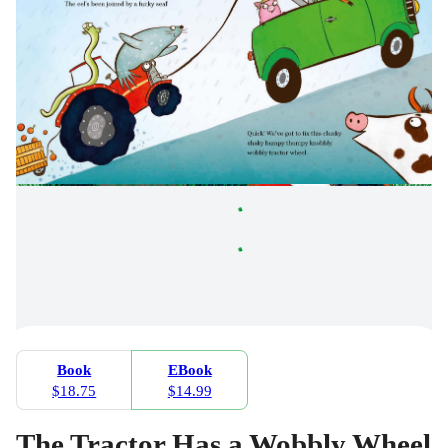
Book
EBook
$18.75
$14.99
The Tractor Has a Wobbly Wheel