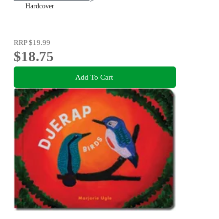
Hardcover
RRP
$19.99
$18.75
Add To Cart