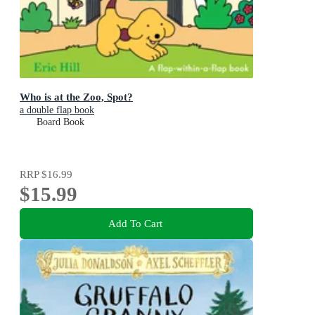
Who is at the Zoo, Spot?
a double flap book
Board Book
RRP
$16.99
$15.99
Add To Cart