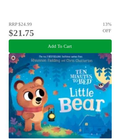
RRP
$24.99
13
%
$21.75
OFF
Add To Cart