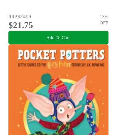
RRP
$24.99
13
%
$21.75
OFF
Add To Cart