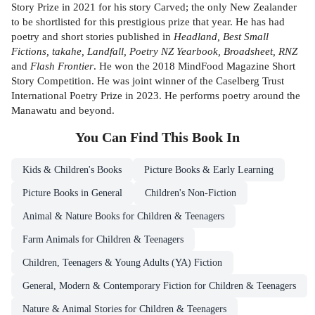
Story Prize in 2021 for his story Carved; the only New Zealander
to be shortlisted for this prestigious prize that year. He has had
poetry and short stories published in
Headland, Best Small
Fictions, takahe, Landfall, Poetry NZ Yearbook, Broadsheet, RNZ
and
Flash Frontier
. He won the 2018 MindFood Magazine Short
Story Competition. He was joint winner of the Caselberg Trust
International Poetry Prize in 2023. He performs poetry around the
Manawatu and beyond.
You Can Find This
Book
In
Kids & Children's Books
Picture Books & Early Learning
Picture Books in General
Children's Non-Fiction
Animal & Nature Books for Children & Teenagers
Farm Animals for Children & Teenagers
Children, Teenagers & Young Adults (YA) Fiction
General, Modern & Contemporary Fiction for Children & Teenagers
Nature & Animal Stories for Children & Teenagers