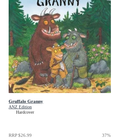
Gruffalo Granny
ANZ Edition
Hardcover
RRP
$26.99
37
%