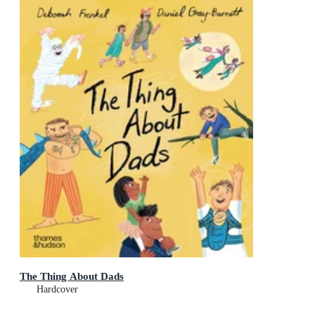
The Thing About Dads
Hardcover