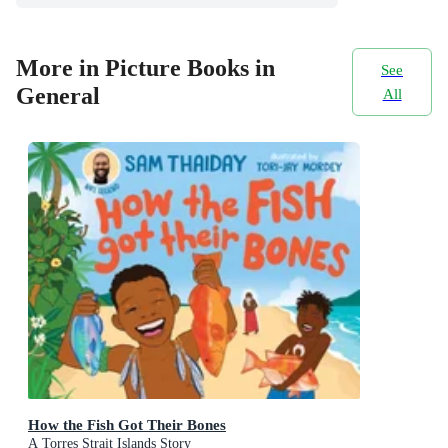
More in Picture Books in
See
General
All
How the Fish Got Their Bones
A Torres Strait Islands Story