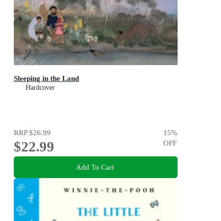
Sleeping in the Land
Hardcover
RRP
$26.99
15
%
$22.99
OFF
Add To Cart