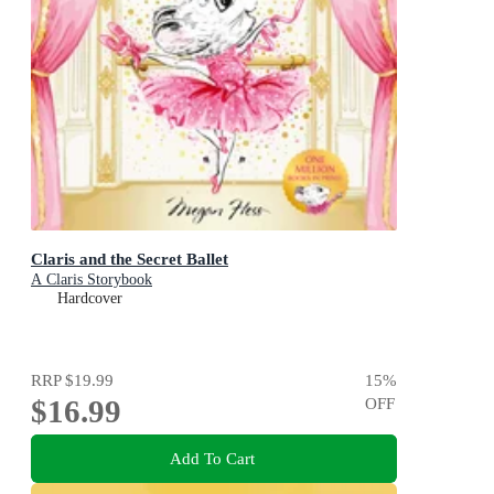
Claris and the Secret Ballet
A Claris Storybook
Hardcover
RRP
$19.99
15
%
$16.99
OFF
Add To Cart