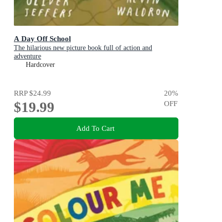
A Day Off School
The hilarious new picture book full of action and
adventure
Hardcover
RRP
$24.99
20
%
$19.99
OFF
Add To Cart