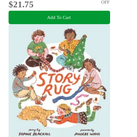
$21.75
OFF
Add To Cart