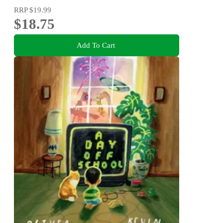
RRP
$19.99
$18.75
Add To Cart