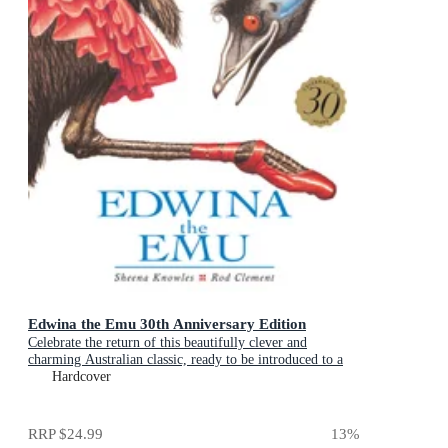
Edwina the Emu 30th Anniversary Edition
Celebrate the return of this beautifully clever and
charming Australian classic, ready to be introduced to a
new generation of happy kids
Hardcover
RRP
$24.99
13
%