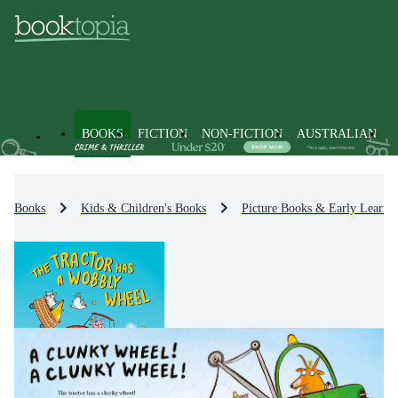
BOOKS
FICTION
NON-FICTION
AUSTRALIAN
Books
Kids & Children's Books
Picture Books & Early Learni