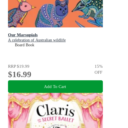
Our Marsupials
A celebration of Australian wildlife
Board Book
RRP
$19.99
15
%
$16.99
OFF
Add To Cart