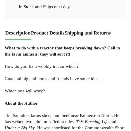
In Stock
and
Ships next day
Description
Product Details
Shipping and Returns
What to do with a tractor that keeps breaking down? Call in
the farm animals: they will sort it!
How do you fix a wobbly tractor wheel?
Goat and pig and horse and friends have some ideas!
Which one will work?
About the Author
Tim Saunders farms sheep and beef near Palmerston North. He
has written two adult non-fiction titles,
This Farming Life
and
Under a Big Sky
. He was shortlisted for the Commonwealth Short