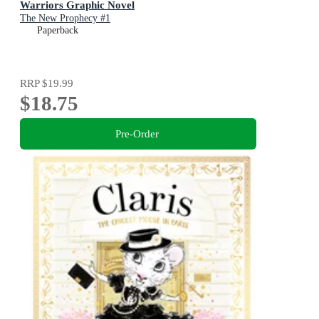
Warriors Graphic Novel
The New Prophecy #1
Paperback
RRP
$19.99
$18.75
Pre-Order