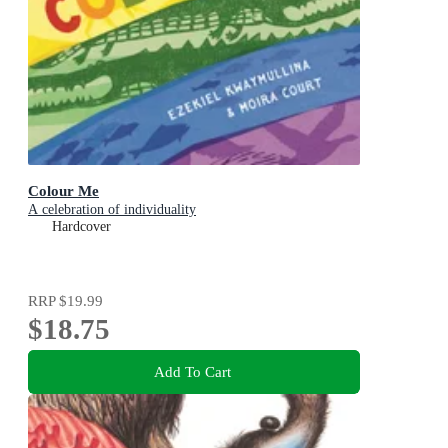
Colour Me
A celebration of individuality
Hardcover
RRP
$19.99
$18.75
Add To Cart