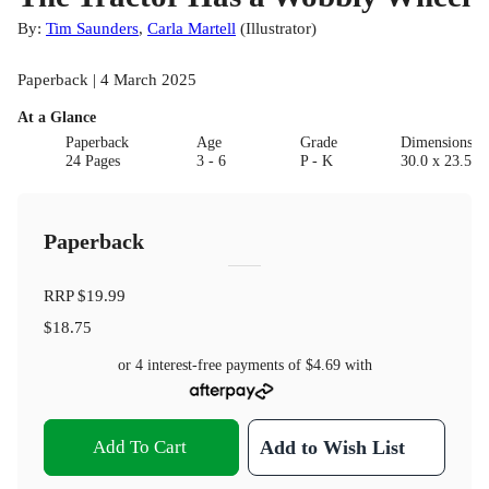
By:
Tim Saunders
,
Carla Martell
(
Illustrator
)
Paperback | 4 March 2025
At a Glance
Paperback
Age
Grade
Dimensions(c
24 Pages
3 - 6
P - K
30.0 x 23.5 x 
Paperback
RRP
$19.99
$18.75
or 4 interest-free payments of
$4.69
with
Add To Cart
Add to Wish List