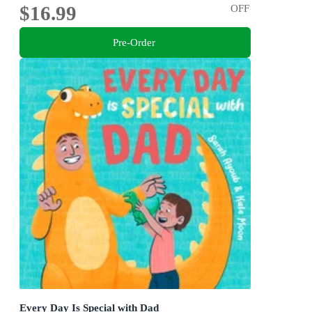
$16.99
OFF
Pre-Order
Every Day Is Special with Dad