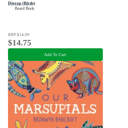
Djerap (Birds)
Board Book
RRP
$14.99
$14.75
Add To Cart