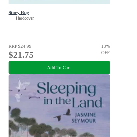
Story Rug
Hardcover
RRP
$24.99
13
%
$21.75
OFF
Add To Cart