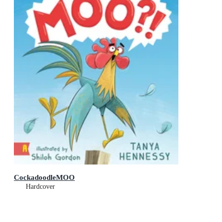
CockadoodleMOO
Hardcover