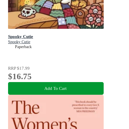
Spooky Cutie
Spooky Cutie
Paperback
RRP
$17.99
$16.75
Add To Cart