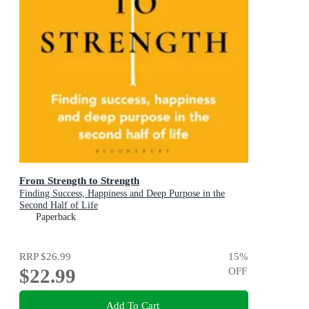
From Strength to Strength
Finding Success, Happiness and Deep Purpose in the
Second Half of Life
Paperback
RRP
$26.99
15
%
$22.99
OFF
Add To Cart