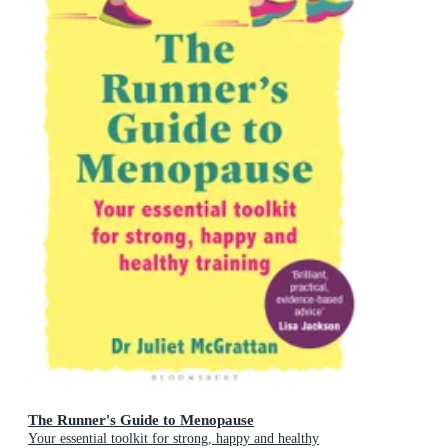
The Runner's Guide to Menopause
Your essential toolkit for strong, happy and healthy