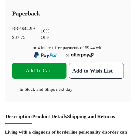
Paperback
RRP
$44.99
16
%
$37.75
OFF
or 4 interest-free payments of
$9.44
with
or
Add To Cart
Add to Wish List
In Stock
and
Ships next day
Description
Product Details
Shipping and Returns
Living with a diagnosis of borderline personality disorder can