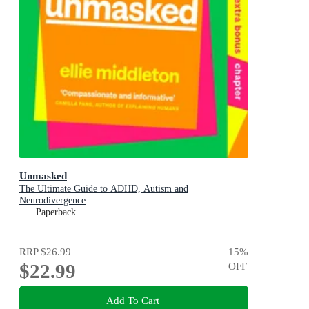
Unmasked
The Ultimate Guide to ADHD, Autism and
Neurodivergence
Paperback
RRP
$26.99
15
%
$22.99
OFF
Add To Cart