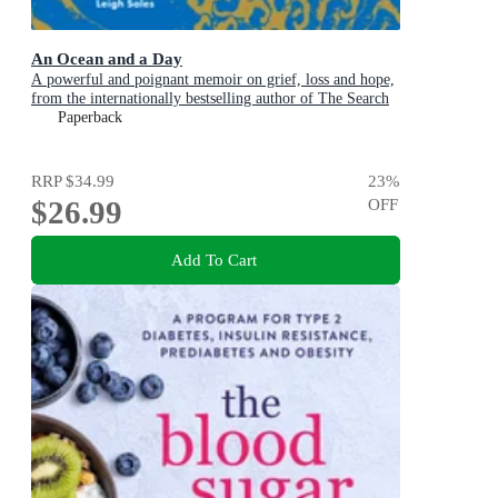
An Ocean and a Day
A powerful and poignant memoir on grief, loss and hope,
from the internationally bestselling author of The Search
Party
Paperback
RRP
$34.99
23
%
$26.99
OFF
Add To Cart