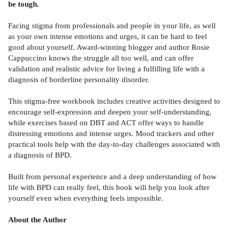
be tough.
Facing stigma from professionals and people in your life, as well
as your own intense emotions and urges, it can be hard to feel
good about yourself. Award-winning blogger and author Rosie
Cappuccino knows the struggle all too well, and can offer
validation and realistic advice for living a fulfilling life with a
diagnosis of borderline personality disorder.
This stigma-free workbook includes creative activities designed to
encourage self-expression and deepen your self-understanding,
while exercises based on DBT and ACT offer ways to handle
distressing emotions and intense urges. Mood trackers and other
practical tools help with the day-to-day challenges associated with
a diagnosis of BPD.
Built from personal experience and a deep understanding of how
life with BPD can really feel, this book will help you look after
yourself even when everything feels impossible.
About the Author