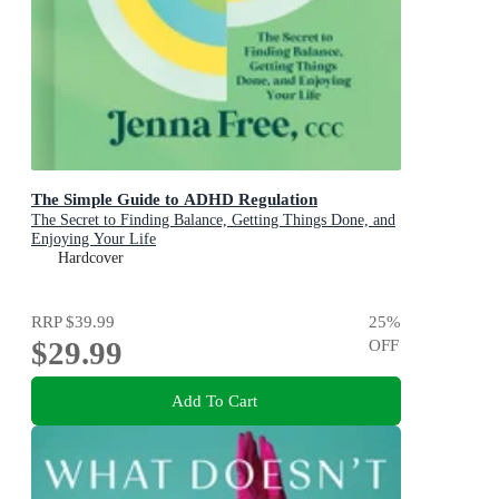
The Simple Guide to ADHD Regulation
The Secret to Finding Balance, Getting Things Done, and
Enjoying Your Life
Hardcover
RRP
$39.99
25
%
$29.99
OFF
Add To Cart