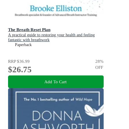
The Breath Reset Plan
A practical guide to restoring your health and feeling
fantastic with breathwork
Paperback
RRP
$36.99
28
%
$26.75
OFF
Add To Cart