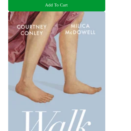
Add To Cart