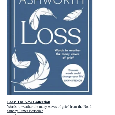
Loss: The New Collection
Words to weather the many waves of grief from the No. 1
Sunday Times Bestseller