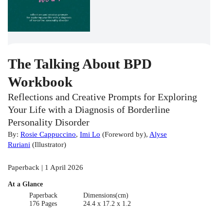
The Talking About BPD
Workbook
Reflections and Creative Prompts for Exploring
Your Life with a Diagnosis of Borderline
Personality Disorder
By:
Rosie Cappuccino
,
Imi Lo
(
Foreword by
)
,
Alyse
Ruriani
(
Illustrator
)
Paperback | 1 April 2026
At a Glance
Paperback
Dimensions(cm)
176 Pages
24.4 x 17.2 x 1.2