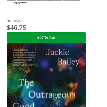
Hardcover
RRP
$50.00
$46.75
Add To Cart