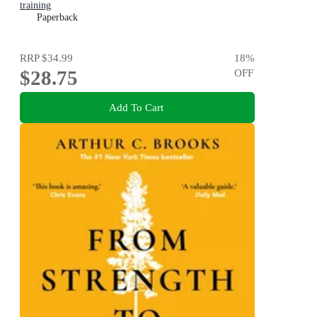
training
Paperback
RRP
$34.99
18
%
$28.75
OFF
Add To Cart