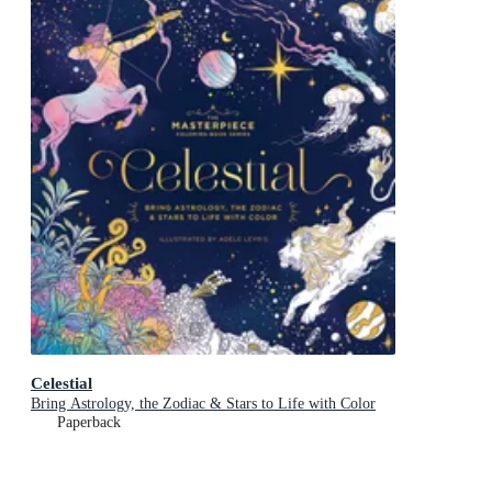
Celestial
Bring Astrology, the Zodiac & Stars to Life with Color
Paperback