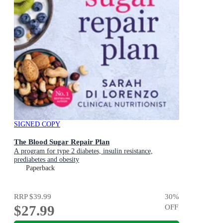
SIGNED COPY
The Blood Sugar Repair Plan
A program for type 2 diabetes, insulin resistance,
prediabetes and obesity
Paperback
RRP
$39.99
30
%
$27.99
OFF