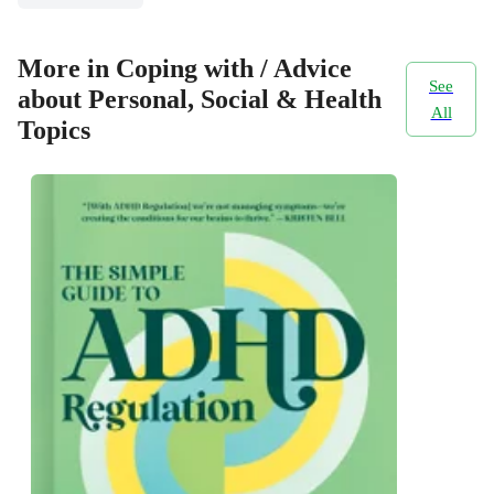
More in Coping with / Advice
See
about Personal, Social & Health
All
Topics