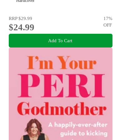
Hardcover
RRP
$29.99
17
%
$24.99
OFF
Add To Cart