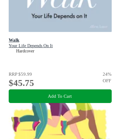
Walk
Your Life Depends On It
Hardcover
RRP
$59.99
24
%
$45.75
OFF
Add To Cart