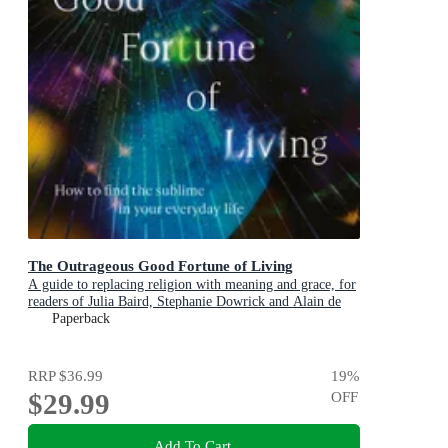
The Outrageous Good Fortune of Living
A guide to replacing religion with meaning and grace, for
readers of Julia Baird, Stephanie Dowrick and Alain de
Botton
Paperback
RRP
$36.99
19
%
$29.99
OFF
Add To Cart