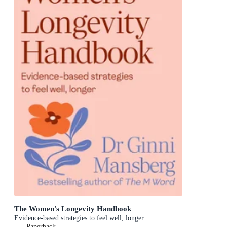
The Women's Longevity Handbook
Evidence-based strategies to feel well, longer
Paperback