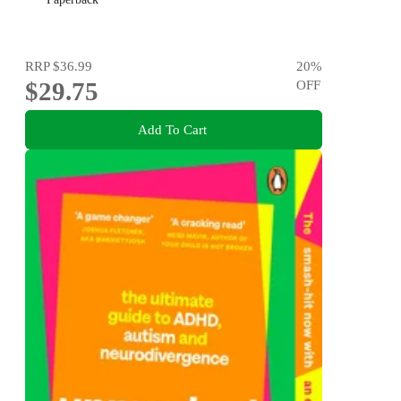
RRP
$36.99
20
%
$29.75
OFF
Add To Cart