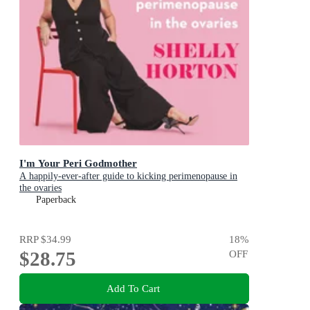
I'm Your Peri Godmother
A happily-ever-after guide to kicking perimenopause in
the ovaries
Paperback
RRP
$34.99
18
%
$28.75
OFF
Add To Cart