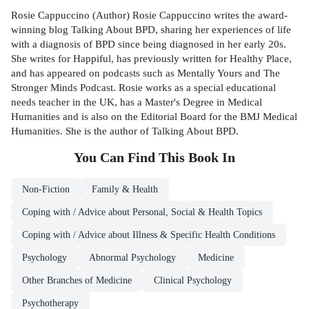
Rosie Cappuccino (Author) Rosie Cappuccino writes the award-
winning blog Talking About BPD, sharing her experiences of life
with a diagnosis of BPD since being diagnosed in her early 20s.
She writes for Happiful, has previously written for Healthy Place,
and has appeared on podcasts such as Mentally Yours and The
Stronger Minds Podcast. Rosie works as a special educational
needs teacher in the UK, has a Master's Degree in Medical
Humanities and is also on the Editorial Board for the BMJ Medical
Humanities. She is the author of Talking About BPD.
You Can Find This
Book
In
Non-Fiction
Family & Health
Coping with / Advice about Personal, Social & Health Topics
Coping with / Advice about Illness & Specific Health Conditions
Psychology
Abnormal Psychology
Medicine
Other Branches of Medicine
Clinical Psychology
Psychotherapy