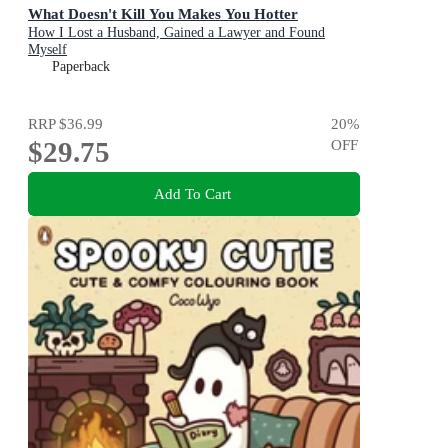
What Doesn't Kill You Makes You Hotter
How I Lost a Husband, Gained a Lawyer and Found
Myself
Paperback
RRP
$36.99
20
%
$29.75
OFF
Add To Cart