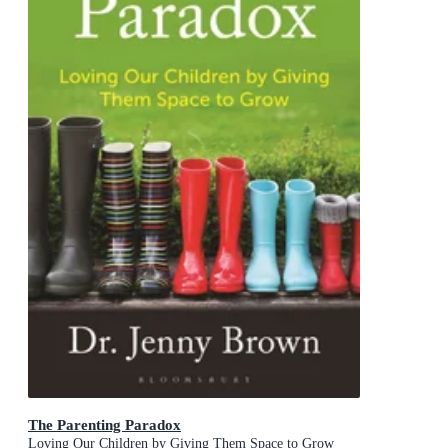
The Parenting Paradox
Loving Our Children by Giving Them Space to Grow