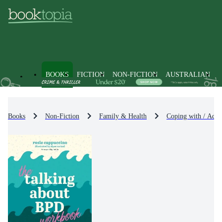
BOOKS
FICTION
NON-FICTION
AUSTRALIAN
Books
Non-Fiction
Family & Health
Coping with / Advi