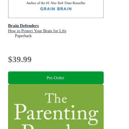
Brain Defenders
How to Protect Your Brain for Life
Paperback
$39.99
Pre-Order