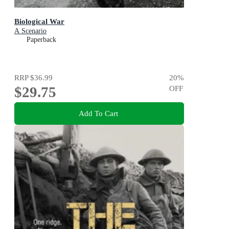
Biological War
A Scenario
Paperback
RRP
$36.99
20
%
$29.75
OFF
Add To Cart