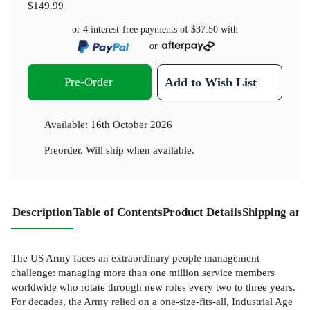
$149.99
or 4 interest-free payments of
$37.50
with
or
Pre-Order
Add to Wish List
Available:
16th October 2026
Preorder. Will ship when available.
Description
Table of Contents
Product Details
Shipping and
The US Army faces an extraordinary people management
challenge: managing more than one million service members
worldwide who rotate through new roles every two to three years.
For decades, the Army relied on a one-size-fits-all, Industrial Age