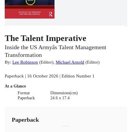
The Talent Imperative
Inside the US Armyâs Talent Management
Transformation
By:
Lee Robinson
(
Editor
)
,
Michael Arnold
(
Editor
)
Paperback | 16 October 2026 | Edition Number 1
At a Glance
Format
Dimensions(cm)
Paperback
24.6 x 17.4
Paperback