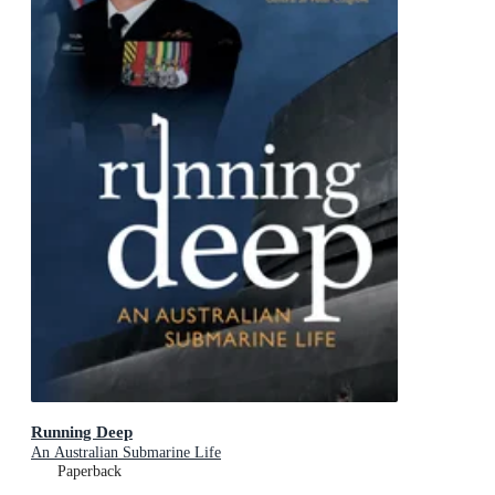
Running Deep
An Australian Submarine Life
Paperback