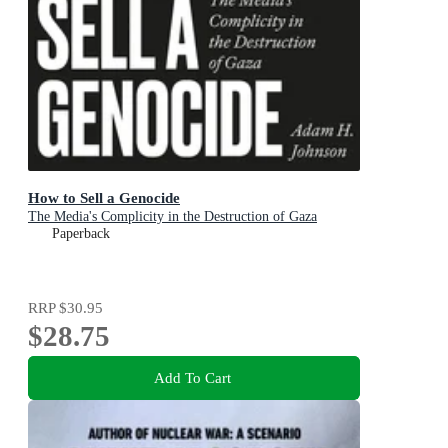
How to Sell a Genocide
The Media's Complicity in the Destruction of Gaza
Paperback
RRP
$30.95
$28.75
Add To Cart