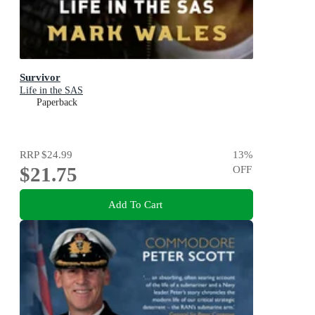
Survivor
Life in the SAS
Paperback
RRP
$24.99
13
%
$21.75
OFF
Add To Cart