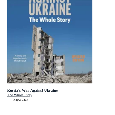
Russia's War Against Ukraine
The Whole Story
Paperback