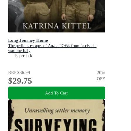
Long Journey Home
The perilous escapes of Anzac POWs from fascists in
wartime Italy
Paperback
RRP
$36.99
20
%
$29.75
OFF
Add To Cart