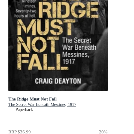
The Ridge Must Not Fall
The Secret War Beneath Messines, 1917
Paperback
RRP
$36.99
20
%