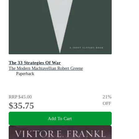
The 33 Strategies Of War
The Modern Machiavellian Robert Greene
Paperback
RRP
$45.00
21
%
$35.75
OFF
Add To Cart