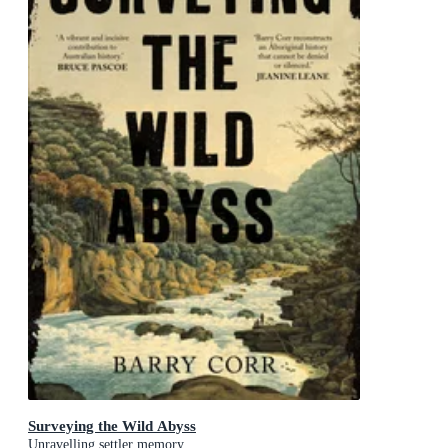
Surveying the Wild Abyss
Unravelling settler memory