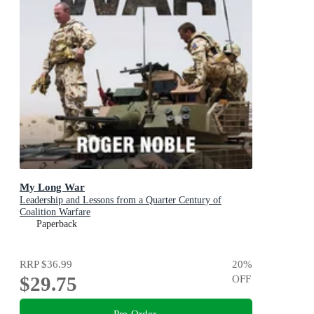
My Long War
Leadership and Lessons from a Quarter Century of
Coalition Warfare
Paperback
RRP
$36.99
20
%
$29.75
OFF
Pre-Order