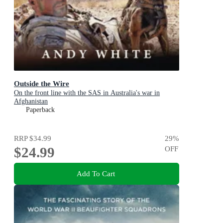
Outside the Wire
On the front line with the SAS in Australia's war in
Afghanistan
Paperback
RRP
$34.99
29
%
$24.99
OFF
Add To Cart