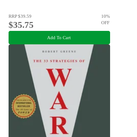
RRP
$39.59
10
%
$35.75
OFF
Add To Cart