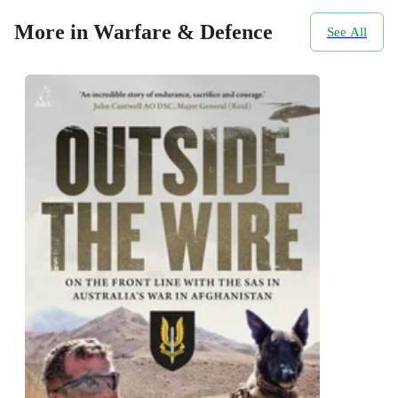
More in Warfare & Defence
See All