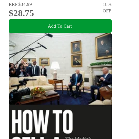
RRP
$34.99
18
%
$28.75
OFF
Add To Cart