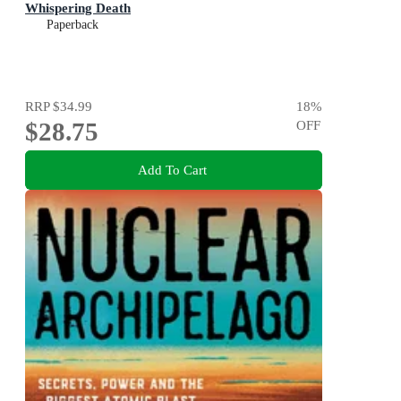
Whispering Death
Paperback
RRP
$34.99
18
%
$28.75
OFF
Add To Cart