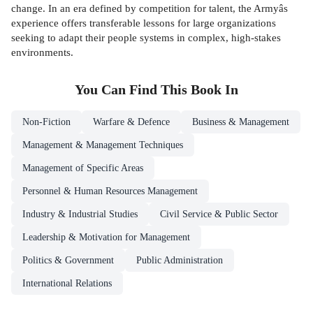
change. In an era defined by competition for talent, the Armyâs
experience offers transferable lessons for large organizations
seeking to adapt their people systems in complex, high-stakes
environments.
You Can Find This
Book
In
Non-Fiction
Warfare & Defence
Business & Management
Management & Management Techniques
Management of Specific Areas
Personnel & Human Resources Management
Industry & Industrial Studies
Civil Service & Public Sector
Leadership & Motivation for Management
Politics & Government
Public Administration
International Relations