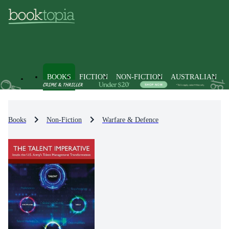
BOOKS
FICTION
NON-FICTION
AUSTRALIAN
Books
Non-Fiction
Warfare & Defence