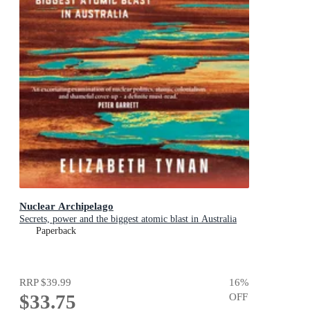
Nuclear Archipelago
Secrets, power and the biggest atomic blast in Australia
Paperback
RRP
$39.99
16
%
$33.75
OFF