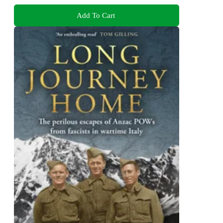
Add To Cart