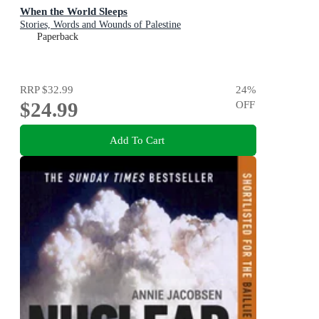
When the World Sleeps
Stories, Words and Wounds of Palestine
Paperback
RRP
$32.99
24
%
$24.99
OFF
Add To Cart