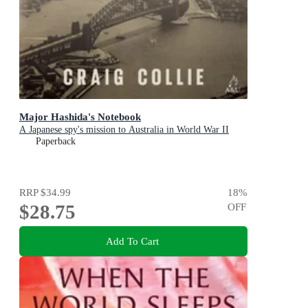
Major Hashida's Notebook
A Japanese spy's mission to Australia in World War II
Paperback
RRP
$34.99
18
%
$28.75
OFF
Add To Cart