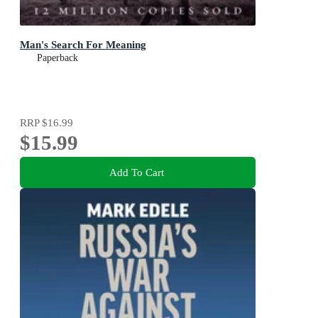
Man's Search For Meaning
Paperback
RRP
$16.99
$15.99
Add To Cart