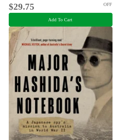
$29.75
OFF
Add To Cart