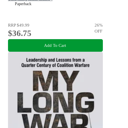
Paperback
RRP
$49.99
26
%
$36.75
OFF
Add To Cart