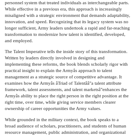
personnel system that treated individuals as interchangeable parts.
While effective in a previous era, this approach is increasingly
misaligned with a strategic environment that demands adaptability,
innovation, and speed. Recognizing that its legacy system was no
longer sufficient, Army leaders undertook a rapid and far-reaching
transformation to modernize how talent is identified, developed,
and employed.
The Talent Imperative tells the inside story of this transformation.
Written by leaders directly involved in designing and
implementing these reforms, the book blends scholarly rigor with
practical insight to explain the Armyâs approach to talent
management as a strategic source of competitive advantage. It
examines how the Armyâs âTriad of Talentââ"a talent attribute
framework, talent assessments, and talent marketsâ"enhances the
Armyâs ability to place the right person in the right position at the
right time, over time, while giving service members clearer
ownership of career opportunities the Army values.
While grounded in the military context, the book speaks to a
broad audience of scholars, practitioners, and students of human
resource management, public administration, and organizational