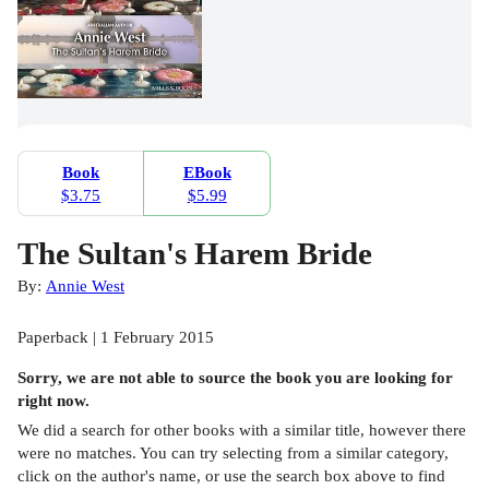
Book
EBook
$3.75
$5.99
The Sultan's Harem Bride
By:
Annie West
Paperback | 1 February 2015
Sorry, we are not able to source the
book
you are looking for
right now.
We did a search for other
books
with a similar title,
however there
were no matches. You can try selecting from a similar category,
click on the author's name, or use the search box above to find