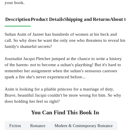
your book.
Description
Product Details
Shipping and Returns
About th
Sultan Asim of Jazeer has hundreds of women at his beck and
call. So why does he want the only one who threatens to reveal his
family's shameful secrets?
Journalist Jacqui Fletcher jumped at the chance to write a history
of the harem- not to become a sultan's plaything! But it's hard to
remember her assignment when the sultan's sensuous caresses
spark a fire she's never experienced before...
Asim is looking for a pliable princess for a marriage of duty.
Brave, beautiful Jacqui couldn't be more wrong for him. So why
does holding her feel so right?
You Can Find This
Book
In
Fiction
Romance
Modern & Contemporary Romance