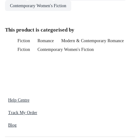
Contemporary Women's Fiction
This product is categorised by
Fiction
Romance
Modern & Contemporary Romance
Fiction
Contemporary Women's Fiction
Help Centre
Track My Order
Blog