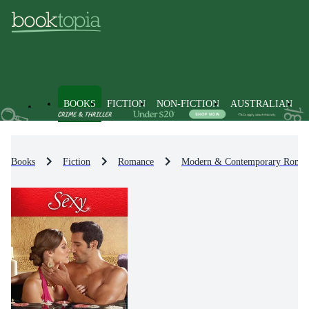
BOOKS
FICTION
NON-FICTION
AUSTRALIAN
Books
Fiction
Romance
Modern & Contemporary Roma