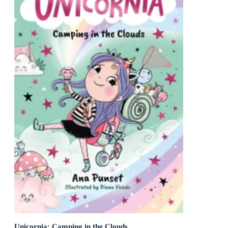
Unicornia: Camping in the Clouds