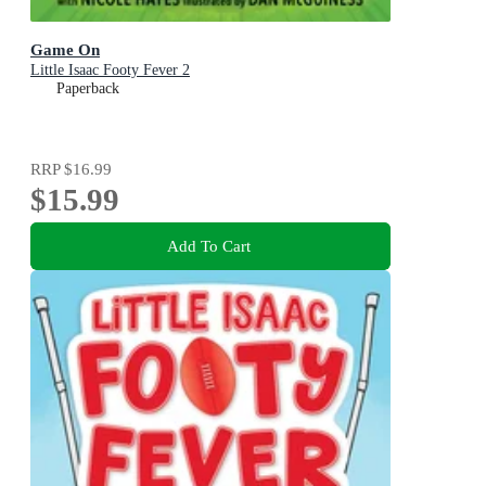
Game On
Little Isaac Footy Fever 2
Paperback
RRP
$16.99
$15.99
Add To Cart