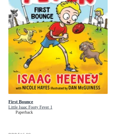
First Bounce
Little Isaac Footy Fever 1
Paperback