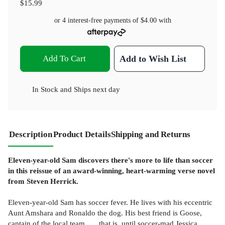
$15.99
or 4 interest-free payments of
$4.00
with
Add To Cart
Add to Wish List
In Stock
and
Ships next day
Description
Product Details
Shipping and Returns
Eleven-year-old Sam discovers there's more to life than soccer
in this reissue of an award-winning, heart-warming verse novel
from Steven Herrick.
Eleven-year-old Sam has soccer fever. He lives with his eccentric
Aunt Amshara and Ronaldo the dog. His best friend is Goose,
captain of the local team . . . that is, until soccer-mad Jessica