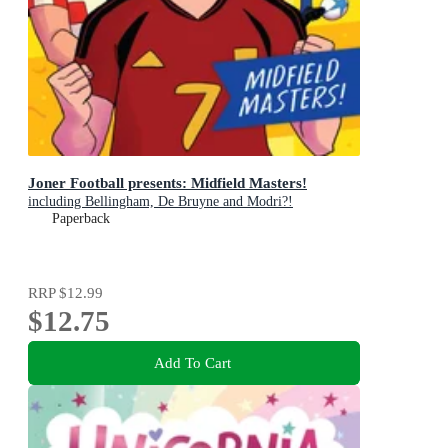
Joner Football presents: Midfield Masters!
including Bellingham, De Bruyne and Modri?!
Paperback
RRP
$12.99
$12.75
Add To Cart