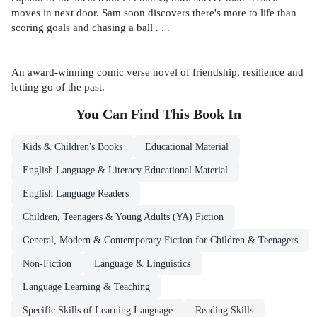
moves in next door. Sam soon discovers there's more to life than
scoring goals and chasing a ball . . .
An award-winning comic verse novel of friendship, resilience and
letting go of the past.
You Can Find This
Book
In
Kids & Children's Books
Educational Material
English Language & Literacy Educational Material
English Language Readers
Children, Teenagers & Young Adults (YA) Fiction
General, Modern & Contemporary Fiction for Children & Teenagers
Non-Fiction
Language & Linguistics
Language Learning & Teaching
Specific Skills of Learning Language
Reading Skills