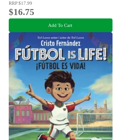
RRP
$17.99
$16.75
Add To Cart