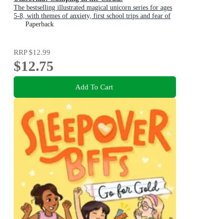
The bestselling illustrated magical unicorn series for ages
5-8, with themes of anxiety, first school trips and fear of
the dark
Paperback
RRP
$12.99
$12.75
Add To Cart