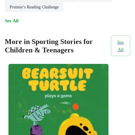
Premier's Reading Challenge
See All
More in Sporting Stories for
See
Children & Teenagers
All