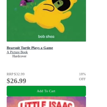
Bearsuit Turtle Plays a Game
A Picture Book
Hardcover
RRP
$32.99
18
%
$26.99
OFF
Add To Cart