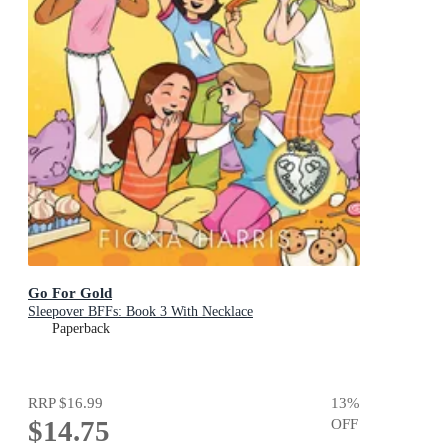
Go For Gold
Sleepover BFFs: Book 3 With Necklace
Paperback
RRP
$16.99
13
%
$14.75
OFF