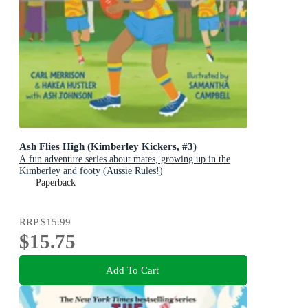
Ash Flies High (Kimberley Kickers, #3)
A fun adventure series about mates, growing up in the
Kimberley and footy (Aussie Rules!)
Paperback
RRP
$15.99
$15.75
Add To Cart