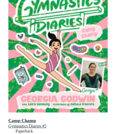
Camp Champ
Gymnastics Diaries #5
Paperback