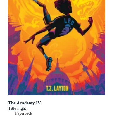
The Academy IV
Title Fight
Paperback