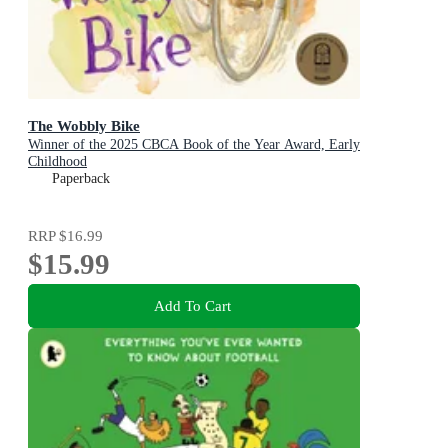
The Wobbly Bike
Winner of the 2025 CBCA Book of the Year Award, Early
Childhood
Paperback
RRP
$16.99
$15.99
Add To Cart