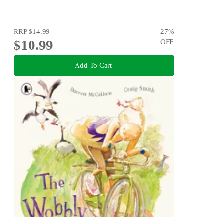
RRP
$14.99
27
%
$10.99
OFF
Add To Cart