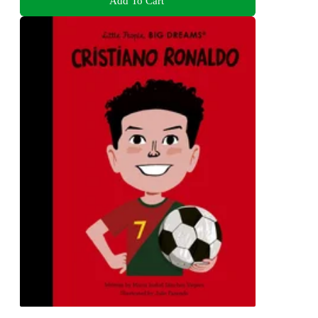
Add To Cart