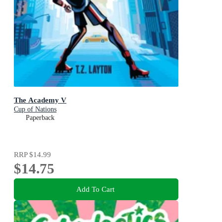
The Academy V
Cup of Nations
Paperback
RRP
$14.99
$14.75
Add To Cart