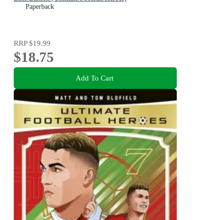
Paperback
RRP
$19.99
$18.75
Add To Cart