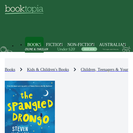
BOOKS
FICTION
NON-FICTION
AUSTRALIAN
Books
Kids & Children's Books
Children, Teenagers & Young 