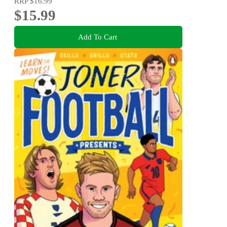
RRP
$16.99
$15.99
Add To Cart