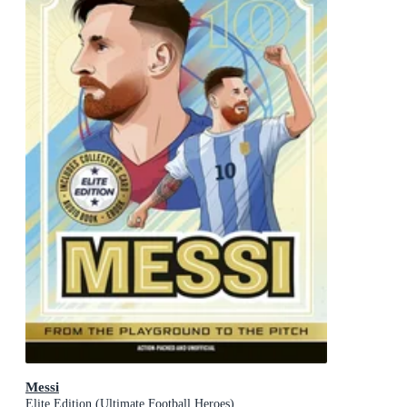
Messi
Elite Edition (Ultimate Football Heroes)