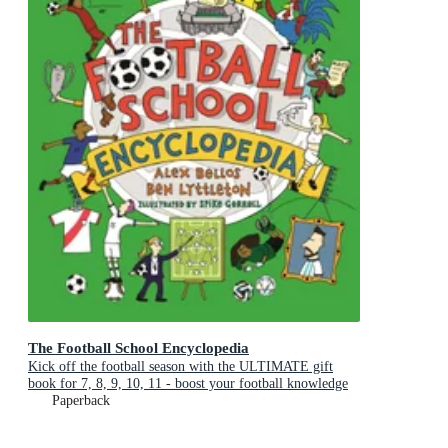
The Football School Encyclopedia
Kick off the football season with the ULTIMATE gift
book for 7, 8, 9, 10, 11 - boost your football knowledge
with fascinating facts
Paperback