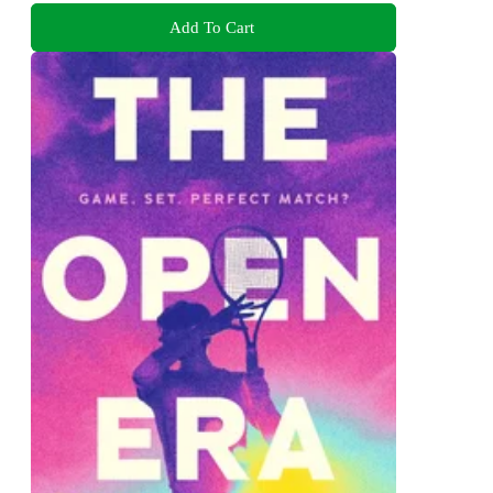
Add To Cart