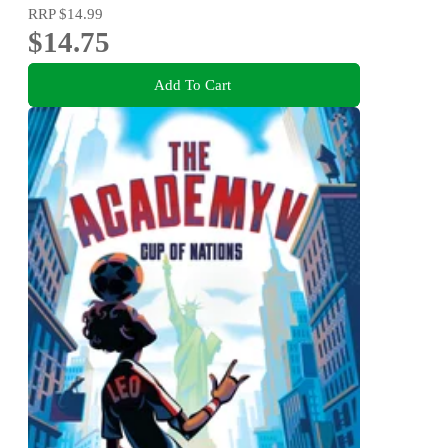
RRP
$14.99
$14.75
Add To Cart