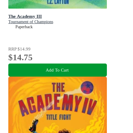
The Academy III
Tournament of Champions
Paperback
RRP
$14.99
$14.75
Add To Cart