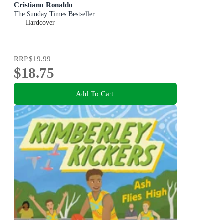
Cristiano Ronaldo
The Sunday Times Bestseller
Hardcover
RRP
$19.99
$18.75
Add To Cart