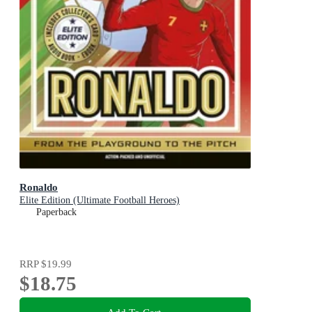
Ronaldo
Elite Edition (Ultimate Football Heroes)
Paperback
RRP
$19.99
$18.75