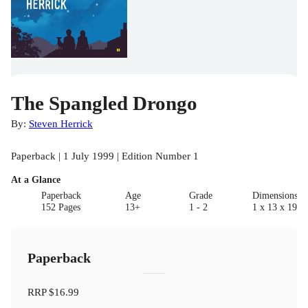
The Spangled Drongo
By:
Steven Herrick
Paperback | 1 July 1999 | Edition Number 1
At a Glance
Paperback
Age
Grade
Dimensions(c
152 Pages
13+
1 - 2
1 x 13 x 19.8
Paperback
RRP
$16.99