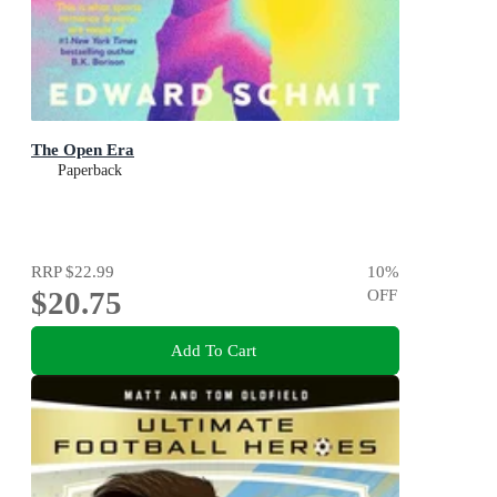
The Open Era
Paperback
RRP
$22.99
10
%
$20.75
OFF
Add To Cart