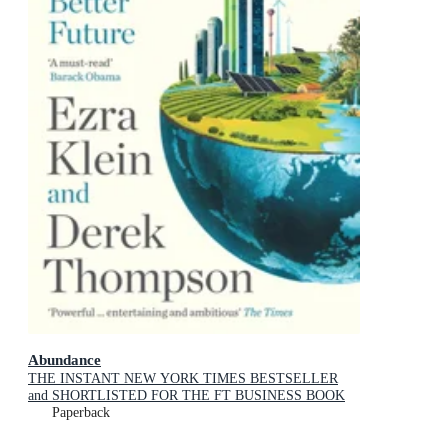
Abundance
THE INSTANT NEW YORK TIMES BESTSELLER
and SHORTLISTED FOR THE FT BUSINESS BOOK
AWARD: How We Build a Better Future
Paperback