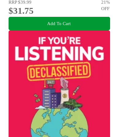
RRP
$39.99
21
%
$31.75
OFF
Add To Cart