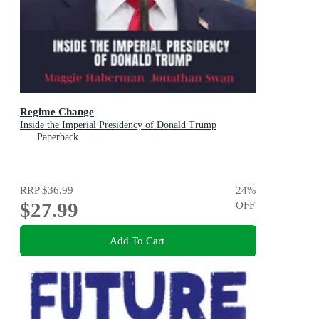
Regime Change
Inside the Imperial Presidency of Donald Trump
Paperback
RRP
$36.99
24
%
$27.99
OFF
Add To Cart