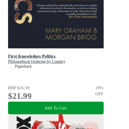
First Knowledges Politics
Philosophical Ordering by Country
Paperback
RRP
$26.99
19
%
$21.99
OFF
Add To Cart