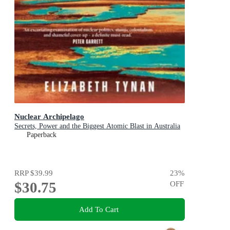
Nuclear Archipelago
Secrets, Power and the Biggest Atomic Blast in Australia
Paperback
RRP
$39.99
23
%
$30.75
OFF
Add To Cart