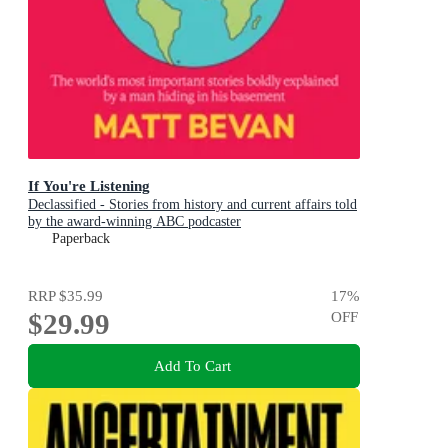
If You're Listening
Declassified - Stories from history and current affairs told
by the award-winning ABC podcaster
Paperback
RRP
$35.99
17
%
$29.99
OFF
Add To Cart