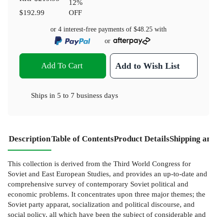
12
%
$192.99
OFF
or 4 interest-free payments of
$48.25
with
or
Add To Cart
Add to Wish List
Ships in
5 to 7 business days
Description
Table of Contents
Product Details
Shipping and
This collection is derived from the Third World Congress for
Soviet and East European Studies, and provides an up-to-date and
comprehensive survey of contemporary Soviet political and
economic problems. It concentrates upon three major themes; the
Soviet party apparat, socialization and political discourse, and
social policy, all which have been the subject of considerable and