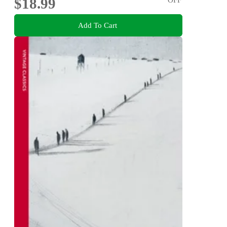
$18.99
Add To Cart