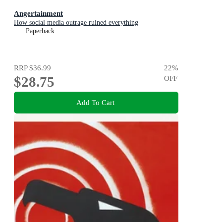
Angertainment
How social media outrage ruined everything
Paperback
RRP
$36.99
22
%
$28.75
OFF
Add To Cart