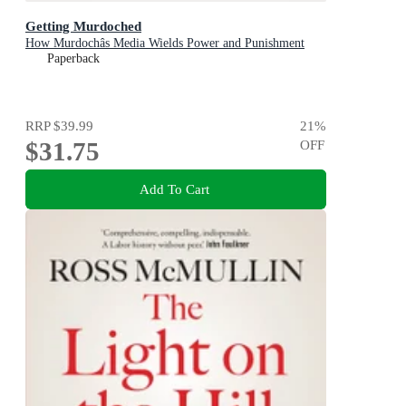
Getting Murdoched
How Murdochâs Media Wields Power and Punishment
Paperback
RRP
$39.99
21
%
$31.75
OFF
Add To Cart