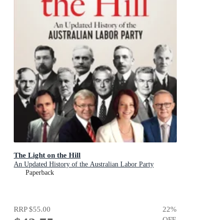
The Light on the Hill
An Updated History of the Australian Labor Party
Paperback
RRP
$55.00
22
%
OFF