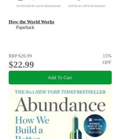
How the World Works
Paperback
RRP
$26.99
15
%
$22.99
OFF
Add To Cart