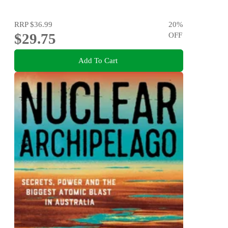
RRP
$36.99
20
%
$29.75
OFF
Add To Cart