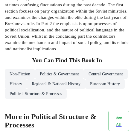
at times confusing fluctuations during the past decade. The first
section focuses on party organization within the Soviet ministries,
and examines the changes within the elite during the last years of
Brezhnev's rule. In Part 2 the emphasis is upon processes of
political socialization, and the nature of political language in the
Soviet Union, whilst in the concluding part the contributors
examine the mechanism and impact of social policy, and its ethnic
and nationalist implications.
You Can Find This
Book
In
Non-Fiction
Politics & Government
Central Government
History
Regional & National History
European History
Political Structure & Processes
More in Political Structure &
See
Processes
All