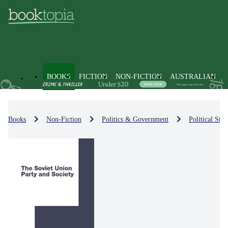
BOOKS
FICTION
NON-FICTION
AUSTRALIAN
Books
Non-Fiction
Politics & Government
Political Str