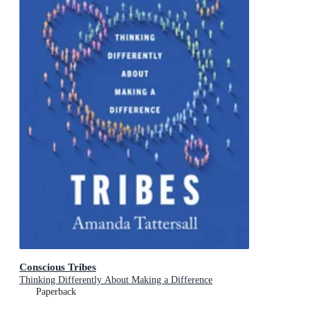
Conscious Tribes
Thinking Differently About Making a Difference
Paperback