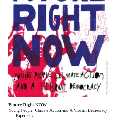
Future Right NOW
Young People, Climate Action and A Vibrant Democracy
Paperback