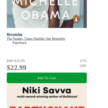
Becoming
The Sunday Times Number One Bestseller
Paperback
RRP
$26.99
15
%
$22.99
OFF
Add To Cart