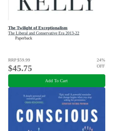
The Twilight of Exceptionalism
The Liberal and Conservative Era 2013-22
Paperback
RRP
$59.99
24
%
$45.75
OFF
Add To Cart