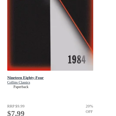
Nineteen Eighty-Four
Collins Classics
Paperback
RRP
$9.99
20
%
$7.99
OFF