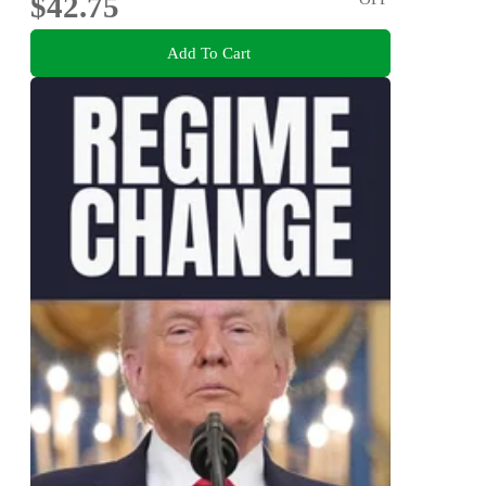
$42.75
Add To Cart