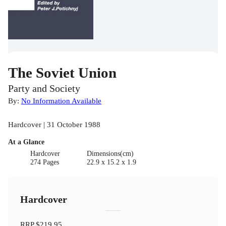
The Soviet Union
Party and Society
By:
No Information Available
Hardcover | 31 October 1988
At a Glance
Hardcover
Dimensions(cm)
274 Pages
22.9 x 15.2 x 1.9
Hardcover
RRP
$219.95