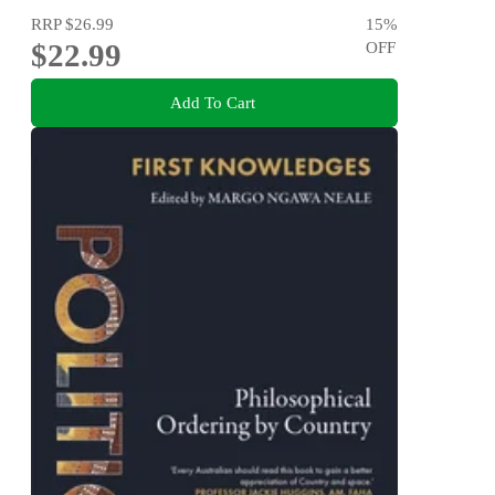
RRP
$26.99
15
%
$22.99
OFF
Add To Cart