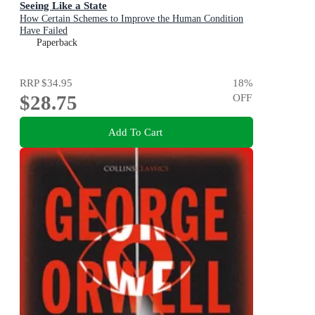
Seeing Like a State
How Certain Schemes to Improve the Human Condition
Have Failed
Paperback
RRP
$34.95
18
%
$28.75
OFF
Add To Cart