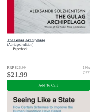
The Gulag Archipelago
(Abridged edition)
Paperback
RRP
$26.99
19
%
$21.99
OFF
Add To Cart