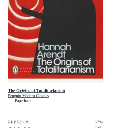
The Origins of Totalitarianism
Penguin Modern Classics
Paperback
RRP
$29.99
37
%
OFF