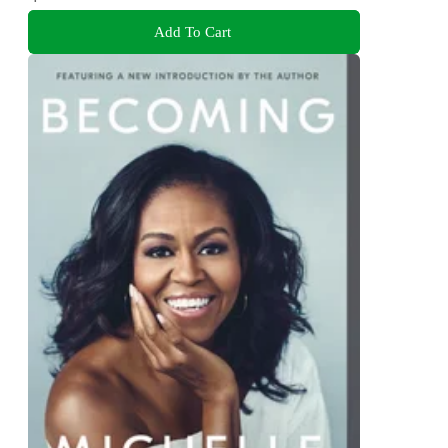
Add To Cart