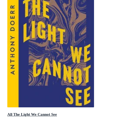
All The Light We Cannot See