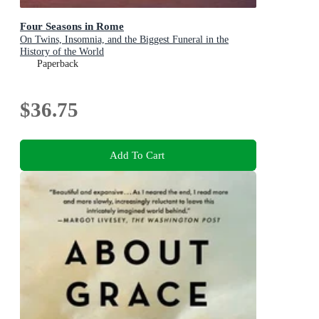
Four Seasons in Rome
On Twins, Insomnia, and the Biggest Funeral in the
History of the World
Paperback
$36.75
Add To Cart