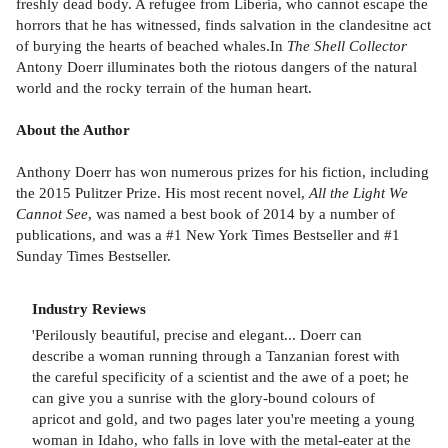
freshly dead body. A refugee from Liberia, who cannot escape the
horrors that he has witnessed, finds salvation in the clandesitne act
of burying the hearts of beached whales.In
The Shell Collector
Antony Doerr illuminates both the riotous dangers of the natural
world and the rocky terrain of the human heart.
About the Author
Anthony Doerr has won numerous prizes for his fiction, including
the 2015 Pulitzer Prize. His most recent novel,
All the Light We
Cannot See
, was named a best book of 2014 by a number of
publications, and was a #1 New York Times Bestseller and #1
Sunday Times Bestseller.
Industry Reviews
'Perilously beautiful, precise and elegant... Doerr can
describe a woman running through a Tanzanian forest with
the careful specificity of a scientist and the awe of a poet; he
can give you a sunrise with the glory-bound colours of
apricot and gold, and two pages later you're meeting a young
woman in Idaho, who falls in love with the metal-eater at the