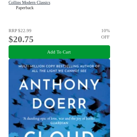
Collins Modern Classics
Paperback
RRP
$22.99
10
%
$20.75
OFF
Add To Cart