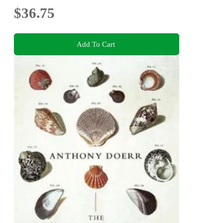
$36.75
Add To Cart