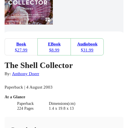
Book
EBook
Audiobook
$27.99
$8.99
$31.99
The Shell Collector
By:
Anthony Doerr
Paperback | 4 August 2003
At a Glance
Paperback
Dimensions(cm)
224 Pages
1.4 x 19.8 x 13