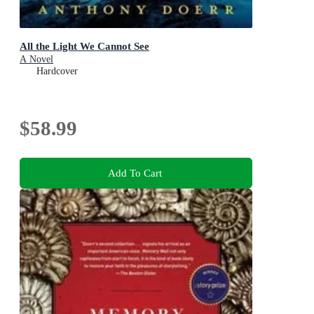
All the Light We Cannot See
A Novel
Hardcover
$58.99
Add To Cart