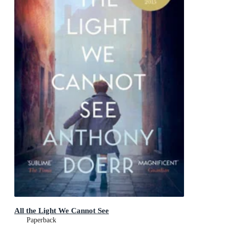
All the Light We Cannot See
Paperback