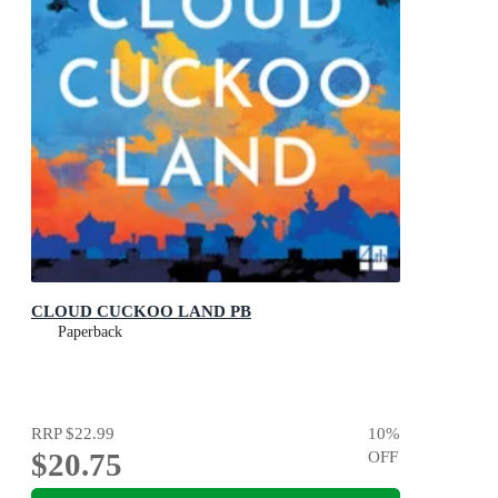
CLOUD CUCKOO LAND PB
Paperback
RRP
$22.99
10
%
$20.75
OFF