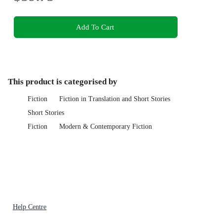
Add To Cart
This product is categorised by
Fiction
Fiction in Translation and Short Stories
Short Stories
Fiction
Modern & Contemporary Fiction
Help Centre