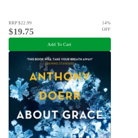
RRP
$22.99
14
%
$19.75
OFF
Add To Cart