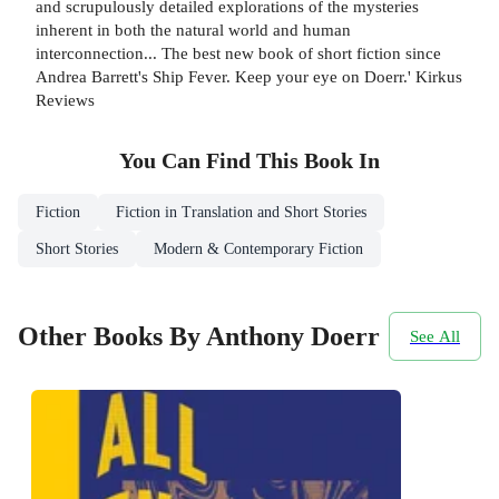
and scrupulously detailed explorations of the mysteries
inherent in both the natural world and human
interconnection... The best new book of short fiction since
Andrea Barrett's Ship Fever. Keep your eye on Doerr.' Kirkus
Reviews
You Can Find This
Book
In
Fiction
Fiction in Translation and Short Stories
Short Stories
Modern & Contemporary Fiction
Other Books By Anthony Doerr
See All