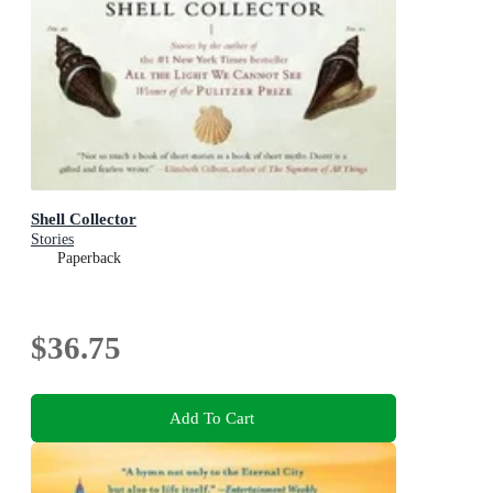
Shell Collector
Stories
Paperback
$36.75
Add To Cart