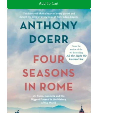
Add To Cart