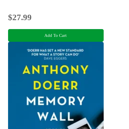
$27.99
Add To Cart