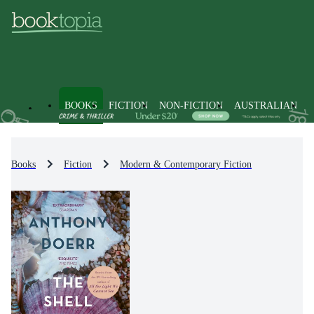
BOOKS
FICTION
NON-FICTION
AUSTRALIAN
Books
Fiction
Modern & Contemporary Fiction