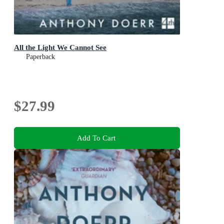
All the Light We Cannot See
Paperback
$27.99
Add To Cart