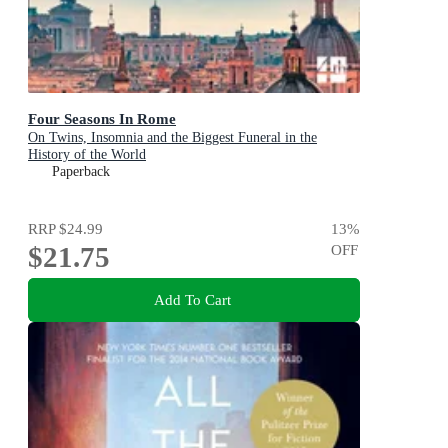
Four Seasons In Rome
On Twins, Insomnia and the Biggest Funeral in the
History of the World
Paperback
RRP
$24.99
13
%
$21.75
OFF
Add To Cart