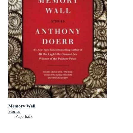
Memory Wall
Stories
Paperback