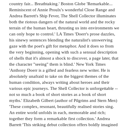
country fair... Breathtaking.' Boston Globe 'Remarkable...
Reminiscent of Annie Proulx's wonderful Close Range and
Andrea Barrett's Ship Fever, The Shell Collector illuminates
both the riotous dangers of the natural world and the rocky
terrain of the human heart, thrusting us into environments we
can only hope to control.' LA Times 'Doerr's prose dazzles,
his sinewy sentences blending the naturalist's unswerving
gaze with the poet's gift for metaphor. And it does so from
the very beginning, opening with such a sensual description
of shells that it's almost a shock to discover, a page later, that
the character ''seeing'' them is blind.' New York Times
'Anthony Doerr is a gifted and fearless new writer. He is
absolutely unafraid to take on the biggest themes of the
human condition, always writing about heroes and their
various epic journeys. The Shell Collector is unforgettable --
not so much a book of short stories as a book of short
myths.' Elizabeth Gilbert (author of Pilgrims and Stern Men)
'These complex, resonant, beautifully realised stories sing.
An entire world unfolds in each, memorable and rich;
together they form a remarkable first collection.' Andrea
Barrett 'This striking debut collection offers boldly imagined