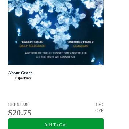
About Grace
Paperback
RRP
$22.99
10
%
$20.75
OFF
Add To Cart