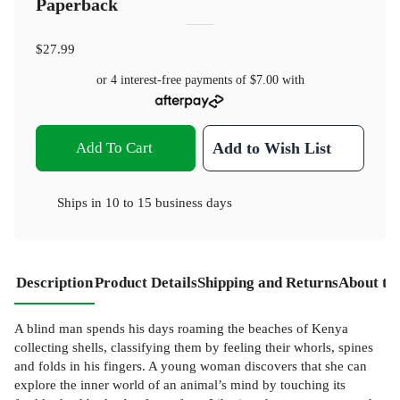
Paperback
$27.99
or 4 interest-free payments of
$7.00
with
Add To Cart
Add to Wish List
Ships in
10 to 15 business days
Description
Product Details
Shipping and Returns
About th
A blind man spends his days roaming the beaches of Kenya
collecting shells, classifying them by feeling their whorls, spines
and folds in his fingers. A young woman discovers that she can
explore the inner world of an animal’s mind by touching its