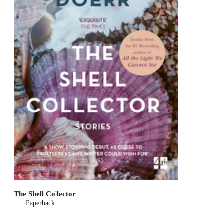
The Shell Collector
Paperback