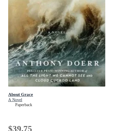
About Grace
A Novel
Paperback
$39.75