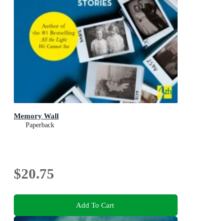
Memory Wall
Paperback
$20.75
Add To Cart