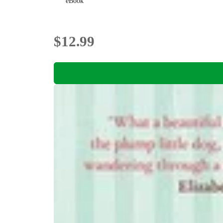
eBook
$12.99