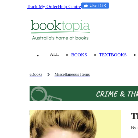
Track My Order
Help Centre
ALL
BOOKS
TEXTBOOKS
eBooks
Miscellaneous Items
T
By