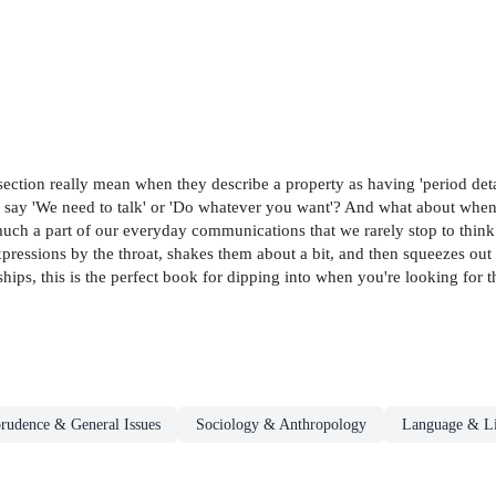
ection really mean when they describe a property as having 'period detai
y say 'We need to talk' or 'Do whatever you want'? And what about when
o much a part of our everyday communications that we rarely stop to thi
ons by the throat, shakes them about a bit, and then squeezes out the
ps, this is the perfect book for dipping into when you're looking for th
prudence & General Issues
Sociology & Anthropology
Language & Li