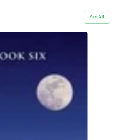
See All