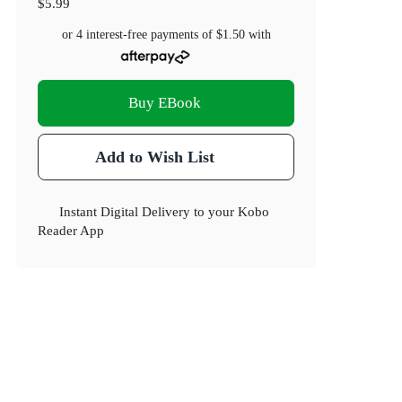
$5.99
or 4 interest-free payments of
$1.50
with
Buy EBook
Add to Wish List
Instant Digital Delivery to your Kobo
Reader App