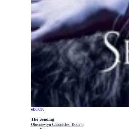
eBOOK
The Sending
Obernewtyn Chronicles: Book 6