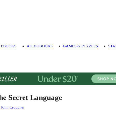
EBOOKS
AUDIOBOOKS
GAMES & PUZZLES
STA
he Secret Language
:
John Croucher