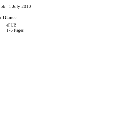
ok | 1 July 2010
a Glance
ePUB
176 Pages