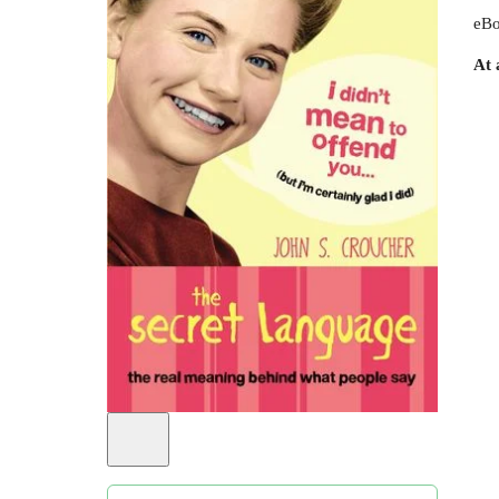
eBo
At 