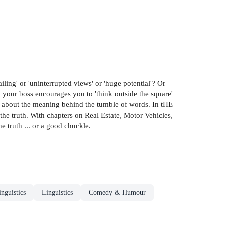
ling' or 'uninterrupted views' or 'huge potential'? Or
 your boss encourages you to 'think outside the square'
nk about the meaning behind the tumble of words. In tHE
 truth. With chapters on Real Estate, Motor Vehicles,
e truth ... or a good chuckle.
nguistics
Linguistics
Comedy & Humour