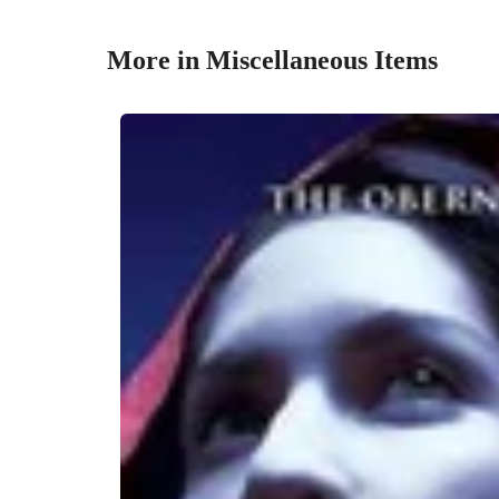
More in Miscellaneous Items