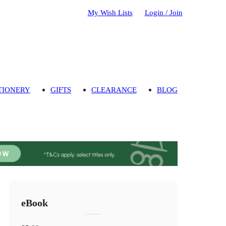
My Wish Lists
Login / Join
TIONERY
GIFTS
CLEARANCE
BLOG
eBook