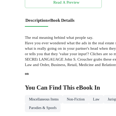
Read A Preview
Description
eBook Details
The real meaning behind what people say.
Have you ever wondered what the ads in the real estate s
what is really going on in your partner's head when the
or tells you that they 'value your input'? Cliches are s
SECREt LANGAUAGE John S. Croucher grabs these expressi
Law and Order, Business, Retail, Medicine and Relationshi
on
You Can Find This
eBook
In
Miscellaneous Items
Non-Fiction
Law
Juris
Parodies & Spoofs