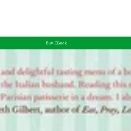
Buy EBook