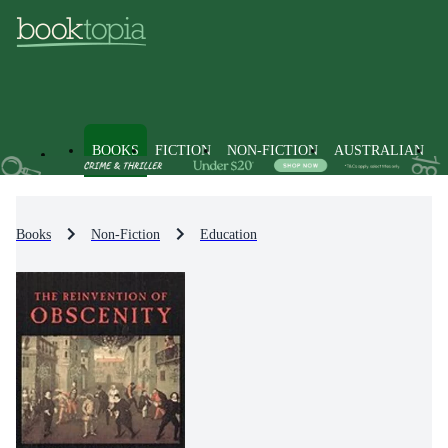
BOOKS
FICTION
NON-FICTION
AUSTRALIAN
Books
Non-Fiction
Education