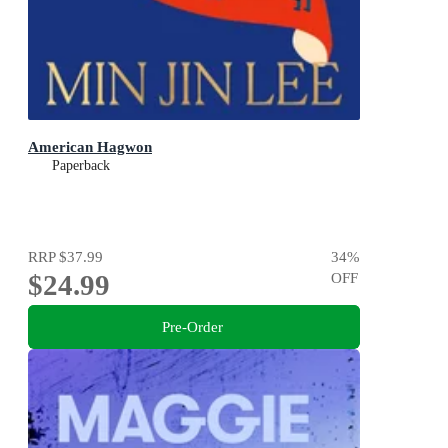
American Hagwon
Paperback
RRP
$37.99
34
%
$24.99
OFF
Pre-Order