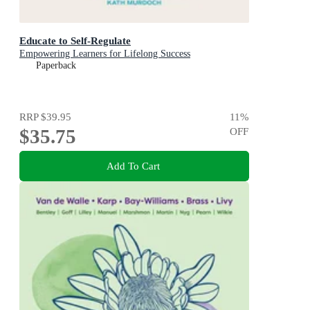
Educate to Self-Regulate
Empowering Learners for Lifelong Success
Paperback
RRP
$39.95
11
%
$35.75
OFF
Add To Cart