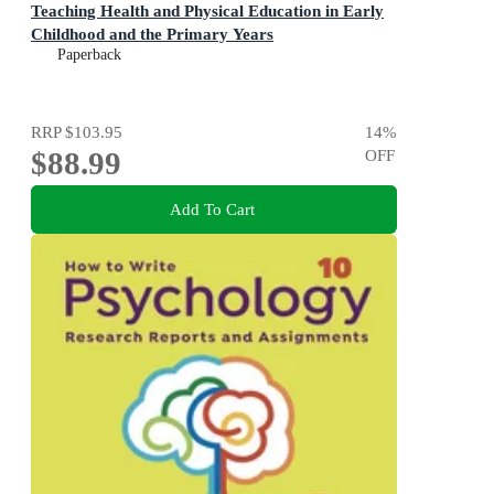
Teaching Health and Physical Education in Early
Childhood and the Primary Years
Paperback
RRP
$103.95
14
%
$88.99
OFF
Add To Cart