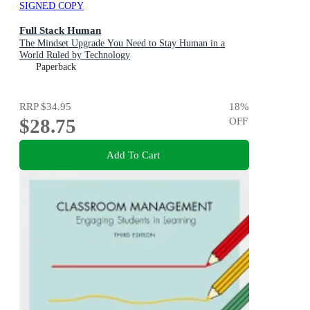
SIGNED COPY
Full Stack Human
The Mindset Upgrade You Need to Stay Human in a
World Ruled by Technology
Paperback
RRP
$34.95
18
%
$28.75
OFF
Add To Cart