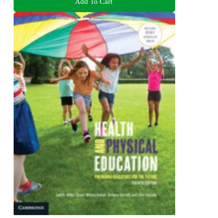
Add To Cart