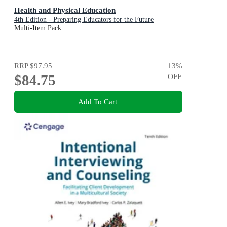
Health and Physical Education
4th Edition - Preparing Educators for the Future
Multi-Item Pack
RRP
$97.95
13
%
$84.75
OFF
Add To Cart