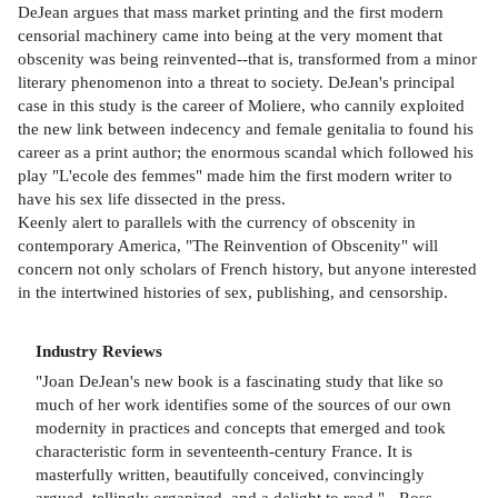
DeJean argues that mass market printing and the first modern
censorial machinery came into being at the very moment that
obscenity was being reinvented--that is, transformed from a minor
literary phenomenon into a threat to society. DeJean's principal
case in this study is the career of Moliere, who cannily exploited
the new link between indecency and female genitalia to found his
career as a print author; the enormous scandal which followed his
play "L'ecole des femmes" made him the first modern writer to
have his sex life dissected in the press.
Keenly alert to parallels with the currency of obscenity in
contemporary America, "The Reinvention of Obscenity" will
concern not only scholars of French history, but anyone interested
in the intertwined histories of sex, publishing, and censorship.
Industry Reviews
"Joan DeJean's new book is a fascinating study that like so
much of her work identifies some of the sources of our own
modernity in practices and concepts that emerged and took
characteristic form in seventeenth-century France. It is
masterfully written, beautifully conceived, convincingly
argued, tellingly organized, and a delight to read." - Ross