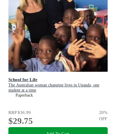
School for Life
The Australian woman changing lives in Uganda, one
student at a time
Paperback
RRP
$36.99
20
%
$29.75
OFF
Add To Cart