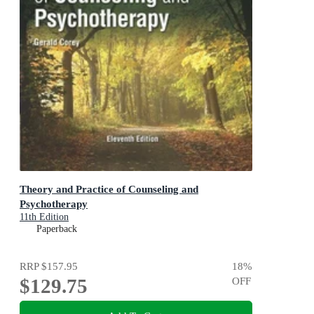
Theory and Practice of Counseling and
Psychotherapy
11th Edition
Paperback
RRP
$157.95
18
%
$129.75
OFF