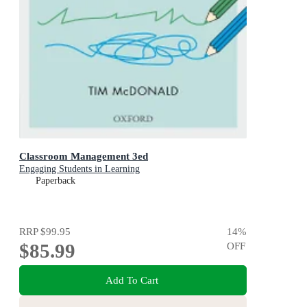
Classroom Management 3ed
Engaging Students in Learning
Paperback
RRP
$99.95
14
%
$85.99
OFF
Add To Cart