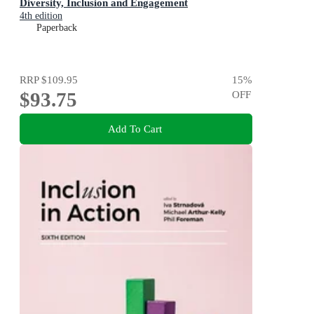
Diversity, Inclusion and Engagement
4th edition
Paperback
RRP
$109.95
15
%
$93.75
OFF
Add To Cart