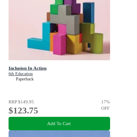
Inclusion In Action
6th Education
Paperback
RRP
$149.95
17
%
$123.75
OFF
Add To Cart