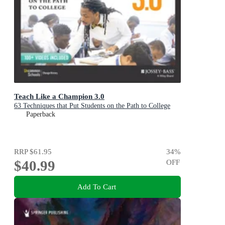
Teach Like a Champion 3.0
63 Techniques that Put Students on the Path to College
Paperback
RRP
$61.95
34
%
$40.99
OFF
Add To Cart