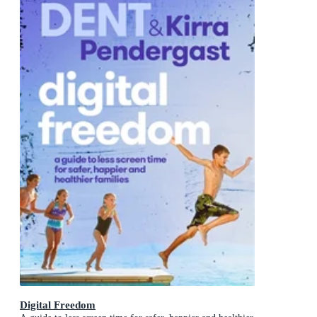
Digital Freedom