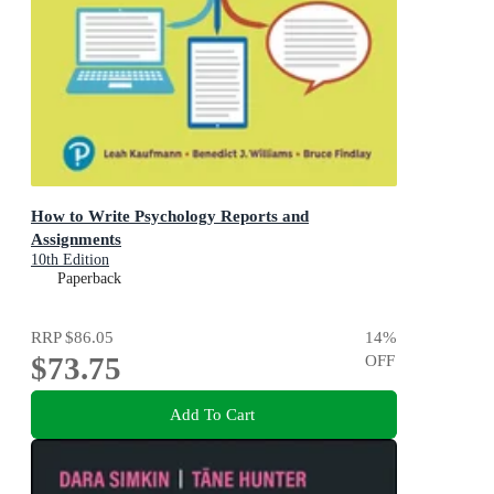
How to Write Psychology Reports and
Assignments
10th Edition
Paperback
RRP
$86.05
14
%
$73.75
OFF
Add To Cart