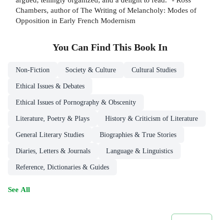
Chambers, author of The Writing of Melancholy: Modes of
Opposition in Early French Modernism
You Can Find This
Book
In
Non-Fiction
Society & Culture
Cultural Studies
Ethical Issues & Debates
Ethical Issues of Pornography & Obscenity
Literature, Poetry & Plays
History & Criticism of Literature
General Literary Studies
Biographies & True Stories
Diaries, Letters & Journals
Language & Linguistics
Reference, Dictionaries & Guides
See All