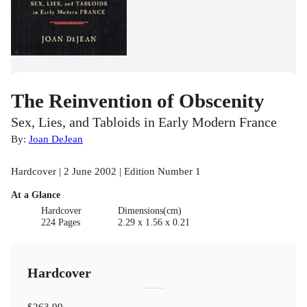
The Reinvention of Obscenity
Sex, Lies, and Tabloids in Early Modern France
By:
Joan DeJean
Hardcover | 2 June 2002 | Edition Number 1
At a Glance
Hardcover
Dimensions(cm)
224 Pages
2.29 x 1.56 x 0.21
Hardcover
$263.99