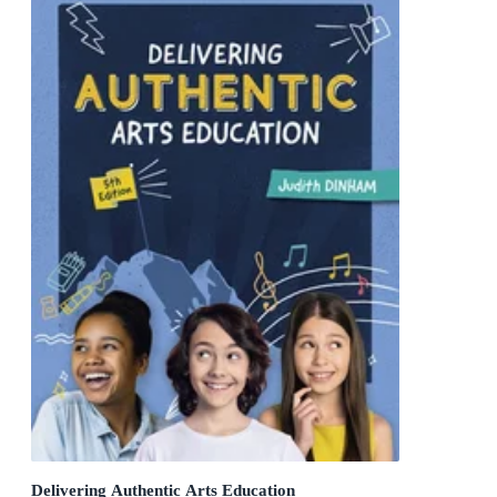
Delivering Authentic Arts Education