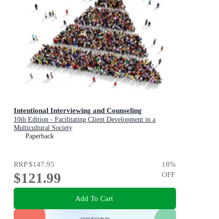
Intentional Interviewing and Counseling
10th Edition - Facilitating Client Development in a
Multicultural Society
Paperback
RRP
$147.95
18
%
$121.99
OFF
Add To Cart