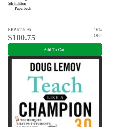
5th Edition
Paperback
RRP
$119.95
16
%
$100.75
OFF
Add To Cart