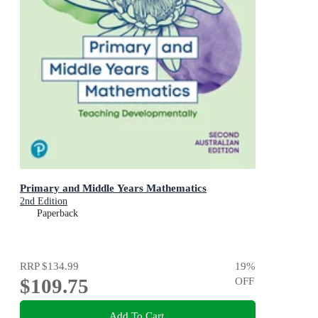
Primary and Middle Years Mathematics
2nd Edition
Paperback
RRP
$134.99
19
%
$109.75
OFF
Add To Cart