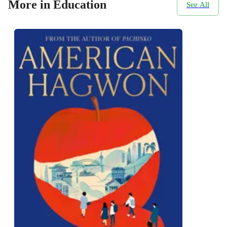
More in Education
See All