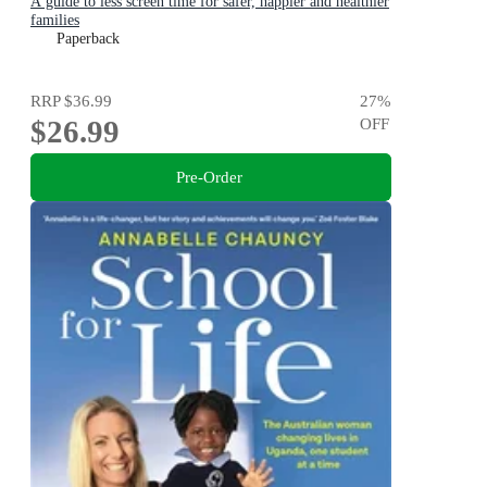
A guide to less screen time for safer, happier and healthier
families
Paperback
RRP
$36.99
27
%
$26.99
OFF
Pre-Order