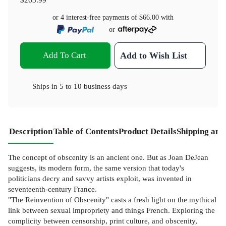
or 4 interest-free payments of
$66.00
with
or
Add To Cart
Add to Wish List
Ships in
5 to 10 business days
Description
Table of Contents
Product Details
Shipping and
The concept of obscenity is an ancient one. But as Joan DeJean
suggests, its modern form, the same version that today's
politicians decry and savvy artists exploit, was invented in
seventeenth-century France.
"The Reinvention of Obscenity" casts a fresh light on the mythical
link between sexual impropriety and things French. Exploring the
complicity between censorship, print culture, and obscenity,