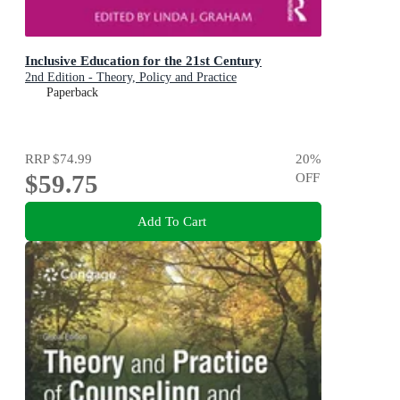
Inclusive Education for the 21st Century
2nd Edition - Theory, Policy and Practice
Paperback
RRP
$74.99
20
%
$59.75
OFF
Add To Cart