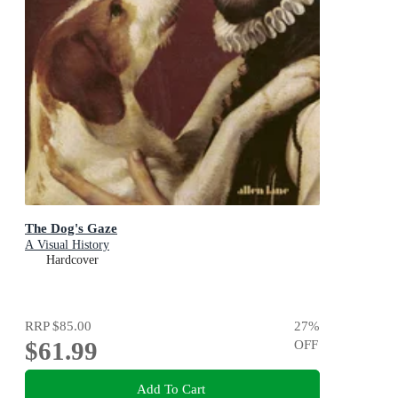
The Dog's Gaze
A Visual History
Hardcover
RRP
$85.00
27
%
$61.99
OFF
Add To Cart