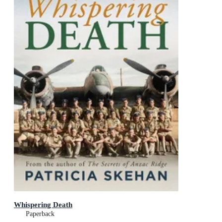
Whispering Death
Paperback