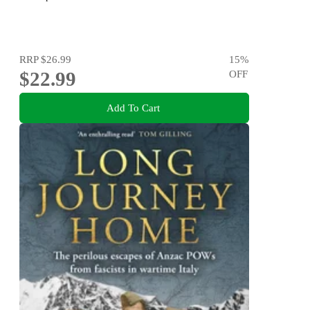
RRP
$26.99
15
%
$22.99
OFF
Add To Cart