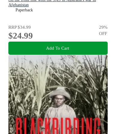
Afghanistan
Paperback
RRP
$34.99
29
%
$24.99
OFF
Add To Cart