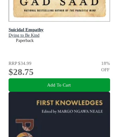
Suicidal Empathy
Dying to Be Kind
Paperback
RRP
$34.99
18
%
$28.75
OFF
Add To Cart