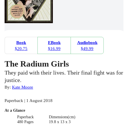
Book
EBook
Audiobook
$20.75
$16.99
$49.99
The Radium Girls
They paid with their lives. Their final fight was for
justice.
By:
Kate Moore
Paperback | 1 August 2018
At a Glance
Paperback
Dimensions(cm)
480 Pages
19.8 x 13 x 3