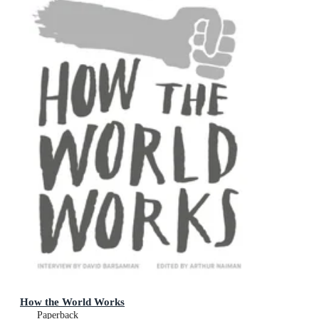
How the World Works
Paperback