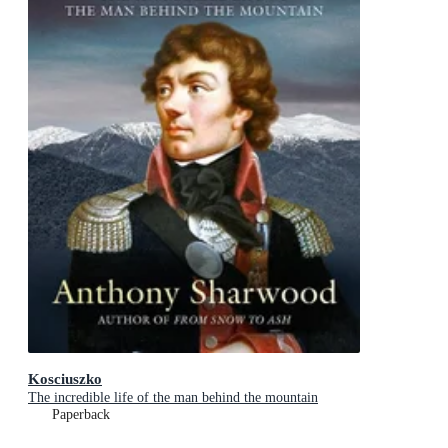
Kosciuszko
The incredible life of the man behind the mountain
Paperback