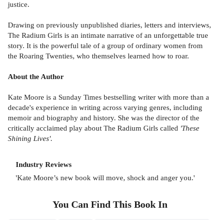
justice.
Drawing on previously unpublished diaries, letters and interviews,
The Radium Girls is an intimate narrative of an unforgettable true
story. It is the powerful tale of a group of ordinary women from
the Roaring Twenties, who themselves learned how to roar.
About the Author
Kate Moore is a Sunday Times bestselling writer with more than a
decade's experience in writing across varying genres, including
memoir and biography and history. She was the director of the
critically acclaimed play about The Radium Girls called
'These
Shining Lives'.
Industry Reviews
'Kate Moore’s new book will move, shock and anger you.'
You Can Find This
Book
In