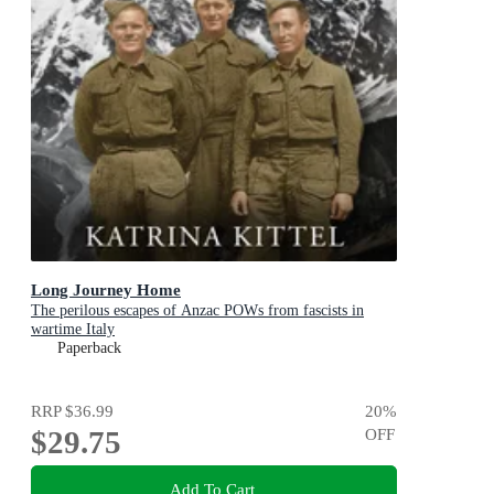
Long Journey Home
The perilous escapes of Anzac POWs from fascists in
wartime Italy
Paperback
RRP
$36.99
20
%
$29.75
OFF
Add To Cart