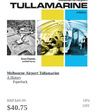
Melbourne Airport Tullamarine
A History
Paperback
RRP
$49.99
18
%
$40.75
OFF