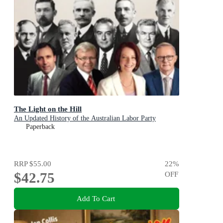
The Light on the Hill
An Updated History of the Australian Labor Party
Paperback
RRP
$55.00
22
%
$42.75
OFF
Add To Cart