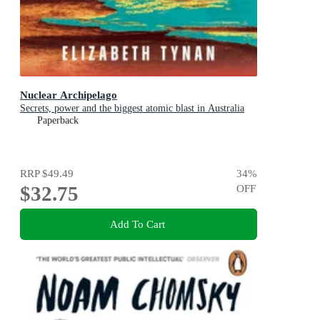
Nuclear Archipelago
Secrets, power and the biggest atomic blast in Australia
Paperback
RRP
$49.49
34
%
$32.75
OFF
Add To Cart