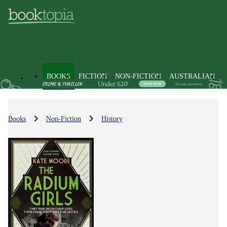
BOOKS
FICTION
NON-FICTION
AUSTRALIAN
Books
Non-Fiction
History