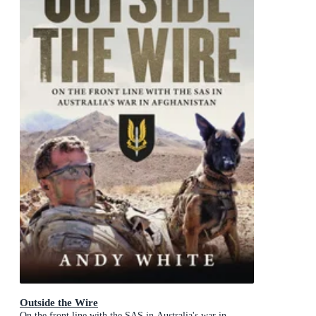
Outside the Wire
On the front line with the SAS in Australia's war in