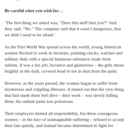
Be careful what you wish for…
‘The first thing we asked was, “Does this stuff hurt you?” And
they said, “No.” The company said that it wasn’t dangerous, that
we didn’t need to be afraid.’
As the First World War spread across the world, young American
women flocked to work in factories, painting clocks, watches and
military dials with a special luminous substance made from
radium. It was a fun job, lucrative and glamorous – the girls shone
brightly in the dark, covered head to toe in dust from the paint.
However, as the years passed, the women began to suffer from
mysterious and crippling illnesses. It turned out that the very thing
that had made them feel alive – their work – was slowly killing
them: the radium paint was poisonous.
Their employers denied all responsibility, but these courageous
women – in the face of unimaginable suffering – refused to accept
their fate quietly, and instead became determined to fight for