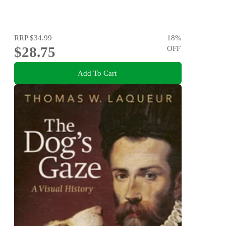
RRP
$34.99
18
%
$28.75
OFF
Add To Cart