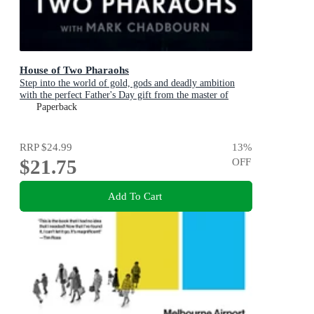
House of Two Pharaohs
Step into the world of gold, gods and deadly ambition
with the perfect Father's Day gift from the master of
adventure
Paperback
RRP
$24.99
13
%
$21.75
OFF
Add To Cart