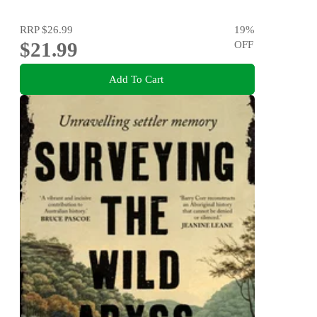
RRP
$26.99
19
%
$21.99
OFF
Add To Cart