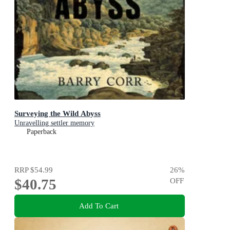
Surveying the Wild Abyss
Unravelling settler memory
Paperback
RRP
$54.99
26
%
$40.75
OFF
Add To Cart