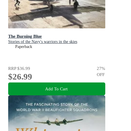
The Burning Blue
Stories of the Navy's warriors in the skies
Paperback
RRP
$36.99
27
%
$26.99
OFF
Add To Cart