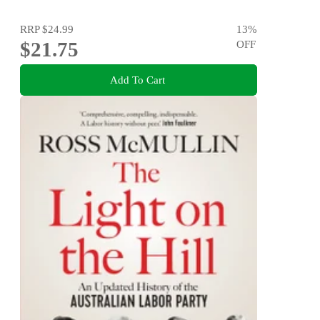
RRP
$24.99
13
%
$21.75
OFF
Add To Cart