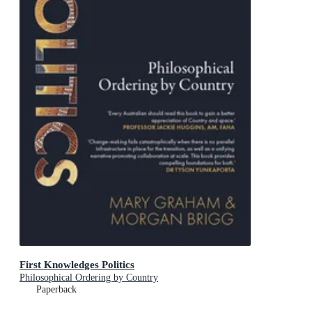
First Knowledges Politics
Philosophical Ordering by Country
Paperback