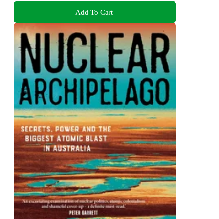
Add To Cart