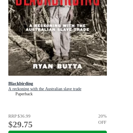
Blackbirding
A reckoning with the Australian slave trade
Paperback
RRP
$36.99
20
%
$29.75
OFF