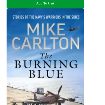
Add To Cart