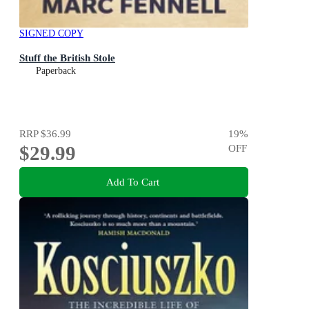
SIGNED COPY
Stuff the British Stole
Paperback
RRP
$36.99
19
%
$29.99
OFF
Add To Cart