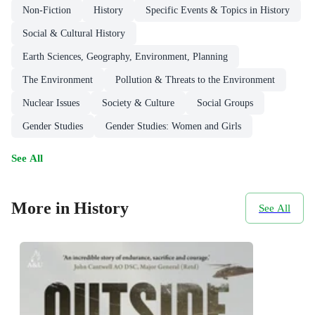
Non-Fiction
History
Specific Events & Topics in History
Social & Cultural History
Earth Sciences, Geography, Environment, Planning
The Environment
Pollution & Threats to the Environment
Nuclear Issues
Society & Culture
Social Groups
Gender Studies
Gender Studies: Women and Girls
See All
More in History
See All