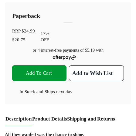
Paperback
RRP
$24.99
17
%
$20.75
OFF
or 4 interest-free payments of
$5.19
with
Add To Cart
Add to Wish List
In Stock
and
Ships next day
Description
Product Details
Shipping and Returns
All they wanted was the chance to shine.