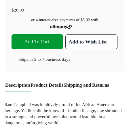
$20.09
or 4 interest-free payments of
$5.02
with
Add To Cart
Add to Wish List
Ships in
5 to 7 business days
Description
Product Details
Shipping and Returns
Sam Campbell was intuitively proud of his African American
heritage. Yet little did he know of his other lineage, one shrouded
in a strange and powerful myth that would lead him to a
dangerous, unforgiving world.