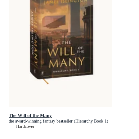
The Will of the Many
the award-winning fantasy bestseller (Hierarchy Book 1)
Hardcover