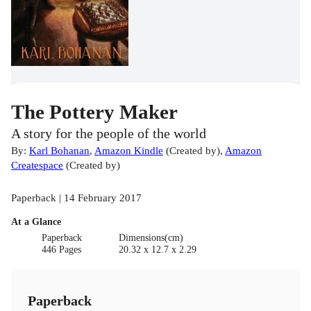
The Pottery Maker
A story for the people of the world
By:
Karl Bohanan
,
Amazon Kindle
(
Created by
)
,
Amazon
Createspace
(
Created by
)
Paperback | 14 February 2017
At a Glance
Paperback
Dimensions(cm)
446 Pages
20.32 x 12.7 x 2.29
Paperback