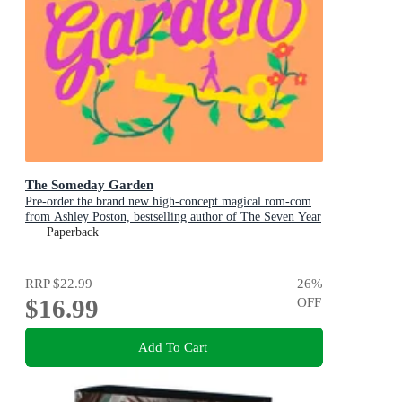
The Someday Garden
Pre-order the brand new high-concept magical rom-com
from Ashley Poston, bestselling author of The Seven Year
Slip, now!
Paperback
RRP
$22.99
26
%
$16.99
OFF
Add To Cart