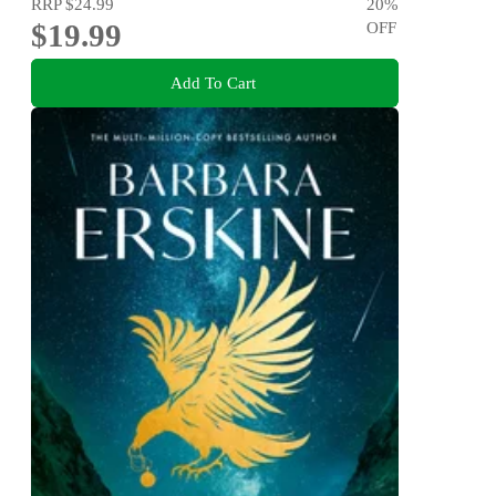
RRP
$24.99
20
%
$19.99
OFF
Add To Cart