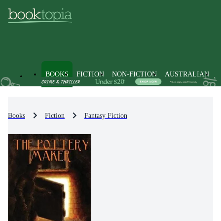
BOOKS
FICTION
NON-FICTION
AUSTRALIAN
Books
Fiction
Fantasy Fiction