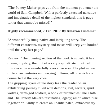
"The Pottery Maker grips you from the moment you enter the
world of Sam Campbell. With a perfectly executed narrative
and imaginative detail of the highest standard, this is page
turner that cannot be missed!"
Highly recommended, 7 Feb. 2017 By Amazon Customer
"A wonderfully imaginative and intriguing story. The
different characters, mystery and twists will keep you hooked
until the very last page."
Review: "The opening section of the book is superb; it has
drama, mystery, the hint of a very sophisticated plot...all
introduced in a wonderfully evocative way. The plot moves
on to span centuries and varying cultures; all of which are
connected at the very core.
The gripping layers of the story take the reader on an
exhilarating journey filled with demons, evil, secrets, spirit
wolves, demi-god soldiers, a book of prophecies 'The Cloth'
and The Pottery Maker's fascinating legacy; all of which fuse
together brilliantly to create an unanticipated, extraordinary