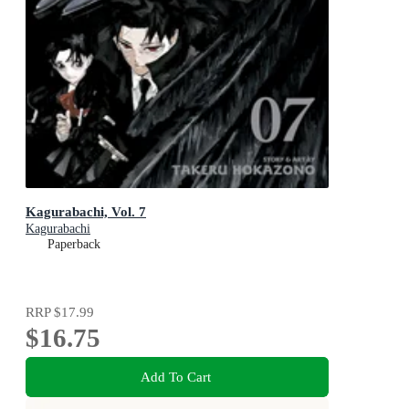
Kagurabachi, Vol. 7
Kagurabachi
Paperback
RRP
$17.99
$16.75
Add To Cart