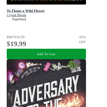
To Flame a Wild Flower
Crystal Bloom
Paperback
RRP
$34.99
43
%
$19.99
OFF
Add To Cart