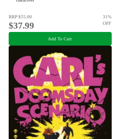
Hardcover
RRP
$55.00
31
%
$37.99
OFF
Add To Cart