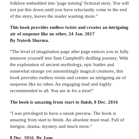
folklore embedded into 'page turning' fictional story. You will
not put this down until you have reluctantly come to the end
of the story, leaves the reader wanting more."
This book provides endless twists and creates an intriguing
air of suspense like no other, 24 Jan. 2017
By Natesh Sharma.
"The level of imagination page after page entices you to fully
immerse yourself into Sam Campbell's thrilling journey. With
the exploration of ancient mythology, epic battles and
somewhat strange yet astonishingly magical creatures, this
book provides endless twists and creates an intriguing air of
suspense like no other. An engaging read and highly
recommended to all. You are in for a treat!"
The book is amazing from start to finish, 8 Dec. 2016
"I was privileged to have a sneak preview. The book is
amazing from start to finish. An absolute must read. Full of
intrigue, drama, mystery and much more."
8 Dec. 2016, By Jane.