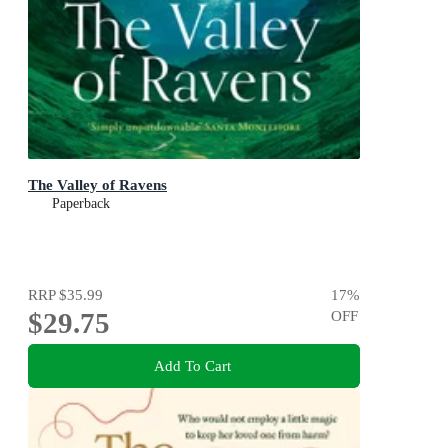
The Valley of Ravens
Paperback
RRP
$35.99
17
%
$29.75
OFF
Add To Cart