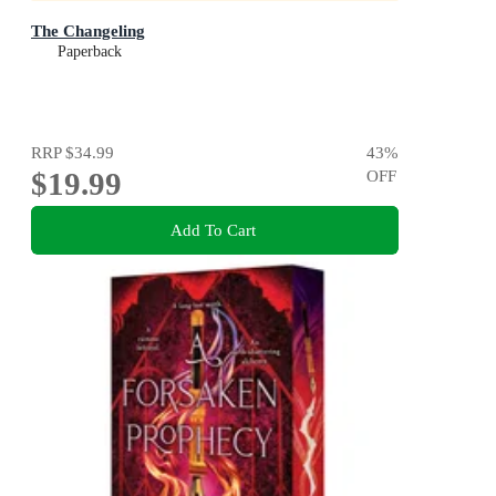
The Changeling
Paperback
RRP
$34.99
43
%
$19.99
OFF
Add To Cart