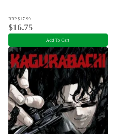
RRP
$17.99
$16.75
Add To Cart