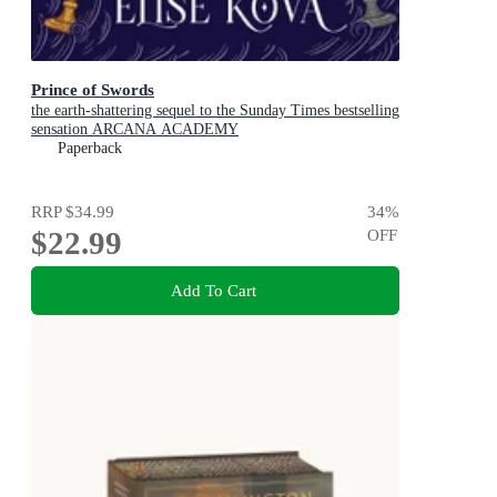
Prince of Swords
the earth-shattering sequel to the Sunday Times bestselling
sensation ARCANA ACADEMY
Paperback
RRP
$34.99
34
%
$22.99
OFF
Add To Cart