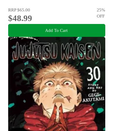
RRP
$65.00
25
%
$48.99
OFF
Add To Cart