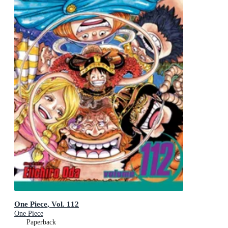
One Piece, Vol. 112
One Piece
Paperback