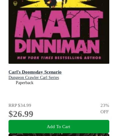
Carl's Doomsday Scenario
Dungeon Crawler Carl Series
Paperback
RRP
$34.99
23
%
$26.99
OFF
Add To Cart