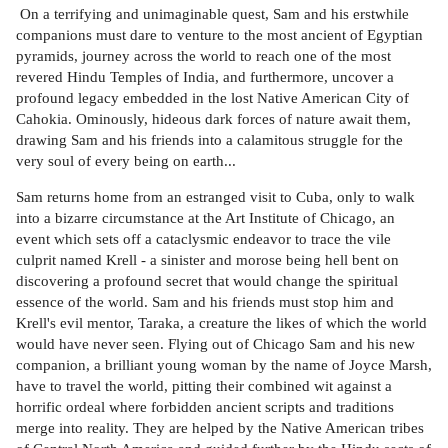
On a terrifying and unimaginable quest, Sam and his erstwhile
companions must dare to venture to the most ancient of Egyptian
pyramids, journey across the world to reach one of the most
revered Hindu Temples of India, and furthermore, uncover a
profound legacy embedded in the lost Native American City of
Cahokia. Ominously, hideous dark forces of nature await them,
drawing Sam and his friends into a calamitous struggle for the
very soul of every being on earth...
Sam returns home from an estranged visit to Cuba, only to walk
into a bizarre circumstance at the Art Institute of Chicago, an
event which sets off a cataclysmic endeavor to trace the vile
culprit named Krell - a sinister and morose being hell bent on
discovering a profound secret that would change the spiritual
essence of the world. Sam and his friends must stop him and
Krell's evil mentor, Taraka, a creature the likes of which the world
would have never seen. Flying out of Chicago Sam and his new
companion, a brilliant young woman by the name of Joyce Marsh,
have to travel the world, pitting their combined wit against a
horrific ordeal where forbidden ancient scripts and traditions
merge into reality. They are helped by the Native American tribes