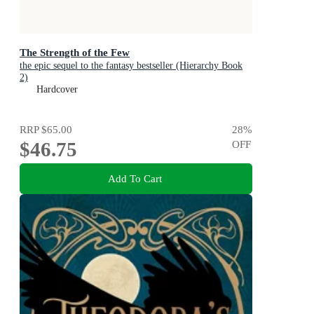
The Strength of the Few
the epic sequel to the fantasy bestseller (Hierarchy Book
2)
Hardcover
RRP
$65.00
28
%
$46.75
OFF
Add To Cart