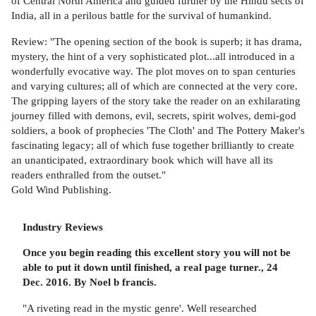
of Central North America and guided further by the Hindu sects of
India, all in a perilous battle for the survival of humankind.
Review: "The opening section of the book is superb; it has drama,
mystery, the hint of a very sophisticated plot...all introduced in a
wonderfully evocative way. The plot moves on to span centuries
and varying cultures; all of which are connected at the very core.
The gripping layers of the story take the reader on an exhilarating
journey filled with demons, evil, secrets, spirit wolves, demi-god
soldiers, a book of prophecies 'The Cloth' and The Pottery Maker's
fascinating legacy; all of which fuse together brilliantly to create
an unanticipated, extraordinary book which will have all its
readers enthralled from the outset."
Gold Wind Publishing.
Industry Reviews
Once you begin reading this excellent story you will not be
able to put it down until finished, a real page turner., 24
Dec. 2016. By Noel b francis.
"A riveting read in the mystic genre'. Well researched