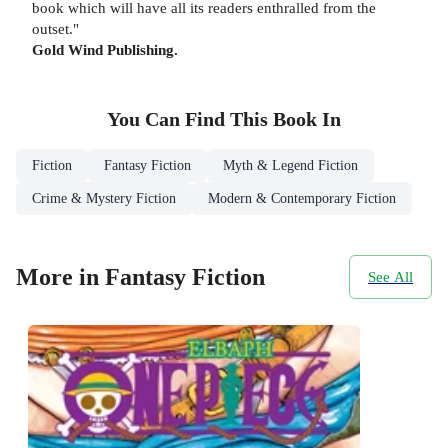
book which will have all its readers enthralled from the
outset."
Gold Wind Publishing.
You Can Find This
Book
In
Fiction
Fantasy Fiction
Myth & Legend Fiction
Crime & Mystery Fiction
Modern & Contemporary Fiction
More in Fantasy Fiction
See All