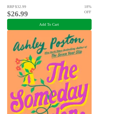
RRP
$32.99
18
%
$26.99
OFF
Add To Cart