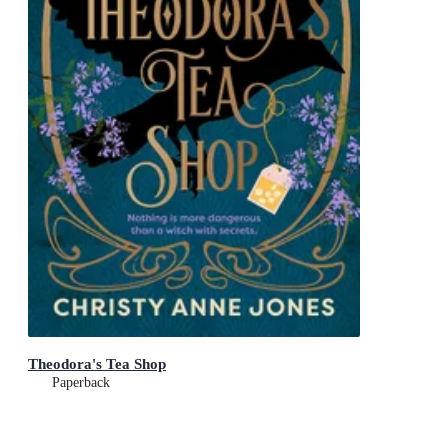
Theodora's Tea Shop
Paperback