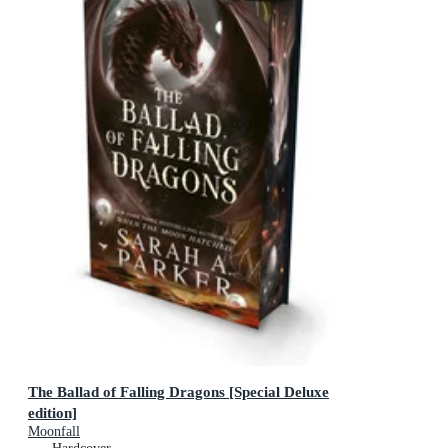
The Ballad of Falling Dragons [Special Deluxe
edition]
Moonfall