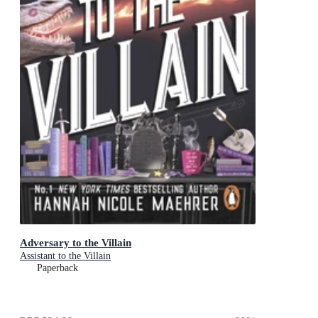
Adversary to the Villain
Assistant to the Villain
Paperback