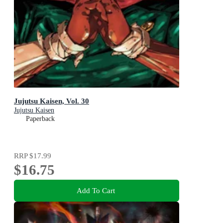
Jujutsu Kaisen, Vol. 30
Jujutsu Kaisen
Paperback
RRP
$17.99
$16.75
Add To Cart