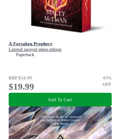
A Forsaken Prophecy
Limited sprayed edges edition
Paperback
RRP
$34.99
43
%
$19.99
OFF
Add To Cart