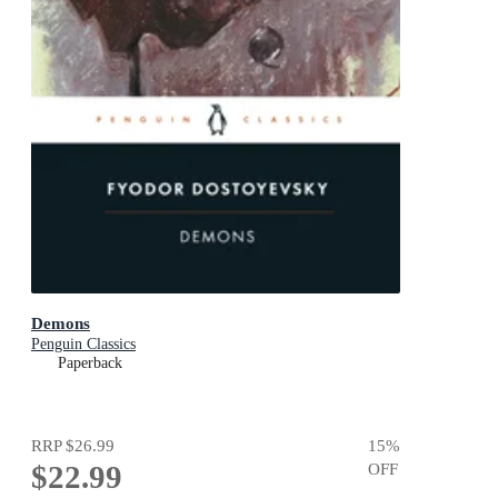
Demons
Penguin Classics
Paperback
RRP
$26.99
15
%
$22.99
OFF