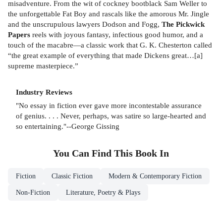
misadventure. From the wit of cockney bootblack Sam Weller to
the unforgettable Fat Boy and rascals like the amorous Mr. Jingle
and the unscrupulous lawyers Dodson and Fogg,
The Pickwick
Papers
reels with joyous fantasy, infectious good humor, and a
touch of the macabre—a classic work that G. K. Chesterton called
“the great example of everything that made Dickens great…[a]
supreme masterpiece.”
Industry Reviews
"No essay in fiction ever gave more incontestable assurance
of genius. . . . Never, perhaps, was satire so large-hearted and
so entertaining."--George Gissing
You Can Find This
Book
In
Fiction
Classic Fiction
Modern & Contemporary Fiction
Non-Fiction
Literature, Poetry & Plays