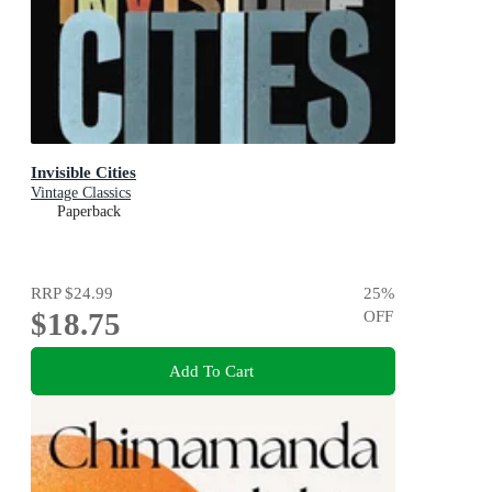
Invisible Cities
Vintage Classics
Paperback
RRP
$24.99
25
%
$18.75
OFF
Add To Cart