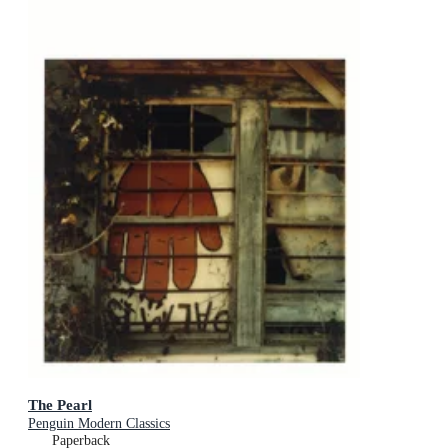
The Pearl
Penguin Modern Classics
Paperback