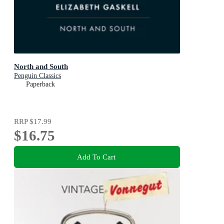
North and South
Penguin Classics
Paperback
RRP
$17.99
$16.75
Add To Cart