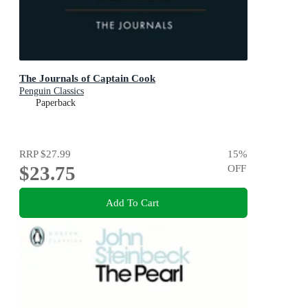
The Journals of Captain Cook
Penguin Classics
Paperback
RRP
$27.99
15
%
$23.75
OFF
Add To Cart