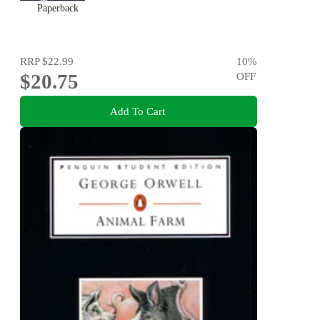
Paperback
RRP
$22.99
10
%
$20.75
OFF
Add To Cart