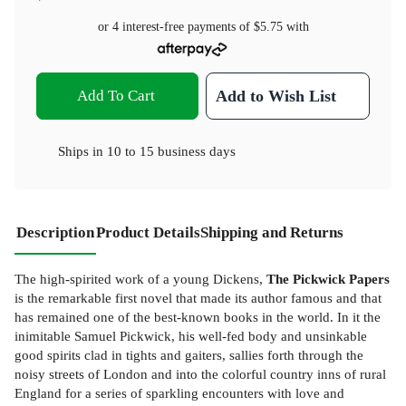
or 4 interest-free payments of
$5.75
with
Add To Cart
Add to Wish List
Ships in
10 to 15 business days
Description
Product Details
Shipping and Returns
The high-spirited work of a young Dickens,
The Pickwick Papers
is the remarkable first novel that made its author famous and that
has remained one of the best-known books in the world. In it the
inimitable Samuel Pickwick, his well-fed body and unsinkable
good spirits clad in tights and gaiters, sallies forth through the
noisy streets of London and into the colorful country inns of rural
England for a series of sparkling encounters with love and