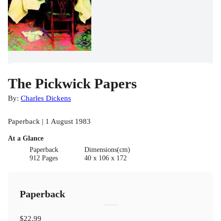
The Pickwick Papers
By:
Charles Dickens
Paperback | 1 August 1983
At a Glance
Paperback
Dimensions(cm)
912 Pages
40 x 106 x 172
Paperback
$22.99