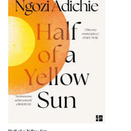
Half of a Yellow Sun