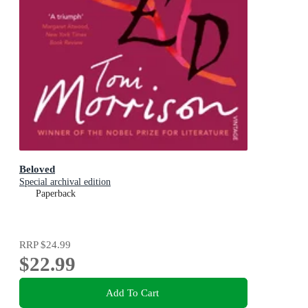
Beloved
Special archival edition
Paperback
RRP
$24.99
$22.99
Add To Cart