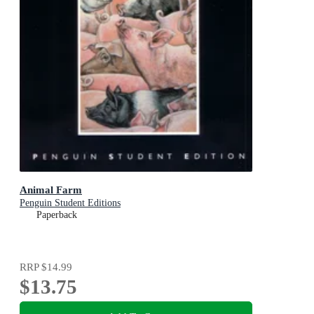
Animal Farm
Penguin Student Editions
Paperback
RRP
$14.99
$13.75