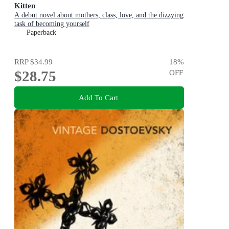
Kitten
A debut novel about mothers, class, love, and the dizzying
task of becoming yourself
Paperback
RRP
$34.99
18
%
$28.75
OFF
Add To Cart