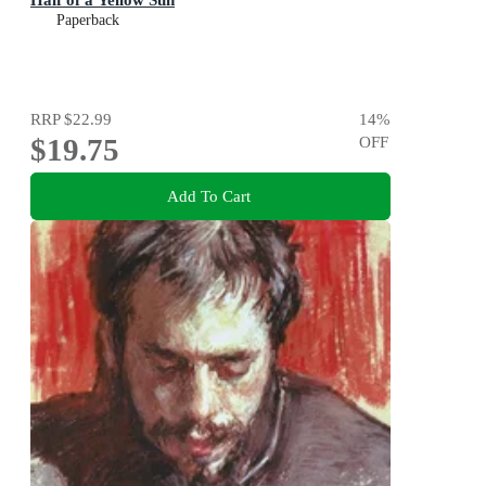
Paperback
RRP
$22.99
14
%
$19.75
OFF
Add To Cart