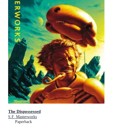
The Dispossessed
S.F. Masterworks
Paperback