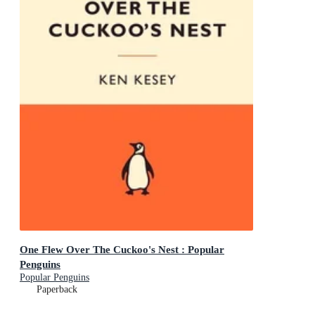
One Flew Over The Cuckoo's Nest : Popular
Penguins
Popular Penguins
Paperback