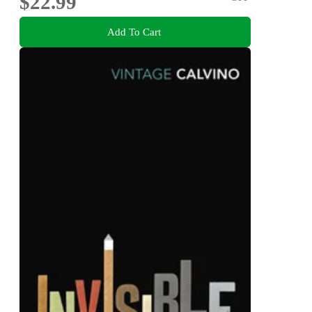
$22.99
Add To Cart