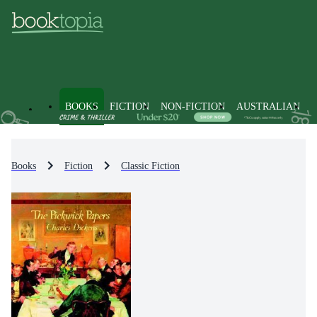
BOOKS
FICTION
NON-FICTION
AUSTRALIAN
Books
Fiction
Classic Fiction