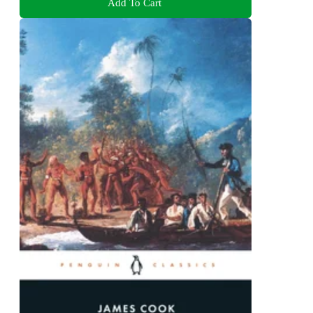
Add To Cart