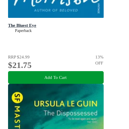
The Bluest Eye
Paperback
RRP
$24.99
13
%
$21.75
OFF
Add To Cart