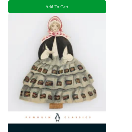
Add To Cart