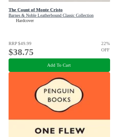
The Count of Monte Cristo
Barnes & Noble Leatherbound Classic Collection
Hardcover
RRP
$49.99
22
%
$38.75
OFF
Add To Cart