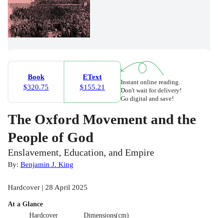
Book
EText
Instant online reading.
$320.75
$155.21
Don't wait for delivery!
Go digital and save!
The Oxford Movement and the
People of God
Enslavement, Education, and Empire
By:
Benjamin J. King
Hardcover | 28 April 2025
At a Glance
Hardcover
Dimensions(cm)