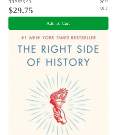
RRP
$36.99
20
%
$29.75
OFF
Add To Cart