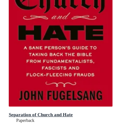
Separation of Church and Hate
Paperback