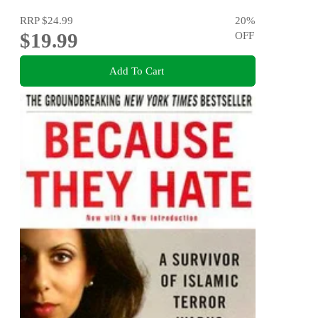
RRP
$24.99
20
%
$19.99
OFF
Add To Cart