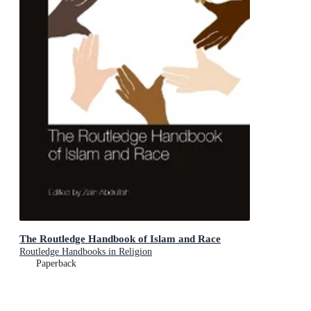
The Routledge Handbook of Islam and Race
Routledge Handbooks in Religion
Paperback