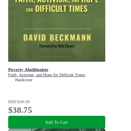
Poverty Abolitionists
Faith, Activism, and Hope for Difficult Times
Hardcover
RRP
$40.00
$38.75
Add To Cart