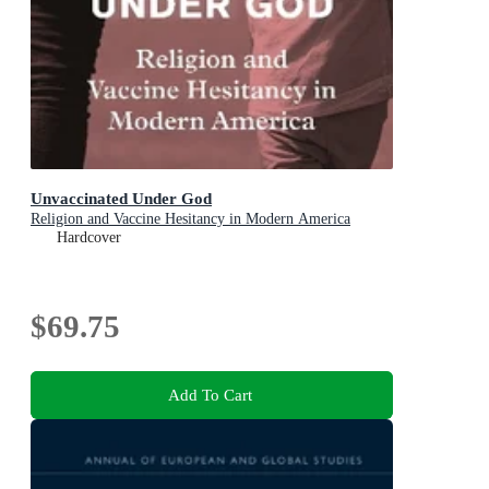
Unvaccinated Under God
Religion and Vaccine Hesitancy in Modern America
Hardcover
$69.75
Add To Cart