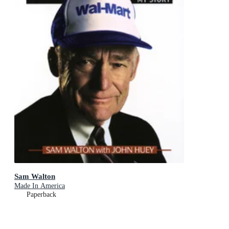
Sam Walton
Made In America
Paperback