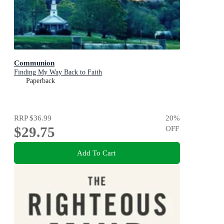
Communion
Finding My Way Back to Faith
Paperback
RRP
$36.99
20
%
$29.75
OFF
Add To Cart