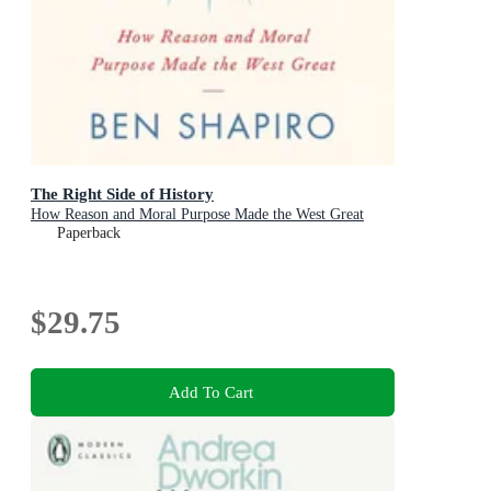
The Right Side of History
How Reason and Moral Purpose Made the West Great
Paperback
$29.75
Add To Cart