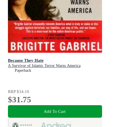
Because They Hate
A Survivor of Islamic Terror Warns America
Paperback
RRP
$34.10
$31.75
Add To Cart