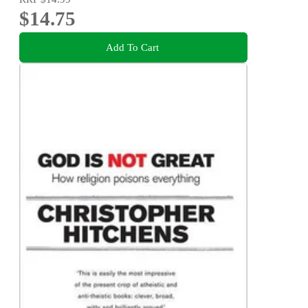
$14.75
Add To Cart