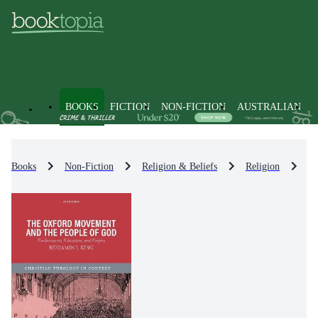
BOOKS
FICTION
NON-FICTION
AUSTRALIAN
Books
Non-Fiction
Religion & Beliefs
Religion
Re