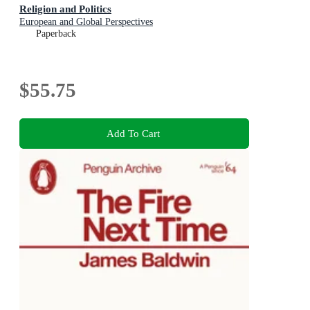
Religion and Politics
European and Global Perspectives
Paperback
$55.75
Add To Cart