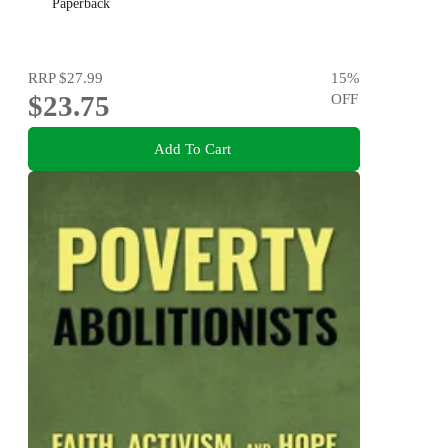
Paperback
RRP
$27.99
15
%
$23.75
OFF
Add To Cart