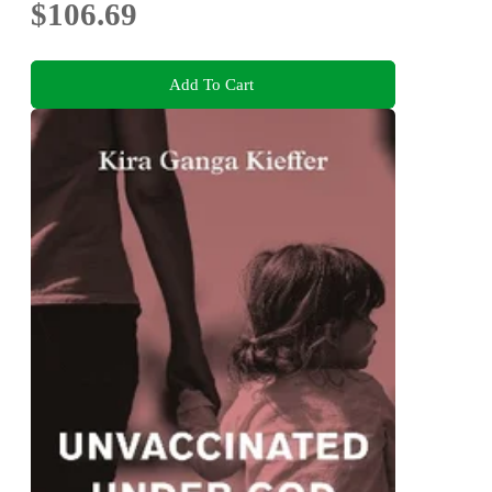
$106.69
Add To Cart