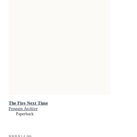
The Fire Next Time
Penguin Archive
Paperback
RRP
$14.99