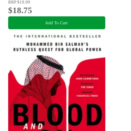
RRP
$19.99
$18.75
Add To Cart