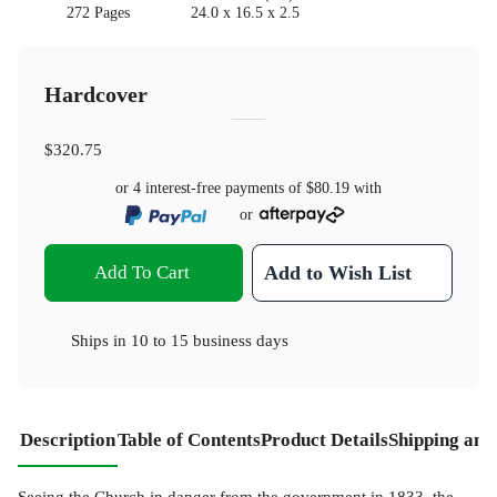
272 Pages
24.0 x 16.5 x 2.5
Hardcover
$320.75
or 4 interest-free payments of
$80.19
with
or
Add To Cart
Add to Wish List
Ships in
10 to 15 business days
Description
Table of Contents
Product Details
Shipping and
Seeing the Church in danger from the government in 1833, the