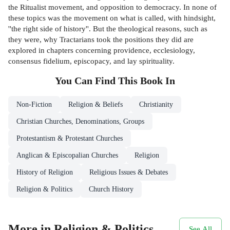
the Ritualist movement, and opposition to democracy. In none of
these topics was the movement on what is called, with hindsight,
''the right side of history''. But the theological reasons, such as
they were, why Tractarians took the positions they did are
explored in chapters concerning providence, ecclesiology,
consensus fidelium, episcopacy, and lay spirituality.
You Can Find This
Book
In
Non-Fiction
Religion & Beliefs
Christianity
Christian Churches, Denominations, Groups
Protestantism & Protestant Churches
Anglican & Episcopalian Churches
Religion
History of Religion
Religious Issues & Debates
Religion & Politics
Church History
More in Religion & Politics
See All