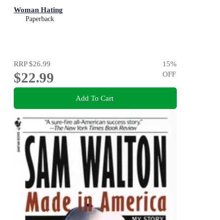
Woman Hating
Paperback
RRP
$26.99
15
%
$22.99
OFF
Add To Cart