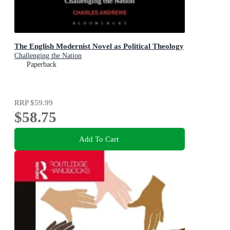
The English Modernist Novel as Political Theology
Challenging the Nation
Paperback
RRP
$59.99
$58.75
Add To Cart