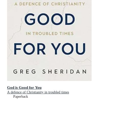
God is Good for You
A defence of Christianity in troubled times
Paperback