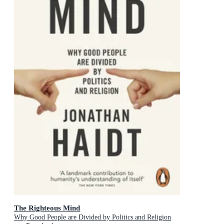
The Righteous Mind
Why Good People are Divided by Politics and Religion