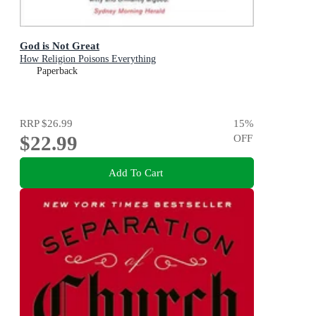
God is Not Great
How Religion Poisons Everything
Paperback
RRP
$26.99
15
%
$22.99
OFF
Add To Cart