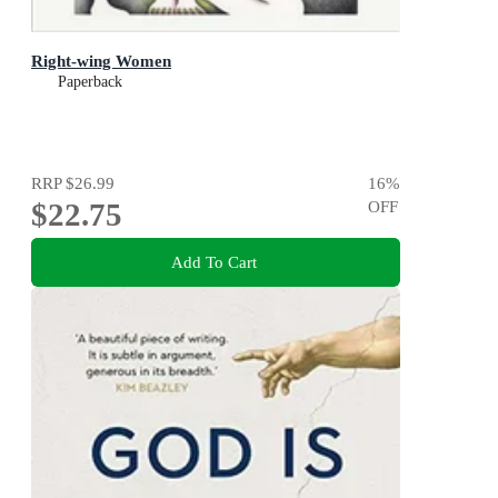
Right-wing Women
Paperback
RRP
$26.99
16
%
$22.75
OFF
Add To Cart