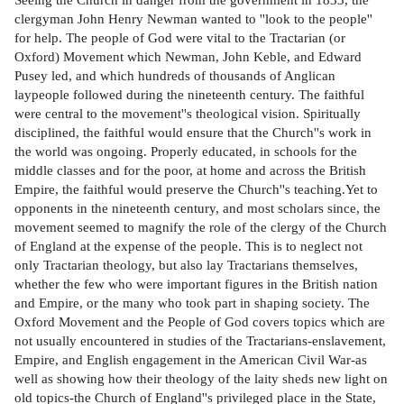
clergyman John Henry Newman wanted to ''look to the people''
for help. The people of God were vital to the Tractarian (or
Oxford) Movement which Newman, John Keble, and Edward
Pusey led, and which hundreds of thousands of Anglican
laypeople followed during the nineteenth century. The faithful
were central to the movement''s theological vision. Spiritually
disciplined, the faithful would ensure that the Church''s work in
the world was ongoing. Properly educated, in schools for the
middle classes and for the poor, at home and across the British
Empire, the faithful would preserve the Church''s teaching.Yet to
opponents in the nineteenth century, and most scholars since, the
movement seemed to magnify the role of the clergy of the Church
of England at the expense of the people. This is to neglect not
only Tractarian theology, but also lay Tractarians themselves,
whether the few who were important figures in the British nation
and Empire, or the many who took part in shaping society. The
Oxford Movement and the People of God covers topics which are
not usually encountered in studies of the Tractarians-enslavement,
Empire, and English engagement in the American Civil War-as
well as showing how their theology of the laity sheds new light on
old topics-the Church of England''s privileged place in the State,