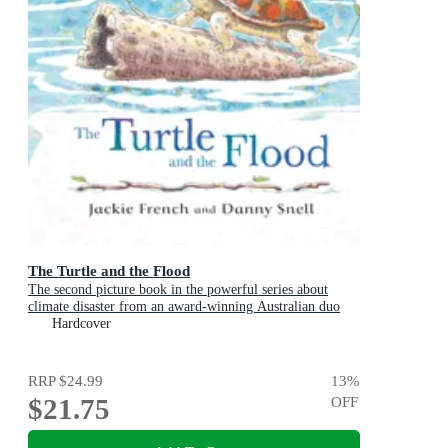
The Turtle and the Flood
The second picture book in the powerful series about
climate disaster from an award-winning Australian duo
Hardcover
RRP
$24.99
13
%
$21.75
OFF