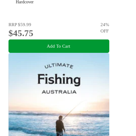
Hardcover
RRP
$59.99
24
%
$45.75
OFF
Add To Cart