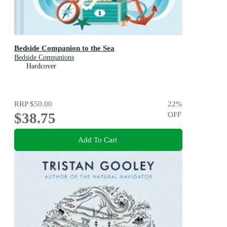
Bedside Companion to the Sea
Bedside Companions
Hardcover
RRP
$50.00
22
%
$38.75
OFF
Add To Cart