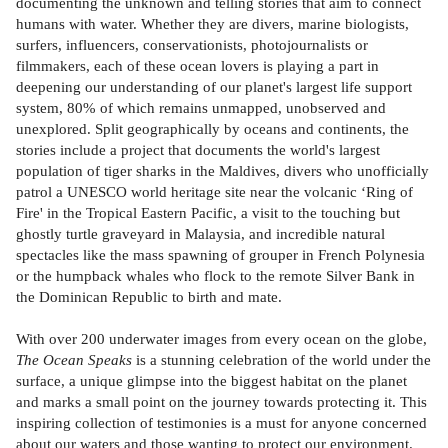
documenting the unknown and telling stories that aim to connect
humans with water. Whether they are divers, marine biologists,
surfers, influencers, conservationists, photojournalists or
filmmakers, each of these ocean lovers is playing a part in
deepening our understanding of our planet's largest life support
system, 80% of which remains unmapped, unobserved and
unexplored. Split geographically by oceans and continents, the
stories include a project that documents the world's largest
population of tiger sharks in the Maldives, divers who unofficially
patrol a UNESCO world heritage site near the volcanic ‘Ring of
Fire' in the Tropical Eastern Pacific, a visit to the touching but
ghostly turtle graveyard in Malaysia, and incredible natural
spectacles like the mass spawning of grouper in French Polynesia
or the humpback whales who flock to the remote Silver Bank in
the Dominican Republic to birth and mate.
With over 200 underwater images from every ocean on the globe,
The Ocean Speaks
is a stunning celebration of the world under the
surface, a unique glimpse into the biggest habitat on the planet
and marks a small point on the journey towards protecting it. This
inspiring collection of testimonies is a must for anyone concerned
about our waters and those wanting to protect our environment.