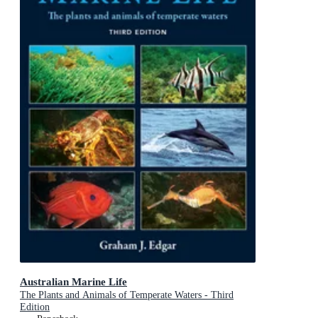
Australian Marine Life
The Plants and Animals of Temperate Waters - Third
Edition