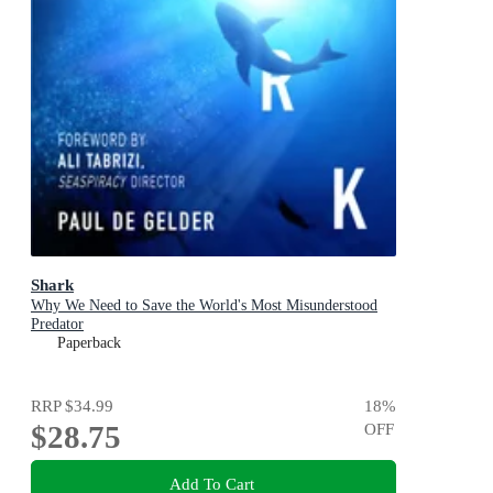
Shark
Why We Need to Save the World's Most Misunderstood
Predator
Paperback
RRP
$34.99
18
%
$28.75
OFF
Add To Cart