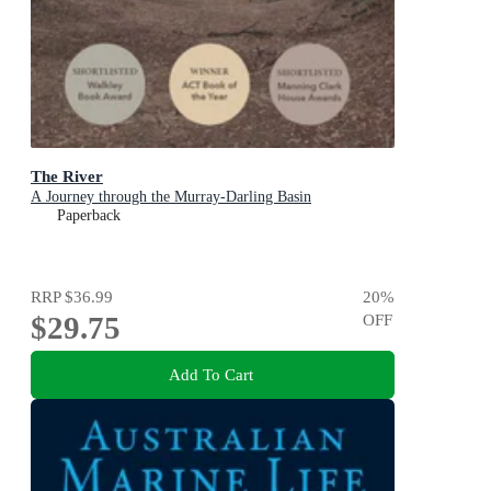
The River
A Journey through the Murray-Darling Basin
Paperback
RRP
$36.99
20
%
$29.75
OFF
Add To Cart