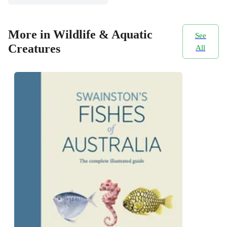
More in Wildlife & Aquatic
See
Creatures
All