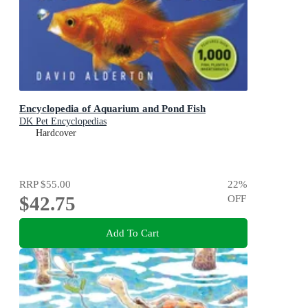
Encyclopedia of Aquarium and Pond Fish
DK Pet Encyclopedias
Hardcover
RRP
$55.00
22
%
$42.75
OFF
Add To Cart