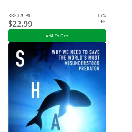
RRP
$26.99
15
%
$22.99
OFF
Add To Cart