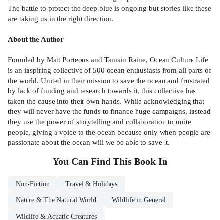
The battle to protect the deep blue is ongoing but stories like these
are taking us in the right direction.
About the Author
Founded by Matt Porteous and Tamsin Raine, Ocean Culture Life
is an inspiring collective of 500 ocean enthusiasts from all parts of
the world. United in their mission to save the ocean and frustrated
by lack of funding and research towards it, this collective has
taken the cause into their own hands. While acknowledging that
they will never have the funds to finance huge campaigns, instead
they use the power of storytelling and collaboration to unite
people, giving a voice to the ocean because only when people are
passionate about the ocean will we be able to save it.
You Can Find This
Book
In
Non-Fiction
Travel & Holidays
Nature & The Natural World
Wildlife in General
Wildlife & Aquatic Creatures