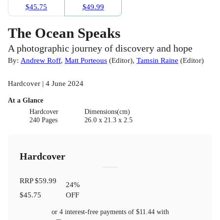
$45.75
$49.99
The Ocean Speaks
A photographic journey of discovery and hope
By:
Andrew Roff
,
Matt Porteous
(
Editor
)
,
Tamsin Raine
(
Editor
)
Hardcover | 4 June 2024
At a Glance
Hardcover
Dimensions(cm)
240 Pages
26.0 x 21.3 x 2.5
Hardcover
RRP
$59.99
24
%
$45.75
OFF
or 4 interest-free payments of
$11.44
with