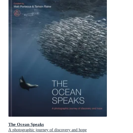
The Ocean Speaks
A photographic journey of discovery and hope