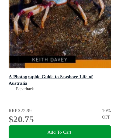
A Photographic Guide to Seashore Life of
Australia
Paperback
RRP
$22.99
10
%
$20.75
OFF
Add To Cart