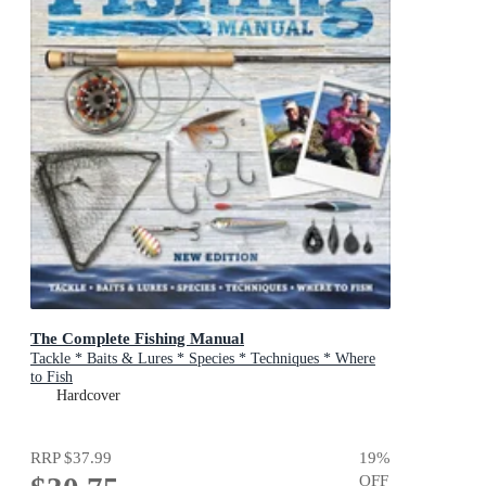
The Complete Fishing Manual
Tackle * Baits & Lures * Species * Techniques * Where
to Fish
Hardcover
RRP
$37.99
19
%
OFF