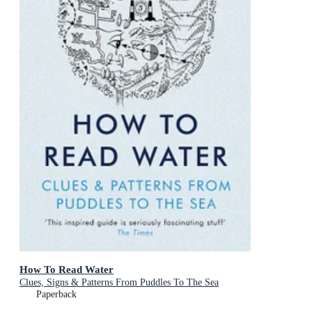
How To Read Water
Clues, Signs & Patterns From Puddles To The Sea
Paperback