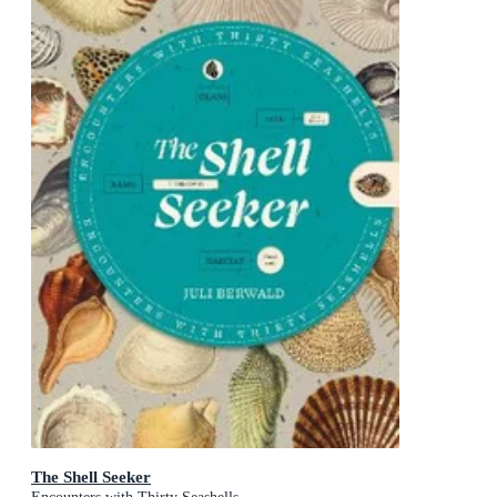
The Shell Seeker