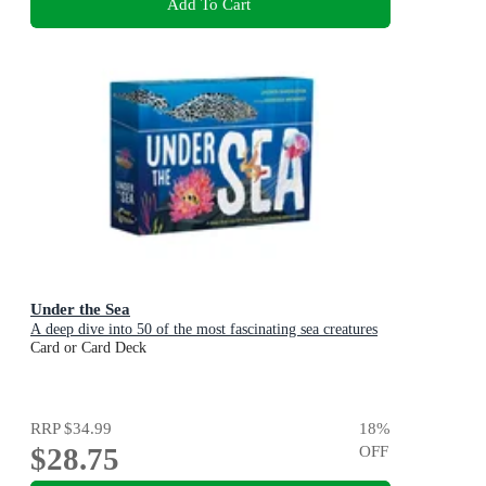
Add To Cart
Under the Sea
A deep dive into 50 of the most fascinating sea creatures
Card or Card Deck
RRP
$34.99
18
%
$28.75
OFF