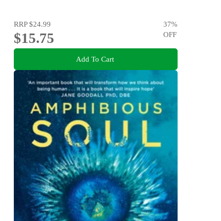
RRP
$24.99
37
%
$15.75
OFF
Add To Cart