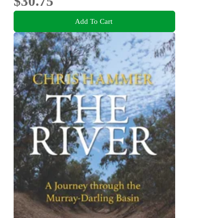
$30.75
Add To Cart