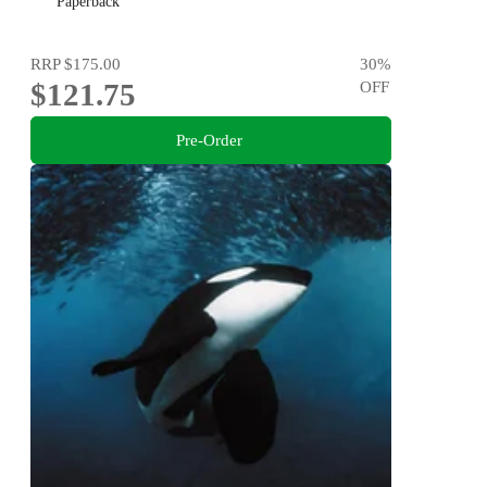
Paperback
RRP
$175.00
30
%
$121.75
OFF
Pre-Order