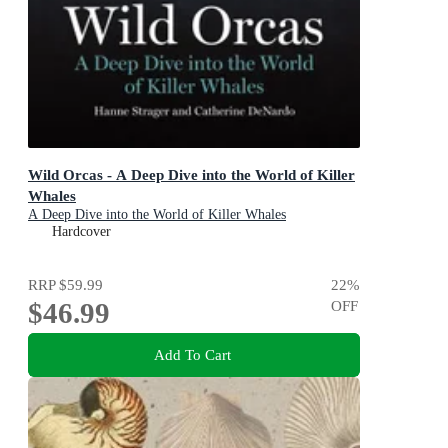
Wild Orcas - A Deep Dive into the World of Killer
Whales
A Deep Dive into the World of Killer Whales
Hardcover
RRP
$59.99
22
%
$46.99
OFF
Add To Cart