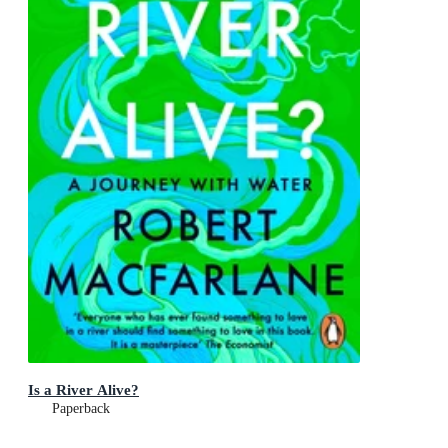
Is a River Alive?
Paperback