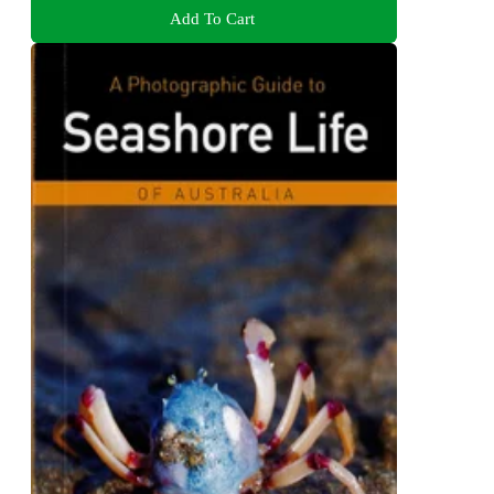
Add To Cart