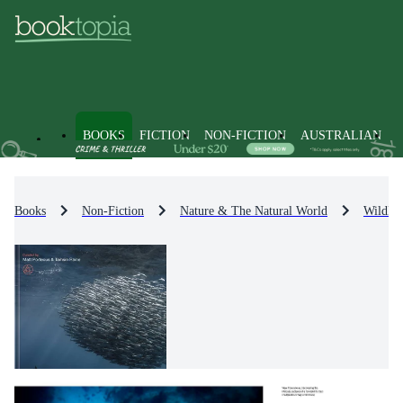
BOOKS
FICTION
NON-FICTION
AUSTRALIAN
Books
Non-Fiction
Nature & The Natural World
Wildlif