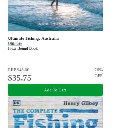
Ultimate Fishing: Australia
Ultimate
Flexi Bound Book
RRP
$48.00
26
%
$35.75
OFF
Add To Cart