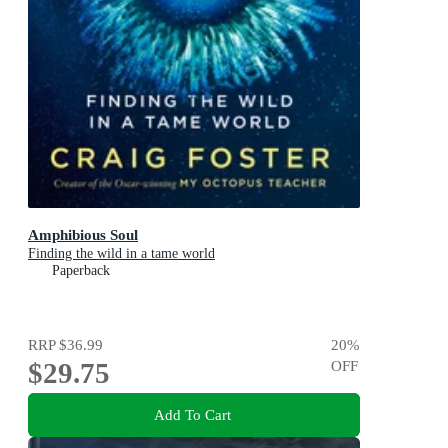
Amphibious Soul
Finding the wild in a tame world
Paperback
RRP
$36.99
20
%
$29.75
OFF
Add To Cart