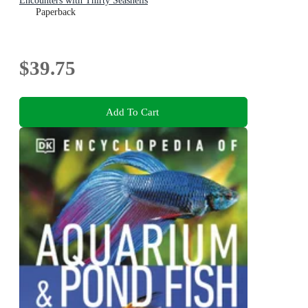
Encounters with Thirty Seashells
Paperback
$39.75
Add To Cart