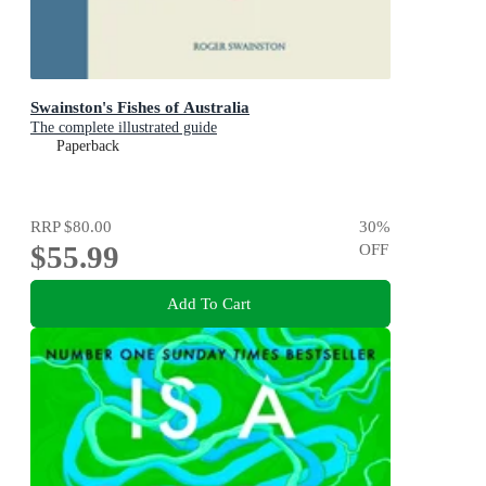
Swainston's Fishes of Australia
The complete illustrated guide
Paperback
RRP
$80.00
30
%
$55.99
OFF
Add To Cart