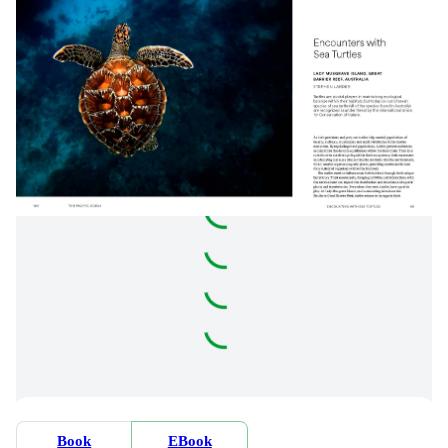
Book
EBook