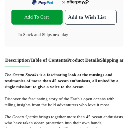
or
Add To Cart
Add to Wish List
In Stock
and
Ships next day
Description
Table of Contents
Product Details
Shipping and
The Ocean Speaks
is a fascinating look at the musings and
testimonies of more than 45 ocean enthusiasts, all united by a
single mission: to give a voice to the ocean.
Discover the fascinating story of the Earth's open oceans with
telling insights from the bold adventurers who love it most.
The Ocean Speaks
brings together more than 45 ocean enthusiasts
who have taken ocean protection into their own hands,