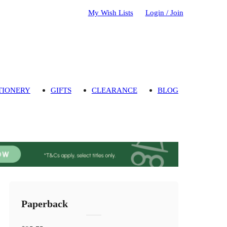
My Wish Lists
Login / Join
TIONERY
GIFTS
CLEARANCE
BLOG
Paperback