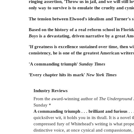
ringing assertion, 'Throw us in jail, and we will stil
only way to survive is to emulate the cruelty and cyni
The tension between Elwood's idealism and Turner's sk
Based on the history of a real reform school in Flori
Boys
is a devastating, driven narrative by a great Ame
'If greatness is excellence sustained over time, then w
consistency, he is one of the greatest American writer
'A commanding triumph'
Sunday Times
'Every chapter hits its mark'
New York Times
Industry Reviews
From the award-winning author of
The Underground 
Sunday *
A commanding triumph . . . brilliant and furious
. .
quicksilver wit, it holds you in its thrall. It is a nove
compressed fury of Whitehead's writing is what propels
distinctive voice, at once cynical and compassionate, 