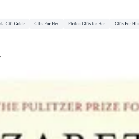
ia Gift Guide
Gifts For Her
Fiction Gifts for Her
Gifts For Hi
s