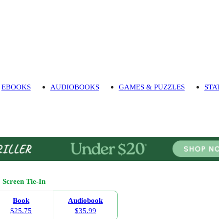
EBOOKS
AUDIOBOOKS
GAMES & PUZZLES
STA
Screen Tie-In
Book
Audiobook
$25.75
$35.99