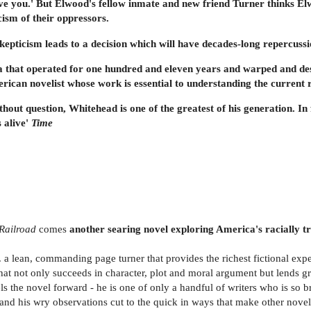
l love you.' But Elwood's fellow inmate and new friend Turner thinks E
cism of their oppressors.
epticism leads to a decision which will have decades-long repercussi
da that operated for one hundred and eleven years and warped and des
rican novelist whose work is essential to understanding the current re
ithout question, Whitehead is one of the greatest of his generation. In 
s alive'
Time
Railroad
comes
another searing novel exploring America's racially tro
 . a lean, commanding page turner that provides the richest fictional expe
l that not only succeeds in character, plot and moral argument but lends gra
 the novel forward - he is one of only a handful of writers who is so bri
and his wry observations cut to the quick in ways that make other noveli