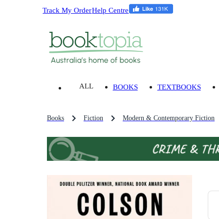
Track My Order
Help Centre
ALL
BOOKS
TEXTBOOKS
Books
Fiction
Modern & Contemporary Fiction