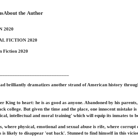
ns
About the Author
 2020
L FICTION 2020
n Fiction 2020
____________________________
d brilliantly dramatizes another strand of American history through
 King to heart: he is as good as anyone. Abandoned by his parents, b
ack college. But given the time and the place, one innocent mistake i
cal, intellectual and moral training' which will equip its inmates to
, where physical, emotional and sexual abuse is rife, where corrupt o
is likely to disappear 'out back'. Stunned to find himself in this vic