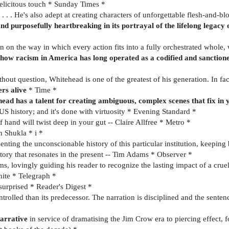
elicitous touch * Sunday Times *
. . He's also adept at creating characters of unforgettable flesh-and-bl
nd purposefully heartbreaking in its portrayal of the lifelong legacy o
 on the way in which every action fits into a fully orchestrated whole,
how racism in America has long operated as a codified and sanctioned
thout question, Whitehead is one of the greatest of his generation. In fac
ers alive
* Time *
ehead has a talent for creating ambiguous, complex scenes that fix i
 US history; and it's done with virtuosity * Evening Standard *
f hand will twist deep in your gut -- Claire Allfree * Metro *
h Shukla * i *
enting the unconscionable history of this particular institution, keepin
story that resonates in the present -- Tim Adams * Observer *
s, lovingly guiding his reader to recognize the lasting impact of a crue
White * Telegraph *
 surprised * Reader's Digest *
olled than its predecessor. The narration is disciplined and the sentence
arrative
in service of dramatising the Jim Crow era to piercing effect, f