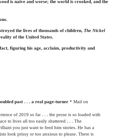
lwood is naive and worse; the world is crooked, and the
ons.
troyed the lives of thousands of children,
The Nickel
ality of the United States.
fact, figuring his age, acclaim, productivity and
ubled past . . . a real page-turner
* Mail on
rience of 2019 so far . . . the prose is so loaded with
ce to lives all too easily shattered . . . The
lliant you just want to feed him stories. He has a
sts look prissy or too anxious to please. There is