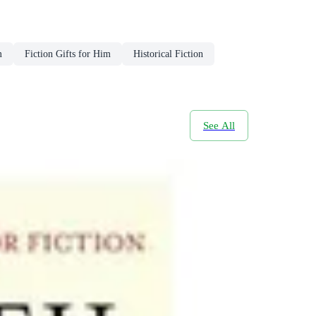
m
Fiction Gifts for Him
Historical Fiction
See All