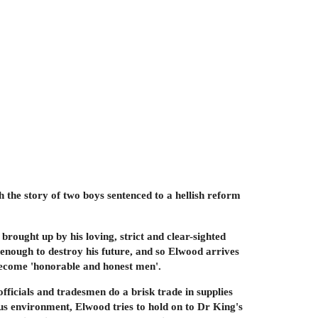
 the story of two boys sentenced to a hellish reform
rought up by his loving, strict and clear-sighted
s enough to destroy his future, and so Elwood arrives
 become 'honorable and honest men'.
fficials and tradesmen do a brisk trade in supplies
ious environment, Elwood tries to hold on to Dr King's