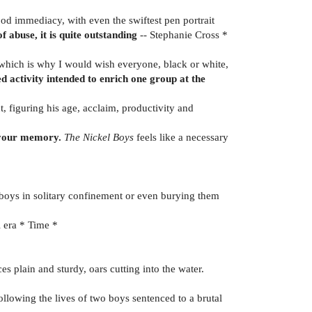
ood immediacy, with even the swiftest pen portrait
f abuse, it is quite outstanding
-- Stephanie Cross *
 which is why I would wish everyone, black or white,
 activity intended to enrich one group at the
t, figuring his age, acclaim, productivity and
n your memory.
The Nickel Boys
feels like a necessary
g boys in solitary confinement or even burying them
l era * Time *
s plain and sturdy, oars cutting into the water.
ollowing the lives of two boys sentenced to a brutal