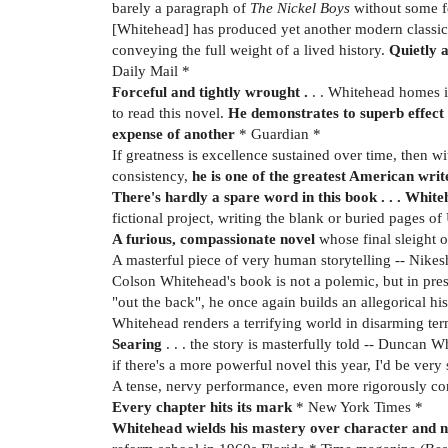
barely a paragraph of
The Nickel Boys
without some f
[Whitehead] has produced yet another modern classic . 
conveying the full weight of a lived history.
Quietly a
Daily Mail *
Forceful and tightly wrought .
. . Whitehead homes in
to read this novel.
He demonstrates to superb effect 
expense of another
* Guardian *
If greatness is excellence sustained over time, then wi
consistency,
he is one of the greatest American writ
There's hardly a spare word in this book . . . Whit
fictional project, writing the blank or buried pages of
A furious, compassionate novel
whose final sleight o
A masterful piece of very human storytelling -- Nikes
Colson Whitehead's book is not a polemic, but in pres
"out the back", he once again builds an allegorical hi
Whitehead renders a terrifying world in disarming term
Searing
. . . the story is masterfully told -- Duncan 
if there's a more powerful novel this year, I'd be very
A tense, nervy performance, even more rigorously contr
Every chapter hits its mark
* New York Times *
Whitehead wields his mastery over character and n