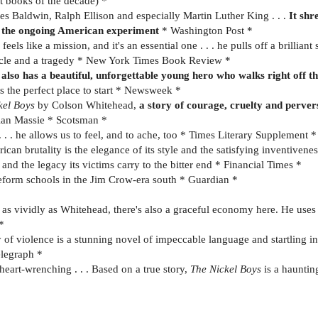
t books of the decade) *
s Baldwin, Ralph Ellison and especially Martin Luther King . . .
It shr
ut the ongoing American experiment
* Washington Post *
feels like a mission, and it's an essential one . . . he pulls off a brillian
iracle and a tragedy * New York Times Book Review *
 also has a beautiful, unforgettable young hero who walks right off t
s the perfect place to start * Newsweek *
kel Boys
by Colson Whitehead,
a story of courage, cruelty and perver
llan Massie * Scotsman *
. . he allows us to feel, and to ache, too * Times Literary Supplement *
an brutality is the elegance of its style and the satisfying inventivenes
and the legacy its victims carry to the bitter end * Financial Times *
of reform schools in the Jim Crow-era south * Guardian *
 vividly as Whitehead, there's also a graceful economy here. He uses wo
*
y of violence is a stunning novel of impeccable language and startling i
elegraph *
heart-wrenching . . . Based on a true story,
The Nickel Boys
is a haunti