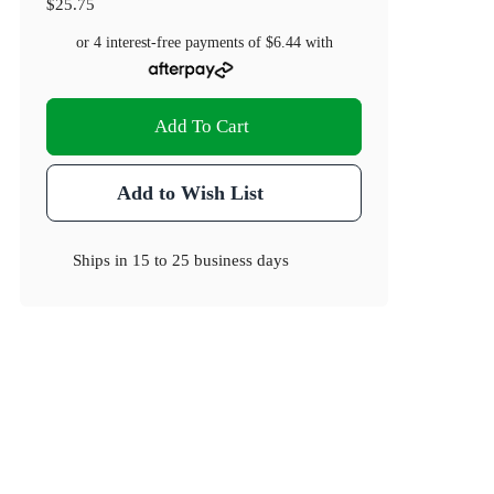
$25.75
or 4 interest-free payments of
$6.44
with
Add To Cart
Add to Wish List
Ships in
15 to 25 business days