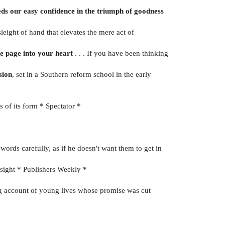
eds our easy confidence in the triumph of goodness
t sleight of hand that elevates the mere act of
he page into your heart
. . . If you have been thinking
sion
, set in a Southern reform school in the early
s of its form * Spectator *
rds carefully, as if he doesn't want them to get in
nsight * Publishers Weekly *
ng account of young lives whose promise was cut