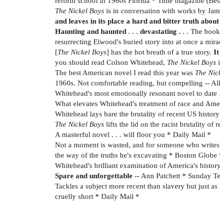
reform school in 1960s Florida * Time magazine (Bes
The Nickel Boys
is in conversation with works by Jame
and leaves in its place a hard and bitter truth abo
Haunting and haunted
. . .
devastating .
. . The book 
resurrecting Elwood's buried story into at once a m
[
The Nickel Boys
] has the hot breath of a true story.
It
you should read Colson Whitehead,
The Nickel Boys
i
The best American novel I read this year was
The Nic
1960s. Not comfortable reading, but compelling -- A
Whitehead's most emotionally resonant novel to date . 
What elevates Whitehead's treatment of race and Americ
Whitehead lays bare the brutality of recent US history 
The Nickel Boys
lifts the lid on the racist brutality 
A masterful novel . . . will floor you * Daily Mail *
Not a moment is wasted, and for someone who writes as
the way of the truths he's excavating * Boston Globe 
Whitehead's brilliant examination of America's histor
Spare and unforgettable
-- Ann Patchett * Sunday T
Tackles a subject more recent than slavery but just as 
cruelly short * Daily Mail *