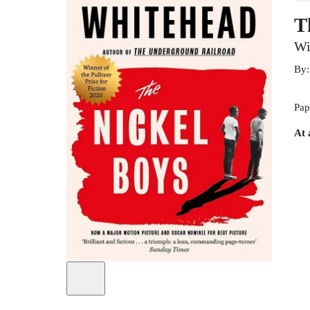
T
Wi
By
Pap
At 