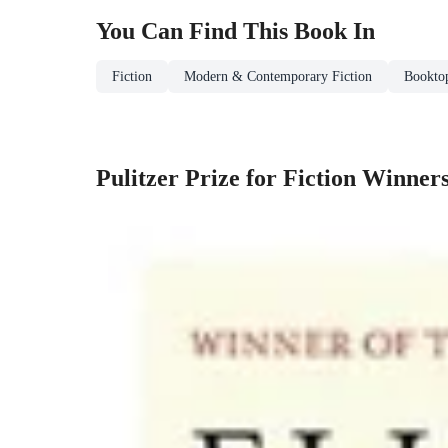
You Can Find This
Book
In
Fiction
Modern & Contemporary Fiction
Booktop
Pulitzer Prize for Fiction Winner