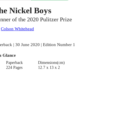
he Nickel Boys
nner of the 2020 Pulitzer Prize
:
Colson Whitehead
erback | 30 June 2020 | Edition Number 1
a Glance
Paperback
Dimensions(cm)
224 Pages
12.7 x 13 x 2