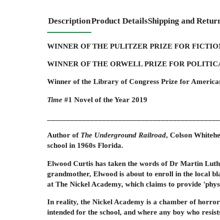
Description
Product Details
Shipping and Retur
WINNER OF THE PULITZER PRIZE FOR FICTION
WINNER OF THE ORWELL PRIZE FOR POLITICA
Winner of the Library of Congress Prize for America
Time
#1 Novel of the Year 2019
____________________________________________
Author of
The Underground Railroad
,
Colson Whitehea
school in 1960s Florida.
Elwood Curtis has taken the words of Dr Martin Luther
grandmother, Elwood is about to enroll in the local bl
at The Nickel Academy, which claims to provide 'physi
In reality, the Nickel Academy is a chamber of horrors
intended for the school, and where any boy who resists 