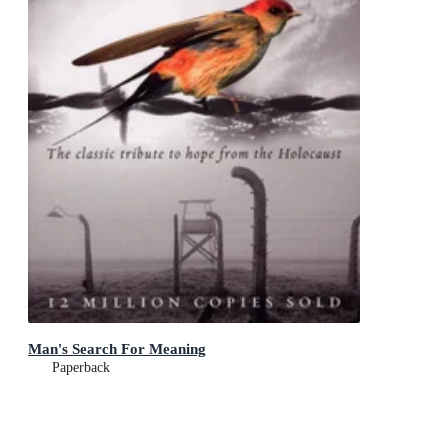
Man's Search For Meaning
Paperback