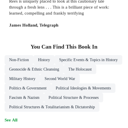
Rees is uniquely placed to look at this cautionary tale
through a fresh lens . . . This is a brilliant piece of work:
learned, compelling and frankly terrifying
James Holland, Telegraph
You Can Find This
Book
In
Non-Fiction
History
Specific Events & Topics in History
Geonocide & Ethnic Cleansing
The Holocaust
Military History
Second World War
Politics & Government
Political Ideologies & Movements
Fascism & Nazism
Political Structure & Processes
Political Structures & Totalitarianism & Dictatorship
See All