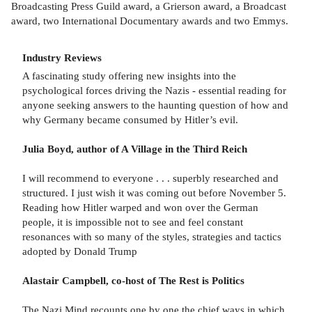
Broadcasting Press Guild award, a Grierson award, a Broadcast
award, two International Documentary awards and two Emmys.
Industry Reviews
A fascinating study offering new insights into the
psychological forces driving the Nazis - essential reading for
anyone seeking answers to the haunting question of how and
why Germany became consumed by Hitler’s evil.
Julia Boyd, author of A Village in the Third Reich
I will recommend to everyone . . . superbly researched and
structured. I just wish it was coming out before November 5.
Reading how Hitler warped and won over the German
people, it is impossible not to see and feel constant
resonances with so many of the styles, strategies and tactics
adopted by Donald Trump
Alastair Campbell, co-host of The Rest is Politics
The Nazi Mind recounts one by one the chief ways in which