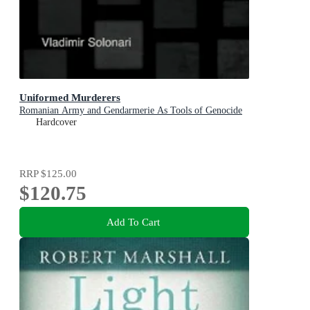
Uniformed Murderers
Romanian Army and Gendarmerie As Tools of Genocide
Hardcover
RRP
$125.00
$120.75
Add To Cart