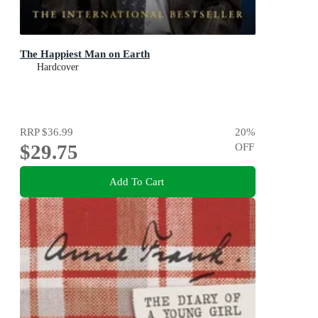
The Happiest Man on Earth
Hardcover
RRP
$36.99
20
%
$29.75
OFF
Add To Cart