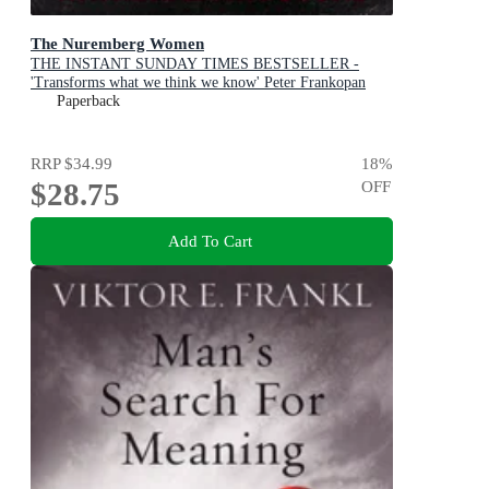
The Nuremberg Women
THE INSTANT SUNDAY TIMES BESTSELLER -
'Transforms what we think we know' Peter Frankopan
Paperback
RRP
$34.99
18
%
$28.75
OFF
Add To Cart