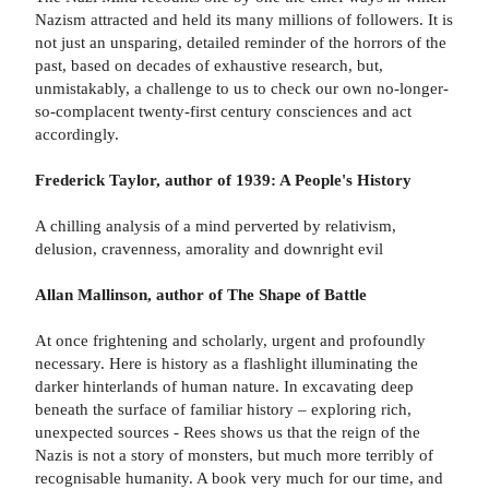
Nazism attracted and held its many millions of followers. It is
not just an unsparing, detailed reminder of the horrors of the
past, based on decades of exhaustive research, but,
unmistakably, a challenge to us to check our own no-longer-
so-complacent twenty-first century consciences and act
accordingly.
Frederick Taylor, author of 1939: A People's History
A chilling analysis of a mind perverted by relativism,
delusion, cravenness, amorality and downright evil
Allan Mallinson, author of The Shape of Battle
At once frightening and scholarly, urgent and profoundly
necessary. Here is history as a flashlight illuminating the
darker hinterlands of human nature. In excavating deep
beneath the surface of familiar history – exploring rich,
unexpected sources - Rees shows us that the reign of the
Nazis is not a story of monsters, but much more terribly of
recognisable humanity. A book very much for our time, and