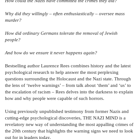
How could the Nazis have committed the crimes they did?
Why did they willingly – often enthusiastically – oversee mass
murder?
How did ordinary Germans tolerate the removal of Jewish
people?
And how do we ensure it never happens again?
Bestselling author Laurence Rees combines history and the latest
psychological research to help answer the most perplexing
questions surrounding the Holocaust and the Nazi state. Through
the lens of ‘twelve warnings’ – from talk about ‘them’ and ‘us’ to
the escalation of racism – Rees delves into the darkness to explain
how and why people were capable of such horrors.
Using previously unpublished testimony from former Nazis and
cutting-edge psychological discoveries, THE NAZI MIND is a
revelatory new way of understanding the most appalling crimes of
the 20th century that highlights the warning signs we need to look
out for in leaders today.