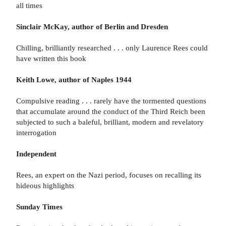
all times
Sinclair McKay, author of Berlin and Dresden
Chilling, brilliantly researched . . . only Laurence Rees could
have written this book
Keith Lowe, author of Naples 1944
Compulsive reading . . . rarely have the tormented questions
that accumulate around the conduct of the Third Reich been
subjected to such a baleful, brilliant, modern and revelatory
interrogation
Independent
Rees, an expert on the Nazi period, focuses on recalling its
hideous highlights
Sunday Times