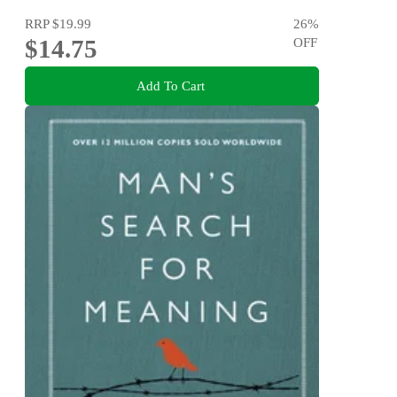
RRP
$19.99
26
%
$14.75
OFF
Add To Cart