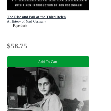
The Rise and Fall of the Third Reich
A History of Nazi Germany
Paperback
$58.75
Add To Cart