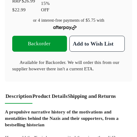
RRP
$26.99
15
%
$22.99
OFF
or 4 interest-free payments of
$5.75
with
Backorder
Add to Wish List
Available for Backorder. We will order this from our
supplier however there isn't a current ETA.
Description
Product Details
Shipping and Returns
A propulsive narrative history of the motivations and
mentalities behind the Nazis and their supporters, from a
bestselling historian