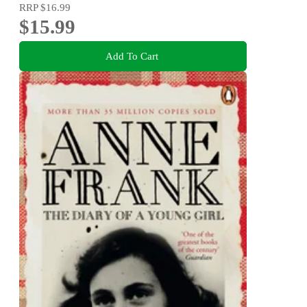
RRP
$16.99
$15.99
Add To Cart