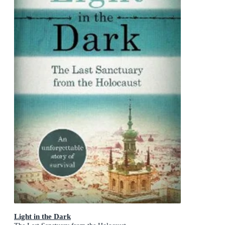
Light in the Dark