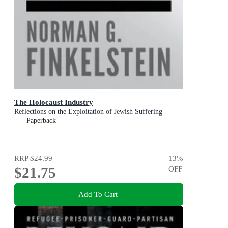
The Holocaust Industry
Reflections on the Exploitation of Jewish Suffering
Paperback
RRP
$24.99
13
%
$21.75
OFF
Add To Cart