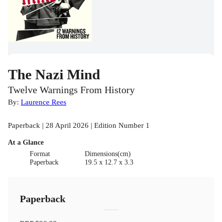
The Nazi Mind
Twelve Warnings From History
By:
Laurence Rees
Paperback | 28 April 2026 | Edition Number 1
At a Glance
Format
Dimensions(cm)
Paperback
19.5 x 12.7 x 3.3
Paperback