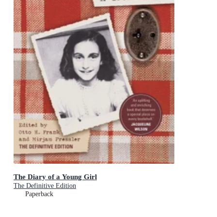
The Diary of a Young Girl
The Definitive Edition
Paperback