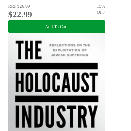
RRP
$26.99
15
%
$22.99
OFF
Add To Cart