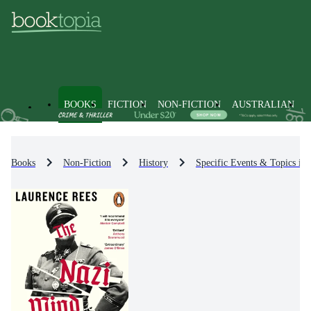
BOOKS
FICTION
NON-FICTION
AUSTRALIAN
Books
Non-Fiction
History
Specific Events & Topics in 