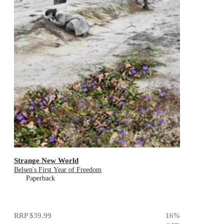
Strange New World
Belsen's First Year of Freedom
Paperback
RRP
$39.99
16
%