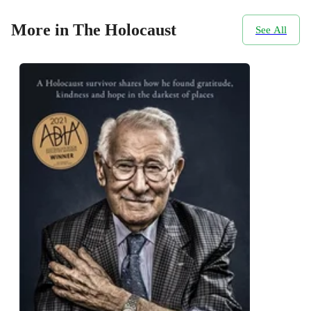
More in The Holocaust
See All