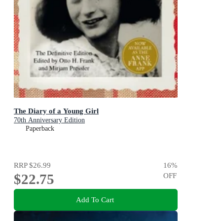
The Diary of a Young Girl
70th Anniversary Edition
Paperback
RRP
$26.99
16
%
$22.75
OFF
Add To Cart