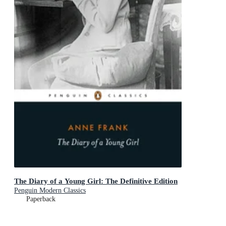
The Diary of a Young Girl: The Definitive Edition
Penguin Modern Classics
Paperback