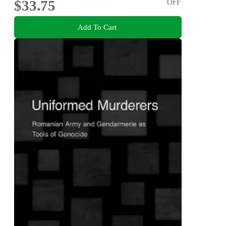
$33.75
OFF
Add To Cart