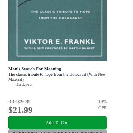
Man's Search For Meaning
The classic tribute to hope from the Holocaust (With New
Material)
Hardcover
RRP
$26.99
19
%
$21.99
OFF
Add To Cart