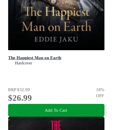
The Happiest Man on Earth
Hardcover
RRP
$32.99
18
%
$26.99
OFF
Add To Cart