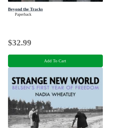
Beyond the Tracks
Paperback
$32.99
Add To Cart