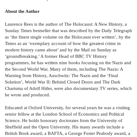
About the Author
Laurence Rees is the author of The Holocaust: A New History, a
Sunday Times bestseller that was described by the Daily Telegraph
as ‘the finest single volume on the Holocaust ever written’, by the
Times as an ‘exemplary account of how the greatest crime in
modern history came about’ and by the Mail on Sunday as
‘groundbreaking.’ A former Head of BBC TV History
programmes, he has written nine books focusing on the Nazis and
the Second World War. Many of them, including The Nazis: A
Warning from History, Auschwitz: The Nazis and the ‘Final
Solution’, World War II: Behind Closed Doors and The Dark
Charisma of Adolf Hitler, were also documentary TV series, which
he wrote and produced.
Educated at Oxford University, for several years he was a visiting
senior fellow at the London School of Economics and Political
Science. He holds honorary doctorates from the University of
Sheffield and the Open University. His many awards include a
British Book award, a BAFTA, a George Foster Peabody award, a