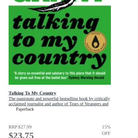
Talking To My Country
The passionate and powerful bestselling book by critically
acclaimed journalist and author of Tears of Strangers and
The Queen is Dead
Paperback
RRP
$27.99
15
%
$23.75
OFF