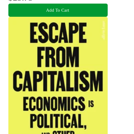
Add To Cart