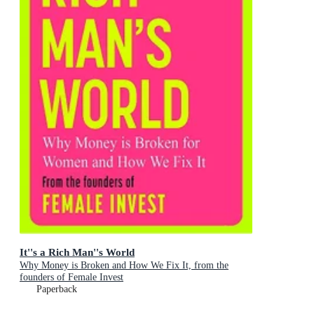
It''s a Rich Man''s World
Why Money is Broken and How We Fix It, from the
founders of Female Invest
Paperback