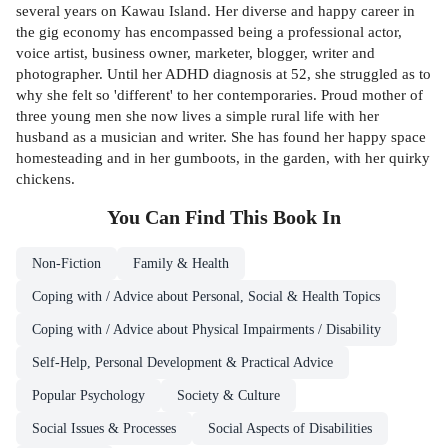
several years on Kawau Island. Her diverse and happy career in
the gig economy has encompassed being a professional actor,
voice artist, business owner, marketer, blogger, writer and
photographer. Until her ADHD diagnosis at 52, she struggled as to
why she felt so 'different' to her contemporaries. Proud mother of
three young men she now lives a simple rural life with her
husband as a musician and writer. She has found her happy space
homesteading and in her gumboots, in the garden, with her quirky
chickens.
You Can Find This
Book
In
Non-Fiction
Family & Health
Coping with / Advice about Personal, Social & Health Topics
Coping with / Advice about Physical Impairments / Disability
Self-Help, Personal Development & Practical Advice
Popular Psychology
Society & Culture
Social Issues & Processes
Social Aspects of Disabilities