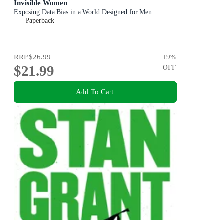
Invisible Women
Exposing Data Bias in a World Designed for Men
Paperback
RRP
$26.99
19
%
$21.99
OFF
Add To Cart