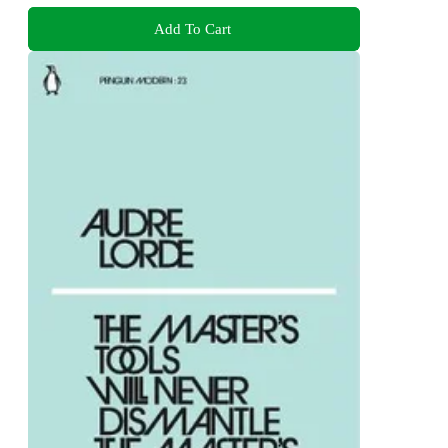
Add To Cart