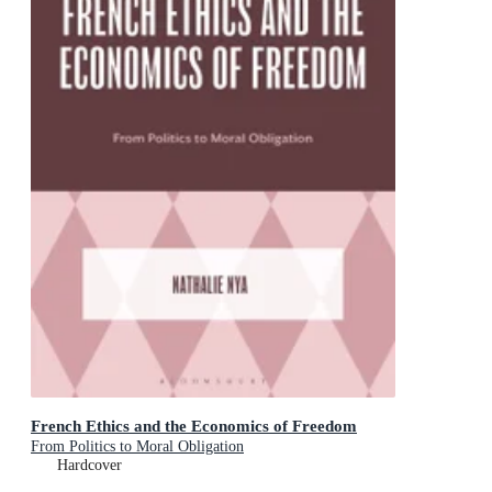
French Ethics and the Economics of Freedom
From Politics to Moral Obligation
Hardcover