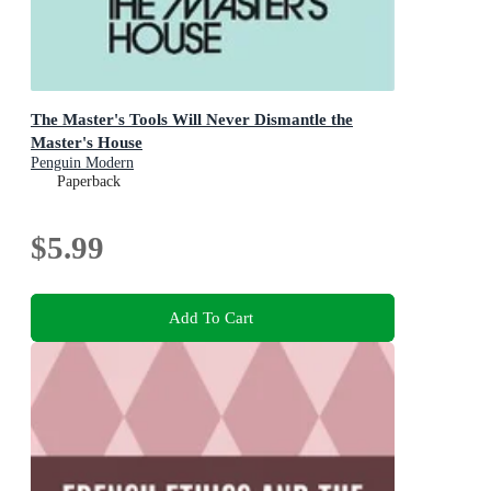
The Master's Tools Will Never Dismantle the
Master's House
Penguin Modern
Paperback
$5.99
Add To Cart