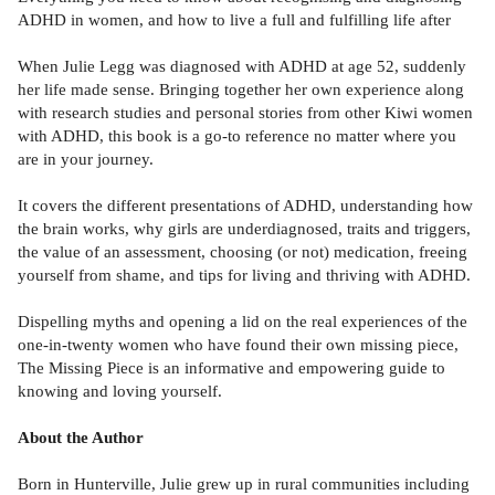
ADHD in women, and how to live a full and fulfilling life after
When Julie Legg was diagnosed with ADHD at age 52, suddenly
her life made sense. Bringing together her own experience along
with research studies and personal stories from other Kiwi women
with ADHD, this book is a go-to reference no matter where you
are in your journey.
It covers the different presentations of ADHD, understanding how
the brain works, why girls are underdiagnosed, traits and triggers,
the value of an assessment, choosing (or not) medication, freeing
yourself from shame, and tips for living and thriving with ADHD.
Dispelling myths and opening a lid on the real experiences of the
one-in-twenty women who have found their own missing piece,
The Missing Piece is an informative and empowering guide to
knowing and loving yourself.
About the Author
Born in Hunterville, Julie grew up in rural communities including