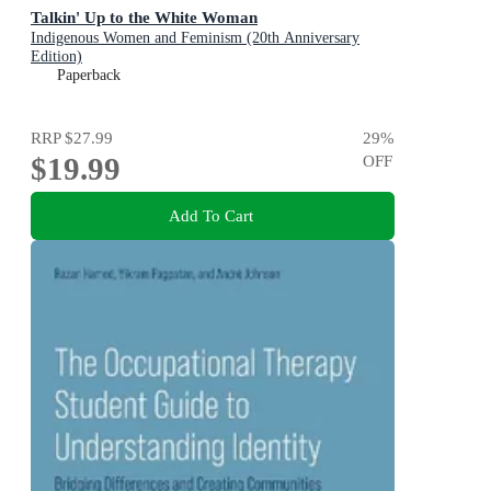
Talkin' Up to the White Woman
Indigenous Women and Feminism (20th Anniversary
Edition)
Paperback
RRP
$27.99
29
%
$19.99
OFF
Add To Cart