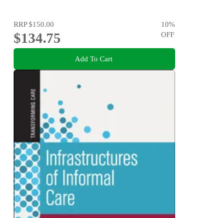
RRP
$150.00
10
%
$134.75
OFF
Add To Cart