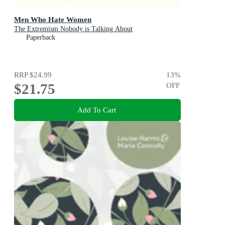
Men Who Hate Women
The Extremism Nobody is Talking About
Paperback
RRP
$24.99
13
%
$21.75
OFF
Add To Cart