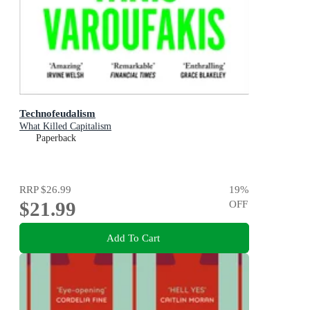
Technofeudalism
What Killed Capitalism
Paperback
RRP
$26.99
19
%
$21.99
OFF
Add To Cart