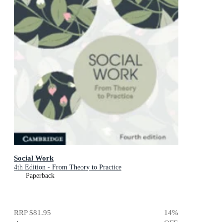
Social Work
4th Edition - From Theory to Practice
Paperback
RRP
$81.95
14
%