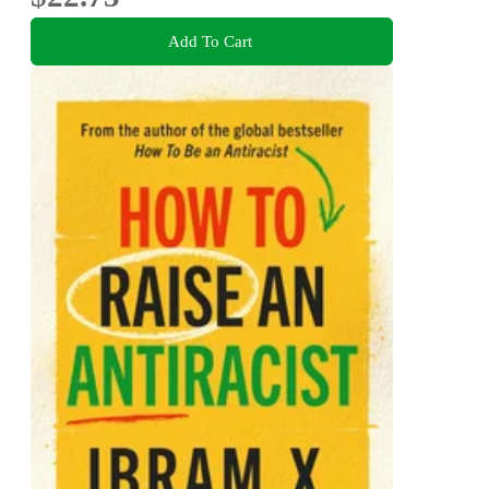
Add To Cart