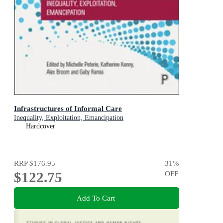
Infrastructures of Informal Care
Inequality, Exploitation, Emancipation
Hardcover
RRP
$176.95
31
%
$122.75
OFF
Add To Cart