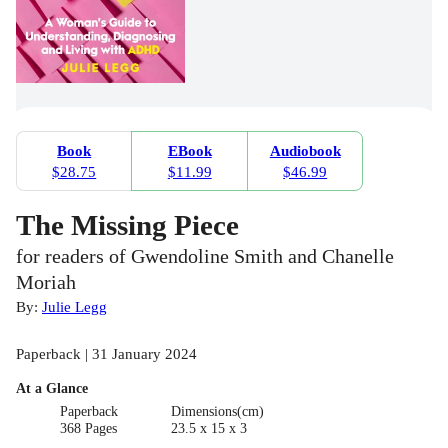
Book
EBook
Audiobook
$28.75
$11.99
$46.99
The Missing Piece
for readers of Gwendoline Smith and Chanelle
Moriah
By:
Julie Legg
Paperback | 31 January 2024
At a Glance
Paperback
Dimensions(cm)
368 Pages
23.5 x 15 x 3