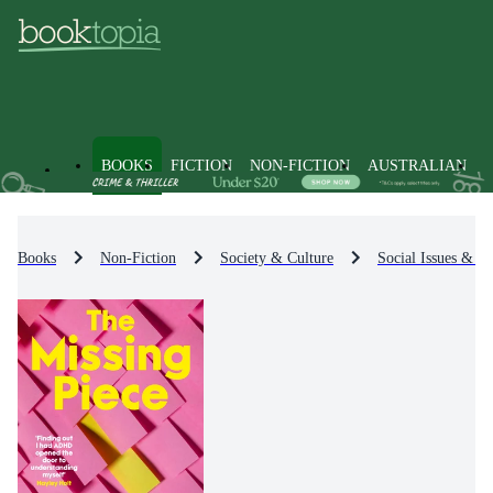
BOOKS
FICTION
NON-FICTION
AUSTRALIAN
Books
Non-Fiction
Society & Culture
Social Issues & Pr