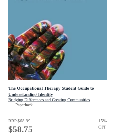
The Occupational Therapy Student Guide to
Understanding Identity
Bridging Differences and Creating Communities
Paperback
RRP
$68.99
15
%
$58.75
OFF