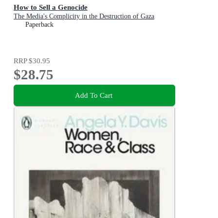
How to Sell a Genocide
The Media's Complicity in the Destruction of Gaza
Paperback
RRP
$30.95
$28.75
Add To Cart