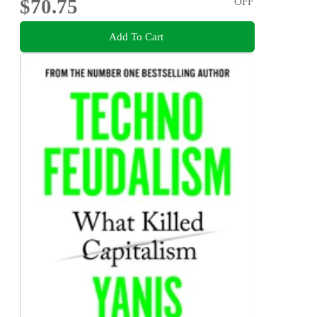
$70.75
OFF
Add To Cart