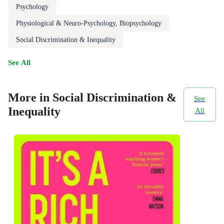
Psychology
Physiological & Neuro-Psychology, Biopsychology
Social Discrimination & Inequality
See All
More in Social Discrimination &
See
Inequality
All