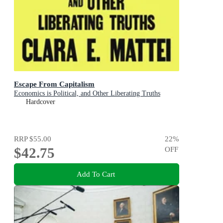
Escape From Capitalism
Economics is Political, and Other Liberating Truths
Hardcover
RRP
$55.00
22
%
$42.75
OFF
Add To Cart