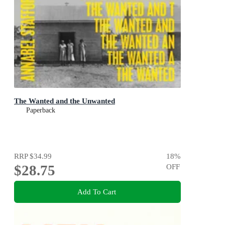
The Wanted and the Unwanted
Paperback
RRP
$34.99
18
%
$28.75
OFF
Add To Cart