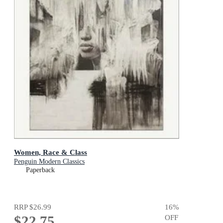
Women, Race & Class
Penguin Modern Classics
Paperback
RRP
$26.99
16
%
$22.75
OFF