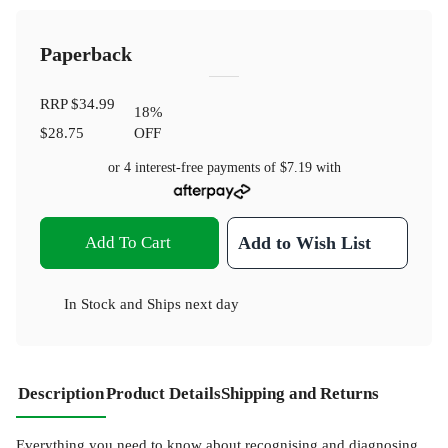
Paperback
RRP
$34.99
18
%
$28.75
OFF
or 4 interest-free payments of
$7.19
with
Add To Cart
Add to Wish List
In Stock
and
Ships next day
Description
Product Details
Shipping and Returns
Everything you need to know about recognising and diagnosing