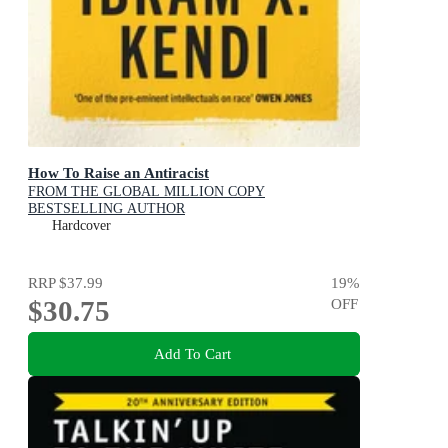
How To Raise an Antiracist
FROM THE GLOBAL MILLION COPY
BESTSELLING AUTHOR
Hardcover
RRP
$37.99
19
%
$30.75
OFF
Add To Cart