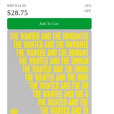
RRP
$34.99
18
%
$28.75
OFF
Add To Cart