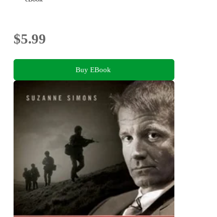
$5.99
Buy EBook