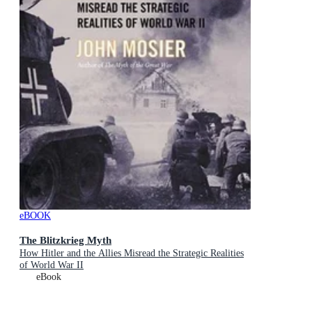
eBOOK
The Blitzkrieg Myth
How Hitler and the Allies Misread the Strategic Realities
of World War II
eBook