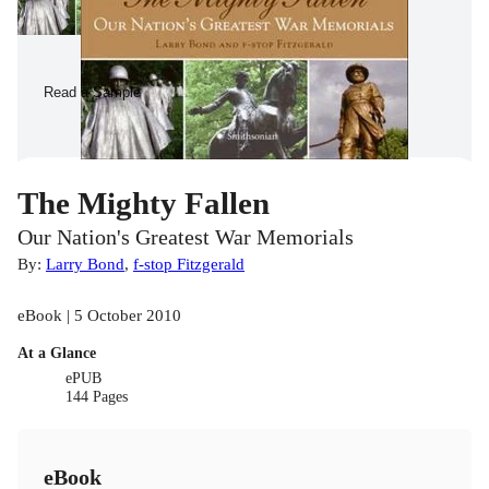
Read a Sample
The Mighty Fallen
Our Nation's Greatest War Memorials
By:
Larry Bond
,
f-stop Fitzgerald
eBook | 5 October 2010
At a Glance
ePUB
144 Pages
eBook