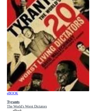
eBOOK
Tyrants
The World's Worst Dictators
eBook