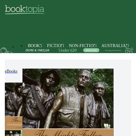
BOOKS
FICTION
NON-FICTION
AUSTRALIAN
eBooks
Non-Fiction
Warfare & Defence