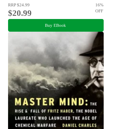
RRP
$24.99
16
%
$20.99
OFF
Buy EBook