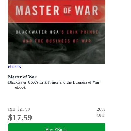
eBOOK
Master of War
Blackwater USA's Erik Prince and the Business of War
eBook
RRP
$21.99
20
%
$17.59
OFF
Buy EBook