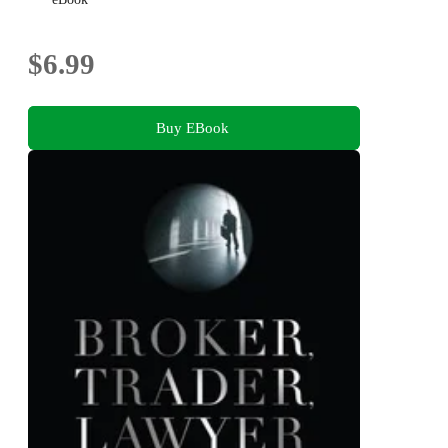
$6.99
Buy EBook