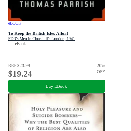
eBOOK
To Keep the British Isles Afloat
FDR's Men in Churchill's London, 1941
eBook
RRP
$23.99
20
%
$19.24
OFF
Buy EBook