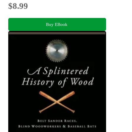
$8.99
Buy EBook