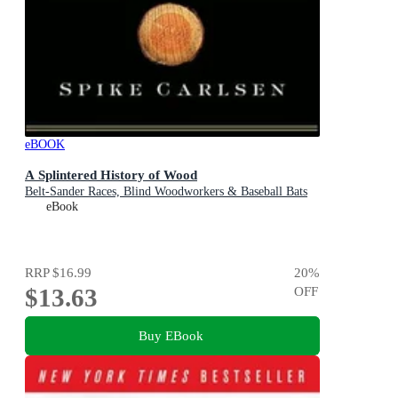
eBOOK
A Splintered History of Wood
Belt-Sander Races, Blind Woodworkers & Baseball Bats
eBook
RRP
$16.99
20
%
$13.63
OFF
Buy EBook