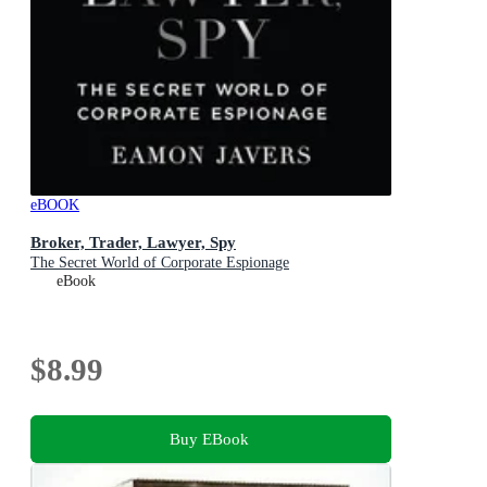
eBOOK
Broker, Trader, Lawyer, Spy
The Secret World of Corporate Espionage
eBook
$8.99
Buy EBook