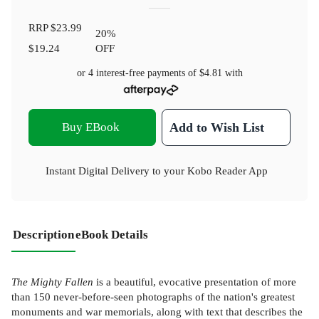
RRP
$23.99
20
%
$19.24
OFF
or 4 interest-free payments of
$4.81
with
Buy EBook
Add to Wish List
Instant Digital Delivery to your Kobo Reader App
Description
eBook Details
The Mighty Fallen
is a beautiful, evocative presentation of more
than 150 never-before-seen photographs of the nation's greatest
monuments and war memorials, along with text that describes the