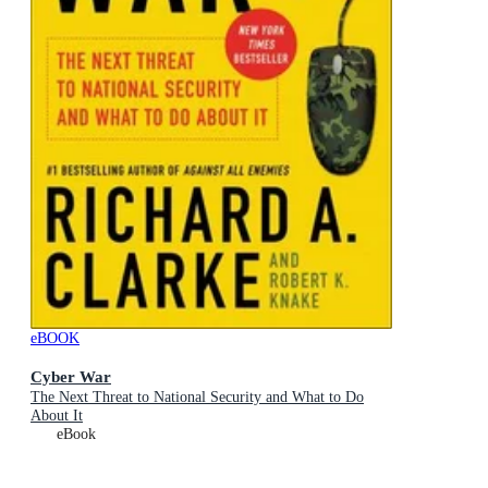
eBOOK
Cyber War
The Next Threat to National Security and What to Do
About It
eBook