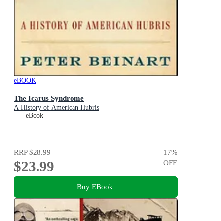
eBOOK
The Icarus Syndrome
A History of American Hubris
eBook
RRP
$28.99
17
%
$23.99
OFF
Buy EBook