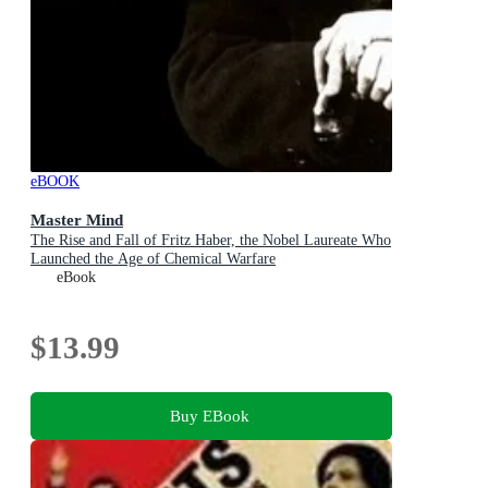
eBOOK
Master Mind
The Rise and Fall of Fritz Haber, the Nobel Laureate Who
Launched the Age of Chemical Warfare
eBook
$13.99
Buy EBook