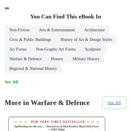
on
You Can Find This
eBook
In
Non-Fiction
Arts & Entertainment
Architecture
Civic & Public Buildings
History of Art & Design Styles
Art Forms
Non-Graphic Art Forms
Sculpture
Warfare & Defence
History
Military History
Regional & National History
See All
More in Warfare & Defence
See All