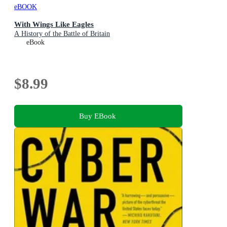
eBOOK
With Wings Like Eagles
A History of the Battle of Britain
eBook
$8.99
Buy EBook