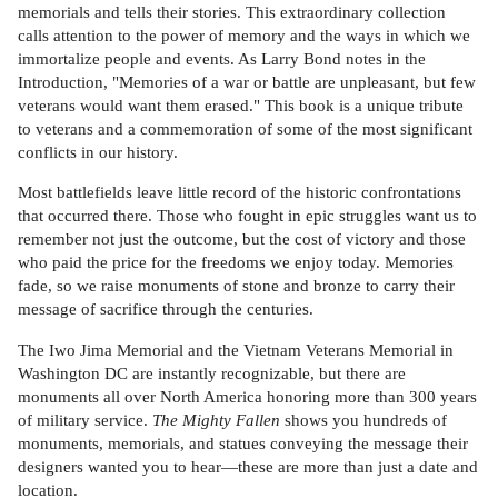
memorials and tells their stories. This extraordinary collection
calls attention to the power of memory and the ways in which we
immortalize people and events. As Larry Bond notes in the
Introduction, "Memories of a war or battle are unpleasant, but few
veterans would want them erased." This book is a unique tribute
to veterans and a commemoration of some of the most significant
conflicts in our history.
Most battlefields leave little record of the historic confrontations
that occurred there. Those who fought in epic struggles want us to
remember not just the outcome, but the cost of victory and those
who paid the price for the freedoms we enjoy today. Memories
fade, so we raise monuments of stone and bronze to carry their
message of sacrifice through the centuries.
The Iwo Jima Memorial and the Vietnam Veterans Memorial in
Washington DC are instantly recognizable, but there are
monuments all over North America honoring more than 300 years
of military service.
The Mighty Fallen
shows you hundreds of
monuments, memorials, and statues conveying the message their
designers wanted you to hear—these are more than just a date and
location.