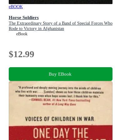
eBOOK
Horse Soldiers
The Extraordinary Story of a Band of Special Forces Who
Rode to Victory in Afghanistan
eBook
$12.99
Buy EBook