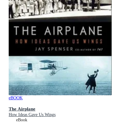
eBOOK
The Airplane
How Ideas Gave Us Wings
eBook