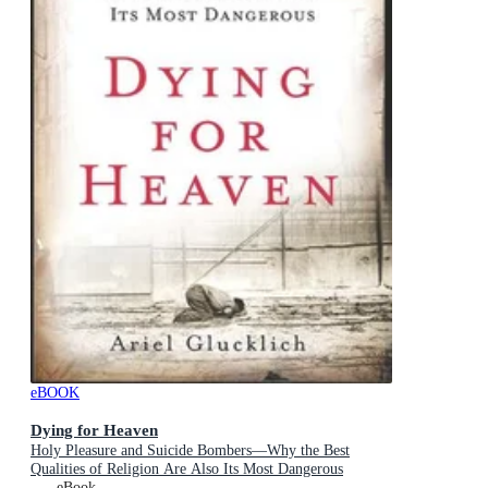
eBOOK
Dying for Heaven
Holy Pleasure and Suicide Bombers—Why the Best
Qualities of Religion Are Also Its Most Dangerous
eBook