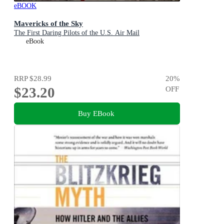
eBOOK
Mavericks of the Sky
The First Daring Pilots of the U.S. Air Mail
eBook
RRP
$28.99
20
%
$23.20
OFF
Buy EBook