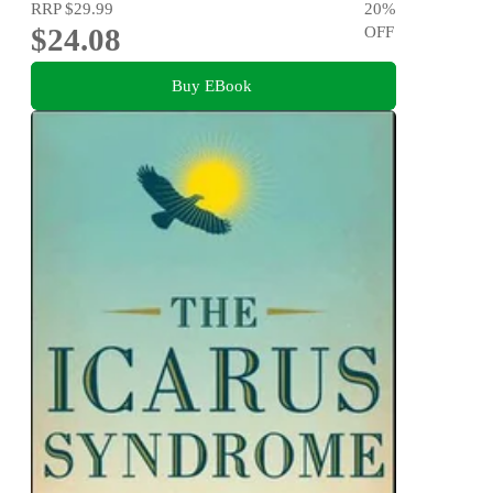
RRP
$29.99
20
%
$24.08
OFF
Buy EBook