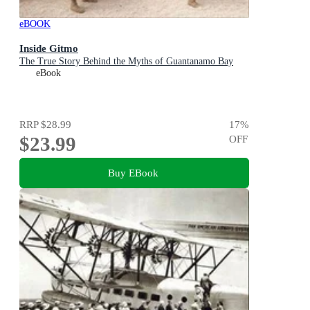
eBOOK
Inside Gitmo
The True Story Behind the Myths of Guantanamo Bay
eBook
RRP
$28.99
17
%
$23.99
OFF
Buy EBook