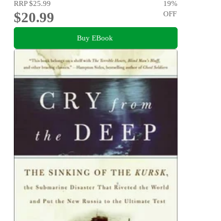
RRP
$25.99
19
%
$20.99
OFF
Buy EBook