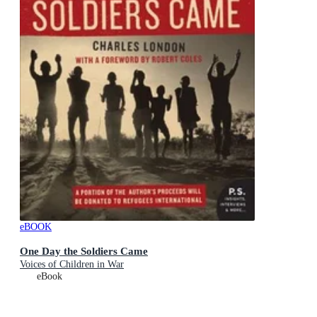
eBOOK
One Day the Soldiers Came
Voices of Children in War
eBook