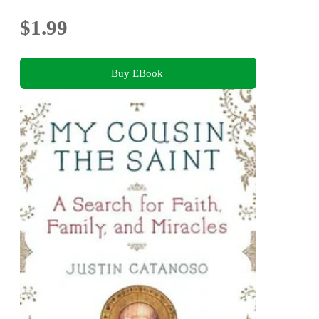
$1.99
Buy EBook