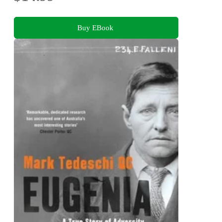
Buy EBook