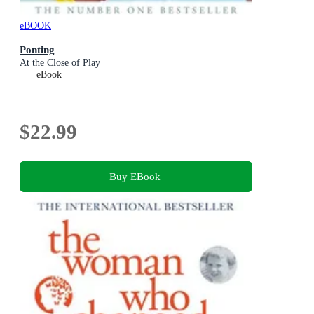
eBOOK
Ponting
At the Close of Play
eBook
$22.99
Buy EBook