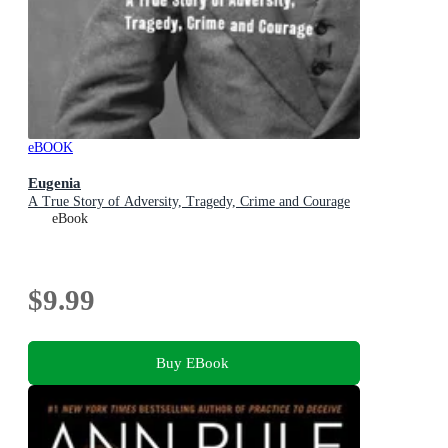
eBOOK
Eugenia
A True Story of Adversity, Tragedy, Crime and Courage
eBook
$9.99
Buy EBook