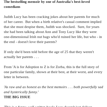
The bestselling memoir by one of Australia's best-loved
comedians
Judith Lucy has been cracking jokes about her parents for much
of her career. But when a birth relative's casual comment implied
that she must despise them, Judith was shocked. Sure, for years
she had been talking about Ann and Tony Lucy like they were
one-dimensional Irish nut bags who'd ruined her life, but who - in
the end - doesn't love their parents?
If only she'd been told before the age of 25 that they weren't
actually her parents . . .
From 'A is for Adoption to Z is for Zorba, this is the full story of
one particular family, shown at their best, at their worst, and every
letter in between.
'As raw and as honest as the best memoirs . . . both powerfully sad
and hysterically funny.'
THE BIG ISSUE
'This is a funny, well-written book; Lucy doesn't just deliver