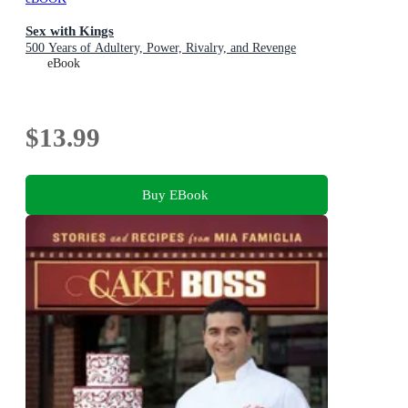
Sex with Kings
500 Years of Adultery, Power, Rivalry, and Revenge
eBook
$13.99
Buy EBook