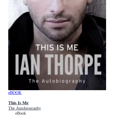
eBOOK
This Is Me
The Autobiography
eBook