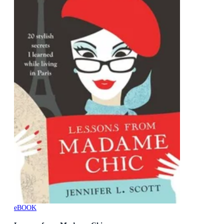
eBOOK