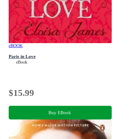
eBOOK
Paris in Love
eBook
$15.99
Buy EBook