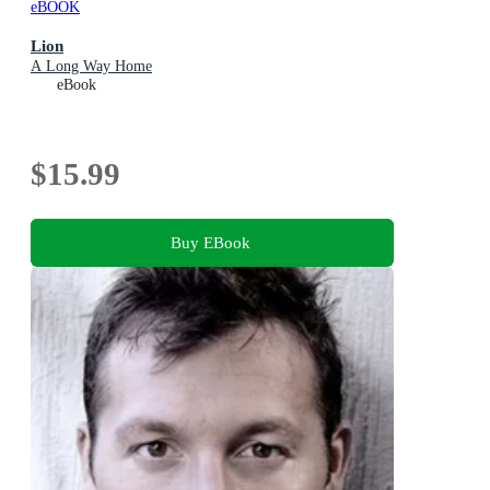
eBOOK
Lion
A Long Way Home
eBook
$15.99
Buy EBook