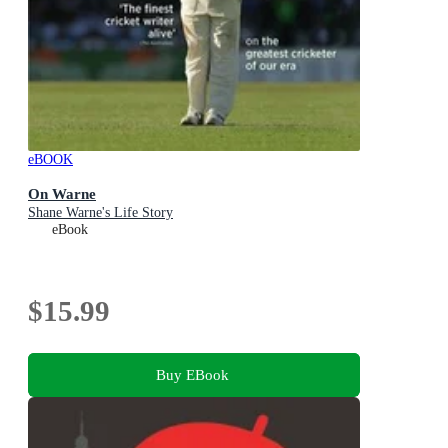
eBOOK
On Warne
Shane Warne's Life Story
eBook
$15.99
Buy EBook