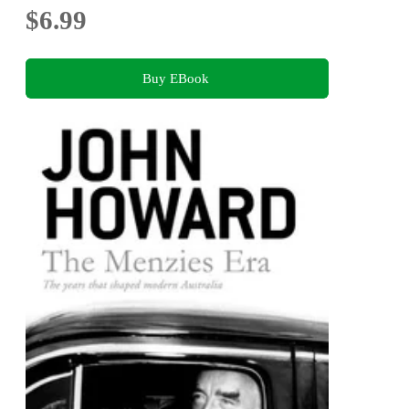
$6.99
Buy EBook