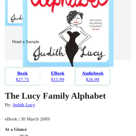
Read a Sample
Book
EBook
Audiobook
$27.75
$15.99
$26.99
The Lucy Family Alphabet
By:
Judith Lucy
eBook | 30 March 2009
At a Glance