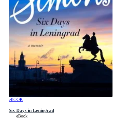
eBOOK
Six Days in Leningrad
eBook