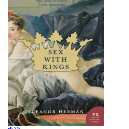
eBOOK