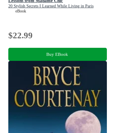
Lessons from Madame Chic
20 Stylish Secrets I Learned While Living in Paris
eBook
$22.99
Buy EBook