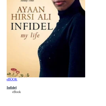
eBOOK
Infidel
eBook