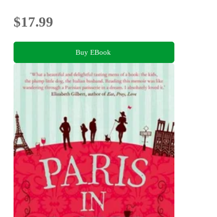
$17.99
Buy EBook