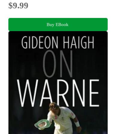
$9.99
Buy EBook