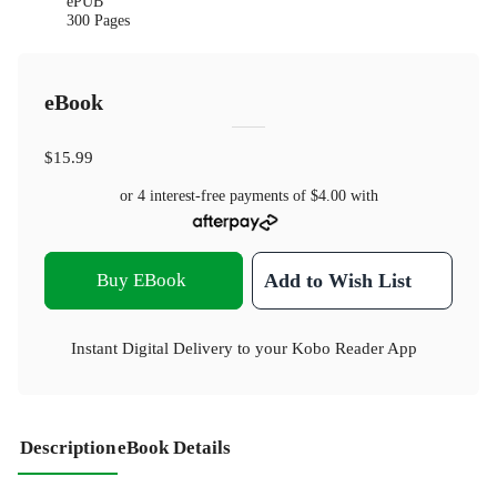
ePUB
300 Pages
eBook
$15.99
or 4 interest-free payments of
$4.00
with
Buy EBook
Add to Wish List
Instant Digital Delivery to your Kobo Reader App
Description
eBook Details