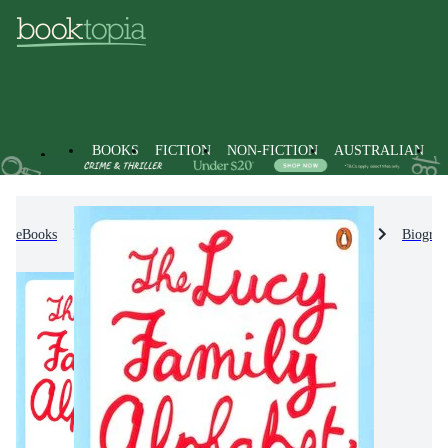
BOOKS
FICTION
NON-FICTION
AUSTRALIAN
eBooks
Non-Fiction
Biographies & True Stories
Biograp