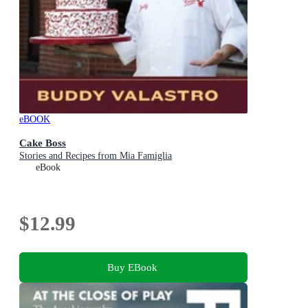
eBOOK
Cake Boss
Stories and Recipes from Mia Famiglia
eBook
$12.99
Buy EBook