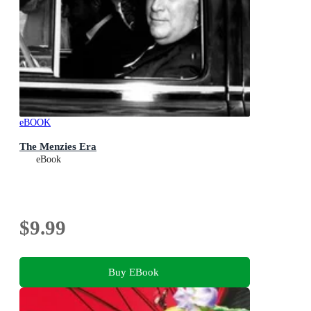
eBOOK
The Menzies Era
eBook
$9.99
Buy EBook