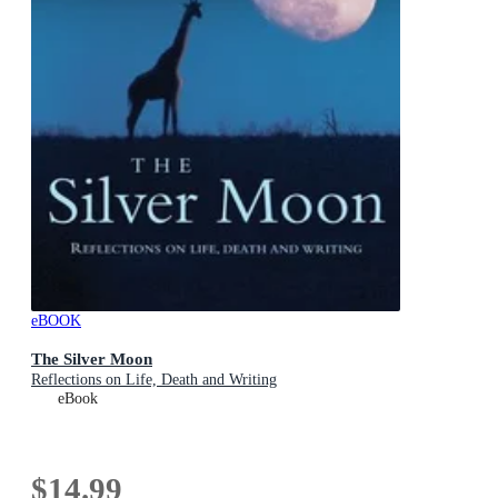
eBOOK
The Silver Moon
Reflections on Life, Death and Writing
eBook
$14.99