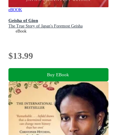
eBOOK
Geisha of Gion
The True Story of Japan's Foremost Geisha
eBook
$13.99
Buy EBook