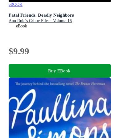
eBOOK
Fatal Friends, Deadly Neighbors
Ann Rule's Crime Files : Volume 16
eBook
$9.99
Buy EBook