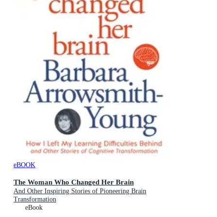
eBOOK
The Woman Who Changed Her Brain
And Other Inspiring Stories of Pioneering Brain
Transformation
eBook