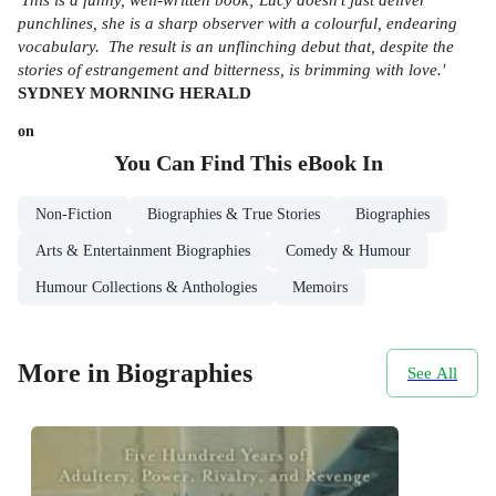
punchlines, she is a sharp observer with a colourful, endearing
vocabulary. The result is an unflinching debut that, despite the
stories of estrangement and bitterness, is brimming with love.'
SYDNEY
MORNING HERALD
on
You Can Find This
eBook
In
Non-Fiction
Biographies & True Stories
Biographies
Arts & Entertainment Biographies
Comedy & Humour
Humour Collections & Anthologies
Memoirs
More in Biographies
See All