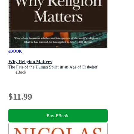
eBOOK
Why Religion Matters
The Fate of the Human Spirit in an Age of Disbelief
eBook
$11.99
Buy EBook