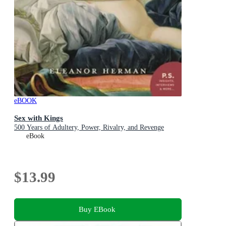
eBOOK
Sex with Kings
500 Years of Adultery, Power, Rivalry, and Revenge
eBook
$13.99
Buy EBook