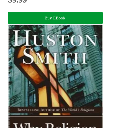
Buy EBook