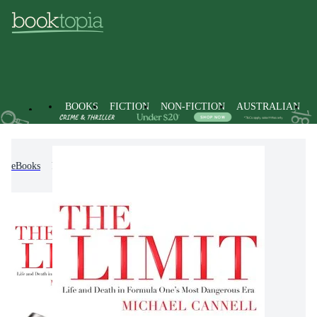
BOOKS
FICTION
NON-FICTION
AUSTRALIAN
eBooks
Non-Fiction
History