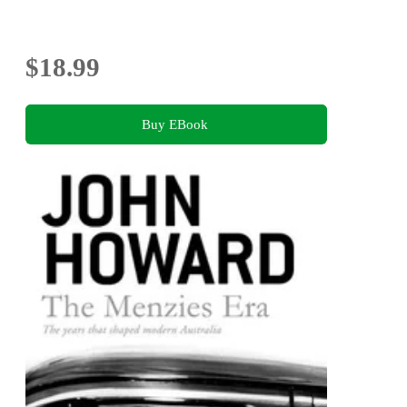
$18.99
Buy EBook