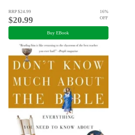
RRP
$24.99
16
%
$20.99
OFF
Buy EBook