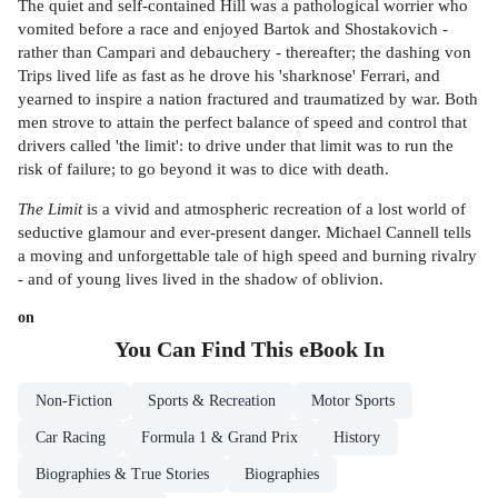
The quiet and self-contained Hill was a pathological worrier who
vomited before a race and enjoyed Bartok and Shostakovich -
rather than Campari and debauchery - thereafter; the dashing von
Trips lived life as fast as he drove his 'sharknose' Ferrari, and
yearned to inspire a nation fractured and traumatized by war. Both
men strove to attain the perfect balance of speed and control that
drivers called 'the limit': to drive under that limit was to run the
risk of failure; to go beyond it was to dice with death.
The Limit
is a vivid and atmospheric recreation of a lost world of
seductive glamour and ever-present danger. Michael Cannell tells
a moving and unforgettable tale of high speed and burning rivalry
- and of young lives lived in the shadow of oblivion.
on
You Can Find This
eBook
In
Non-Fiction
Sports & Recreation
Motor Sports
Car Racing
Formula 1 & Grand Prix
History
Biographies & True Stories
Biographies