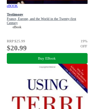
eBOOK
Testimony
France, Europe, and the World in the Twenty-first
Century
eBook
RRP
$25.99
19
%
$20.99
OFF
Buy EBook