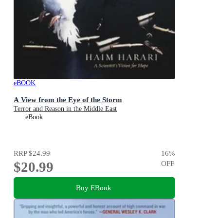
eBOOK
A View from the Eye of the Storm
Terror and Reason in the Middle East
eBook
RRP
$24.99
16
%
$20.99
OFF
Buy EBook