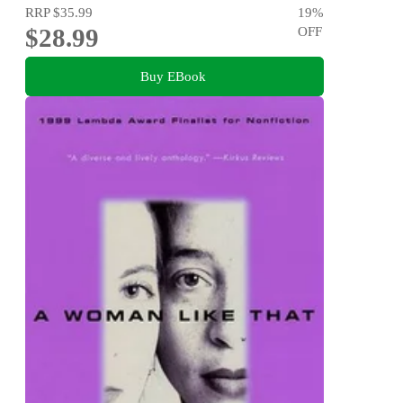
RRP
$35.99
19
%
$28.99
OFF
Buy EBook