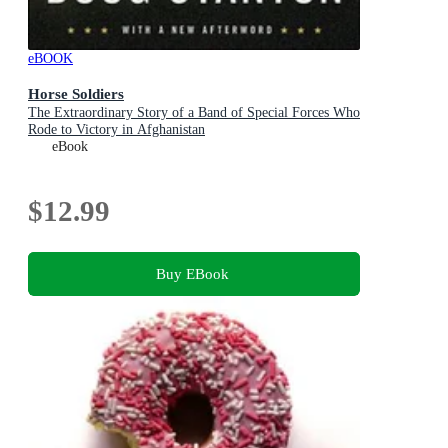
eBOOK
Horse Soldiers
The Extraordinary Story of a Band of Special Forces Who
Rode to Victory in Afghanistan
eBook
$12.99
Buy EBook