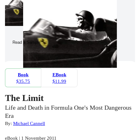
Read a Sample
Book
EBook
$35.75
$11.99
The Limit
Life and Death in Formula One's Most Dangerous
Era
By:
Michael Cannell
eBook | 1 November 2011