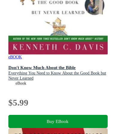
eBOOK
Don't Know Much About the Bible
Everything You Need to Know About the Good Book but
Never Learned
eBook
$5.99
Buy EBook