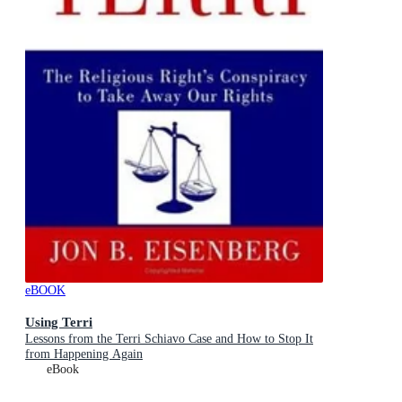
eBOOK
Using Terri
Lessons from the Terri Schiavo Case and How to Stop It
from Happening Again
eBook