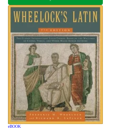
eBOOK