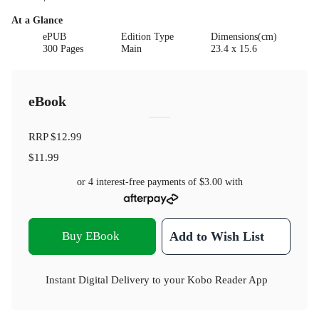
At a Glance
ePUB
Edition Type
Dimensions(cm)
300 Pages
Main
23.4 x 15.6
eBook
RRP
$12.99
$11.99
or 4 interest-free payments of
$3.00
with
Buy EBook
Add to Wish List
Instant Digital Delivery to your Kobo Reader App