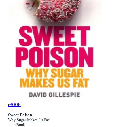
eBOOK
Sweet Poison
Why Sugar Makes Us Fat
eBook