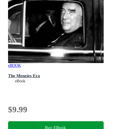
eBOOK
The Menzies Era
eBook
$9.99
Buy EBook