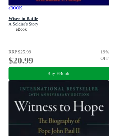
eBOOK
Wiser in Battle
A Soldier's Story
eBook
RRP
$25.99
19
%
$20.99
OFF
Buy EBook