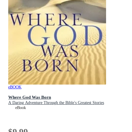
eBOOK
Where God Was Born
A Daring Adventure Through the Bible's Greatest Stories
eBook
$9.99