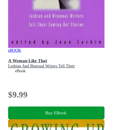
eBOOK
A Woman Like That
Lesbian And Bisexual Writers Tell Their
eBook
$9.99
Buy EBook