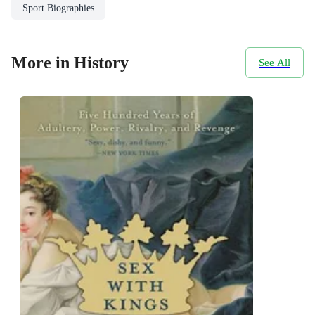
Sport Biographies
More in History
See All