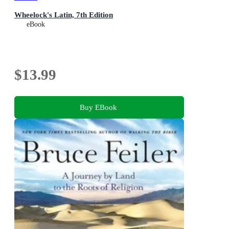
Wheelock's Latin, 7th Edition
eBook
$13.99
Buy EBook