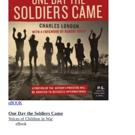
eBOOK
One Day the Soldiers Came
Voices of Children in War
eBook