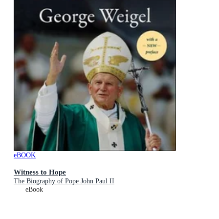
eBOOK
Witness to Hope
The Biography of Pope John Paul II
eBook