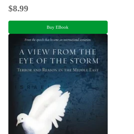
$8.99
Buy EBook