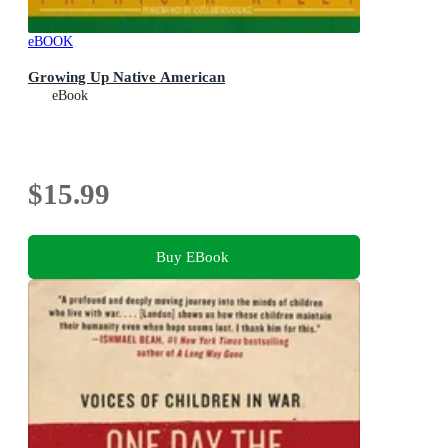
eBOOK
Growing Up Native American
eBook
$15.99
Buy EBook