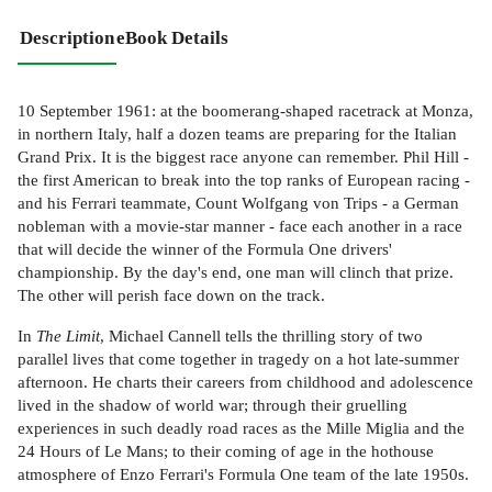
Description
eBook Details
10 September 1961: at the boomerang-shaped racetrack at Monza,
in northern Italy, half a dozen teams are preparing for the Italian
Grand Prix. It is the biggest race anyone can remember. Phil Hill -
the first American to break into the top ranks of European racing -
and his Ferrari teammate, Count Wolfgang von Trips - a German
nobleman with a movie-star manner - face each another in a race
that will decide the winner of the Formula One drivers'
championship. By the day's end, one man will clinch that prize.
The other will perish face down on the track.
In
The Limit
, Michael Cannell tells the thrilling story of two
parallel lives that come together in tragedy on a hot late-summer
afternoon. He charts their careers from childhood and adolescence
lived in the shadow of world war; through their gruelling
experiences in such deadly road races as the Mille Miglia and the
24 Hours of Le Mans; to their coming of age in the hothouse
atmosphere of Enzo Ferrari's Formula One team of the late 1950s.