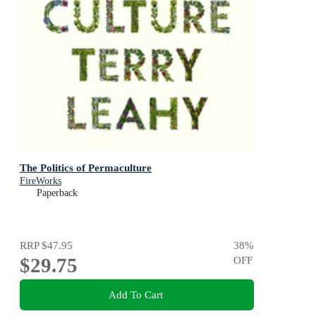
The Politics of Permaculture
FireWorks
Paperback
RRP
$47.95
38
%
$29.75
OFF
Add To Cart