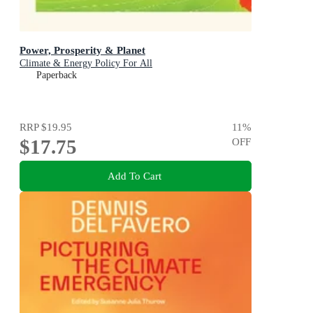
Power, Prosperity & Planet
Climate & Energy Policy For All
Paperback
RRP
$19.95
11
%
$17.75
OFF
Add To Cart