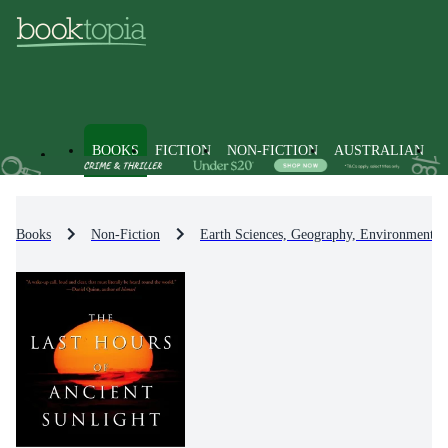
BOOKS
FICTION
NON-FICTION
AUSTRALIAN
Books
Non-Fiction
Earth Sciences, Geography, Environment, 