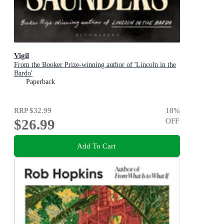
Vigil
From the Booker Prize-winning author of 'Lincoln in the
Bardo'
Paperback
RRP
$32.99
18
%
$26.99
OFF
Add To Cart