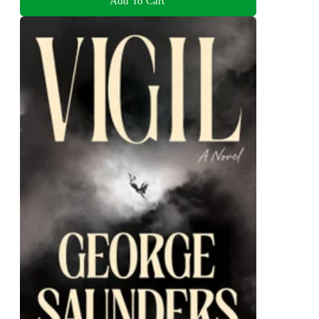
Add To Cart