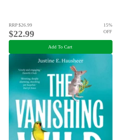
RRP
$26.99
15
%
$22.99
OFF
Add To Cart