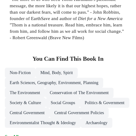
message, the more likely it is that our highest hopes, rather
than our darkest fears, will come to pass." - John Robbins,
founder of EarthSave and author of
Diet for a New America
"Thom is a national treasure. Read him, embrace him, learn
from him, and follow him as we all work for social change."
- Robert Greenwald (Brave New Films)
You Can Find This
Book
In
Non-Fiction
Mind, Body, Spirit
Earth Sciences, Geography, Environment, Planning
The Environment
Conservation of The Environment
Society & Culture
Social Groups
Politics & Government
Central Government
Central Government Policies
Environmentalist Thought & Ideology
Archaeology