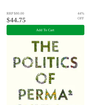
RRP
$80.00
44
%
$44.75
OFF
Add To Cart