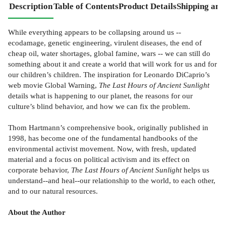
Description
Table of Contents
Product Details
Shipping and
While everything appears to be collapsing around us --
ecodamage, genetic engineering, virulent diseases, the end of
cheap oil, water shortages, global famine, wars -- we can still do
something about it and create a world that will work for us and for
our children’s children. The inspiration for Leonardo DiCaprio’s
web movie Global Warning,
The Last Hours of Ancient Sunlight
details what is happening to our planet, the reasons for our
culture’s blind behavior, and how we can fix the problem.
Thom Hartmann’s comprehensive book, originally published in
1998, has become one of the fundamental handbooks of the
environmental activist movement. Now, with fresh, updated
material and a focus on political activism and its effect on
corporate behavior,
The Last Hours of Ancient Sunlight
helps us
understand--and heal--our relationship to the world, to each other,
and to our natural resources.
About the Author