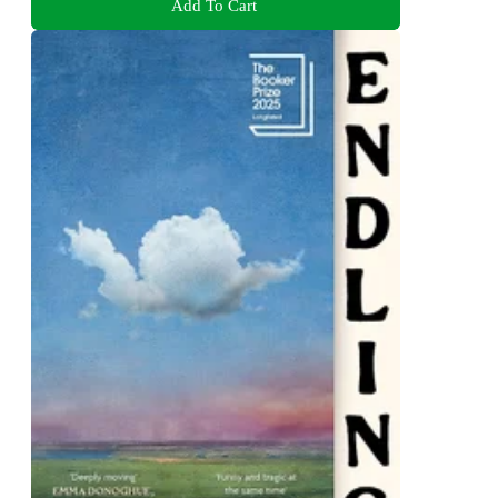
Add To Cart