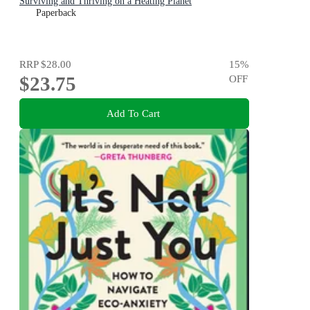
Surviving and Thriving on a Heating Planet
Paperback
RRP
$28.00
15
%
$23.75
OFF
Add To Cart