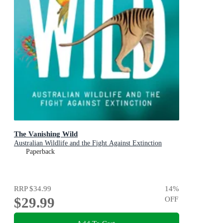
The Vanishing Wild
Australian Wildlife and the Fight Against Extinction
Paperback
RRP
$34.99
14
%
$29.99
OFF