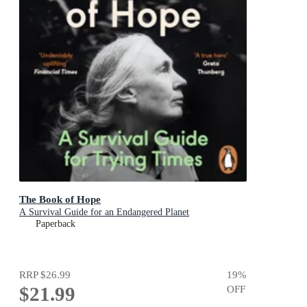
The Book of Hope
A Survival Guide for an Endangered Planet
Paperback
RRP
$26.99
19
%
$21.99
OFF