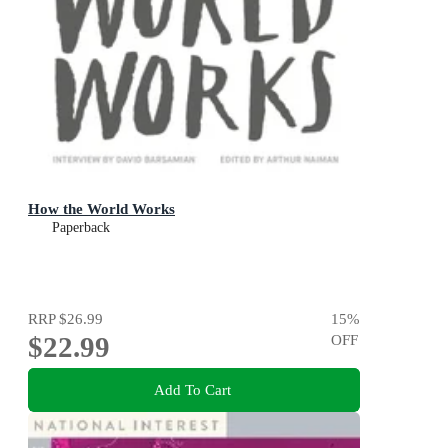
How the World Works
Paperback
RRP
$26.99
15
%
$22.99
OFF
Add To Cart