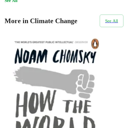
See All
More in Climate Change
See All