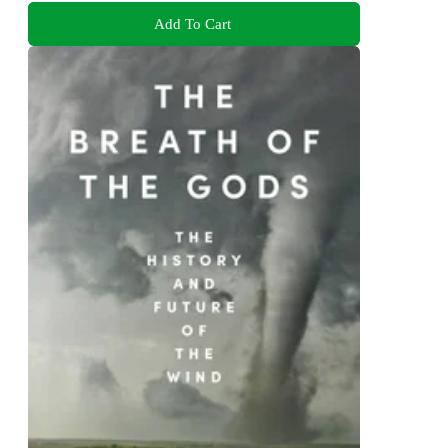
Add To Cart