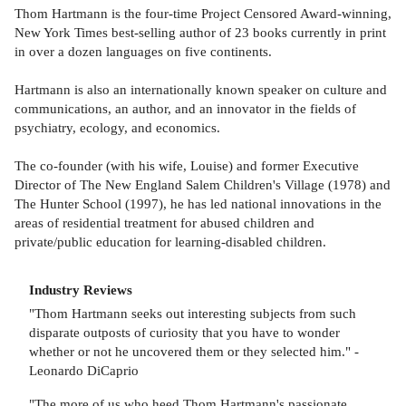
Thom Hartmann is the four-time Project Censored Award-winning,
New York Times best-selling author of 23 books currently in print
in over a dozen languages on five continents.
Hartmann is also an internationally known speaker on culture and
communications, an author, and an innovator in the fields of
psychiatry, ecology, and economics.
The co-founder (with his wife, Louise) and former Executive
Director of The New England Salem Children's Village (1978) and
The Hunter School (1997), he has led national innovations in the
areas of residential treatment for abused children and
private/public education for learning-disabled children.
Industry Reviews
"Thom Hartmann seeks out interesting subjects from such
disparate outposts of curiosity that you have to wonder
whether or not he uncovered them or they selected him." -
Leonardo DiCaprio
"The more of us who heed Thom Hartmann's passionate