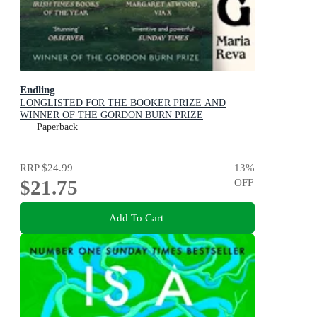
Endling
LONGLISTED FOR THE BOOKER PRIZE AND
WINNER OF THE GORDON BURN PRIZE
Paperback
RRP
$24.99
13
%
$21.75
OFF
Add To Cart