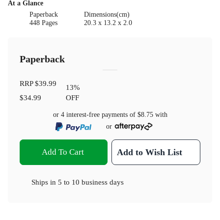
At a Glance
Paperback
Dimensions(cm)
448 Pages
20.3 x 13.2 x 2.0
Paperback
RRP
$39.99
13
%
$34.99
OFF
or 4 interest-free payments of
$8.75
with
or
Add To Cart
Add to Wish List
Ships in
5 to 10 business days