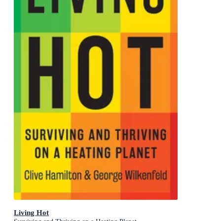
Living Hot