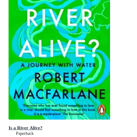
Is a River Alive?
Paperback