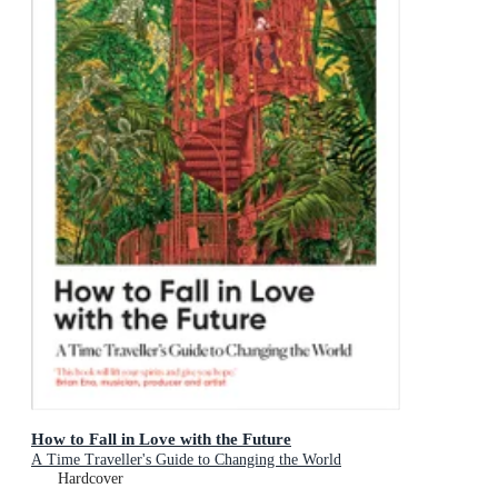
How to Fall in Love with the Future
A Time Traveller's Guide to Changing the World
Hardcover