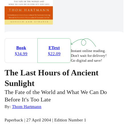
Book
EText
Instant online reading.
$34.99
$22.09
Don't wait for delivery!
Go digital and save!
The Last Hours of Ancient
Sunlight
The Fate of the World and What We Can Do
Before It's Too Late
By:
Thom Hartmann
Paperback | 27 April 2004 | Edition Number 1