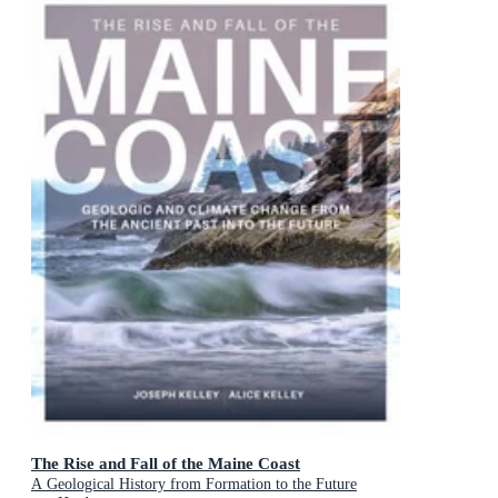
The Rise and Fall of the Maine Coast
A Geological History from Formation to the Future