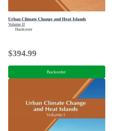
Urban Climate Change and Heat Islands
Volume II
Hardcover
$394.99
Backorder