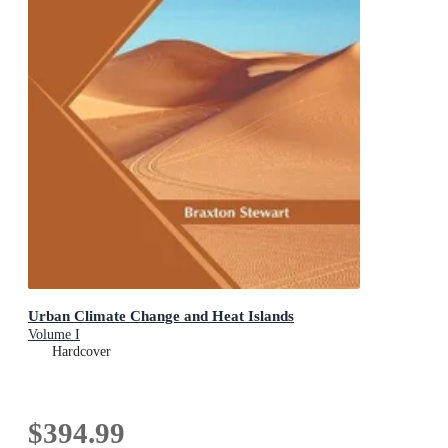
Urban Climate Change and Heat Islands
Volume I
Hardcover
$394.99