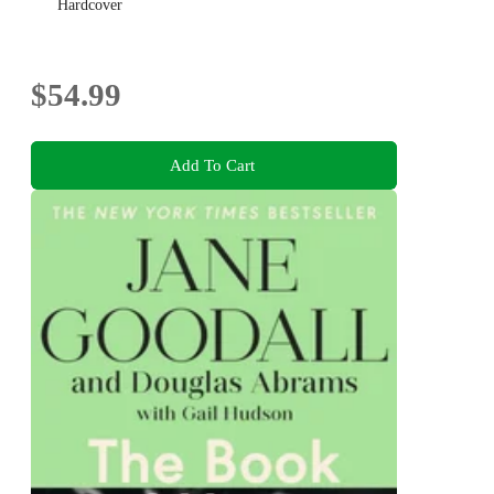
Hardcover
$54.99
Add To Cart