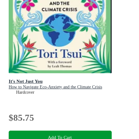
It's Not Just You
How to Navigate Eco-Anxiety and the Climate Crisis
Hardcover
$85.75
Add To Cart