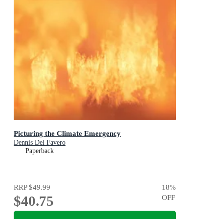
Picturing the Climate Emergency
Dennis Del Favero
Paperback
RRP
$49.99
18
%
$40.75
OFF