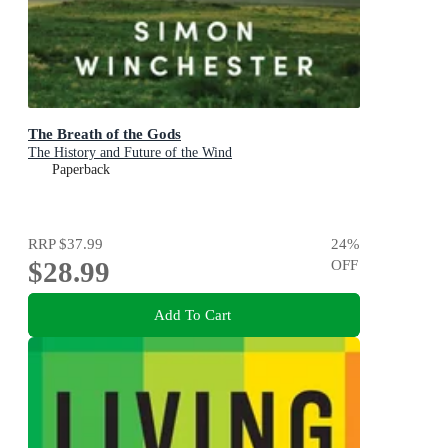
The Breath of the Gods
The History and Future of the Wind
Paperback
RRP
$37.99
24
%
$28.99
OFF
Add To Cart