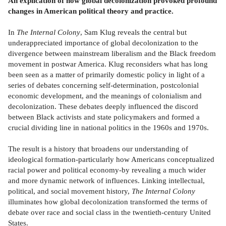
An explication of how global decolonization provoked profound
changes in American political theory and practice.
In
The Internal Colony
, Sam Klug reveals the central but
underappreciated importance of global decolonization to the
divergence between mainstream liberalism and the Black freedom
movement in postwar America. Klug reconsiders what has long
been seen as a matter of primarily domestic policy in light of a
series of debates concerning self-determination, postcolonial
economic development, and the meanings of colonialism and
decolonization. These debates deeply influenced the discord
between Black activists and state policymakers and formed a
crucial dividing line in national politics in the 1960s and 1970s.
The result is a history that broadens our understanding of
ideological formation-particularly how Americans conceptualized
racial power and political economy-by revealing a much wider
and more dynamic network of influences. Linking intellectual,
political, and social movement history,
The Internal Colony
illuminates how global decolonization transformed the terms of
debate over race and social class in the twentieth-century United
States.