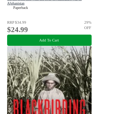
Afghanistan
Paperback
RRP
$34.99
29
%
$24.99
OFF
Add To Cart