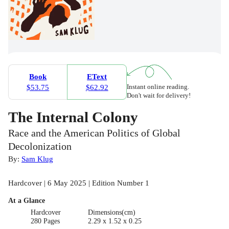
Book
EText
Instant online reading.
$53.75
$62.92
Don't wait for delivery!
The Internal Colony
Race and the American Politics of Global
Decolonization
By:
Sam Klug
Hardcover | 6 May 2025 | Edition Number 1
At a Glance
Hardcover
Dimensions(cm)
280 Pages
2.29 x 1.52 x 0.25