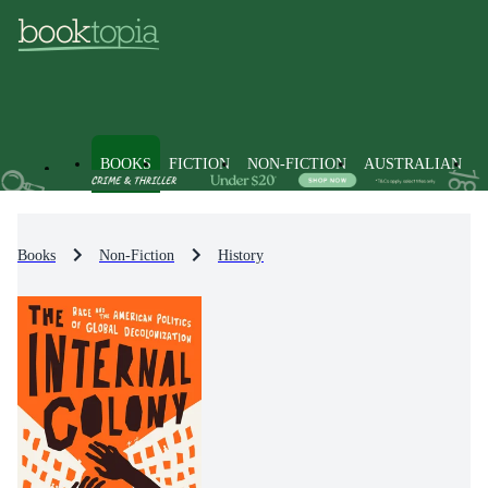
BOOKS
FICTION
NON-FICTION
AUSTRALIAN
Books
Non-Fiction
History