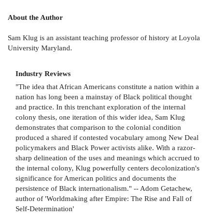
About the Author
Sam Klug is an assistant teaching professor of history at Loyola
University Maryland.
Industry Reviews
"The idea that African Americans constitute a nation within a
nation has long been a mainstay of Black political thought
and practice. In this trenchant exploration of the internal
colony thesis, one iteration of this wider idea, Sam Klug
demonstrates that comparison to the colonial condition
produced a shared if contested vocabulary among New Deal
policymakers and Black Power activists alike. With a razor-
sharp delineation of the uses and meanings which accrued to
the internal colony, Klug powerfully centers decolonization's
significance for American politics and documents the
persistence of Black internationalism." -- Adom Getachew,
author of 'Worldmaking after Empire: The Rise and Fall of
Self-Determination'