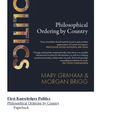
First Knowledges Politics
Philosophical Ordering by Country
Paperback