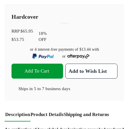
Hardcover
RRP
$65.95
18
%
$53.75
OFF
or 4 interest-free payments of
$13.44
with
or
Add To Cart
Add to Wish List
Ships in
5 to 7 business days
Description
Product Details
Shipping and Returns