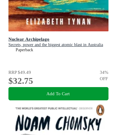
Nuclear Archipelago
Secrets, power and the biggest atomic blast in Australia
Paperback
RRP
$49.49
34
%
$32.75
OFF
Add To Cart