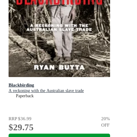
Blackbirding
A reckoning with the Australian slave trade
Paperback
RRP
$36.99
20
%
$29.75
OFF