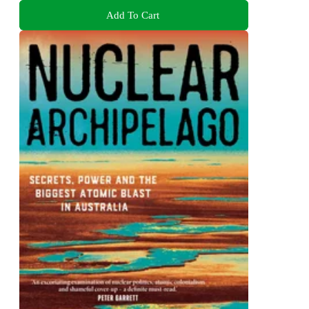
Add To Cart