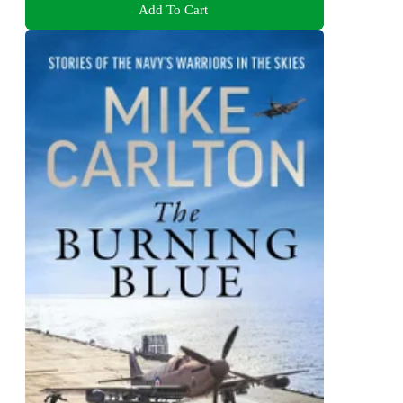
Add To Cart