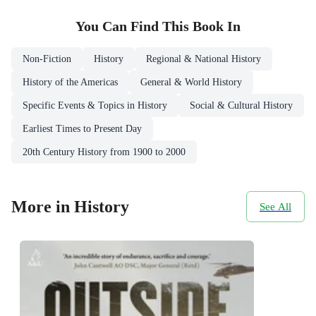
You Can Find This
Book
In
Non-Fiction
History
Regional & National History
History of the Americas
General & World History
Specific Events & Topics in History
Social & Cultural History
Earliest Times to Present Day
20th Century History from 1900 to 2000
More in History
See All