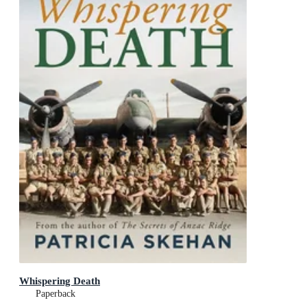
Whispering Death
Paperback