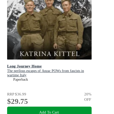
Long Journey Home
The perilous escapes of Anzac POWs from fascists in
wartime Italy
Paperback
RRP
$36.99
20
%
$29.75
OFF
Add To Cart