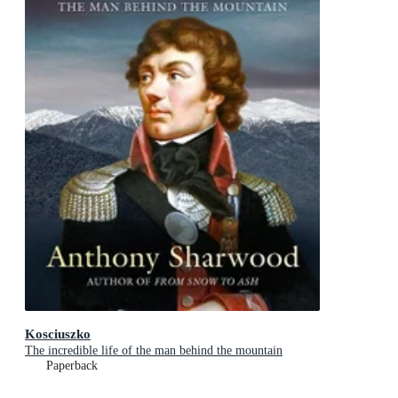
Kosciuszko
The incredible life of the man behind the mountain
Paperback