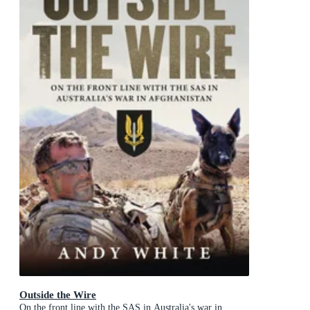
Outside the Wire
On the front line with the SAS in Australia's war in