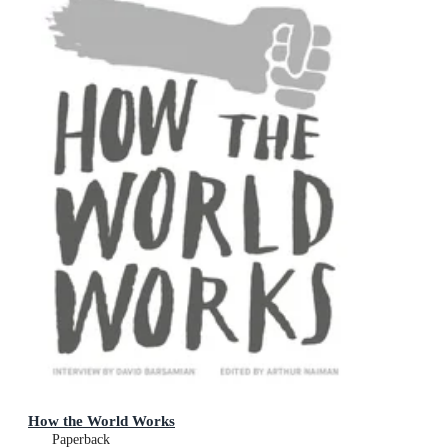
How the World Works
Paperback