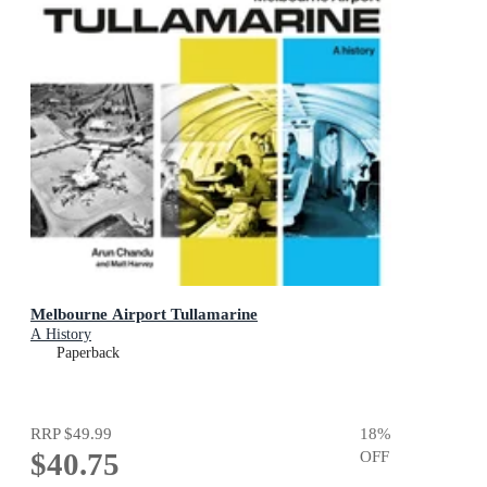
Melbourne Airport Tullamarine
A History
Paperback
RRP
$49.99
18
%
$40.75
OFF