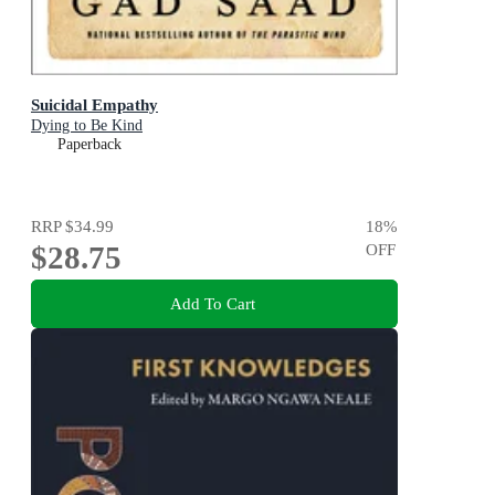
Suicidal Empathy
Dying to Be Kind
Paperback
RRP
$34.99
18
%
$28.75
OFF
Add To Cart