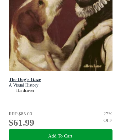
The Dog's Gaze
A Visual History
Hardcover
RRP
$85.00
27
%
$61.99
OFF
Add To Cart