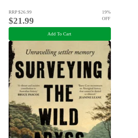
RRP
$26.99
19
%
$21.99
OFF
Add To Cart