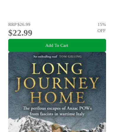
RRP
$26.99
15
%
$22.99
OFF
Add To Cart