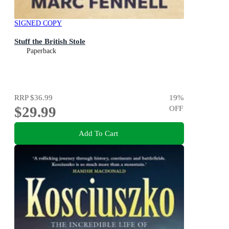
SIGNED COPY
Stuff the British Stole
Paperback
RRP
$36.99
19
%
$29.99
OFF
Add To Cart