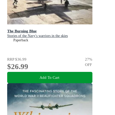
The Burning Blue
Stories of the Navy's warriors in the skies
Paperback
RRP
$36.99
27
%
$26.99
OFF
Add To Cart