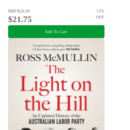
RRP
$24.99
13
%
$21.75
OFF
Add To Cart