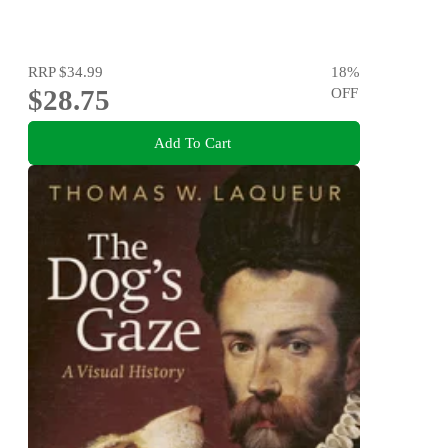
RRP
$34.99
18
%
$28.75
OFF
Add To Cart