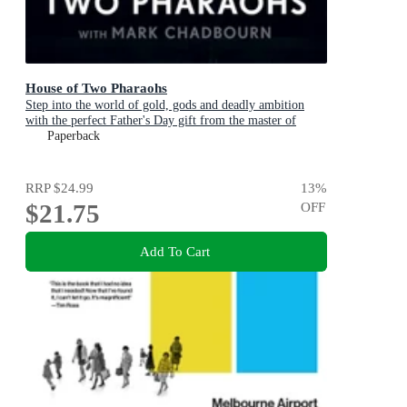
House of Two Pharaohs
Step into the world of gold, gods and deadly ambition
with the perfect Father's Day gift from the master of
adventure
Paperback
RRP
$24.99
13
%
$21.75
OFF
Add To Cart