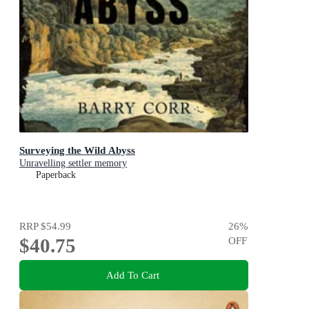
Surveying the Wild Abyss
Unravelling settler memory
Paperback
RRP
$54.99
26
%
$40.75
OFF
Add To Cart