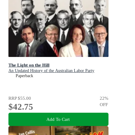
The Light on the Hill
An Updated History of the Australian Labor Party
Paperback
RRP
$55.00
22
%
$42.75
OFF
Add To Cart