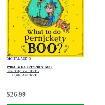
DIGITAL AUDIO
What To Do, Pernickety Boo?
Pernickety Boo : Book 2
Digital Audiobook
$26.99