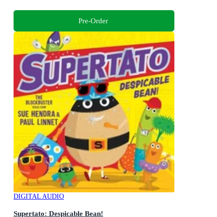
Pre-Order
DIGITAL AUDIO
Supertato: Despicable Bean!