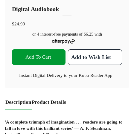
Digital Audiobook
$24.99
or 4 interest-free payments of
$6.25
with
Add To Cart
Add to Wish List
Instant Digital Delivery to your Kobo Reader App
Description
Product Details
'A complete triumph of imagination . . . readers are going to
fall in love with this brilliant series'
—
A. F. Steadman,