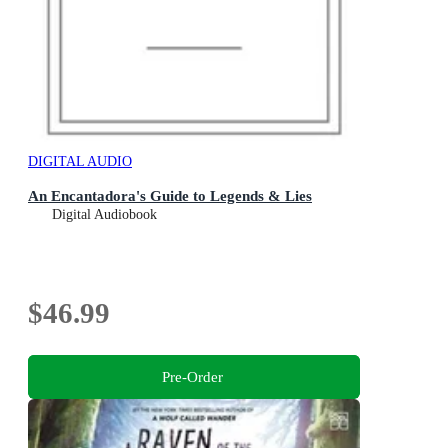
DIGITAL AUDIO
An Encantadora's Guide to Legends & Lies
Digital Audiobook
$46.99
Pre-Order