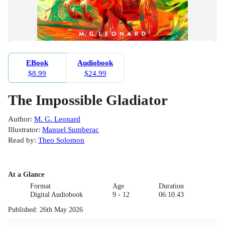
EBook
Audiobook
$8.99
$24.99
The Impossible Gladiator
Author
:
M. G. Leonard
Illustrator
:
Manuel Sumberac
Read by
:
Theo Solomon
At a Glance
Format
Age
Duration
Digital Audiobook
9 - 12
06:10.43
Published
:
26th May 2026