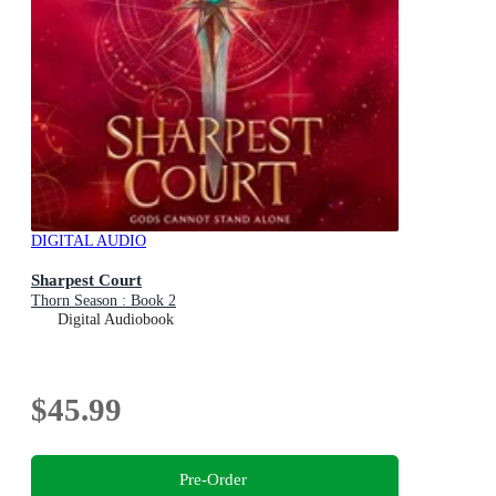
DIGITAL AUDIO
Sharpest Court
Thorn Season : Book 2
Digital Audiobook
$45.99
Pre-Order