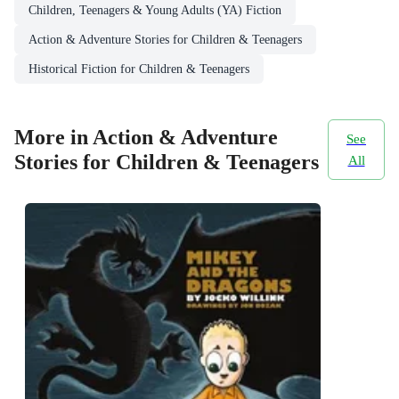
Children, Teenagers & Young Adults (YA) Fiction
Action & Adventure Stories for Children & Teenagers
Historical Fiction for Children & Teenagers
More in Action & Adventure
See
Stories for Children & Teenagers
All