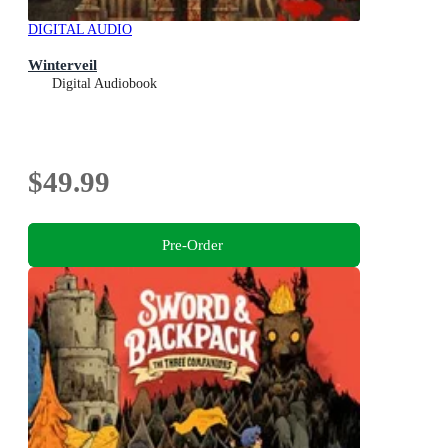
DIGITAL AUDIO
Winterveil
Digital Audiobook
$49.99
Pre-Order