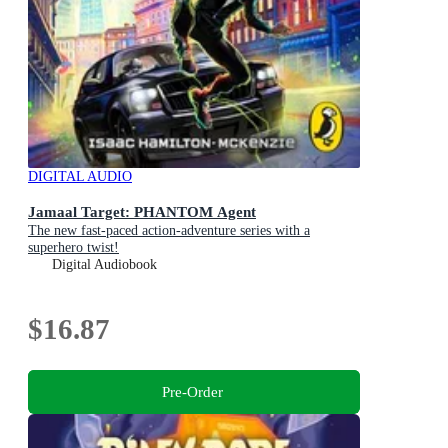
DIGITAL AUDIO
Jamaal Target: PHANTOM Agent
The new fast-paced action-adventure series with a
superhero twist!
Digital Audiobook
$16.87
Pre-Order