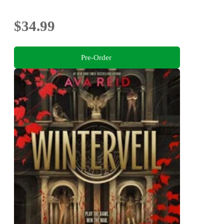
$34.99
Pre-Order