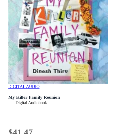
DIGITAL AUDIO
My Killer Family Reunion
Digital Audiobook
$41.47