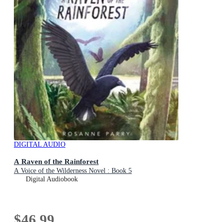
DIGITAL AUDIO
A Raven of the Rainforest
A Voice of the Wilderness Novel : Book 5
Digital Audiobook
$46.99