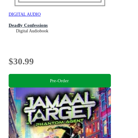
DIGITAL AUDIO
Deadly Confessions
Digital Audiobook
$30.99
Pre-Order