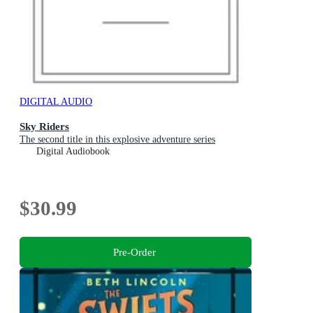
DIGITAL AUDIO
Sky Riders
The second title in this explosive adventure series
Digital Audiobook
$30.99
Pre-Order