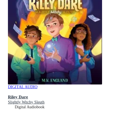
DIGITAL AUDIO
Riley Dare
Slightly Witchy Sleuth
Digital Audiobook