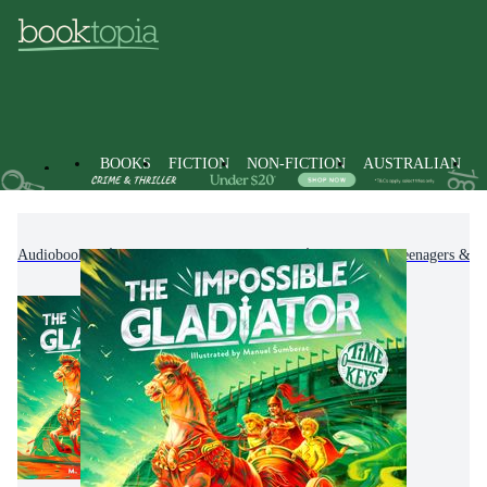
BOOKS
FICTION
NON-FICTION
AUSTRALIAN
Audiobooks
Kids & Children's Books
Children, Teenagers & Y