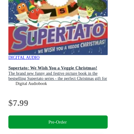
DIGITAL AUDIO
Supertato: We Wish You a Veggie Christmas!
The brand new funny and festive picture book in the
bestselling Supertato series - the perfect Christmas gift for
toddlers and children aged 3+
Digital Audiobook
$7.99
Pre-Order