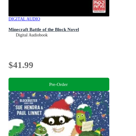
DIGITAL AUDIO
Minecraft Battle of the Block Novel
Digital Audiobook
$41.99
Pre-Order