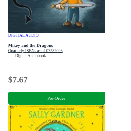
DIGITAL AUDIO
Mikey and the Dragons
Quarterly ISBNs as of 07282026
Digital Audiobook
$7.67
Pre-Order