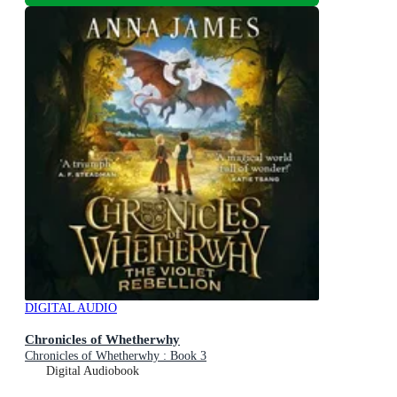
DIGITAL AUDIO
Chronicles of Whetherwhy
Chronicles of Whetherwhy : Book 3
Digital Audiobook