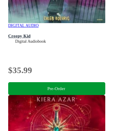
DIGITAL AUDIO
Creepy Kid
Digital Audiobook
$35.99
Pre-Order