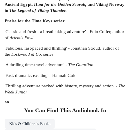
Ancient Egypt,
Hunt for the Golden Scarab,
and Viking Norway
in
The Legend of Viking Thunder.
Praise for the Time Keys series:
'Classic and fresh - a breathtaking adventure' - Eoin Colfer, author
of
Artemis Fowl
'Fabulous, fast-paced and thrilling' - Jonathan Stroud, author of
the
Lockwood & Co.
series
'A thrilling time-travel adventure' -
The Guardian
'Fast, dramatic, exciting' - Hannah Gold
'Thrilling adventure packed with history, mystery and action' -
The
Week Junior
on
You Can Find This
Audiobook
In
Kids & Children's Books