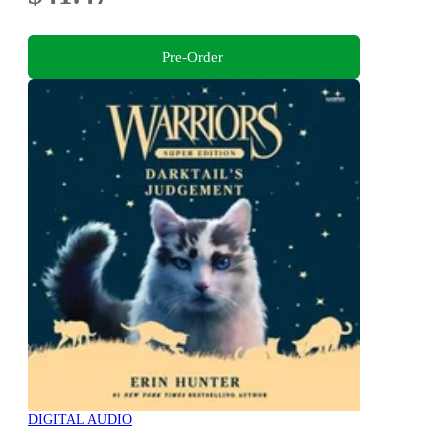
Pre-Order
DIGITAL AUDIO