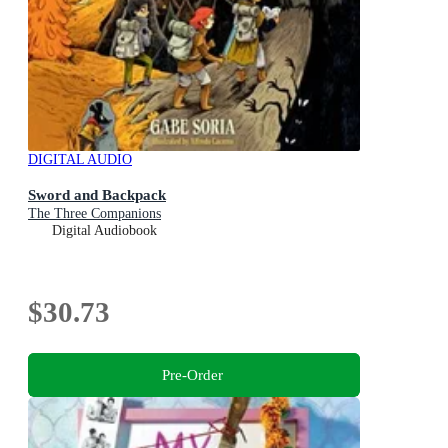
DIGITAL AUDIO
Sword and Backpack
The Three Companions
Digital Audiobook
$30.73
Pre-Order