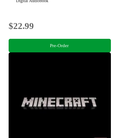
Digital Audiobook
$22.99
Pre-Order