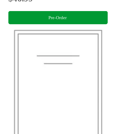
Pre-Order