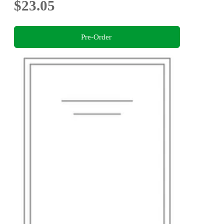
$23.05
Pre-Order