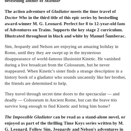
bestselling author of
Skandar
The action adventure of
Gladiator
meets the time travel of
Doctor Who
in the third title of this epic series by bestselling
award-winner M. G. Leonard. Perfect for 8 to 12-year-old fans
of Adventures on Trains. Supports the key stage 2 curriculum.
Illustrated throughout in black and white by Manuel Šumberac.
Sim, Jeopardy and Nelson are enjoying an amazing holiday in
Rome, until they they are swept up in the mysterious
disappearance of world-famous illusionist Kinetic. He vanished
during a live broadcast from the Colosseum, but he never
reappeared. When Kinetic's sister finds a strange description in a
history book of a gladiator who sounds uncannily like her brother,
the friends are determined to help.
They travel through secret time doors to the spectacular — and
deadly — Colosseum in Ancient Rome, but can the brave trio
survive long enough to find Kinetic and bring him home?
The Impossible Gladiator
can be read as a stand-alone novel, or
enjoyed as part of the thrilling Time Keys series written by M.
G. Leonard. Follow Sim, Jeopardy and Nelson's adventures in