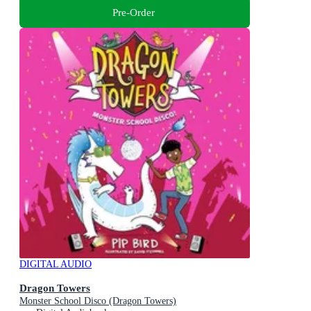
Pre-Order
DIGITAL AUDIO
Dragon Towers
Monster School Disco (Dragon Towers)