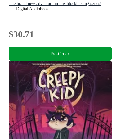
The brand new adventure in this blockbusting series!
Digital Audiobook
$30.71
Pre-Order