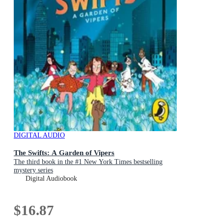
DIGITAL AUDIO
The Swifts: A Garden of Vipers
The third book in the #1 New York Times bestselling
mystery series
Digital Audiobook
$16.87