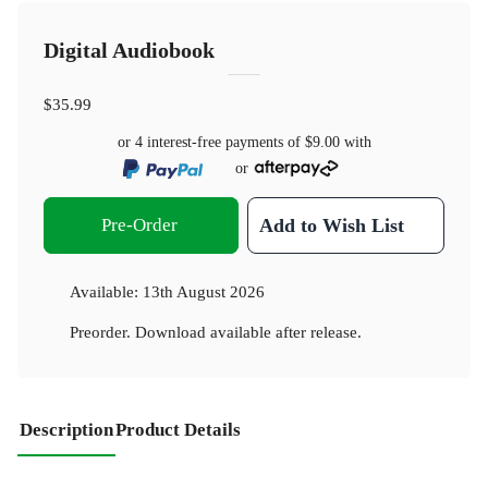
Digital Audiobook
$35.99
or 4 interest-free payments of
$9.00
with
or
Pre-Order
Add to Wish List
Available:
13th August 2026
Preorder. Download available after release.
Description
Product Details