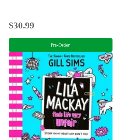
$30.99
Pre-Order