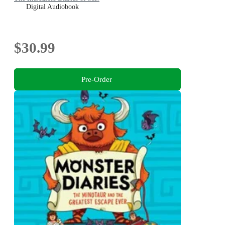
Digital Audiobook
$30.99
Pre-Order