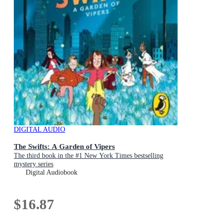
DIGITAL AUDIO
The Swifts: A Garden of Vipers
The third book in the #1 New York Times bestselling
mystery series
Digital Audiobook
$16.87