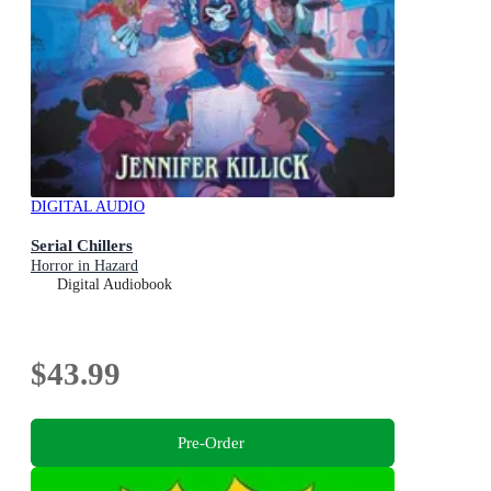
DIGITAL AUDIO
Serial Chillers
Horror in Hazard
Digital Audiobook
$43.99
Pre-Order