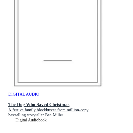
DIGITAL AUDIO
The Dog Who Saved Christmas
A festive family blockbuster from million-copy
bestselling storyteller Ben Miller
Digital Audiobook