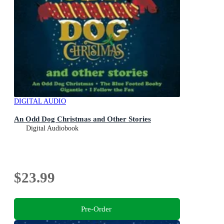
DIGITAL AUDIO
An Odd Dog Christmas and Other Stories
Digital Audiobook
$23.99
Pre-Order