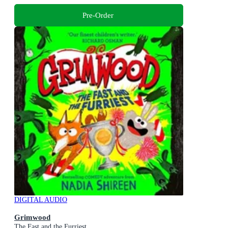
Pre-Order
DIGITAL AUDIO
Grimwood
The Fast and the Furriest