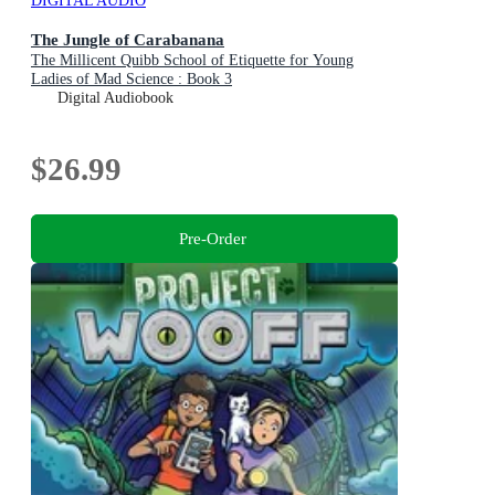
DIGITAL AUDIO
The Jungle of Carabanana
The Millicent Quibb School of Etiquette for Young
Ladies of Mad Science : Book 3
Digital Audiobook
$26.99
Pre-Order