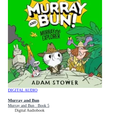
DIGITAL AUDIO
Murray and Bun
Murray and Bun : Book 5
Digital Audiobook