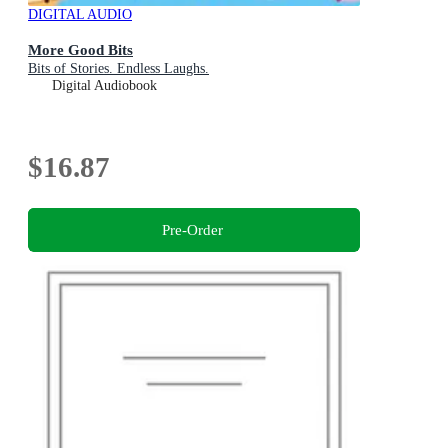
DIGITAL AUDIO
More Good Bits
Bits of Stories. Endless Laughs.
Digital Audiobook
$16.87
Pre-Order