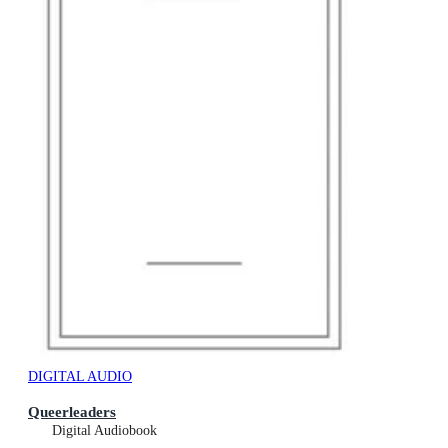
DIGITAL AUDIO
Queerleaders
Digital Audiobook