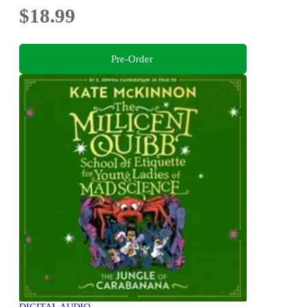
$18.99
Pre-Order