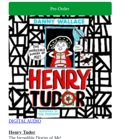
Pre-Order
DIGITAL AUDIO
Henry Tudor
The Incredible Diaries of Me!