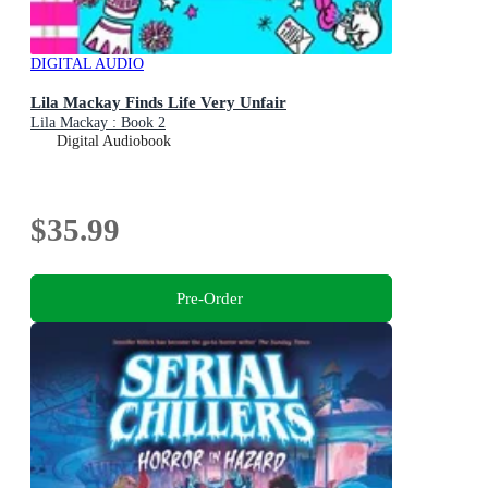
DIGITAL AUDIO
Lila Mackay Finds Life Very Unfair
Lila Mackay : Book 2
Digital Audiobook
$35.99
Pre-Order