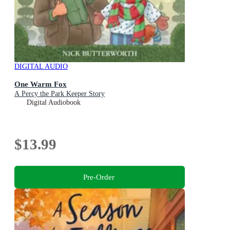
DIGITAL AUDIO
One Warm Fox
A Percy the Park Keeper Story
Digital Audiobook
$13.99
Pre-Order