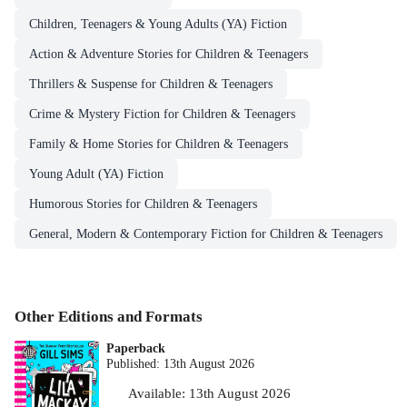
Children, Teenagers & Young Adults (YA) Fiction
Action & Adventure Stories for Children & Teenagers
Thrillers & Suspense for Children & Teenagers
Crime & Mystery Fiction for Children & Teenagers
Family & Home Stories for Children & Teenagers
Young Adult (YA) Fiction
Humorous Stories for Children & Teenagers
General, Modern & Contemporary Fiction for Children & Teenagers
Other Editions and Formats
Paperback
Published:
13th August 2026
Available:
13th August 2026