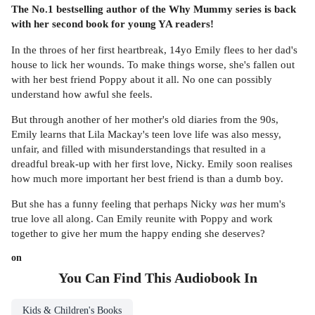
The No.1 bestselling author of the Why Mummy series is back
with her second book for young YA readers!
In the throes of her first heartbreak, 14yo Emily flees to her dad's
house to lick her wounds. To make things worse, she's fallen out
with her best friend Poppy about it all. No one can possibly
understand how awful she feels.
But through another of her mother's old diaries from the 90s,
Emily learns that Lila Mackay's teen love life was also messy,
unfair, and filled with misunderstandings that resulted in a
dreadful break-up with her first love, Nicky. Emily soon realises
how much more important her best friend is than a dumb boy.
But she has a funny feeling that perhaps Nicky
was
her mum's
true love all along. Can Emily reunite with Poppy and work
together to give her mum the happy ending she deserves?
on
You Can Find This
Audiobook
In
Kids & Children's Books