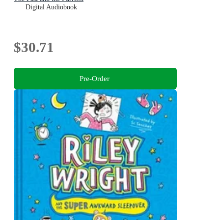
Digital Audiobook
$30.71
Pre-Order