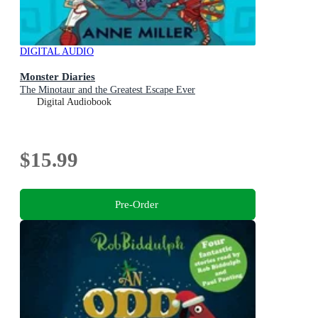
DIGITAL AUDIO
Monster Diaries
The Minotaur and the Greatest Escape Ever
Digital Audiobook
$15.99
Pre-Order