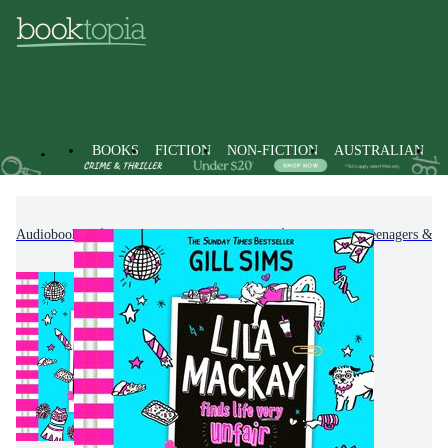
BOOKS
FICTION
NON-FICTION
AUSTRALIAN
Audiobooks
Kids & Children's Books
Children, Teenagers & Y