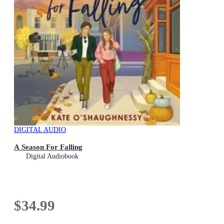
DIGITAL AUDIO
A Season For Falling
Digital Audiobook
$34.99