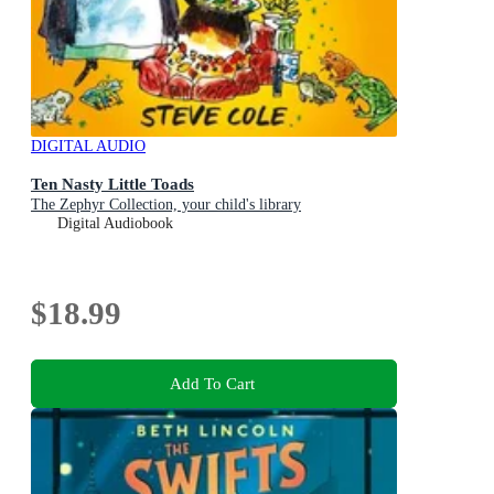
DIGITAL AUDIO
Ten Nasty Little Toads
The Zephyr Collection, your child's library
Digital Audiobook
$18.99
Add To Cart