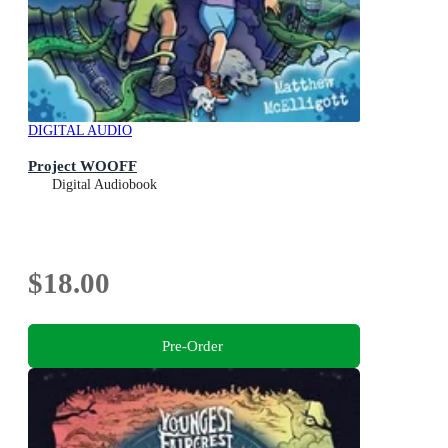
DIGITAL AUDIO
Project WOOFF
Digital Audiobook
$18.00
Pre-Order