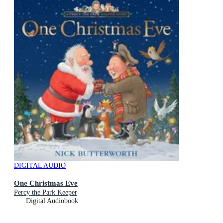
DIGITAL AUDIO
One Christmas Eve
Percy the Park Keeper
Digital Audiobook