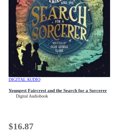
DIGITAL AUDIO
Youngest Faircrest and the Search for a Sorcerer
Digital Audiobook
$16.87