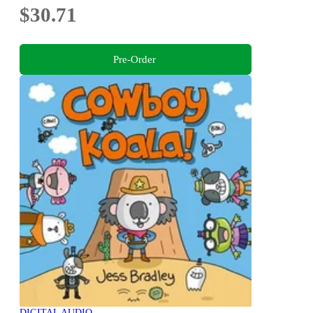
$30.71
Pre-Order
DIGITAL AUDIO