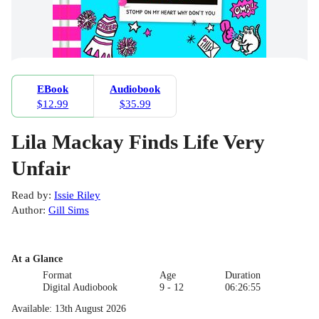
EBook
Audiobook
$12.99
$35.99
Lila Mackay Finds Life Very
Unfair
Read by
:
Issie Riley
Author
:
Gill Sims
At a Glance
Format
Age
Duration
Digital Audiobook
9 - 12
06:26:55
Available
:
13th August 2026