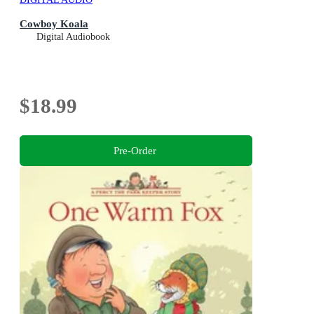
Cowboy Koala
Digital Audiobook
$18.99
Pre-Order