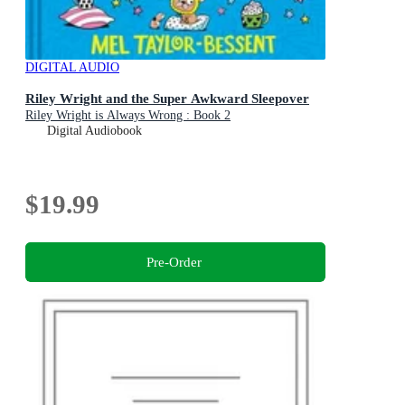
DIGITAL AUDIO
Riley Wright and the Super Awkward Sleepover
Riley Wright is Always Wrong : Book 2
Digital Audiobook
$19.99
Pre-Order