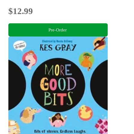
$12.99
Pre-Order