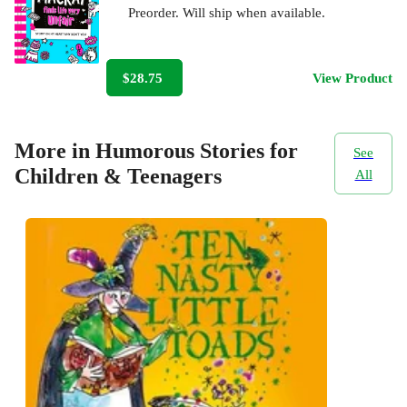
Preorder. Will ship when available.
$28.75
View Product
More in Humorous Stories for
See
Children & Teenagers
All