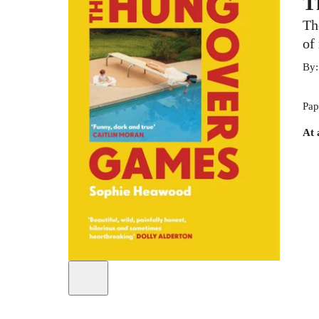
T
Th
of
By
Pap
At 