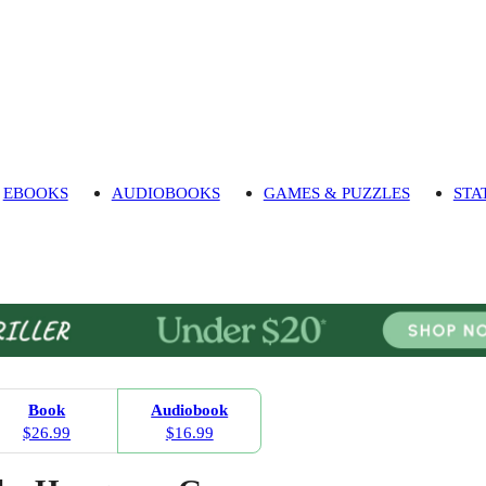
EBOOKS
AUDIOBOOKS
GAMES & PUZZLES
STA
Book
Audiobook
$26.99
$16.99