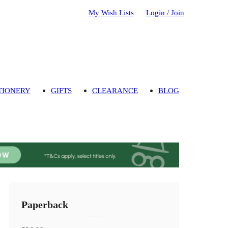
My Wish Lists
Login / Join
TIONERY
GIFTS
CLEARANCE
BLOG
Paperback