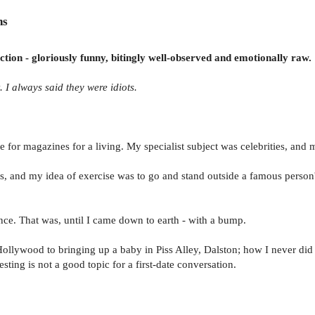
ns
tion - gloriously funny, bitingly well-observed and emotionally raw.
. I always said they were idiots.
 for magazines for a living. My specialist subject was celebrities, and 
ffs, and my idea of exercise was to go and stand outside a famous person'
ce. That was, until I came down to earth - with a bump.
 Hollywood to bringing up a baby in Piss Alley, Dalston; how I never did
esting is not a good topic for a first-date conversation.