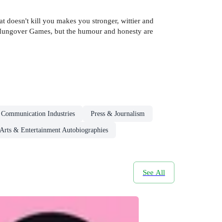
 doesn't kill you makes you stronger, wittier and
he Hungover Games, but the humour and honesty are
 Communication Industries
Press & Journalism
Arts & Entertainment Autobiographies
See All