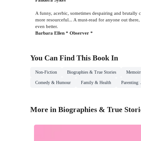
A funny, acerbic, sometimes despairing and brutally 
more resourceful... A must-read for anyone out there
even better.
Barbara Ellen * Observer *
You Can Find This
Book
In
Non-Fiction
Biographies & True Stories
Memoir
Comedy & Humour
Family & Health
Parenting:
More in Biographies & True Stori