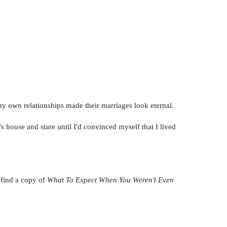
my own relationships made their marriages look eternal.
s house and stare until I'd convinced myself that I lived
 find a copy of
What To Expect When You Weren't Even