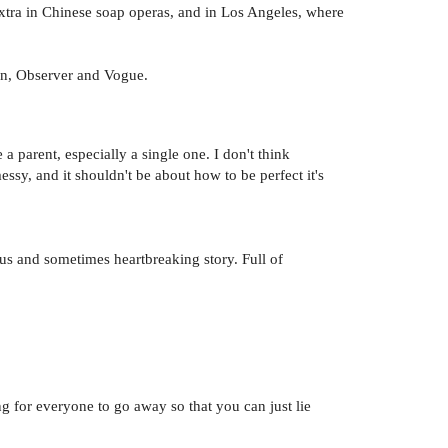
xtra in Chinese soap operas, and in Los Angeles, where
an, Observer and Vogue.
 a parent, especially a single one. I don't think
messy, and it shouldn't be about how to be perfect it's
s and sometimes heartbreaking story. Full of
g for everyone to go away so that you can just lie