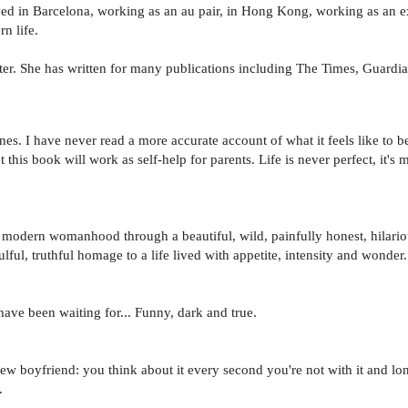
ed in Barcelona, working as an au pair, in Hong Kong, working as an e
n life.
er. She has written for many publications including The Times, Guardi
nes. I have never read a more accurate account of what it feels like to be
 this book will work as self-help for parents. Life is never perfect, it's 
modern womanhood through a beautiful, wild, painfully honest, hilariou
ul, truthful homage to a life lived with appetite, intensity and wonder.
have been waiting for... Funny, dark and true.
 boyfriend: you think about it every second you're not with it and lon
.