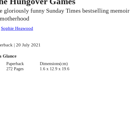
he Hungover Games
e gloriously funny Sunday Times bestselling memoir
 motherhood
:
Sophie Heawood
erback | 20 July 2021
a Glance
Paperback
Dimensions(cm)
272 Pages
1.6 x 12.9 x 19.6