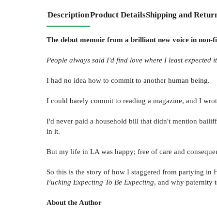
Description
Product Details
Shipping and Retur
The debut memoir from a brilliant new voice in non-fic
People always said I'd find love where I least expected it
I had no idea how to commit to another human being.
I could barely commit to reading a magazine, and I wrote
I'd never paid a household bill that didn't mention baili
in it.
But my life in LA was happy; free of care and consequen
So this is the story of how I staggered from partying in
Fucking Expecting To Be Expecting
, and why paternity t
About the Author