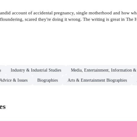
candid account of accidental pregnancy, single motherhood and how what
, floundering, scared they're doing it wrong. The writing is great in T
s
Industry & Industrial Studies
Media, Entertainment, Information &
 Advice & Issues
Biographies
Arts & Entertainment Biographies
es