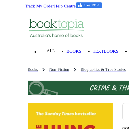
Track My Order
Help Centre
ALL
BOOKS
TEXTBOOKS
Books
Non-Fiction
Biographies & True Stories