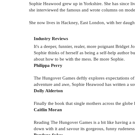
Sophie Heawood grew up in Yorkshire. She has since liv
she interviewed the famous and wrote columns on moder
She now lives in Hackney, East London, with her daught
Industry Reviews
It's a deeper, funnier, realer, more poignant Bridget Jo
Sophie thinks of herself as being a self-help author but
about how to be with the mess. Be more Sophie.
Philippa Perry
The Hungover Games deftly explores expectations of 
adventure and awe, Sophie Heawood has written a soulf
Dolly Alderton
Finally the book that single mothers across the globe 
Caitlin Moran
Reading The Hungover Games is a bit like having a new
down with it and savour its gorgeous, funny rudeness
Pandora Sykes