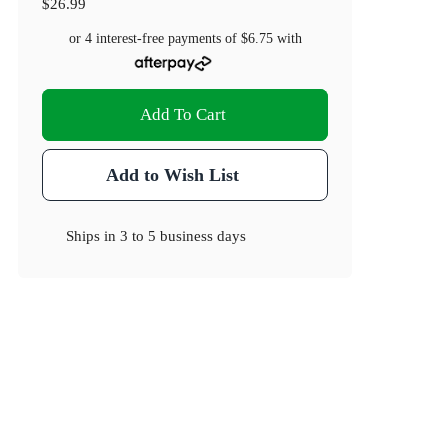
$26.99
or 4 interest-free payments of
$6.75
with
Add To Cart
Add to Wish List
Ships in
3 to 5 business days