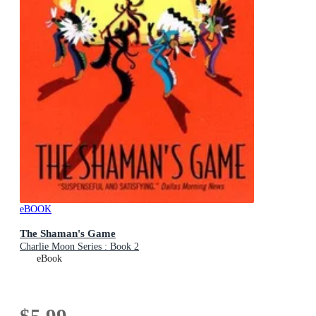
eBOOK
The Shaman's Game
Charlie Moon Series : Book 2
eBook