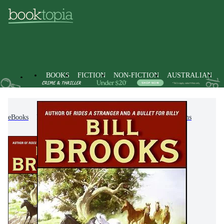
BOOKS
FICTION
NON-FICTION
AUSTRALIAN
eBooks
Fiction
Action & Adventure
Westerns