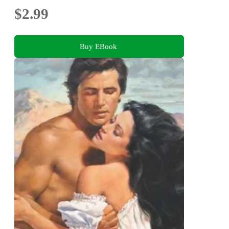
$2.99
Buy EBook