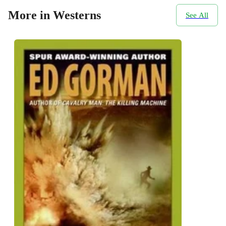
More in Westerns
See All