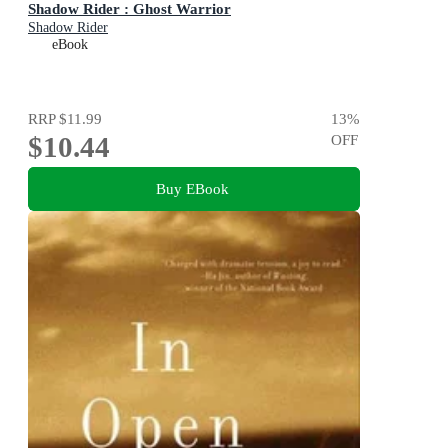
Shadow Rider : Ghost Warrior
Shadow Rider
eBook
RRP
$11.99
13
%
$10.44
OFF
Buy EBook