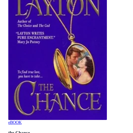
eBOOK
the Chance