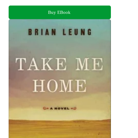
Buy EBook