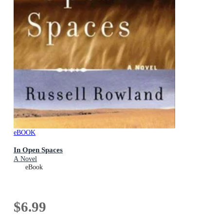
eBOOK
In Open Spaces
A Novel
eBook
$6.99