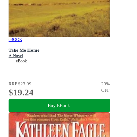
eBOOK
Take Me Home
A Novel
eBook
RRP
$23.99
20
%
$19.24
OFF
Buy EBook