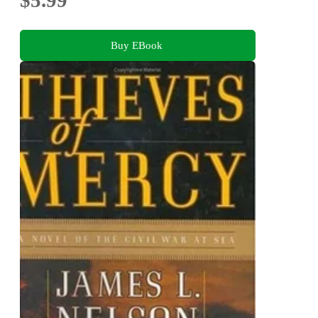
$5.99
Buy EBook