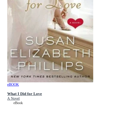
eBOOK
What I Did for Love
A Novel
eBook