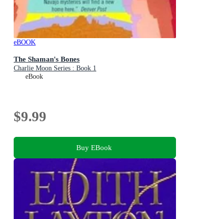
eBOOK
The Shaman's Bones
Charlie Moon Series : Book 1
eBook
$9.99
Buy EBook