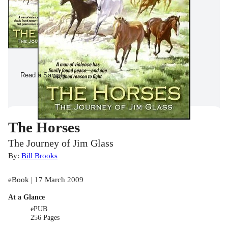
Read a Sample
The Horses
The Journey of Jim Glass
By:
Bill Brooks
eBook | 17 March 2009
At a Glance
ePUB
256 Pages