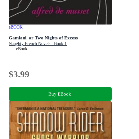
eBOOK
Gamiani, or Two Nights of Excess
Naughty French Novels : Book 1
eBook
$3.99
Buy EBook