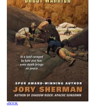
eBOOK