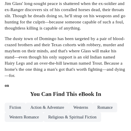
Jim Glass' long-sought peace is shattered when the ex-soldier and
ex-Ranger discovers six of his corralled horses dead, their throats
slit. Though he dreads doing so, he'll strap on his weapons and go
hunting for the culprit—because someone capable of such a foul,
thoughtless killing is capable of anything.
The dusty town of Domingo has been targeted by a pair of blood-
crazed brothers and their Texas cohorts with robbery, murder and
mayhem on their minds, and that's where Glass will make his
stand—even though his only support is an old Indian named
Hairy Legs and an over-the-hill lawman named Trout. Because a
home's the one thing a man's got that's worth fighting—and dying
—for.
on
You Can Find This
eBook
In
Fiction
Action & Adventure
Westerns
Romance
Western Romance
Religious & Spiritual Fiction