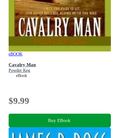
eBOOK
Cavalry Man
Powder Keg
eBook
$9.99
Buy EBook