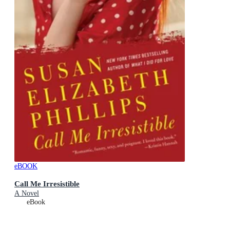
eBOOK
Call Me Irresistible
A Novel
eBook