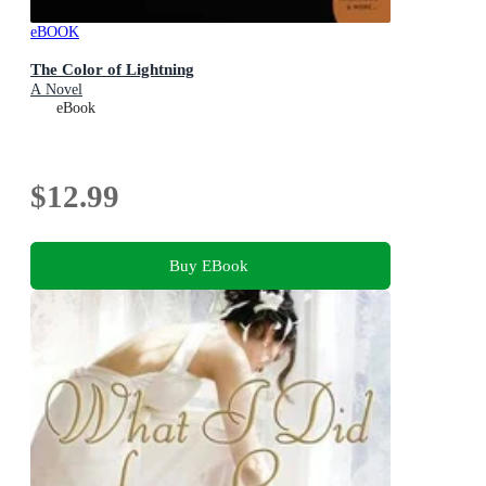
eBOOK
The Color of Lightning
A Novel
eBook
$12.99
Buy EBook