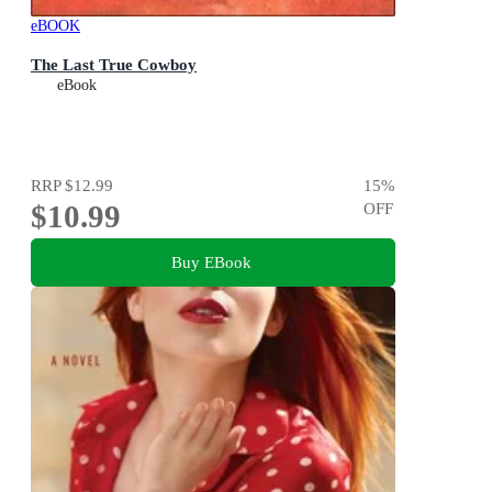
eBOOK
The Last True Cowboy
eBook
RRP
$12.99
15
%
$10.99
OFF
Buy EBook