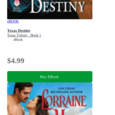
eBOOK
Texas Destiny
Texas Trilogy : Book 1
eBook
$4.99
Buy EBook