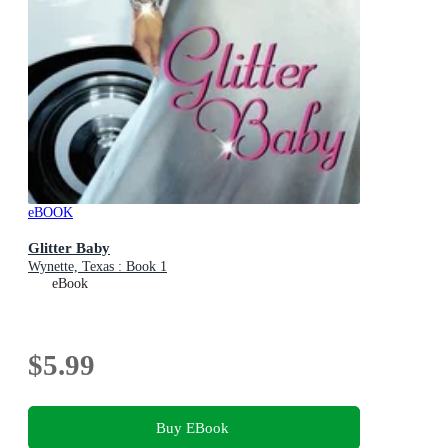
eBOOK
Glitter Baby
Wynette, Texas : Book 1
eBook
$5.99
Buy EBook