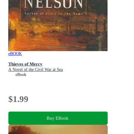
eBOOK
Thieves of Mercy
A Novel of the Civil War at Sea
eBook
$1.99
Buy EBook