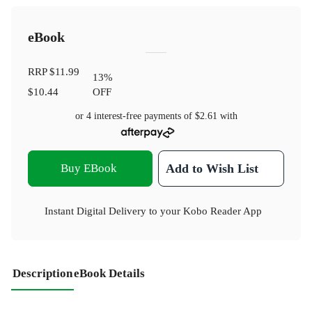
eBook
RRP
$11.99
13
%
$10.44
OFF
or 4 interest-free payments of
$2.61
with
Buy EBook
Add to Wish List
Instant Digital Delivery to your Kobo Reader App
Description
eBook Details