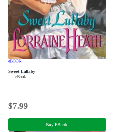
eBOOK
Sweet Lullaby
eBook
$7.99
Buy EBook