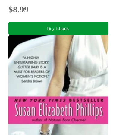
$8.99
Buy EBook