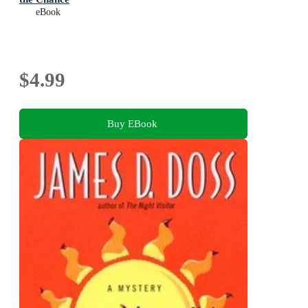
eBook
$4.99
Buy EBook