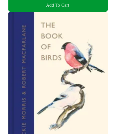
Add To Cart