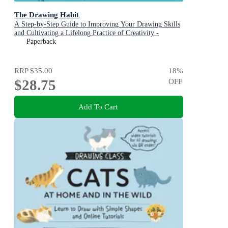
The Drawing Habit
A Step-by-Step Guide to Improving Your Drawing Skills
and Cultivating a Lifelong Practice of Creativity -
Includes Downloadable Practice Sheets!
Paperback
RRP
$35.00
18
%
$28.75
OFF
Add To Cart