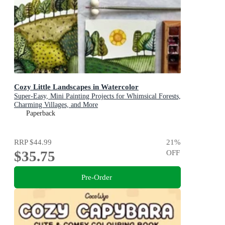
Cozy Little Landscapes in Watercolor
Super-Easy, Mini Painting Projects for Whimsical Forests,
Charming Villages, and More
Paperback
RRP
$44.99
21
%
$35.75
OFF
Pre-Order