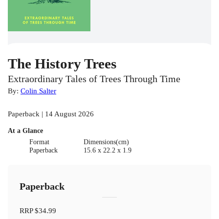
The History Trees
Extraordinary Tales of Trees Through Time
By:
Colin Salter
Paperback | 14 August 2026
At a Glance
Format
Dimensions(cm)
Paperback
15.6 x 22.2 x 1.9
Paperback
RRP
$34.99