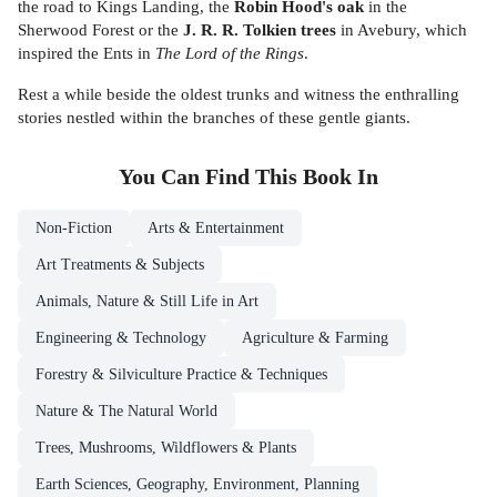
the road to Kings Landing, the
Robin Hood's oak
in the
Sherwood Forest or the
J. R. R. Tolkien trees
in Avebury, which
inspired the Ents in
The
Lord of the Rings
.
Rest a while beside the oldest trunks and witness the enthralling
stories nestled within the branches of these gentle giants.
You Can Find This
Book
In
Non-Fiction
Arts & Entertainment
Art Treatments & Subjects
Animals, Nature & Still Life in Art
Engineering & Technology
Agriculture & Farming
Forestry & Silviculture Practice & Techniques
Nature & The Natural World
Trees, Mushrooms, Wildflowers & Plants
Earth Sciences, Geography, Environment, Planning