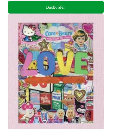
Backorder