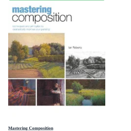
Mastering Composition