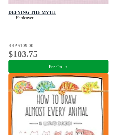
DEFYING THE MYTH
Hardcover
RRP
$109.00
$103.75
Pre-Order