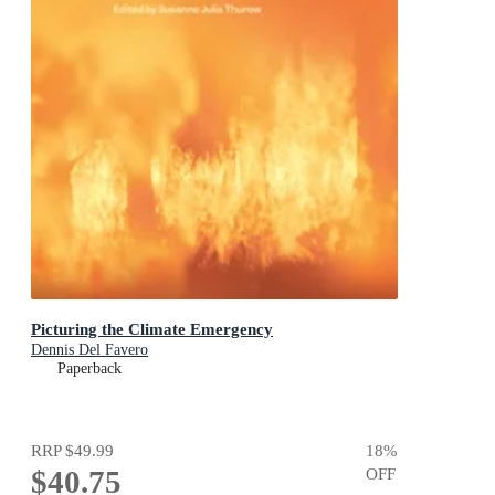
Picturing the Climate Emergency
Dennis Del Favero
Paperback
RRP
$49.99
18
%
$40.75
OFF