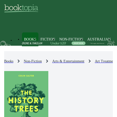
BOOKS
FICTION
NON-FICTION
AUSTRALIAN
Books
Non-Fiction
Arts & Entertainment
Art Treatment