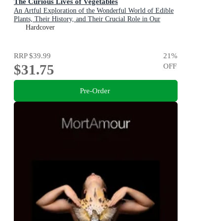
The Curious Lives of Vegetables
An Artful Exploration of the Wonderful World of Edible
Plants, Their History, and Their Crucial Role in Our
Future
Hardcover
RRP
$39.99
21
%
$31.75
OFF
Pre-Order