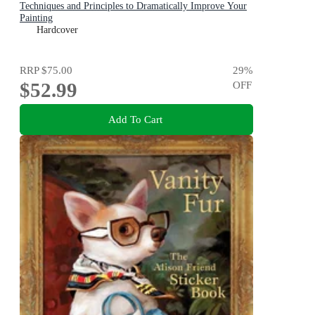
Techniques and Principles to Dramatically Improve Your
Painting
Hardcover
RRP
$75.00
29
%
$52.99
OFF
Add To Cart