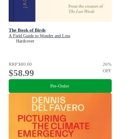
The Book of Birds
A Field Guide to Wonder and Loss
Hardcover
RRP
$80.00
26
%
$58.99
OFF
Pre-Order