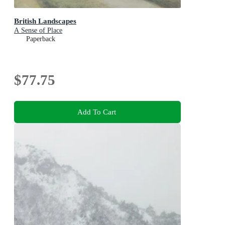
British Landscapes
A Sense of Place
Paperback
$77.75
Add To Cart