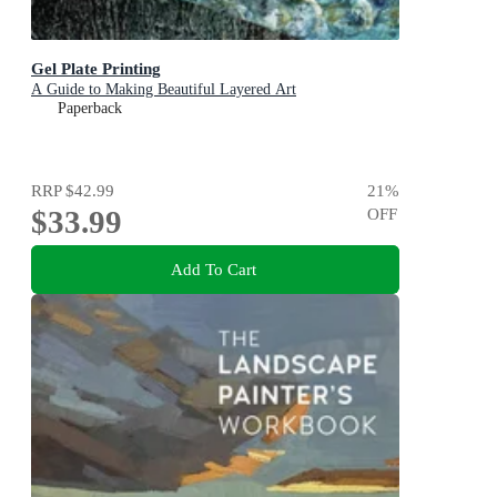
Gel Plate Printing
A Guide to Making Beautiful Layered Art
Paperback
RRP
$42.99
21
%
$33.99
OFF
Add To Cart