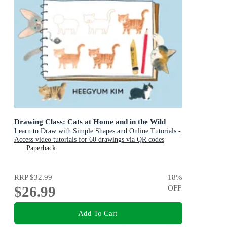
Drawing Class: Cats at Home and in the Wild
Learn to Draw with Simple Shapes and Online Tutorials -
Access video tutorials for 60 drawings via QR codes
Paperback
RRP
$32.99
18
%
$26.99
OFF
Add To Cart