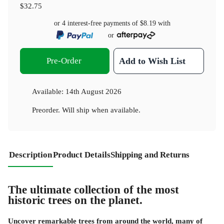
$32.75
or 4 interest-free payments of
$8.19
with
or
Pre-Order
Add to Wish List
Available:
14th August 2026
Preorder. Will ship when available.
Description
Product Details
Shipping and Returns
The ultimate collection of the most
historic trees on the planet.
Uncover remarkable trees from around the world, many of