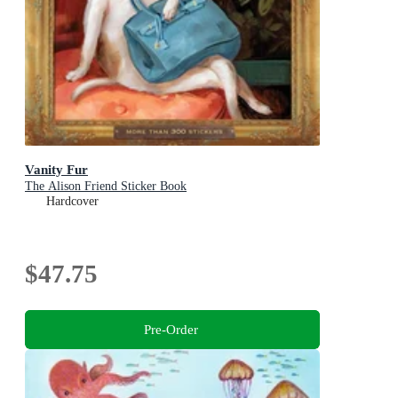
Vanity Fur
The Alison Friend Sticker Book
Hardcover
$47.75
Pre-Order