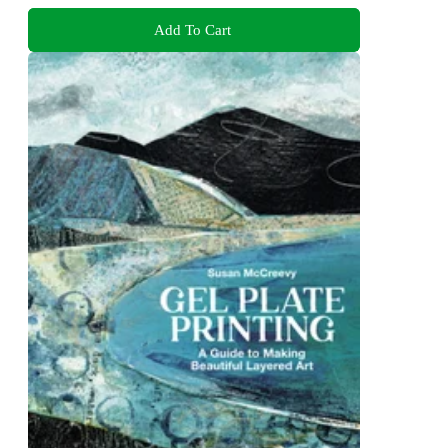
Add To Cart