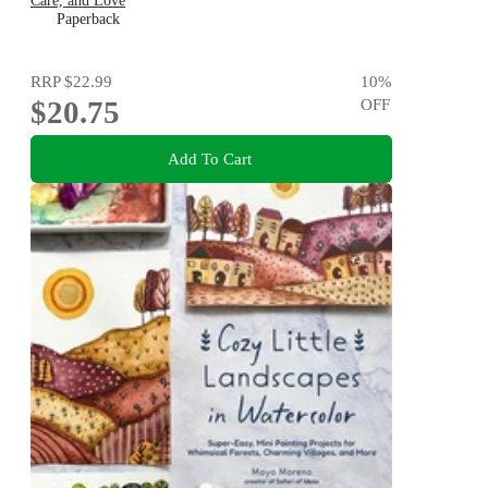
Care, and Love
Paperback
RRP
$22.99
10
%
$20.75
OFF
Add To Cart