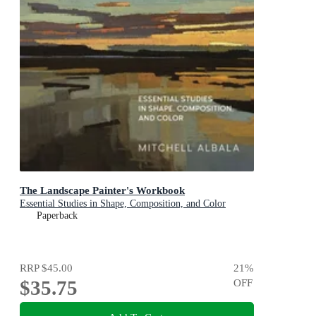
The Landscape Painter's Workbook
Essential Studies in Shape, Composition, and Color
Paperback
RRP
$45.00
21
%
$35.75
OFF