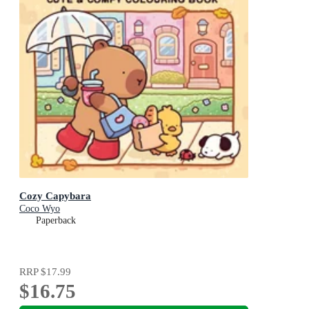
Cozy Capybara
Coco Wyo
Paperback
RRP
$17.99
$16.75