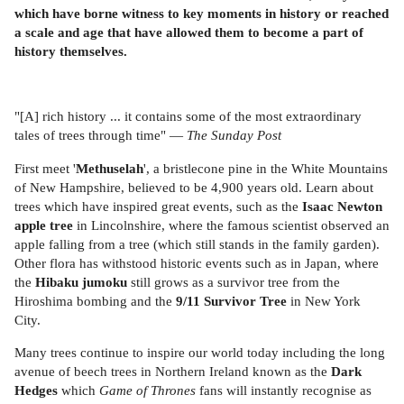
which have borne witness to key moments in history or reached
a scale and age that have allowed them to become a part of
history themselves.
"[A] rich history ... it contains some of the most extraordinary
tales of trees through time" —
The Sunday Post
First meet '
Methuselah
', a bristlecone pine in the White Mountains
of New Hampshire, believed to be 4,900 years old. Learn about
trees which have inspired great events, such as the
Isaac Newton
apple tree
in Lincolnshire, where the famous scientist observed an
apple falling from a tree (which still stands in the family garden).
Other flora has withstood historic events such as in Japan, where
the
Hibaku jumoku
still grows as a survivor tree from the
Hiroshima bombing and the
9/11 Survivor Tree
in New York
City.
Many trees continue to inspire our world today including the long
avenue of beech trees in Northern Ireland known as the
Dark
Hedges
which
Game of Thrones
fans will instantly recognise as