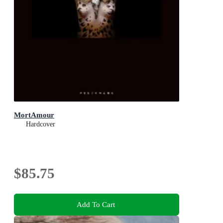
MortAmour
Hardcover
$85.75
Add To Cart