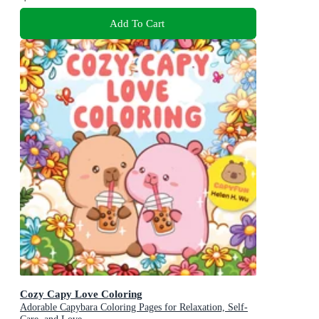
Add To Cart
Cozy Capy Love Coloring
Adorable Capybara Coloring Pages for Relaxation, Self-