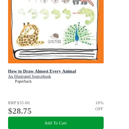
How to Draw Almost Every Animal
An Illustrated Sourcebook
Paperback
RRP
$35.00
18
%
$28.75
OFF
Add To Cart