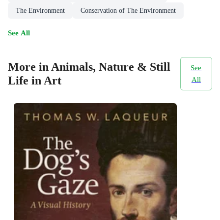
The Environment
Conservation of The Environment
See All
More in Animals, Nature & Still
See
Life in Art
All