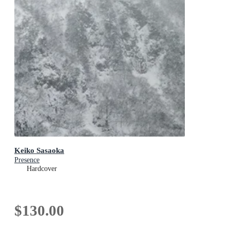
Keiko Sasaoka
Presence
Hardcover
$130.00