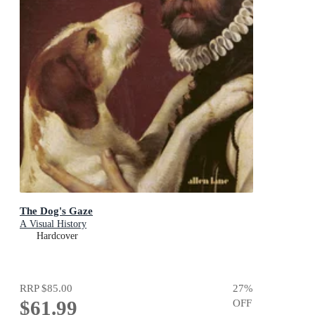
The Dog's Gaze
A Visual History
Hardcover
RRP
$85.00
27
%
$61.99
OFF