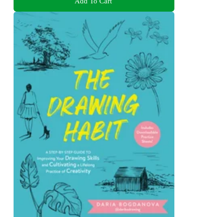
Add To Cart